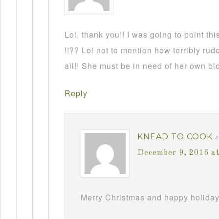
Lol, thank you!! I was going to point this
!!?? Lol not to mention how terribly rud
all!! She must be in need of her own b
Reply
KNEAD TO COOK
December 9, 2016 a
Merry Christmas and happy holiday