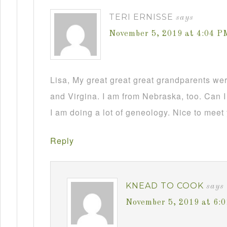
TERI ERNISSE
says
November 5, 2019 at 4:04 P
Lisa, My great great great grandparents we
and Virgina. I am from Nebraska, too. Can I
I am doing a lot of geneology. Nice to meet
Reply
KNEAD TO COOK
says
November 5, 2019 at 6: