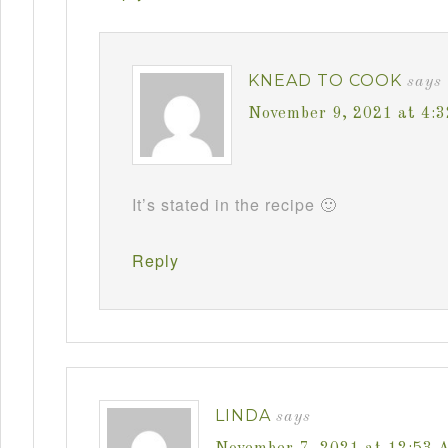
KNEAD TO COOK
says
November 9, 2021 at 4:
It’s stated in the recipe 🙂
Reply
LINDA
says