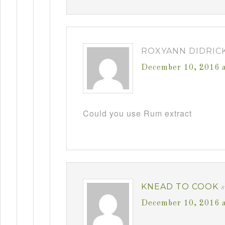
ROXYANN DIDRIC
December 10, 2016 
Could you use Rum extract
KNEAD TO COOK
December 10, 2016 