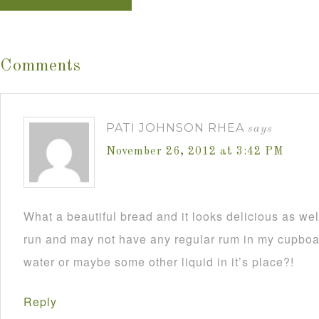
Comments
PATI JOHNSON RHEA
says
November 26, 2012 at 3:42 PM
What a beautiful bread and it looks delicious as wel
run and may not have any regular rum in my cupboar
water or maybe some other liquid in it’s place?!
Reply