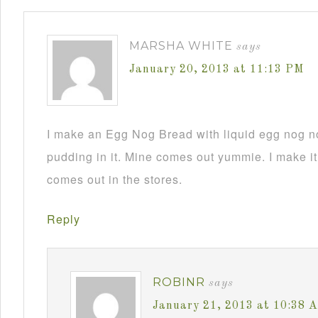
MARSHA WHITE
says
January 20, 2013 at 11:13 PM
I make an Egg Nog Bread with liquid egg nog n
pudding in it. Mine comes out yummie. I make it
comes out in the stores.
Reply
ROBINR
says
January 21, 2013 at 10:38 