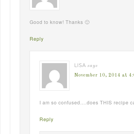
Good to know! Thanks 🙂
Reply
LISA
says
November 10, 2014 at 4
I am so confused….does THIS recipe ca
Reply