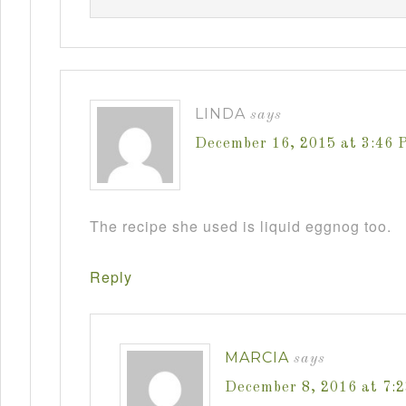
LINDA
says
December 16, 2015 at 3:46 
The recipe she used is liquid eggnog too.
Reply
MARCIA
says
December 8, 2016 at 7: