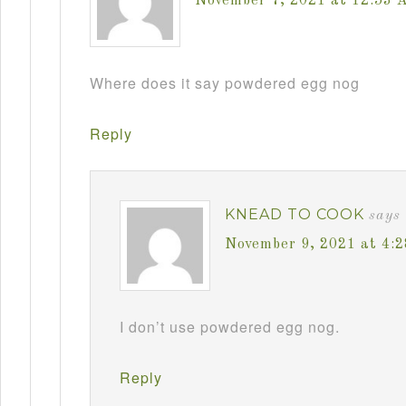
November 7, 2021 at 12:53 
Where does it say powdered egg nog
Reply
KNEAD TO COOK
says
November 9, 2021 at 4:
I don’t use powdered egg nog.
Reply