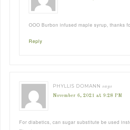
OOO Burbon infused maple syrup, thanks fo
Reply
PHYLLIS DOMANN
says
November 6, 2021 at 9:28 PM
For diabetics, can sugar substitute be used ins