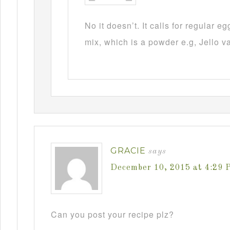
No it doesn’t. It calls for regular 
mix, which is a powder e.g, Jello v
GRACIE
says
December 10, 2015 at 4:29 
Can you post your recipe plz?