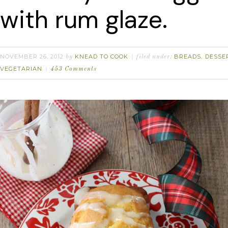
with rum glaze.
NOVEMBER 26, 2012
KNEAD TO COOK
BREADS
DESSE
by
filed under:
,
VEGETARIAN
453 Comments