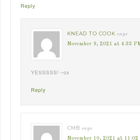
Reply
KNEAD TO COOK
says
November 9, 2021 at 4:33 P
YESSSSS! ~ox
Reply
CMB
says
November 10, 2021 at 11:0