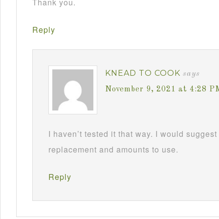
Thank you.
Reply
KNEAD TO COOK
says
November 9, 2021 at 4:28 P
I haven’t tested it that way. I would suggest
replacement and amounts to use.
Reply