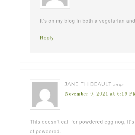
It’s on my blog in both a vegetarian an
Reply
JANE THIBEAULT
says
November 9, 2021 at 6:19 P
This doesn’t call for powdered egg nog, it’s
of powdered.