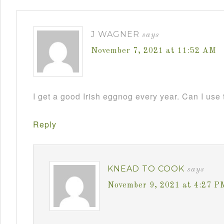
J WAGNER
says
November 7, 2021 at 11:52 AM
I get a good Irish eggnog every year. Can I use 
Reply
KNEAD TO COOK
says
November 9, 2021 at 4:27 P