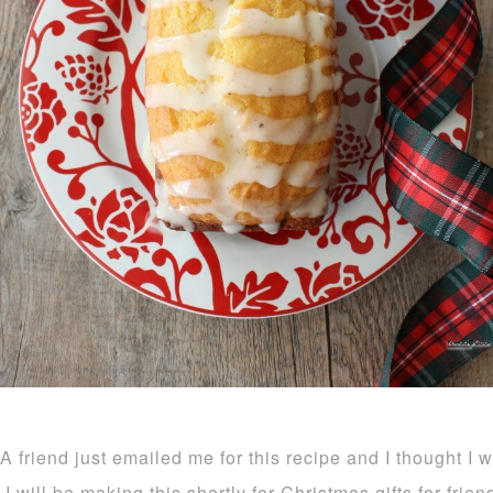
A friend just emailed me for this recipe and I thought I 
I will be making this shortly for Christmas gifts for frie