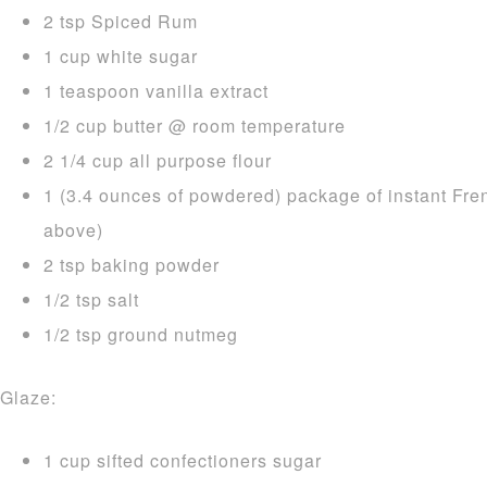
2 tsp Spiced Rum
1 cup white sugar
1 teaspoon vanilla extract
1/2 cup butter @ room temperature
2 1/4 cup all purpose flour
1 (3.4 ounces of powdered) package of instant Fre
above)
2 tsp baking powder
1/2 tsp salt
1/2 tsp ground nutmeg
Glaze:
1 cup sifted confectioners sugar