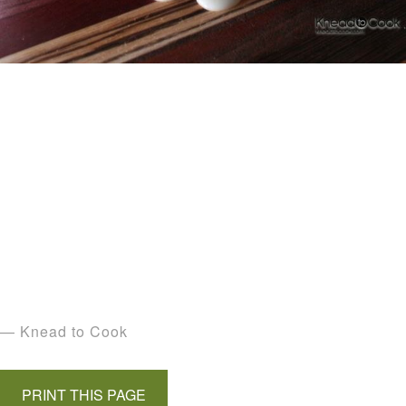
— Knead to Cook
PRINT THIS PAGE