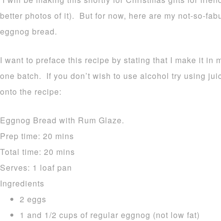
better photos of it). But for now, here are my not-so-fa
eggnog bread.
I want to preface this recipe by stating that I make it in 
one batch. If you don’t wish to use alcohol try using ju
onto the recipe:
Eggnog Bread with Rum Glaze.
Prep time:
20 mins
Total time:
20 mins
Serves:
1 loaf pan
Ingredients
2 eggs
1 and 1/2 cups of regular eggnog (not low fat)