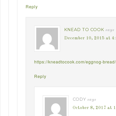
Reply
KNEAD TO COOK
says
December 10, 2015 at 4
https://kneadtocook.com/eggnog-bread/
Reply
CODY
says
October 8, 2017 at 