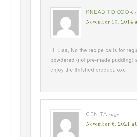
KNEAD TO COOK
November 10, 2014 
Hi Lisa, No the recipe calls for re
powdered (not pre-made pudding) a
enjoy the finished product. oxo
GENITA
says
November 6, 2021 a