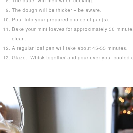
The butter will melt when cooking.
The dough will be thicker – be aware.
Pour into your prepared choice of pan(s).
Bake your mini loaves for approximately 30 minutes
clean.
A regular loaf pan will take about 45-55 minutes.
Glaze: Whisk together and pour over your cooled 