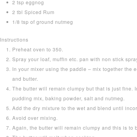
2 tsp eggnog
2 tbl Spiced Rum
1/8 tsp of ground nutmeg
Instructions
Preheat oven to 350.
Spray your loaf, muffin etc. pan with non stick spray
In your mixer using the paddle – mix together the e
and butter.
The butter will remain clumpy but that is just fine. I
pudding mix, baking powder, salt and nutmeg.
Add the dry mixture to the wet and blend until inco
Avoid over mixing.
Again, the butter will remain clumpy and this is to