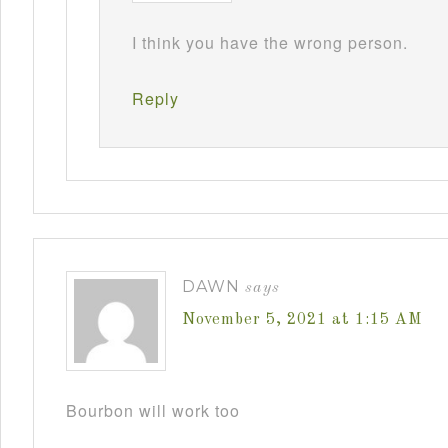
I think you have the wrong person.
Reply
DAWN
says
November 5, 2021 at 1:15 AM
Bourbon will work too