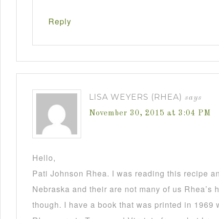
Reply
LISA WEYERS (RHEA)
says
November 30, 2015 at 3:04 PM
Hello,
Pati Johnson Rhea. I was reading this recipe a
Nebraska and their are not many of us Rhea’s he
though. I have a book that was printed in 1969 