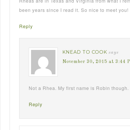
Rheas are in Texas and Virginia from what I re
been years since I read it. So nice to meet you!
Reply
KNEAD TO COOK
says
November 30, 2015 at 3:44 
Not a Rhea. My first name is Robin though. 
Reply