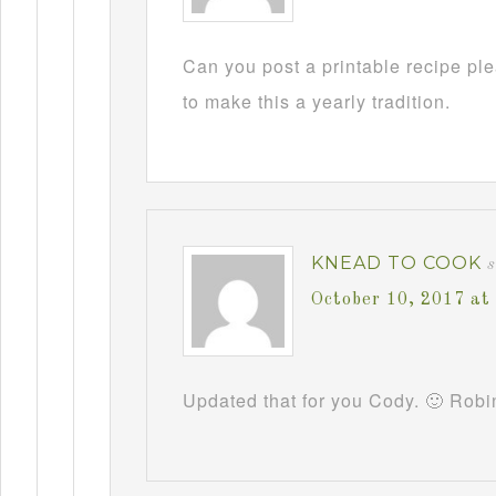
Can you post a printable recipe pl
to make this a yearly tradition.
KNEAD TO COOK
October 10, 2017 at
Updated that for you Cody. 🙂 Robi