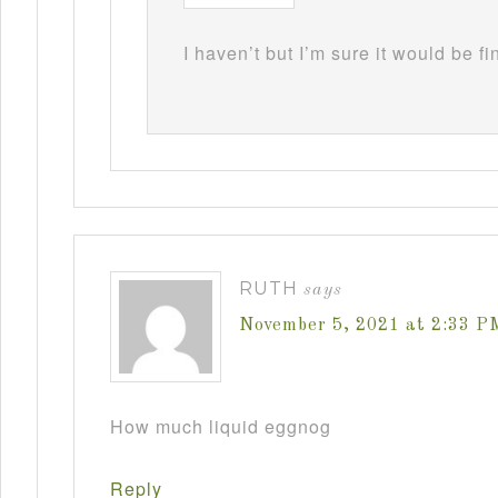
I haven’t but I’m sure it would be fi
RUTH
says
November 5, 2021 at 2:33 P
How much liquid eggnog
Reply