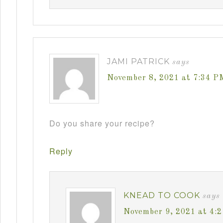
JAMI PATRICK
says
November 8, 2021 at 7:34 P
Do you share your recipe?
Reply
KNEAD TO COOK
says
November 9, 2021 at 4: