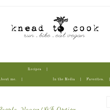
Recipes
About me.
In the Media
Favorites.