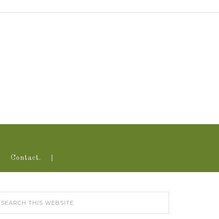
Contact.