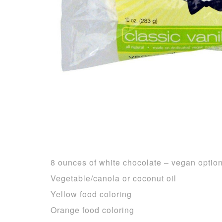
8 ounces of white chocolate – vegan optio
Vegetable/canola or coconut oil
Yellow food coloring
Orange food coloring