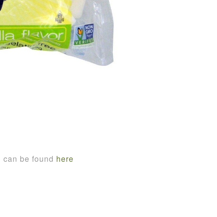
n can be found
here