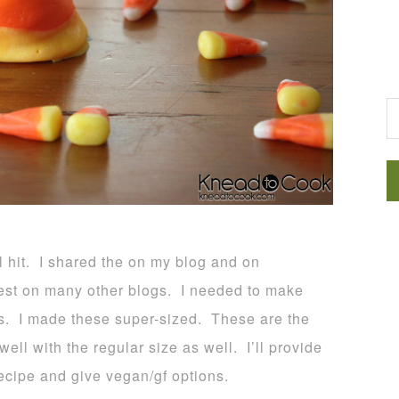
G
l hit. I shared the on my blog and on
st on many other blogs. I needed to make
es. I made these super-sized. These are the
ll with the regular size as well. I’ll provide
recipe and give vegan/gf options.