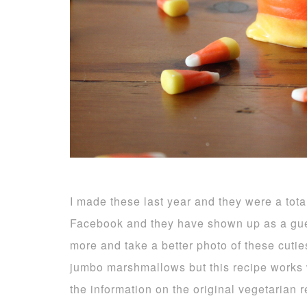
I made these last year and they were a tota
Facebook and they have shown up as a gue
more and take a better photo of these cuti
jumbo marshmallows but this recipe works we
the information on the original vegetarian 