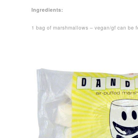
Ingredients:
1 bag of marshmallows – vegan/gf can be 