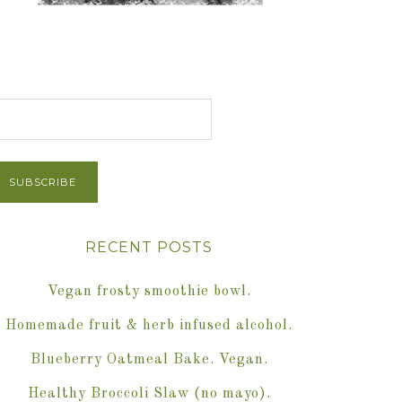
et Post via Email
RECENT POSTS
Vegan frosty smoothie bowl.
Homemade fruit & herb infused alcohol.
Blueberry Oatmeal Bake. Vegan.
Healthy Broccoli Slaw (no mayo).