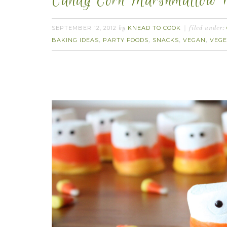
Candy Corn Marshmallow P
SEPTEMBER 12, 2012
KNEAD TO COOK
by
filed under:
BAKING IDEAS
PARTY FOODS
SNACKS
VEGAN
VEGE
,
,
,
,