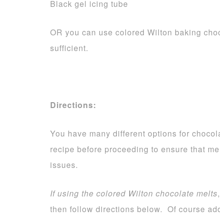
Black gel icing tube
OR you can use colored Wilton baking choc
sufficient.
Directions:
You have many different options for chocola
recipe before proceeding to ensure that me
issues.
If using the colored Wilton chocolate melts
then follow directions below. Of course add