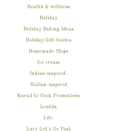
Health & wellness
Holiday
Holiday Baking Ideas
Holiday Gift Guides
Homemade Chips
Ice cream
Indian-inspired.
Italian-inspired
Knead to Cook Promotions
Lentils
Life.
Lucy Let's Go Post