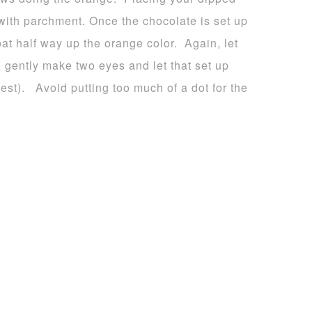
 with parchment. Once the chocolate is set up
oat half way up the orange color. Again, let
, gently make two eyes and let that set up
est). Avoid putting too much of a dot for the