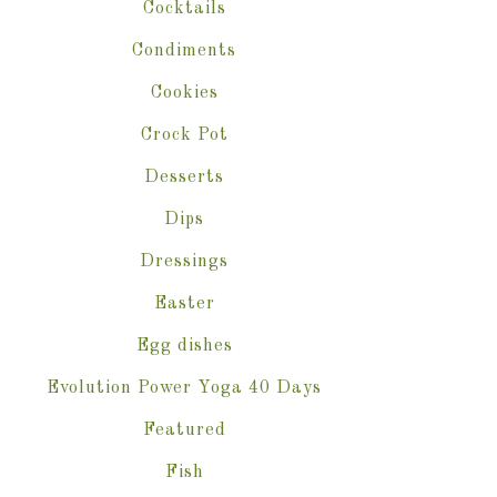
Cocktails
Condiments
Cookies
Crock Pot
Desserts
Dips
Dressings
Easter
Egg dishes
Evolution Power Yoga 40 Days
Featured
Fish