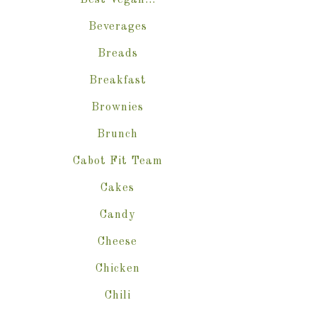
Best Vegan…
Beverages
Breads
Breakfast
Brownies
Brunch
Cabot Fit Team
Cakes
Candy
Cheese
Chicken
Chili