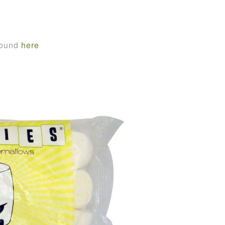
found
here