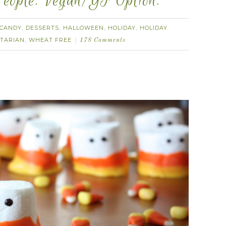
eople. Vegan/GF Option.
CANDY
DESSERTS
HALLOWEEN
HOLIDAY
HOLIDAY
,
,
,
,
TARIAN
WHEAT FREE
,
178 Comments