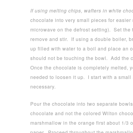
If using melting chips, wafters in white cho
chocolate into very small pieces for easier 
microwave on the defrost setting). Set the 
remove and stir. If using a double boiler, 
up filled with water to a boil and place an
should not be touching the bowl. Add the c
Once the chocolate is completely melted, yo
needed to loosen it up. I start with a smal
necessary.
Pour the chocolate into two separate bowls
chocolate and not the colored Wilton choco
marshmallow in the orange first about 1/3
paper. Proceed throughout the marshmallo