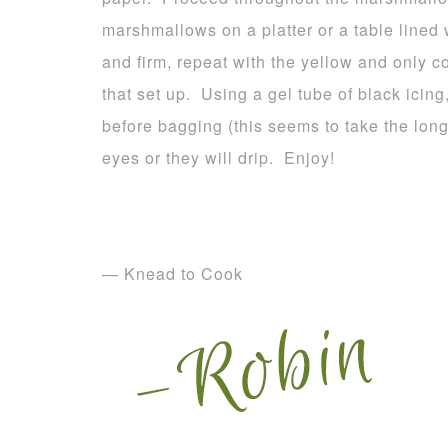
marshmallows on a platter or a table lined
and firm, repeat with the yellow and only c
that set up. Using a gel tube of black icing
before bagging (this seems to take the long
eyes or they will drip. Enjoy!
— Knead to Cook