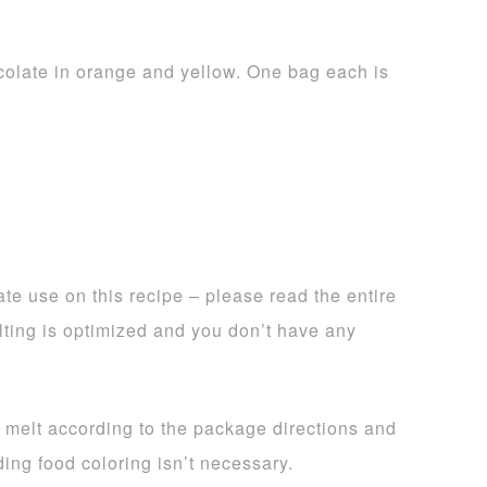
olate in orange and yellow. One bag each is
te use on this recipe – please read the entire
lting is optimized and you don’t have any
, melt according to the package directions and
ing food coloring isn’t necessary.