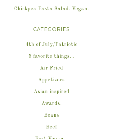
Chickpea Pasta Salad. Vegan.
CATEGORIES
4th of July/Patriotic
5 favorite things…
Air Fried
Appetizers
Asian inspired
Awards.
Beans
Beef