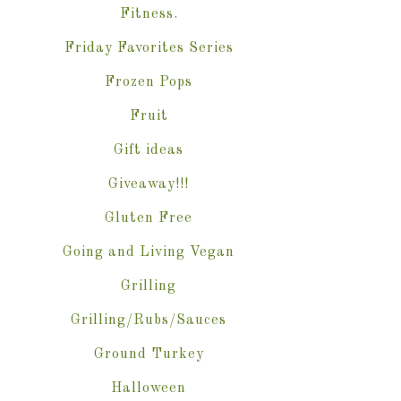
Fitness.
Friday Favorites Series
Frozen Pops
Fruit
Gift ideas
Giveaway!!!
Gluten Free
Going and Living Vegan
Grilling
Grilling/Rubs/Sauces
Ground Turkey
Halloween