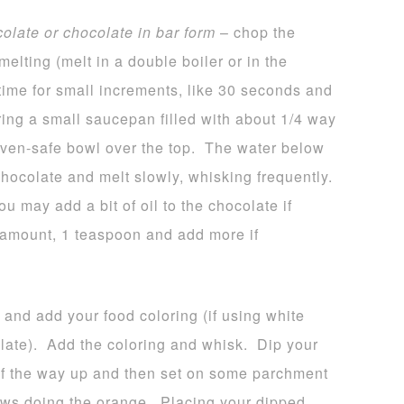
colate or chocolate in bar form
– chop the
melting (melt in a double boiler or in the
time for small increments, like 30 seconds and
bring a small saucepan filled with about 1/4 way
 oven-safe bowl over the top. The water below
hocolate and melt slowly, whisking frequently.
u may add a bit of oil to the chocolate if
l amount, 1 teaspoon and add more if
 and add your food coloring (if using white
late). Add the coloring and whisk. Dip your
 of the way up and then set on some parchment
ws doing the orange. Placing your dipped