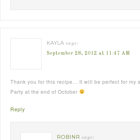
KAYLA
says:
September 28, 2012 at 11:47 AM
Thank you for this recipe… It will be perfect for m
Party at the end of October
Reply
ROBINR
says: