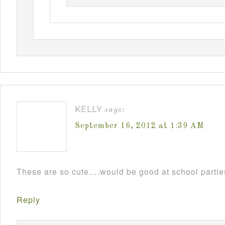
KELLY
says:
September 16, 2012 at 1:39 AM
These are so cute….would be good at school parti
Reply