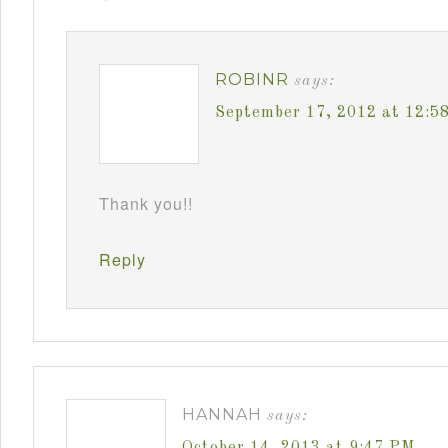
ROBINR
says:
September 17, 2012 at 12:5
Thank you!!
Reply
HANNAH
says:
October 14, 2013 at 9:47 PM