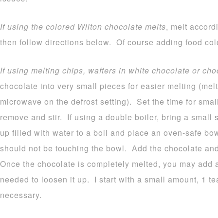
If using the colored Wilton chocolate melts
, melt accord
then follow directions below. Of course adding food colo
If using melting chips, wafters in white chocolate or cho
chocolate into very small pieces for easier melting (melt
microwave on the defrost setting). Set the time for sma
remove and stir. If using a double boiler, bring a small
up filled with water to a boil and place an oven-safe b
should not be touching the bowl. Add the chocolate and 
Once the chocolate is completely melted, you may add a b
needed to loosen it up. I start with a small amount, 1 
necessary.