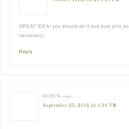
GREAT IDEA! you should do it and post pics and
necessary)
Reply
ROBIN
says:
September 23, 2012 at 1:36 PM