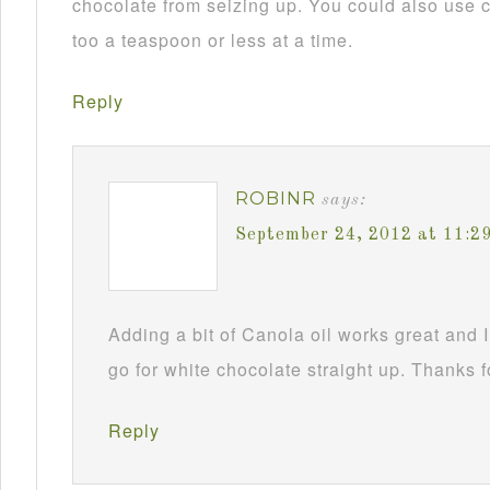
chocolate from seizing up. You could also use c
too a teaspoon or less at a time.
Reply
ROBINR
says:
September 24, 2012 at 11:2
Adding a bit of Canola oil works great and I
go for white chocolate straight up. Thanks f
Reply