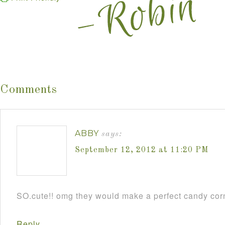
Comments
ABBY
says:
September 12, 2012 at 11:20 PM
SO.cute!! omg they would make a perfect candy cor
Reply