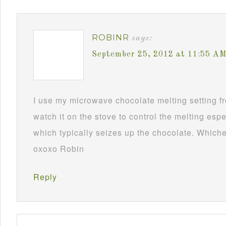
ROBINR
says:
September 25, 2012 at 11:55 A
I use my microwave chocolate melting setting fro
watch it on the stove to control the melting esp
which typically seizes up the chocolate. Whichev
oxoxo Robin
Reply