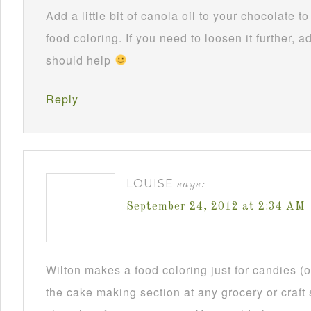
Add a little bit of canola oil to your chocolate 
food coloring. If you need to loosen it further, ad
should help
Reply
LOUISE
says:
September 24, 2012 at 2:34 AM
Wilton makes a food coloring just for candies (or
the cake making section at any grocery or craft 