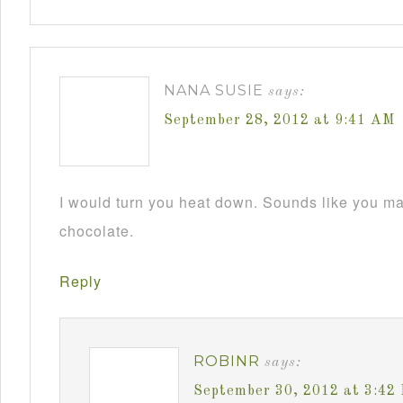
NANA SUSIE
says:
September 28, 2012 at 9:41 AM
I would turn you heat down. Sounds like you m
chocolate.
Reply
ROBINR
says:
September 30, 2012 at 3:42