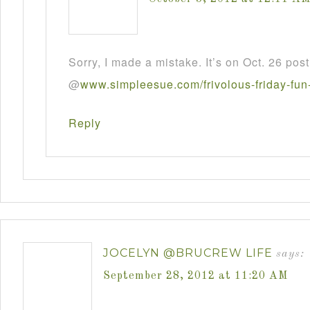
Sorry, I made a mistake. It’s on Oct. 26 post
@
www
.
simpleesue
.
com
/
frivolous
-
friday
-
fun
Reply
JOCELYN @BRUCREW LIFE
says:
September 28, 2012 at 11:20 AM