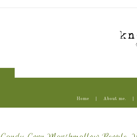
Home
About me.