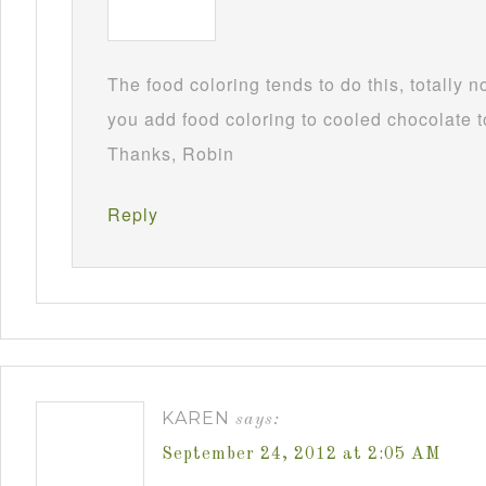
The food coloring tends to do this, totally 
you add food coloring to cooled chocolate to
Thanks, Robin
Reply
KAREN
says:
September 24, 2012 at 2:05 AM