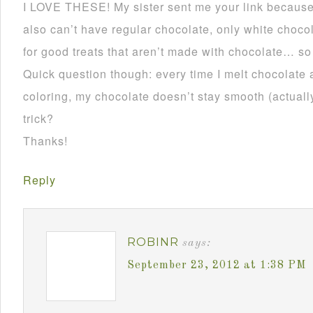
I LOVE THESE! My sister sent me your link becau
also can’t have regular chocolate, only white choco
for good treats that aren’t made with chocolate… so
Quick question though: every time I melt chocolate 
coloring, my chocolate doesn’t stay smooth (actually 
trick?
Thanks!
Reply
ROBINR
says:
September 23, 2012 at 1:38 PM