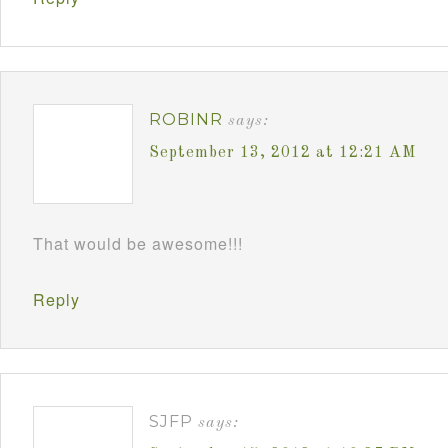
ROBINR
says:
September 13, 2012 at 12:21 AM
That would be awesome!!!
Reply
SJFP
says: