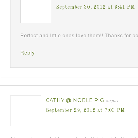
September 30, 2012 at 3:41 PM
Perfect and little ones love them!! Thanks for 
Reply
CATHY @ NOBLE PIG
says:
September 29, 2012 at 7:03 PM