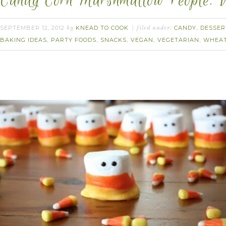
Candy Corn Marshmallow People. 
SEPTEMBER 12, 2012
KNEAD TO COOK
CANDY
DESSER
by
filed under:
,
BAKING IDEAS
PARTY FOODS
SNACKS
VEGAN
VEGETARIAN
WHEAT
,
,
,
,
,