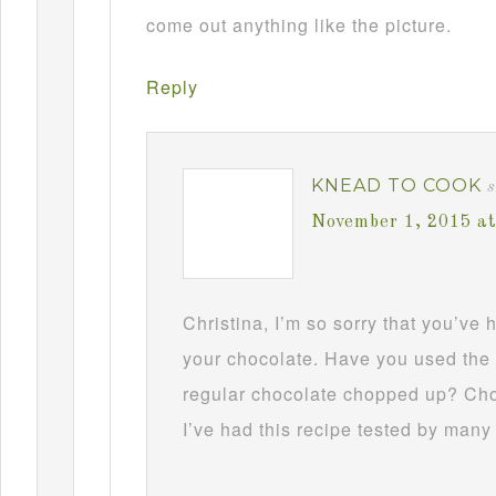
come out anything like the picture.
Reply
KNEAD TO COOK
s
November 1, 2015 a
Christina, I’m so sorry that you’ve
your chocolate. Have you used the 
regular chocolate chopped up? Choc
I’ve had this recipe tested by many 