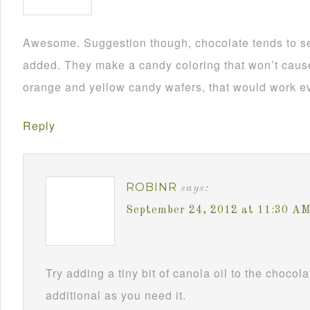
Awesome. Suggestion though, chocolate tends to se
added. They make a candy coloring that won’t cause i
orange and yellow candy wafers, that would work ev
Reply
ROBINR
says:
September 24, 2012 at 11:30 A
Try adding a tiny bit of canola oil to the chocol
additional as you need it.