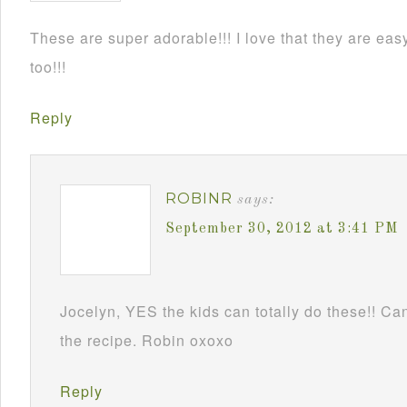
These are super adorable!!! I love that they are e
too!!!
Reply
ROBINR
says:
September 30, 2012 at 3:41 PM
Jocelyn, YES the kids can totally do these!! Can
the recipe. Robin oxoxo
Reply