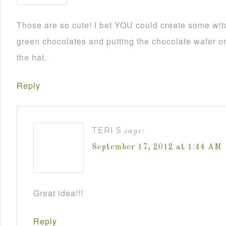
Those are so cute! I bet YOU could create some wit
green chocolates and putting the chocolate wafer on
the hat.
Reply
TERI S
says:
September 17, 2012 at 1:44 AM
Great idea!!!
Reply