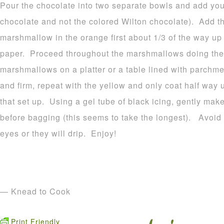
Pour the chocolate into two separate bowls and add your
chocolate and not the colored Wilton chocolate). Add t
marshmallow in the orange first about 1/3 of the way u
paper. Proceed throughout the marshmallows doing the
marshmallows on a platter or a table lined with parchme
and firm, repeat with the yellow and only coat half way 
that set up. Using a gel tube of black icing, gently make
before bagging (this seems to take the longest). Avoid p
eyes or they will drip. Enjoy!
— Knead to Cook
Print Friendly