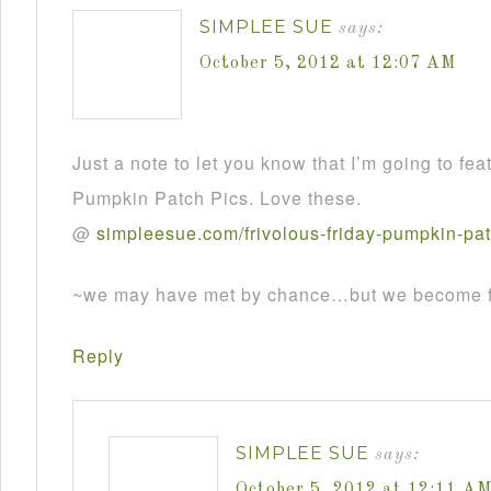
SIMPLEE SUE
says:
October 5, 2012 at 12:07 AM
Just a note to let you know that I’m going to fea
Pumpkin Patch Pics. Love these.
@
simpleesue
.
com
/
frivolous
-
friday
-
pumpkin
-
pa
~we may have met by chance…but we become fr
Reply
SIMPLEE SUE
says:
October 5, 2012 at 12:11 A