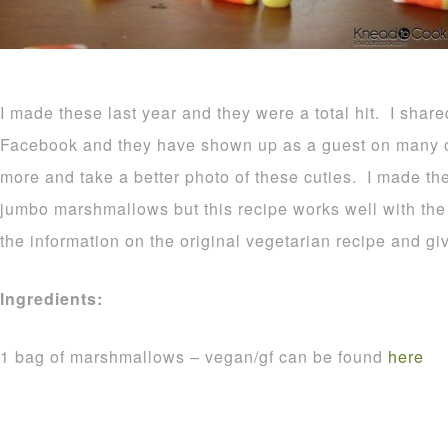
I made these last year and they were a total hit. I shar
Facebook and they have shown up as a guest on many o
more and take a better photo of these cuties. I made t
jumbo marshmallows but this recipe works well with the r
the information on the original vegetarian recipe and gi
Ingredients:
1 bag of marshmallows – vegan/gf can be found
here