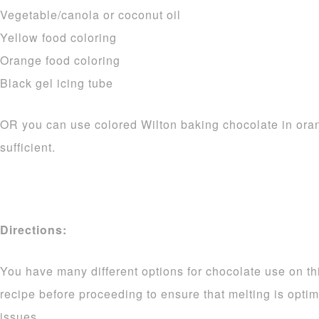
Vegetable/canola or coconut oil
Yellow food coloring
Orange food coloring
Black gel icing tube
OR you can use colored Wilton baking chocolate in ora
sufficient.
Directions:
You have many different options for chocolate use on thi
recipe before proceeding to ensure that melting is opti
issues.