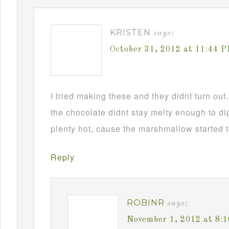
KRISTEN
says:
October 31, 2012 at 11:44 
I tried making these and they didnt turn ou
the chocolate didnt stay melty enough to d
plenty hot, cause the marshmallow started t
Reply
ROBINR
says:
November 1, 2012 at 8: