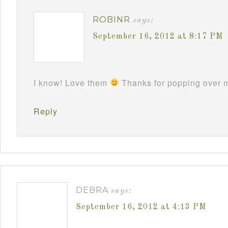
ROBINR
says:
September 16, 2012 at 8:17 PM
I know! Love them
Thanks for popping over m
Reply
DEBRA
says:
September 16, 2012 at 4:13 PM