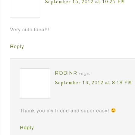
September 15, 2012 at 10:27 PM
Very cute idea!!!
Reply
ROBINR
says:
September 16, 2012 at 8:18 PM
Thank you my friend and super easy!
Reply