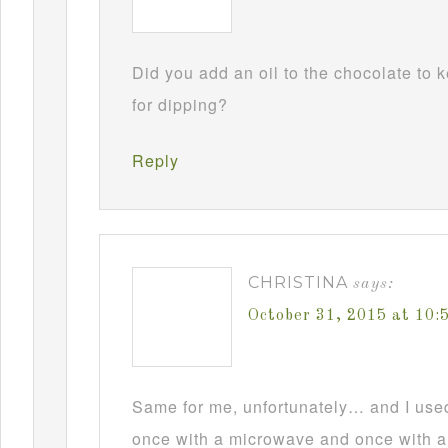
Did you add an oil to the chocolate to
for dipping?
Reply
CHRISTINA
says:
October 31, 2015 at 10
Same for me, unfortunately… and I used t
once with a microwave and once with a d