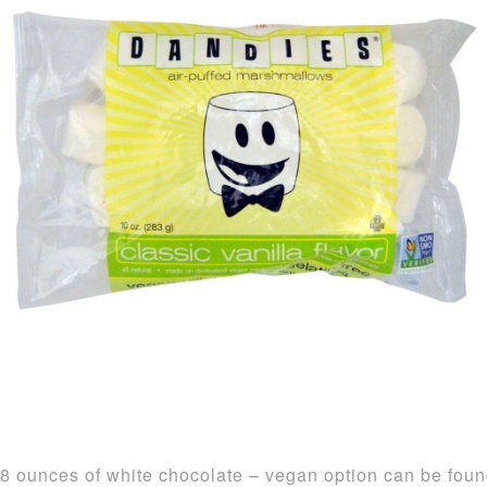
8 ounces of white chocolate – vegan option can be fou