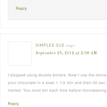
Reply
SIMPLEE SUE
says:
September 25, 2012 at 2:58 AM
I stopped using double boilers. Now I use the mic
your chocolate in a bowl 1 1/2 min and then 30 sec a
melted. You must stir each time before microwaving i
Reply