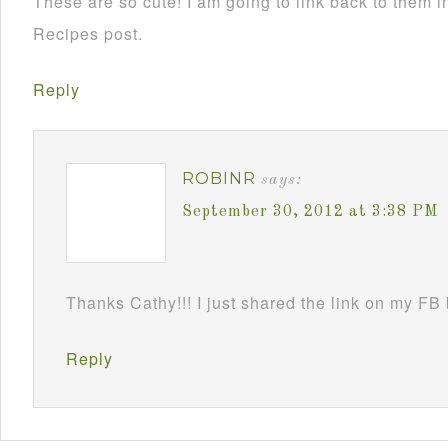
These are so cute! I am going to link back to them
Recipes post.
Reply
ROBINR
says:
September 30, 2012 at 3:38 PM
Thanks Cathy!!! I just shared the link on my FB
Reply