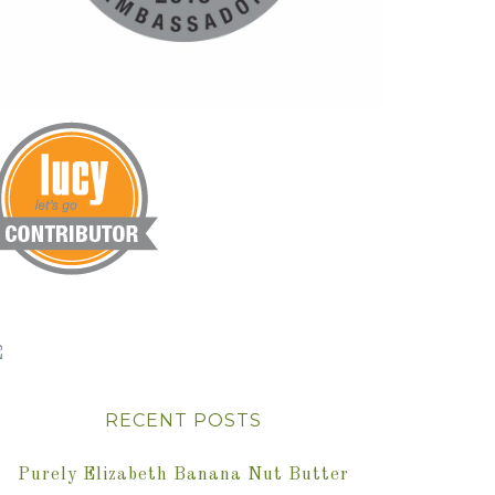
RECENT POSTS
Purely Elizabeth Banana Nut Butter