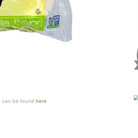
n can be found
here