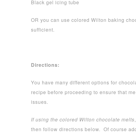
Black gel icing tube
OR you can use colored Wilton baking choc
sufficient.
Directions:
You have many different options for chocola
recipe before proceeding to ensure that me
issues.
If using the colored Wilton chocolate melts
then follow directions below. Of course add