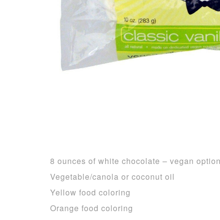
8 ounces of white chocolate – vegan optio
Vegetable/canola or coconut oil
Yellow food coloring
Orange food coloring