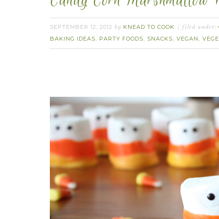
Candy Corn Marshmallow P
SEPTEMBER 12, 2012
KNEAD TO COOK
by
filed under:
BAKING IDEAS
PARTY FOODS
SNACKS
VEGAN
VEGE
,
,
,
,