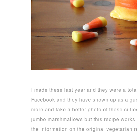
I made these last year and they were a tota
Facebook and they have shown up as a gue
more and take a better photo of these cuti
jumbo marshmallows but this recipe works we
the information on the original vegetarian 