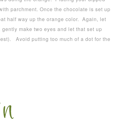
 with parchment. Once the chocolate is set up
oat half way up the orange color. Again, let
, gently make two eyes and let that set up
est). Avoid putting too much of a dot for the