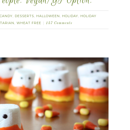
eople. Vegan/GF Option.
CANDY
DESSERTS
HALLOWEEN
HOLIDAY
HOLIDAY
,
,
,
,
TARIAN
WHEAT FREE
,
157 Comments