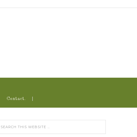
Contact.