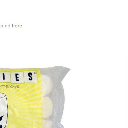
found
here