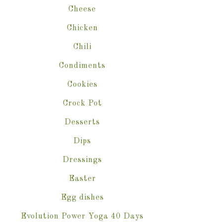
Cheese
Chicken
Chili
Condiments
Cookies
Crock Pot
Desserts
Dips
Dressings
Easter
Egg dishes
Evolution Power Yoga 40 Days