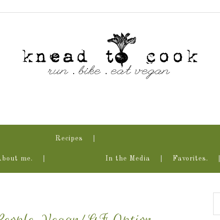
Recipes
About me.
In the Media
Favorites.