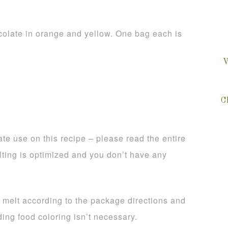
olate in orange and yellow. One bag each is
V
C
te use on this recipe – please read the entire
lting is optimized and you don’t have any
, melt according to the package directions and
ing food coloring isn’t necessary.