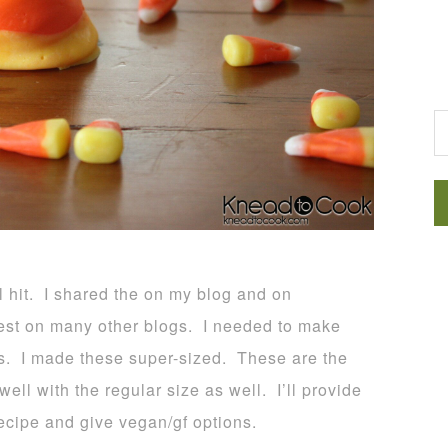
G
l hit. I shared the on my blog and on
st on many other blogs. I needed to make
es. I made these super-sized. These are the
ll with the regular size as well. I’ll provide
recipe and give vegan/gf options.