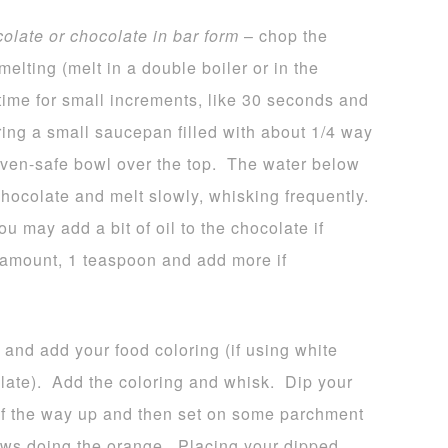
colate or chocolate in bar form
– chop the
melting (melt in a double boiler or in the
time for small increments, like 30 seconds and
bring a small saucepan filled with about 1/4 way
 oven-safe bowl over the top. The water below
hocolate and melt slowly, whisking frequently.
u may add a bit of oil to the chocolate if
l amount, 1 teaspoon and add more if
 and add your food coloring (if using white
late). Add the coloring and whisk. Dip your
 of the way up and then set on some parchment
ws doing the orange. Placing your dipped