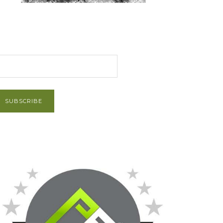
et Post via Email