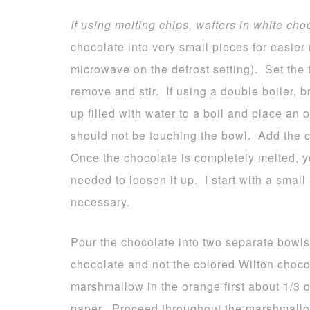
If using melting chips, wafters in white cho
chocolate into very small pieces for easier 
microwave on the defrost setting). Set the 
remove and stir. If using a double boiler, 
up filled with water to a boil and place an
should not be touching the bowl. Add the c
Once the chocolate is completely melted, yo
needed to loosen it up. I start with a smal
necessary.
Pour the chocolate into two separate bowls
chocolate and not the colored Wilton choco
marshmallow in the orange first about 1/3
paper. Proceed throughout the marshmallo