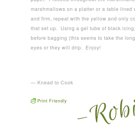
marshmallows on a platter or a table lined
and firm, repeat with the yellow and only c
that set up. Using a gel tube of black icing
before bagging (this seems to take the long
eyes or they will drip. Enjoy!
— Knead to Cook
Print Friendly