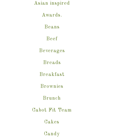
Asian inspired
Awards.
Beans
Beef
Beverages
Breads
Breakfast
Brownies
Brunch
Cabot Fit Team
Cakes
Candy