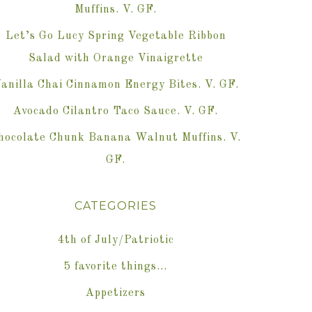
Muffins. V. GF.
Let’s Go Lucy Spring Vegetable Ribbon
Salad with Orange Vinaigrette
anilla Chai Cinnamon Energy Bites. V. GF.
Avocado Cilantro Taco Sauce. V. GF.
hocolate Chunk Banana Walnut Muffins. V.
GF.
CATEGORIES
4th of July/Patriotic
5 favorite things…
Appetizers