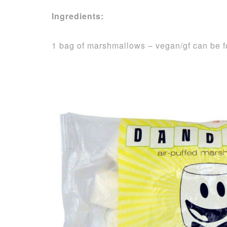
Ingredients:
1 bag of marshmallows – vegan/gf can be 