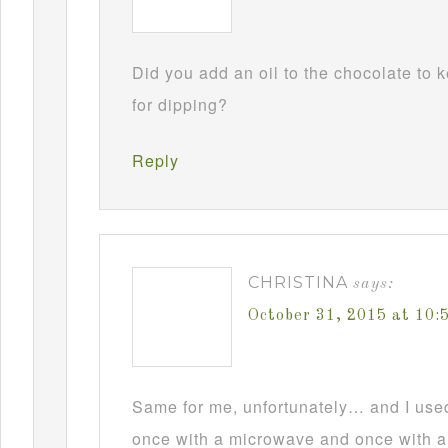
Did you add an oil to the chocolate to
for dipping?
Reply
CHRISTINA
says:
October 31, 2015 at 10
Same for me, unfortunately… and I used t
once with a microwave and once with a d