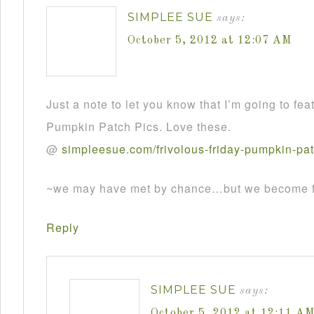
SIMPLEE SUE
says:
October 5, 2012 at 12:07 AM
Just a note to let you know that I’m going to fea
Pumpkin Patch Pics. Love these.
@
simpleesue
.
com
/
frivolous
-
friday
-
pumpkin
-
pa
~we may have met by chance…but we become fr
Reply
SIMPLEE SUE
says:
October 5, 2012 at 12:11 A