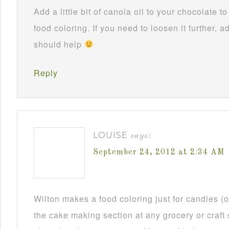
Add a little bit of canola oil to your chocolate 
food coloring. If you need to loosen it further, ad
should help
Reply
LOUISE
says:
September 24, 2012 at 2:34 AM
Wilton makes a food coloring just for candies (or
the cake making section at any grocery or craft 