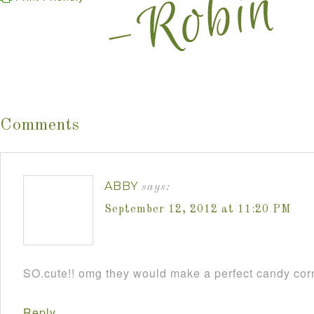
Comments
ABBY
says:
September 12, 2012 at 11:20 PM
SO.cute!! omg they would make a perfect candy cor
Reply