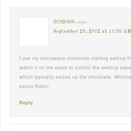
ROBINR
says:
September 25, 2012 at 11:55 A
I use my microwave chocolate melting setting fro
watch it on the stove to control the melting esp
which typically seizes up the chocolate. Whichev
oxoxo Robin
Reply