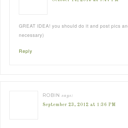
GREAT IDEA! you should do it and post pics and
necessary)
Reply
ROBIN
says:
September 23, 2012 at 1:36 PM