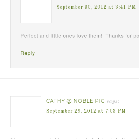
September 30, 2012 at 3:41 PM
Perfect and little ones love them!! Thanks for 
Reply
CATHY @ NOBLE PIG
says:
September 29, 2012 at 7:03 PM