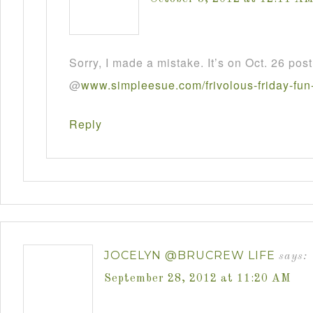
Sorry, I made a mistake. It’s on Oct. 26 post
@
www
.
simpleesue
.
com
/
frivolous
-
friday
-
fun
Reply
JOCELYN @BRUCREW LIFE
says:
September 28, 2012 at 11:20 AM