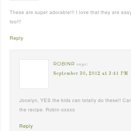
These are super adorable!!! I love that they are e
too!!!
Reply
ROBINR
says:
September 30, 2012 at 3:41 PM
Jocelyn, YES the kids can totally do these!! Can
the recipe. Robin oxoxo
Reply