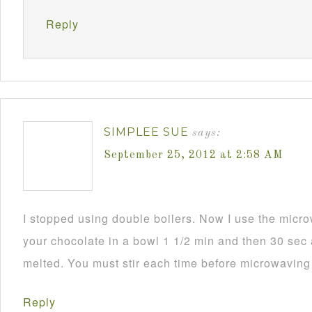
Reply
SIMPLEE SUE
says:
September 25, 2012 at 2:58 AM
I stopped using double boilers. Now I use the mic
your chocolate in a bowl 1 1/2 min and then 30 sec a
melted. You must stir each time before microwaving i
Reply