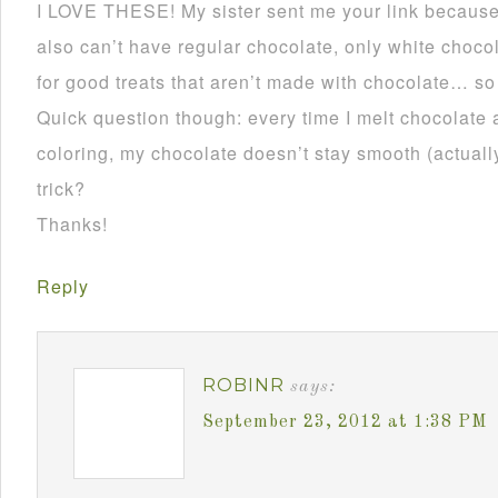
I LOVE THESE! My sister sent me your link becau
also can’t have regular chocolate, only white choco
for good treats that aren’t made with chocolate… so
Quick question though: every time I melt chocolate 
coloring, my chocolate doesn’t stay smooth (actually 
trick?
Thanks!
Reply
ROBINR
says:
September 23, 2012 at 1:38 PM