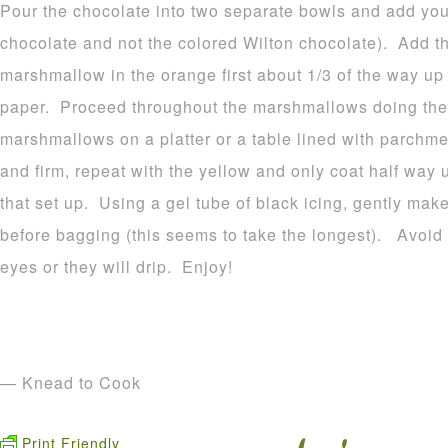
Pour the chocolate into two separate bowls and add your
chocolate and not the colored Wilton chocolate). Add t
marshmallow in the orange first about 1/3 of the way u
paper. Proceed throughout the marshmallows doing the
marshmallows on a platter or a table lined with parchme
and firm, repeat with the yellow and only coat half way 
that set up. Using a gel tube of black icing, gently make
before bagging (this seems to take the longest). Avoid p
eyes or they will drip. Enjoy!
— Knead to Cook
Print Friendly