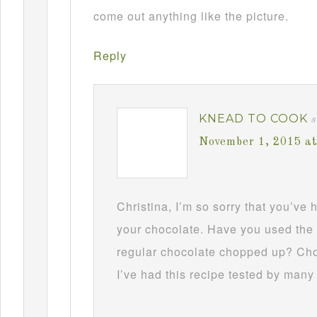
come out anything like the picture.
Reply
KNEAD TO COOK
s
November 1, 2015 a
Christina, I’m so sorry that you’ve
your chocolate. Have you used the 
regular chocolate chopped up? Choc
I’ve had this recipe tested by many 