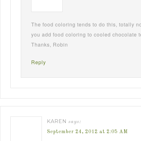
The food coloring tends to do this, totally 
you add food coloring to cooled chocolate to
Thanks, Robin
Reply
KAREN
says:
September 24, 2012 at 2:05 AM