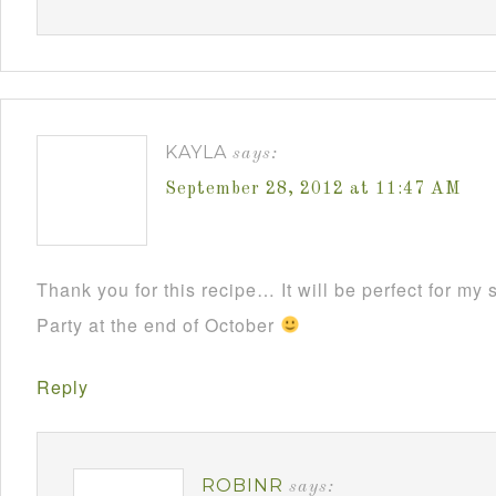
KAYLA
says:
September 28, 2012 at 11:47 AM
Thank you for this recipe… It will be perfect for m
Party at the end of October
Reply
ROBINR
says: