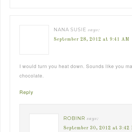
NANA SUSIE
says:
September 28, 2012 at 9:41 AM
I would turn you heat down. Sounds like you m
chocolate.
Reply
ROBINR
says:
September 30, 2012 at 3:42