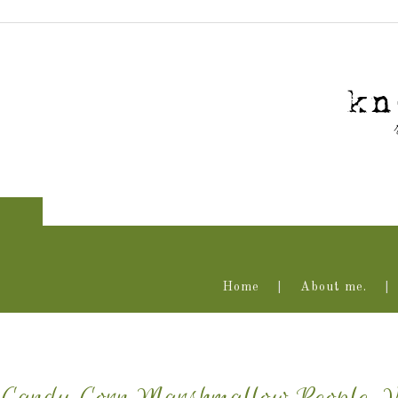
Home
About me.