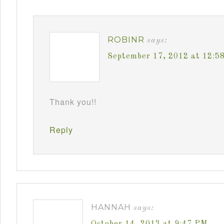
ROBINR
says:
September 17, 2012 at 12:5
Thank you!!
Reply
HANNAH
says:
October 14, 2013 at 9:47 PM