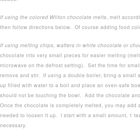
If using the colored Wilton chocolate melts
, melt accord
then follow directions below. Of course adding food colo
If using melting chips, wafters in white chocolate or cho
chocolate into very small pieces for easier melting (melt
microwave on the defrost setting). Set the time for sma
remove and stir. If using a double boiler, bring a small
up filled with water to a boil and place an oven-safe b
should not be touching the bowl. Add the chocolate and 
Once the chocolate is completely melted, you may add a b
needed to loosen it up. I start with a small amount, 1 
necessary.