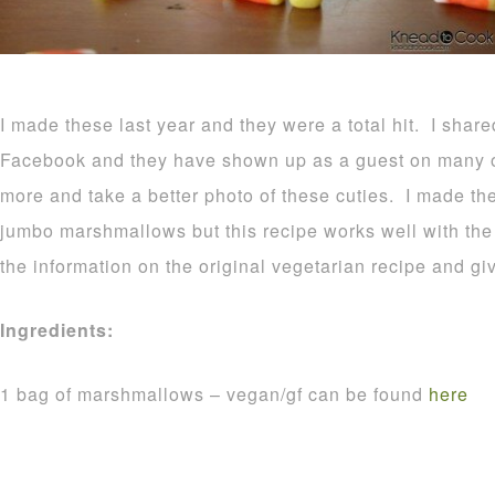
I made these last year and they were a total hit. I shar
Facebook and they have shown up as a guest on many o
more and take a better photo of these cuties. I made t
jumbo marshmallows but this recipe works well with the r
the information on the original vegetarian recipe and gi
Ingredients:
1 bag of marshmallows – vegan/gf can be found
here