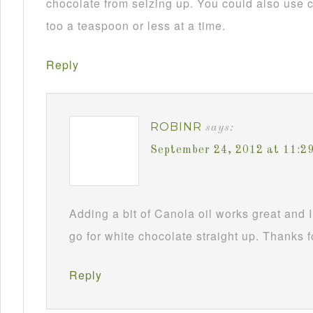
chocolate from seizing up. You could also use c
too a teaspoon or less at a time.
Reply
ROBINR
says:
September 24, 2012 at 11:2
Adding a bit of Canola oil works great and I
go for white chocolate straight up. Thanks f
Reply