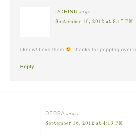
ROBINR
says:
September 16, 2012 at 8:17 PM
I know! Love them
Thanks for popping over m
Reply
DEBRA
says:
September 16, 2012 at 4:13 PM