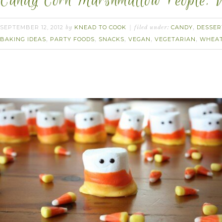
Candy Corn Marshmallow People. 
SEPTEMBER 12, 2012
KNEAD TO COOK
CANDY
DESSER
by
filed under:
,
BAKING IDEAS
PARTY FOODS
SNACKS
VEGAN
VEGETARIAN
WHEAT
,
,
,
,
,