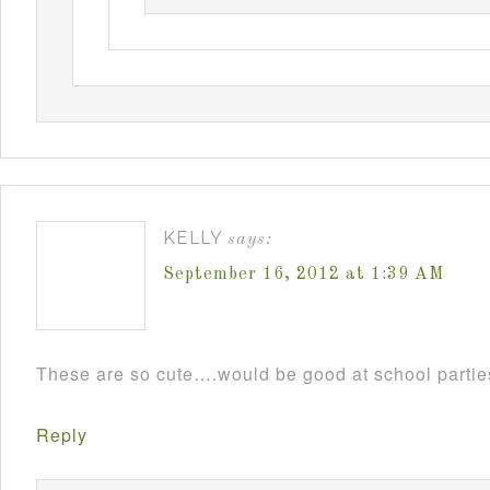
KELLY
says:
September 16, 2012 at 1:39 AM
These are so cute….would be good at school parti
Reply