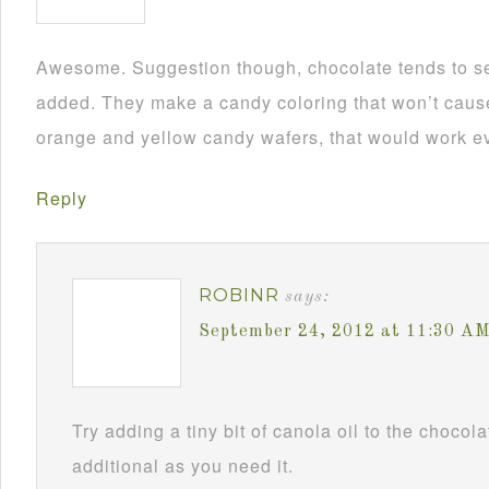
Awesome. Suggestion though, chocolate tends to se
added. They make a candy coloring that won’t cause i
orange and yellow candy wafers, that would work ev
Reply
ROBINR
says:
September 24, 2012 at 11:30 A
Try adding a tiny bit of canola oil to the chocol
additional as you need it.