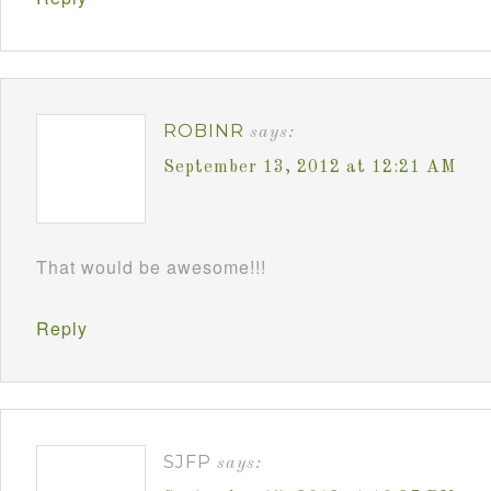
ROBINR
says:
September 13, 2012 at 12:21 AM
That would be awesome!!!
Reply
SJFP
says: