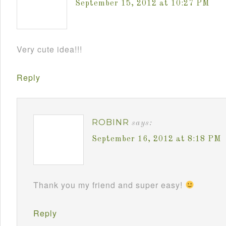
September 15, 2012 at 10:27 PM
Very cute idea!!!
Reply
ROBINR
says:
September 16, 2012 at 8:18 PM
Thank you my friend and super easy!
Reply