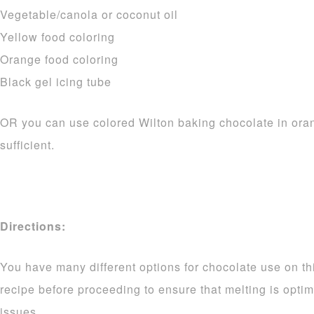
Vegetable/canola or coconut oil
Yellow food coloring
Orange food coloring
Black gel icing tube
OR you can use colored Wilton baking chocolate in ora
sufficient.
Directions:
You have many different options for chocolate use on thi
recipe before proceeding to ensure that melting is opti
issues.