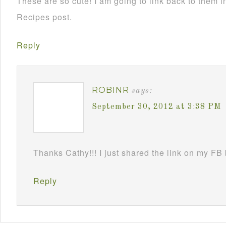
These are so cute! I am going to link back to them
Recipes post.
Reply
ROBINR
says:
September 30, 2012 at 3:38 PM
Thanks Cathy!!! I just shared the link on my FB
Reply