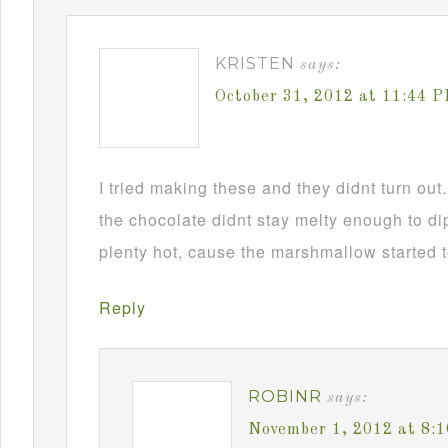
KRISTEN
says:
October 31, 2012 at 11:44 
I tried making these and they didnt turn ou
the chocolate didnt stay melty enough to d
plenty hot, cause the marshmallow started t
Reply
ROBINR
says:
November 1, 2012 at 8: