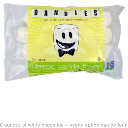
8 ounces of white chocolate – vegan option can be fou