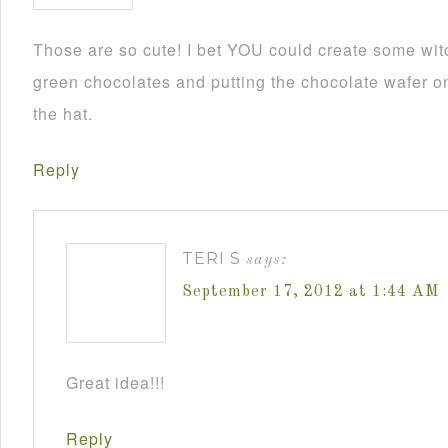
Those are so cute! I bet YOU could create some wit
green chocolates and putting the chocolate wafer on
the hat.
Reply
TERI S
says:
September 17, 2012 at 1:44 AM
Great idea!!!
Reply