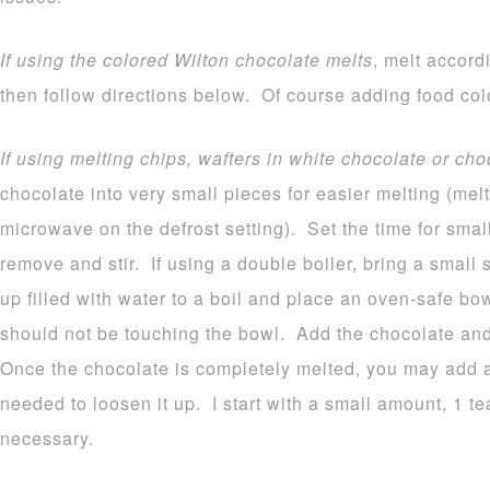
If using the colored Wilton chocolate melts
, melt accord
then follow directions below. Of course adding food colo
If using melting chips, wafters in white chocolate or cho
chocolate into very small pieces for easier melting (melt
microwave on the defrost setting). Set the time for sma
remove and stir. If using a double boiler, bring a small
up filled with water to a boil and place an oven-safe b
should not be touching the bowl. Add the chocolate and 
Once the chocolate is completely melted, you may add a b
needed to loosen it up. I start with a small amount, 1 
necessary.