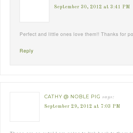
September 30, 2012 at 3:41 PM
Perfect and little ones love them!! Thanks for 
Reply
CATHY @ NOBLE PIG
says:
September 29, 2012 at 7:03 PM