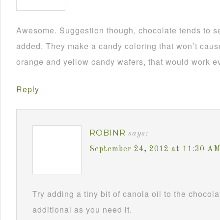
Awesome. Suggestion though, chocolate tends to se
added. They make a candy coloring that won’t cause i
orange and yellow candy wafers, that would work ev
Reply
ROBINR
says:
September 24, 2012 at 11:30 A
Try adding a tiny bit of canola oil to the chocol
additional as you need it.