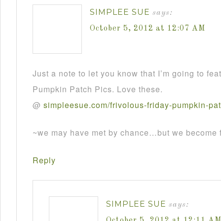
SIMPLEE SUE
says:
October 5, 2012 at 12:07 AM
Just a note to let you know that I’m going to fea
Pumpkin Patch Pics. Love these.
@
simpleesue
.
com
/
frivolous
-
friday
-
pumpkin
-
pa
~we may have met by chance…but we become fr
Reply
SIMPLEE SUE
says:
October 5, 2012 at 12:11 A