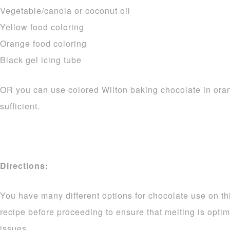
Vegetable/canola or coconut oil
Yellow food coloring
Orange food coloring
Black gel icing tube
OR you can use colored Wilton baking chocolate in ora
sufficient.
Directions:
You have many different options for chocolate use on thi
recipe before proceeding to ensure that melting is opti
issues.