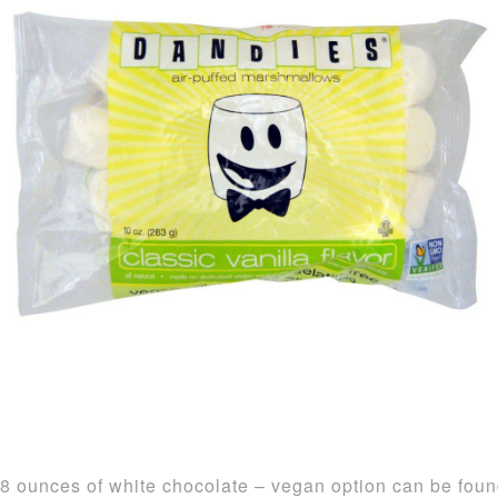
8 ounces of white chocolate – vegan option can be fou