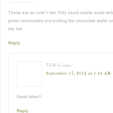
Those are so cute! I bet YOU could create some wit
green chocolates and putting the chocolate wafer on
the hat.
Reply
TERI S
says:
September 17, 2012 at 1:44 AM
Great idea!!!
Reply