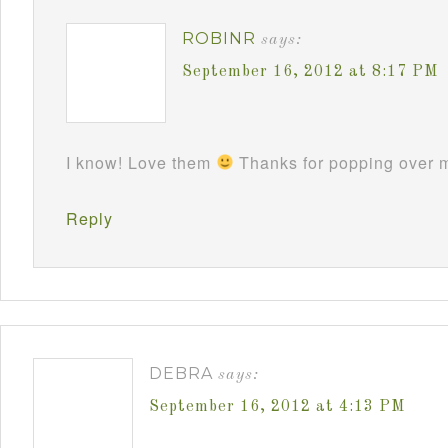
ROBINR
says:
September 16, 2012 at 8:17 PM
I know! Love them
Thanks for popping over m
Reply
DEBRA
says:
September 16, 2012 at 4:13 PM