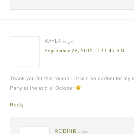
KAYLA
says:
September 28, 2012 at 11:47 AM
Thank you for this recipe… It will be perfect for m
Party at the end of October
Reply
ROBINR
says: