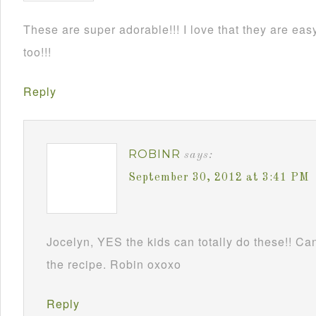
These are super adorable!!! I love that they are e
too!!!
Reply
ROBINR
says:
September 30, 2012 at 3:41 PM
Jocelyn, YES the kids can totally do these!! Can
the recipe. Robin oxoxo
Reply