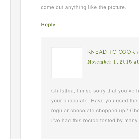
come out anything like the picture.
Reply
KNEAD TO COOK
s
November 1, 2015 a
Christina, I’m so sorry that you’ve
your chocolate. Have you used the 
regular chocolate chopped up? Choc
I’ve had this recipe tested by many 