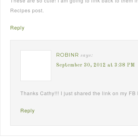
These are so cute! I am going to link back to them
Recipes post.
Reply
ROBINR
says:
September 30, 2012 at 3:38 PM
Thanks Cathy!!! I just shared the link on my FB
Reply