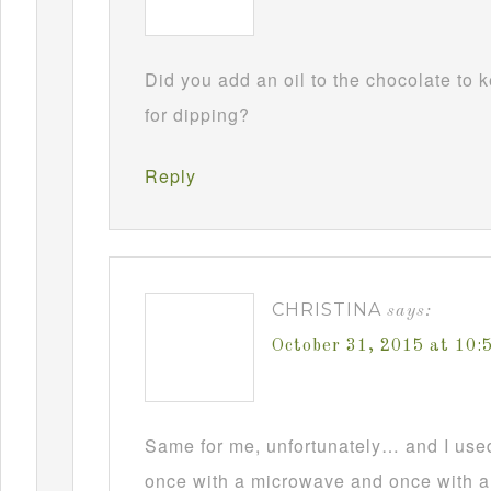
Did you add an oil to the chocolate to
for dipping?
Reply
CHRISTINA
says:
October 31, 2015 at 10
Same for me, unfortunately… and I used t
once with a microwave and once with a d