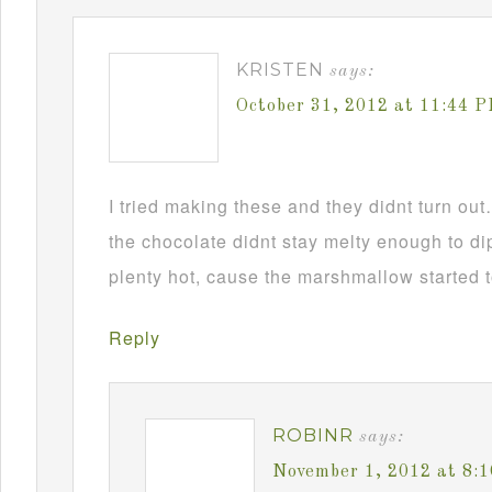
KRISTEN
says:
October 31, 2012 at 11:44 
I tried making these and they didnt turn ou
the chocolate didnt stay melty enough to d
plenty hot, cause the marshmallow started t
Reply
ROBINR
says:
November 1, 2012 at 8: