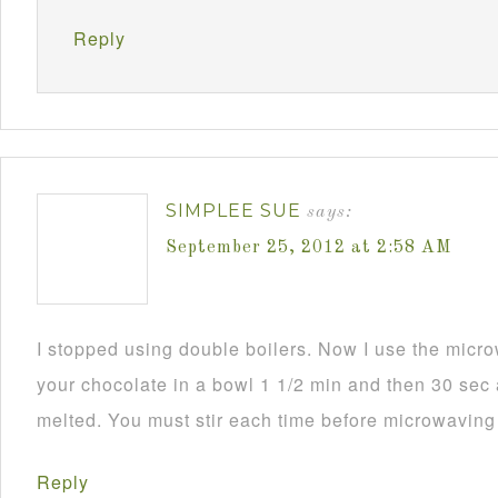
Reply
SIMPLEE SUE
says:
September 25, 2012 at 2:58 AM
I stopped using double boilers. Now I use the mic
your chocolate in a bowl 1 1/2 min and then 30 sec a
melted. You must stir each time before microwaving i
Reply