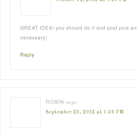
GREAT IDEA! you should do it and post pics and
necessary)
Reply
ROBIN
says:
September 23, 2012 at 1:36 PM