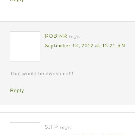
ROBINR
says:
September 13, 2012 at 12:21 AM
That would be awesome!!!
Reply
SJFP
says: