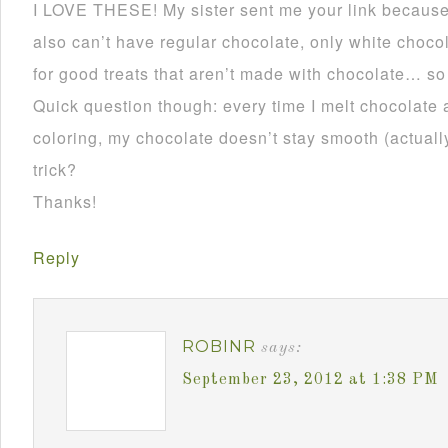
I LOVE THESE! My sister sent me your link becau
also can’t have regular chocolate, only white choco
for good treats that aren’t made with chocolate… so
Quick question though: every time I melt chocolate 
coloring, my chocolate doesn’t stay smooth (actually 
trick?
Thanks!
Reply
ROBINR
says:
September 23, 2012 at 1:38 PM