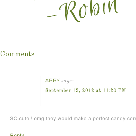
Comments
ABBY
says:
September 12, 2012 at 11:20 PM
SO.cute!! omg they would make a perfect candy cor
Reply