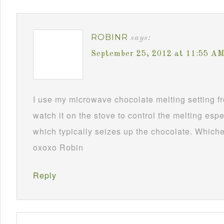
ROBINR
says:
September 25, 2012 at 11:55 A
I use my microwave chocolate melting setting fro
watch it on the stove to control the melting esp
which typically seizes up the chocolate. Whichev
oxoxo Robin
Reply