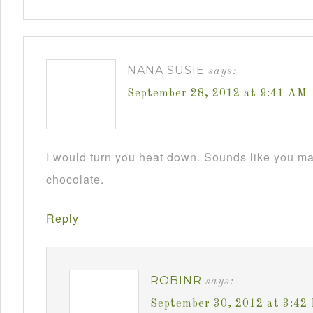
NANA SUSIE
says:
September 28, 2012 at 9:41 AM
I would turn you heat down. Sounds like you m
chocolate.
Reply
ROBINR
says:
September 30, 2012 at 3:42