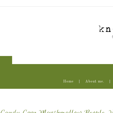
Home
About me.