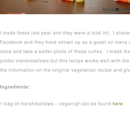
I made these last year and they were a total hit. I shar
Facebook and they have shown up as a guest on many o
more and take a better photo of these cuties. I made t
jumbo marshmallows but this recipe works well with the r
the information on the original vegetarian recipe and gi
Ingredients:
1 bag of marshmallows – vegan/gf can be found
here