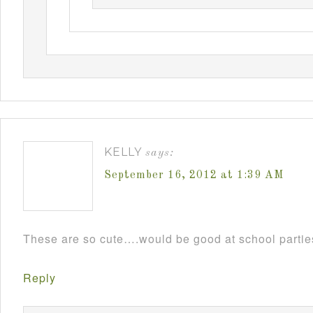
KELLY
says:
September 16, 2012 at 1:39 AM
These are so cute….would be good at school parti
Reply