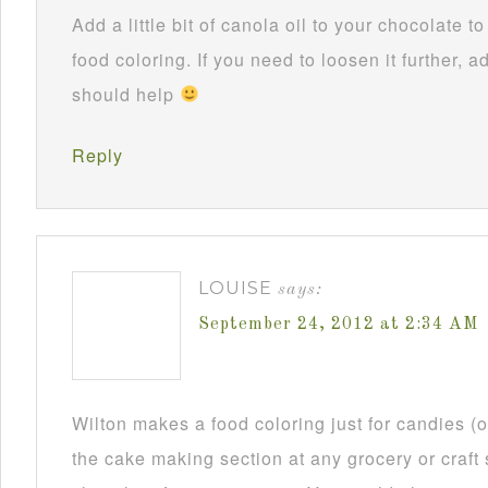
Add a little bit of canola oil to your chocolate 
food coloring. If you need to loosen it further, ad
should help
Reply
LOUISE
says:
September 24, 2012 at 2:34 AM
Wilton makes a food coloring just for candies (or
the cake making section at any grocery or craft 