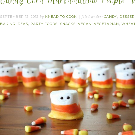
Candy Corn Marshmallow People. 
SEPTEMBER 12, 2012
KNEAD TO COOK
CANDY
DESSER
by
filed under:
,
BAKING IDEAS
PARTY FOODS
SNACKS
VEGAN
VEGETARIAN
WHEAT
,
,
,
,
,