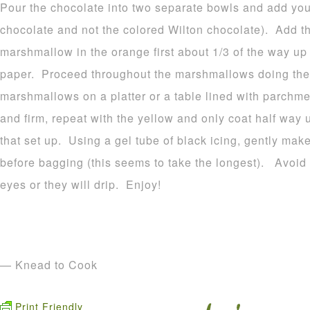
Pour the chocolate into two separate bowls and add your
chocolate and not the colored Wilton chocolate). Add t
marshmallow in the orange first about 1/3 of the way u
paper. Proceed throughout the marshmallows doing the
marshmallows on a platter or a table lined with parchme
and firm, repeat with the yellow and only coat half way 
that set up. Using a gel tube of black icing, gently make
before bagging (this seems to take the longest). Avoid p
eyes or they will drip. Enjoy!
— Knead to Cook
Print Friendly