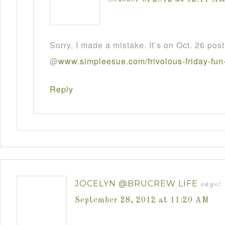
Sorry, I made a mistake. It’s on Oct. 26 post
@
www
.
simpleesue
.
com
/
frivolous
-
friday
-
fun
Reply
JOCELYN @BRUCREW LIFE
says:
September 28, 2012 at 11:20 AM