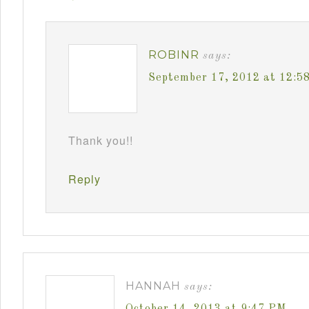
ROBINR
says:
September 17, 2012 at 12:5
Thank you!!
Reply
HANNAH
says:
October 14, 2013 at 9:47 PM