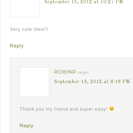
September 15, 2012 at 10:27 PM
Very cute idea!!!
Reply
ROBINR
says:
September 16, 2012 at 8:18 PM
Thank you my friend and super easy!
Reply