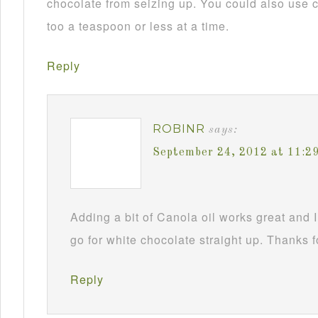
chocolate from seizing up. You could also use c
too a teaspoon or less at a time.
Reply
ROBINR
says:
September 24, 2012 at 11:2
Adding a bit of Canola oil works great and I
go for white chocolate straight up. Thanks f
Reply