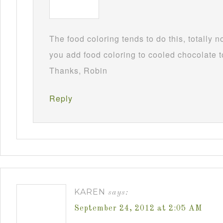
The food coloring tends to do this, totally 
you add food coloring to cooled chocolate to
Thanks, Robin
Reply
KAREN
says:
September 24, 2012 at 2:05 AM