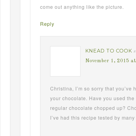
come out anything like the picture.
Reply
KNEAD TO COOK
s
November 1, 2015 a
Christina, I’m so sorry that you’ve
your chocolate. Have you used the 
regular chocolate chopped up? Choc
I’ve had this recipe tested by many 