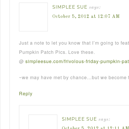
SIMPLEE SUE
says:
October 5, 2012 at 12:07 AM
Just a note to let you know that I’m going to fea
Pumpkin Patch Pics. Love these.
@
simpleesue
.
com
/
frivolous
-
friday
-
pumpkin
-
pa
~we may have met by chance…but we become fr
Reply
SIMPLEE SUE
says:
October 5, 2012 at 12:11 A