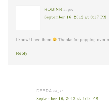
ROBINR
says:
September 16, 2012 at 8:17 PM
I know! Love them
Thanks for popping over m
Reply
DEBRA
says:
September 16, 2012 at 4:13 PM