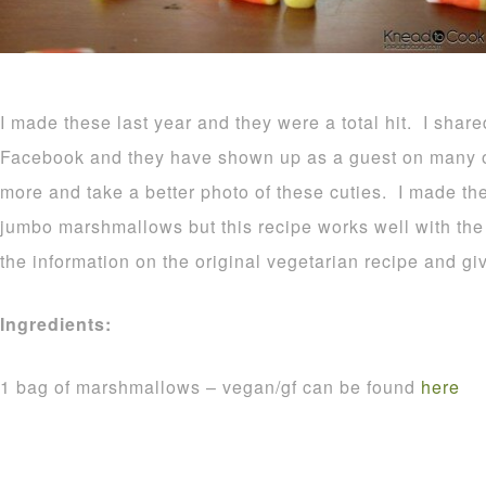
I made these last year and they were a total hit. I shar
Facebook and they have shown up as a guest on many o
more and take a better photo of these cuties. I made t
jumbo marshmallows but this recipe works well with the r
the information on the original vegetarian recipe and gi
Ingredients:
1 bag of marshmallows – vegan/gf can be found
here