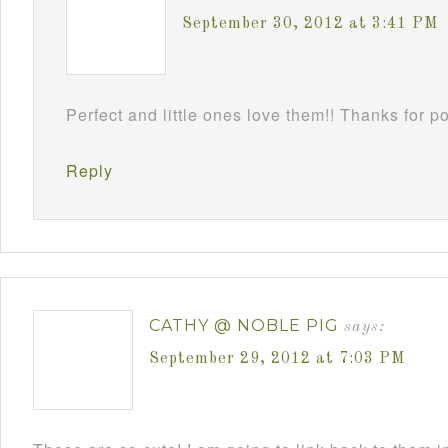
September 30, 2012 at 3:41 PM
Perfect and little ones love them!! Thanks for 
Reply
CATHY @ NOBLE PIG
says:
September 29, 2012 at 7:03 PM