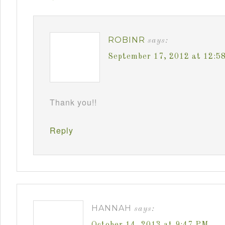
ROBINR
says:
September 17, 2012 at 12:5
Thank you!!
Reply
HANNAH
says:
October 14, 2013 at 9:47 PM