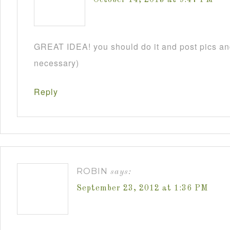
GREAT IDEA! you should do it and post pics and
necessary)
Reply
ROBIN
says:
September 23, 2012 at 1:36 PM