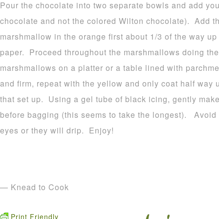
Pour the chocolate into two separate bowls and add your
chocolate and not the colored Wilton chocolate). Add t
marshmallow in the orange first about 1/3 of the way u
paper. Proceed throughout the marshmallows doing the
marshmallows on a platter or a table lined with parchme
and firm, repeat with the yellow and only coat half way 
that set up. Using a gel tube of black icing, gently make
before bagging (this seems to take the longest). Avoid p
eyes or they will drip. Enjoy!
— Knead to Cook
Print Friendly