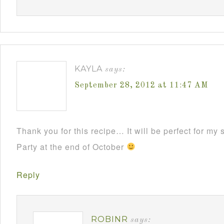
KAYLA
says:
September 28, 2012 at 11:47 AM
Thank you for this recipe… It will be perfect for m
Party at the end of October
Reply
ROBINR
says: