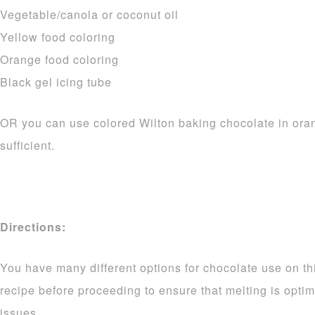
Vegetable/canola or coconut oil
Yellow food coloring
Orange food coloring
Black gel icing tube
OR you can use colored Wilton baking chocolate in ora
sufficient.
Directions:
You have many different options for chocolate use on thi
recipe before proceeding to ensure that melting is opti
issues.