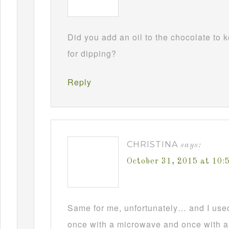
Did you add an oil to the chocolate to
for dipping?
Reply
CHRISTINA
says:
October 31, 2015 at 10
Same for me, unfortunately… and I used t
once with a microwave and once with a d