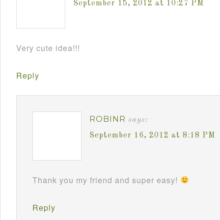
September 15, 2012 at 10:27 PM
Very cute idea!!!
Reply
ROBINR
says:
September 16, 2012 at 8:18 PM
Thank you my friend and super easy!
Reply