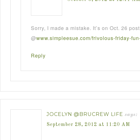
Sorry, I made a mistake. It’s on Oct. 26 post
@
www
.
simpleesue
.
com
/
frivolous
-
friday
-
fun
Reply
JOCELYN @BRUCREW LIFE
says:
September 28, 2012 at 11:20 AM