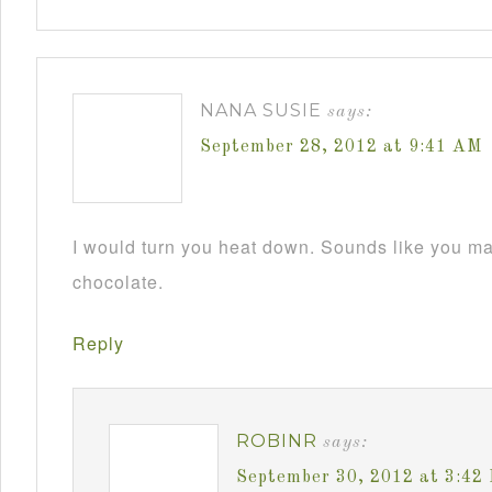
NANA SUSIE
says:
September 28, 2012 at 9:41 AM
I would turn you heat down. Sounds like you m
chocolate.
Reply
ROBINR
says:
September 30, 2012 at 3:42