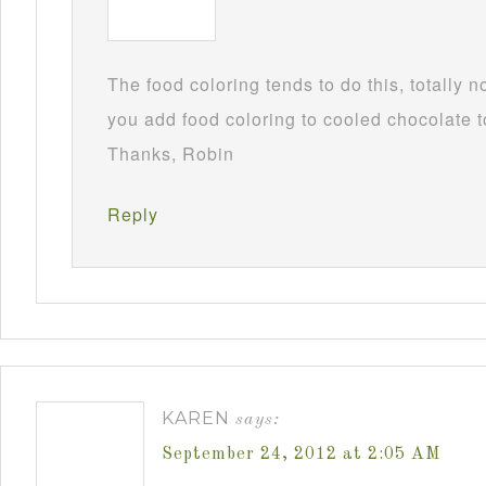
The food coloring tends to do this, totally 
you add food coloring to cooled chocolate to
Thanks, Robin
Reply
KAREN
says:
September 24, 2012 at 2:05 AM