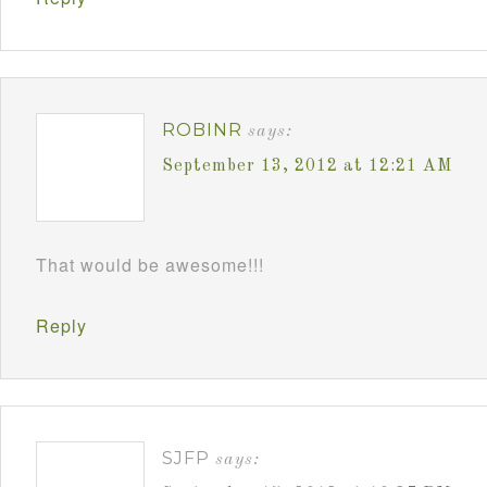
ROBINR
says:
September 13, 2012 at 12:21 AM
That would be awesome!!!
Reply
SJFP
says: