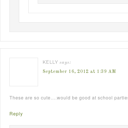
KELLY
says:
September 16, 2012 at 1:39 AM
These are so cute….would be good at school parti
Reply