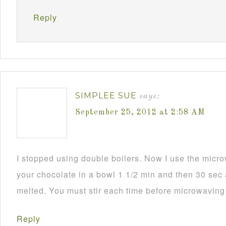
Reply
SIMPLEE SUE
says:
September 25, 2012 at 2:58 AM
I stopped using double boilers. Now I use the mic
your chocolate in a bowl 1 1/2 min and then 30 sec a
melted. You must stir each time before microwaving i
Reply