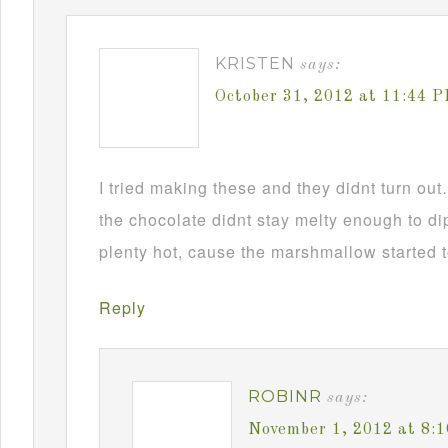
KRISTEN
says:
October 31, 2012 at 11:44 
I tried making these and they didnt turn ou
the chocolate didnt stay melty enough to d
plenty hot, cause the marshmallow started t
Reply
ROBINR
says:
November 1, 2012 at 8: