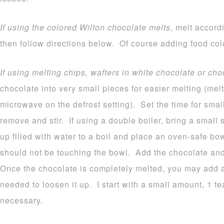
If using the colored Wilton chocolate melts
, melt accord
then follow directions below. Of course adding food colo
If using melting chips, wafters in white chocolate or cho
chocolate into very small pieces for easier melting (melt
microwave on the defrost setting). Set the time for sma
remove and stir. If using a double boiler, bring a small
up filled with water to a boil and place an oven-safe b
should not be touching the bowl. Add the chocolate and 
Once the chocolate is completely melted, you may add a b
needed to loosen it up. I start with a small amount, 1 
necessary.