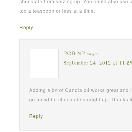
chocolate from seizing up. You could also use c
too a teaspoon or less at a time.
Reply
ROBINR
says:
September 24, 2012 at 11:2
Adding a bit of Canola oil works great and I
go for white chocolate straight up. Thanks f
Reply