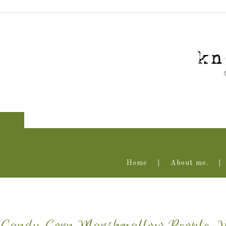
Home
About me.