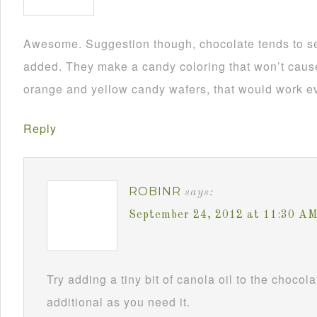
Awesome. Suggestion though, chocolate tends to se
added. They make a candy coloring that won’t cause i
orange and yellow candy wafers, that would work ev
Reply
ROBINR
says:
September 24, 2012 at 11:30 A
Try adding a tiny bit of canola oil to the chocol
additional as you need it.