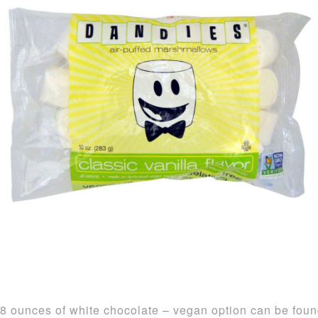
8 ounces of white chocolate – vegan option can be fou