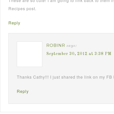
These are so cute! I am going to link back to them
Recipes post.
Reply
ROBINR
says:
September 30, 2012 at 3:38 PM
Thanks Cathy!!! I just shared the link on my FB
Reply