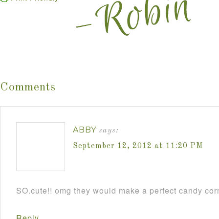
Comments
ABBY
says:
September 12, 2012 at 11:20 PM
SO.cute!! omg they would make a perfect candy cor
Reply