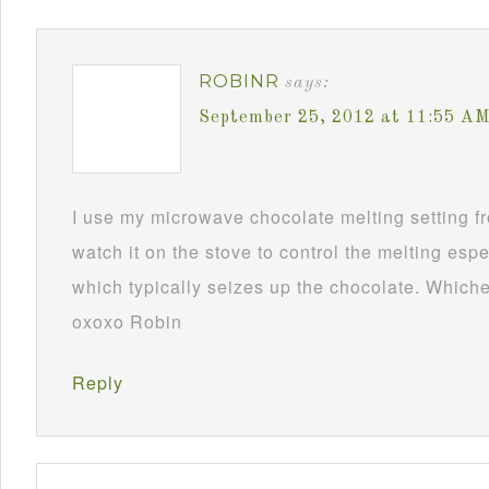
ROBINR
says:
September 25, 2012 at 11:55 A
I use my microwave chocolate melting setting fro
watch it on the stove to control the melting esp
which typically seizes up the chocolate. Whichev
oxoxo Robin
Reply