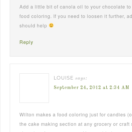
Add a little bit of canola oil to your chocolate 
food coloring. If you need to loosen it further, ad
should help
Reply
LOUISE
says:
September 24, 2012 at 2:34 AM
Wilton makes a food coloring just for candies (or
the cake making section at any grocery or craft 