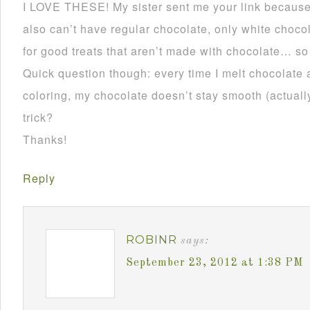
I LOVE THESE! My sister sent me your link becau
also can’t have regular chocolate, only white choco
for good treats that aren’t made with chocolate… so
Quick question though: every time I melt chocolate 
coloring, my chocolate doesn’t stay smooth (actually 
trick?
Thanks!
Reply
ROBINR
says:
September 23, 2012 at 1:38 PM