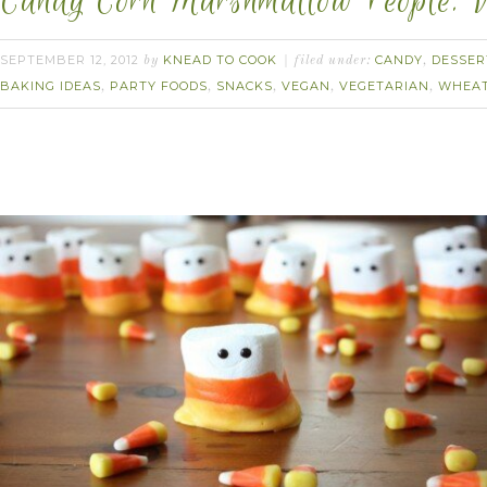
Candy Corn Marshmallow People. 
SEPTEMBER 12, 2012
KNEAD TO COOK
CANDY
DESSER
by
filed under:
,
BAKING IDEAS
PARTY FOODS
SNACKS
VEGAN
VEGETARIAN
WHEAT
,
,
,
,
,