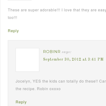
These are super adorable!!! I love that they are e
too!!!
Reply
ROBINR
says:
September 30, 2012 at 3:41 PM
Jocelyn, YES the kids can totally do these!! Can
the recipe. Robin oxoxo
Reply