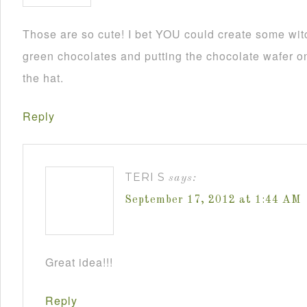
Those are so cute! I bet YOU could create some wit
green chocolates and putting the chocolate wafer on
the hat.
Reply
TERI S
says:
September 17, 2012 at 1:44 AM
Great idea!!!
Reply