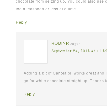
chocolate from seizing up. You could also use c
too a teaspoon or less at a time.
Reply
ROBINR
says:
September 24, 2012 at 11:2
Adding a bit of Canola oil works great and I
go for white chocolate straight up. Thanks f
Reply