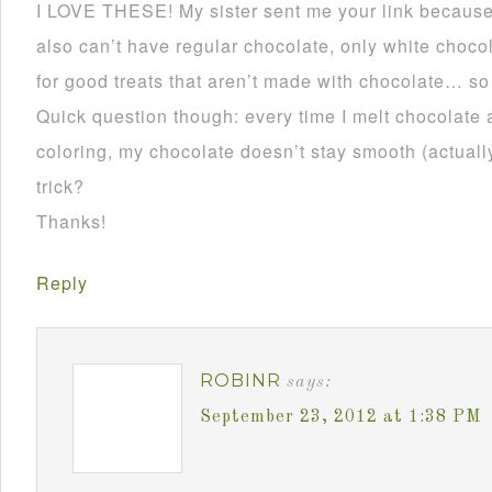
I LOVE THESE! My sister sent me your link becau
also can’t have regular chocolate, only white choco
for good treats that aren’t made with chocolate… so
Quick question though: every time I melt chocolate 
coloring, my chocolate doesn’t stay smooth (actually 
trick?
Thanks!
Reply
ROBINR
says:
September 23, 2012 at 1:38 PM