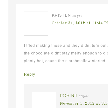
KRISTEN
says:
October 31, 2012 at 11:44 
I tried making these and they didnt turn ou
the chocolate didnt stay melty enough to d
plenty hot, cause the marshmallow started t
Reply
ROBINR
says:
November 1, 2012 at 8: