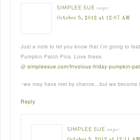
SIMPLEE SUE
says:
October 5, 2012 at 12:07 AM
Just a note to let you know that I’m going to fea
Pumpkin Patch Pics. Love these.
@
simpleesue
.
com
/
frivolous
-
friday
-
pumpkin
-
pa
~we may have met by chance…but we become fr
Reply
SIMPLEE SUE
says:
October 5, 2012 at 12:11 A