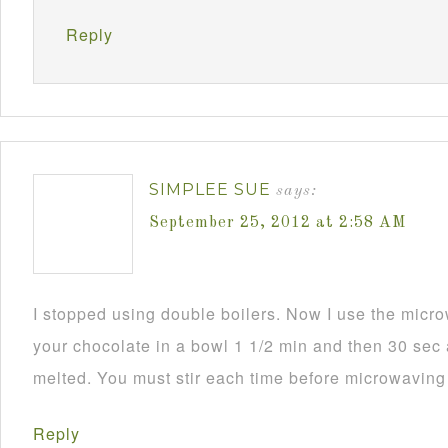
Reply
SIMPLEE SUE
says:
September 25, 2012 at 2:58 AM
I stopped using double boilers. Now I use the mic
your chocolate in a bowl 1 1/2 min and then 30 sec a
melted. You must stir each time before microwaving i
Reply