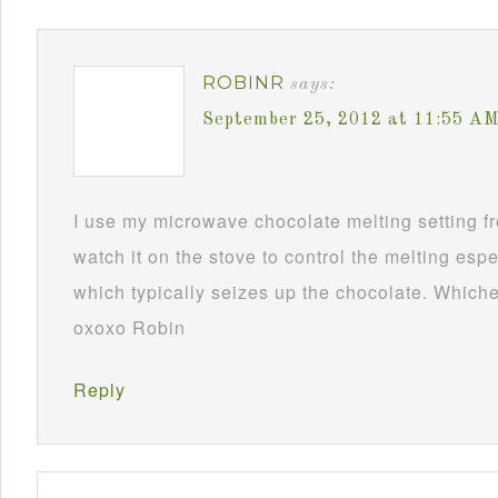
ROBINR
says:
September 25, 2012 at 11:55 A
I use my microwave chocolate melting setting fro
watch it on the stove to control the melting esp
which typically seizes up the chocolate. Whichev
oxoxo Robin
Reply