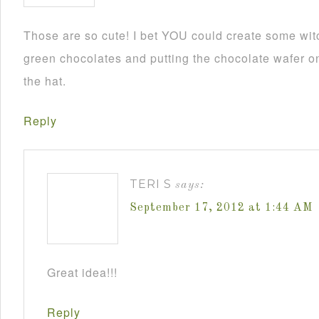
Those are so cute! I bet YOU could create some wit
green chocolates and putting the chocolate wafer on
the hat.
Reply
TERI S
says:
September 17, 2012 at 1:44 AM
Great idea!!!
Reply