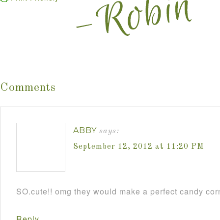
Comments
ABBY
says:
September 12, 2012 at 11:20 PM
SO.cute!! omg they would make a perfect candy cor
Reply