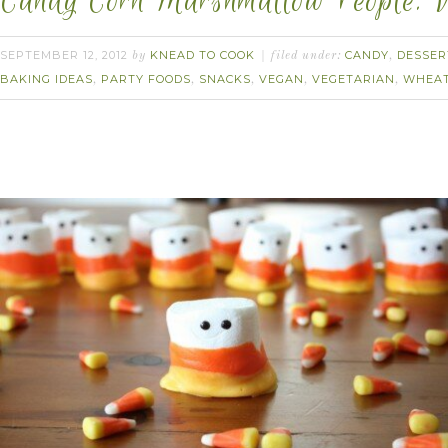
Candy Corn Marshmallow People. 
SEPTEMBER 12, 2012
KNEAD TO COOK
CANDY
DESSER
by
filed under:
,
BAKING IDEAS
PARTY FOODS
SNACKS
VEGAN
VEGETARIAN
WHEAT
,
,
,
,
,