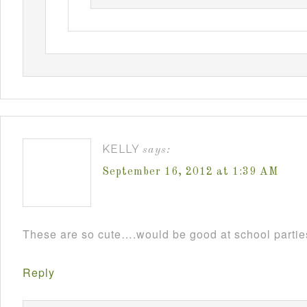
KELLY
says:
September 16, 2012 at 1:39 AM
These are so cute….would be good at school parti
Reply