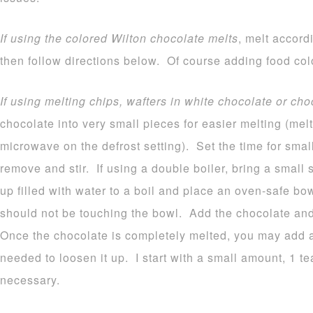
If using the colored Wilton chocolate melts
, melt accord
then follow directions below. Of course adding food colo
If using melting chips, wafters in white chocolate or cho
chocolate into very small pieces for easier melting (melt
microwave on the defrost setting). Set the time for sma
remove and stir. If using a double boiler, bring a small
up filled with water to a boil and place an oven-safe b
should not be touching the bowl. Add the chocolate and 
Once the chocolate is completely melted, you may add a b
needed to loosen it up. I start with a small amount, 1 
necessary.