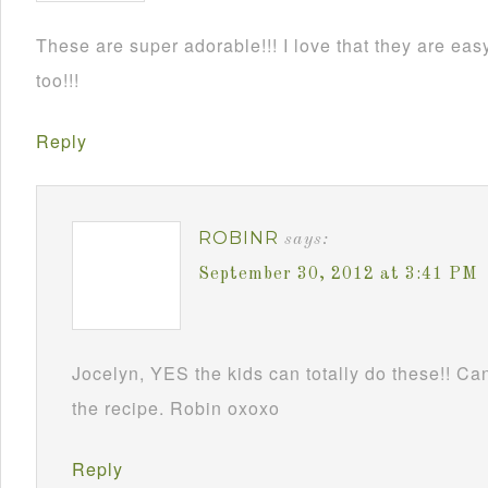
These are super adorable!!! I love that they are e
too!!!
Reply
ROBINR
says:
September 30, 2012 at 3:41 PM
Jocelyn, YES the kids can totally do these!! Can
the recipe. Robin oxoxo
Reply