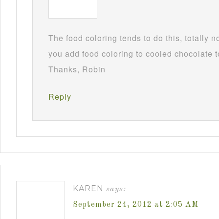
The food coloring tends to do this, totally 
you add food coloring to cooled chocolate to
Thanks, Robin
Reply
KAREN
says:
September 24, 2012 at 2:05 AM