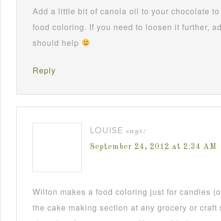
Add a little bit of canola oil to your chocolate 
food coloring. If you need to loosen it further, ad
should help
Reply
LOUISE
says:
September 24, 2012 at 2:34 AM
Wilton makes a food coloring just for candies (or
the cake making section at any grocery or craft 