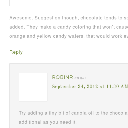
Awesome. Suggestion though, chocolate tends to se
added. They make a candy coloring that won’t cause i
orange and yellow candy wafers, that would work ev
Reply
ROBINR
says:
September 24, 2012 at 11:30 A
Try adding a tiny bit of canola oil to the chocol
additional as you need it.