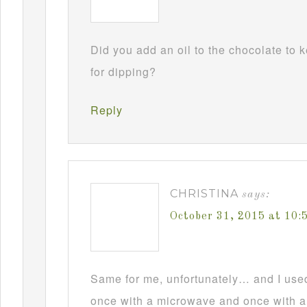
Did you add an oil to the chocolate to
for dipping?
Reply
CHRISTINA
says:
October 31, 2015 at 10
Same for me, unfortunately… and I used t
once with a microwave and once with a d