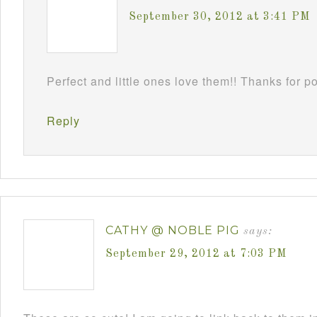
September 30, 2012 at 3:41 PM
Perfect and little ones love them!! Thanks for 
Reply
CATHY @ NOBLE PIG
says:
September 29, 2012 at 7:03 PM