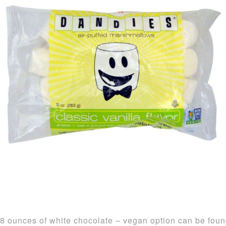
8 ounces of white chocolate – vegan option can be fou