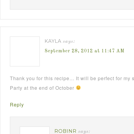
KAYLA
says:
September 28, 2012 at 11:47 AM
Thank you for this recipe… It will be perfect for m
Party at the end of October
Reply
ROBINR
says: