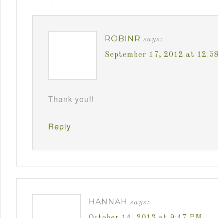
ROBINR
says:
September 17, 2012 at 12:5
Thank you!!
Reply
HANNAH
says:
October 14, 2013 at 9:47 PM