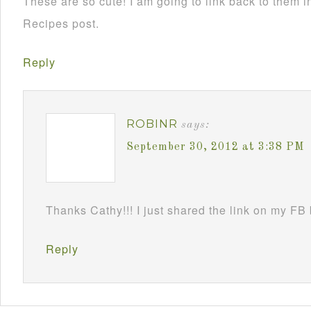
These are so cute! I am going to link back to them
Recipes post.
Reply
ROBINR
says:
September 30, 2012 at 3:38 PM
Thanks Cathy!!! I just shared the link on my FB
Reply