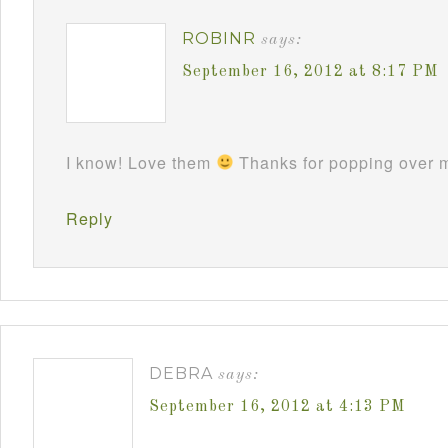
ROBINR
says:
September 16, 2012 at 8:17 PM
I know! Love them
Thanks for popping over m
Reply
DEBRA
says:
September 16, 2012 at 4:13 PM