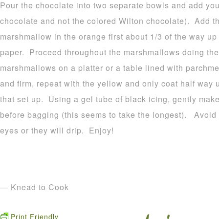
Pour the chocolate into two separate bowls and add your
chocolate and not the colored Wilton chocolate). Add t
marshmallow in the orange first about 1/3 of the way u
paper. Proceed throughout the marshmallows doing the
marshmallows on a platter or a table lined with parchme
and firm, repeat with the yellow and only coat half way 
that set up. Using a gel tube of black icing, gently make
before bagging (this seems to take the longest). Avoid p
eyes or they will drip. Enjoy!
— Knead to Cook
Print Friendly