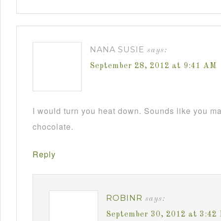
NANA SUSIE
says:
September 28, 2012 at 9:41 AM
I would turn you heat down. Sounds like you m
chocolate.
Reply
ROBINR
says:
September 30, 2012 at 3:42