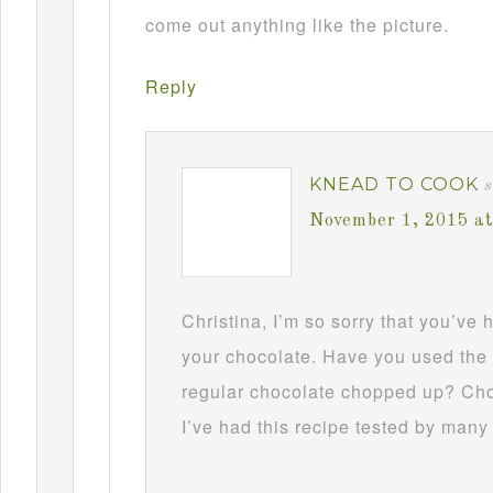
come out anything like the picture.
Reply
KNEAD TO COOK
s
November 1, 2015 a
Christina, I’m so sorry that you’ve
your chocolate. Have you used the 
regular chocolate chopped up? Choc
I’ve had this recipe tested by many 