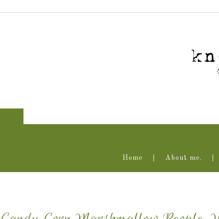
Home
About me.