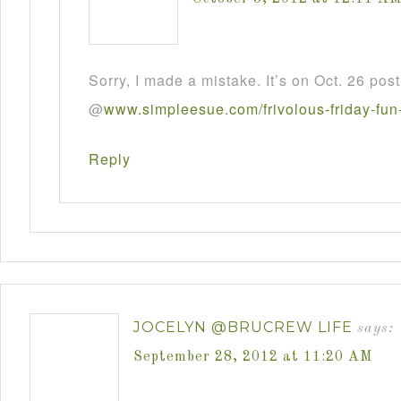
Sorry, I made a mistake. It’s on Oct. 26 post
@
www
.
simpleesue
.
com
/
frivolous
-
friday
-
fun
Reply
JOCELYN @BRUCREW LIFE
says:
September 28, 2012 at 11:20 AM