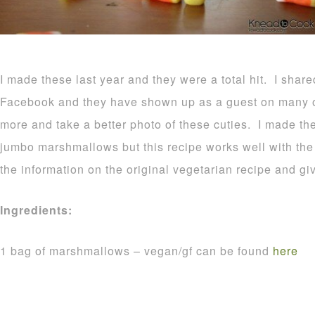
I made these last year and they were a total hit. I shar
Facebook and they have shown up as a guest on many o
more and take a better photo of these cuties. I made t
jumbo marshmallows but this recipe works well with the r
the information on the original vegetarian recipe and gi
Ingredients:
1 bag of marshmallows – vegan/gf can be found
here