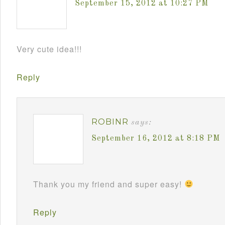
September 15, 2012 at 10:27 PM
Very cute idea!!!
Reply
ROBINR
says:
September 16, 2012 at 8:18 PM
Thank you my friend and super easy!
Reply