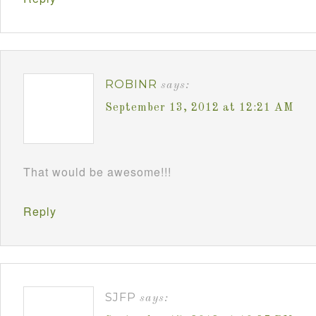
ROBINR
says:
September 13, 2012 at 12:21 AM
That would be awesome!!!
Reply
SJFP
says: