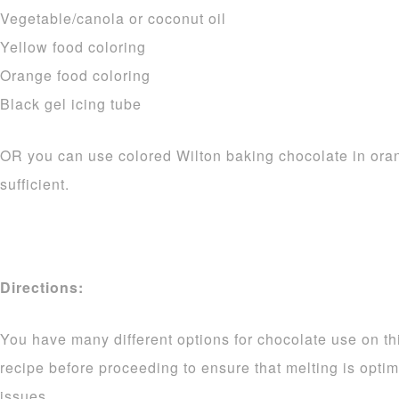
Vegetable/canola or coconut oil
Yellow food coloring
Orange food coloring
Black gel icing tube
OR you can use colored Wilton baking chocolate in ora
sufficient.
Directions:
You have many different options for chocolate use on thi
recipe before proceeding to ensure that melting is opti
issues.