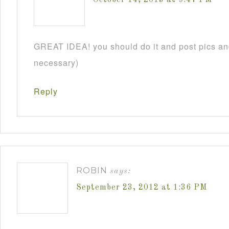
GREAT IDEA! you should do it and post pics and
necessary)
Reply
ROBIN
says:
September 23, 2012 at 1:36 PM