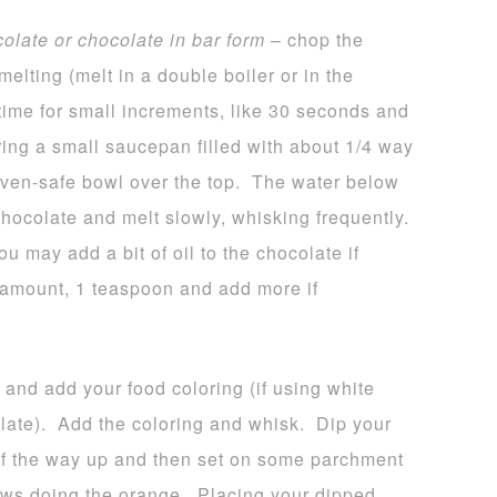
colate or chocolate in bar form
– chop the
melting (melt in a double boiler or in the
time for small increments, like 30 seconds and
bring a small saucepan filled with about 1/4 way
 oven-safe bowl over the top. The water below
hocolate and melt slowly, whisking frequently.
u may add a bit of oil to the chocolate if
l amount, 1 teaspoon and add more if
 and add your food coloring (if using white
late). Add the coloring and whisk. Dip your
 of the way up and then set on some parchment
ws doing the orange. Placing your dipped