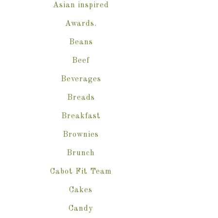
Asian inspired
Awards.
Beans
Beef
Beverages
Breads
Breakfast
Brownies
Brunch
Cabot Fit Team
Cakes
Candy