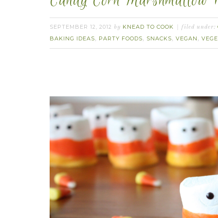
Candy Corn Marshmallow P
SEPTEMBER 12, 2012
KNEAD TO COOK
by
filed under:
BAKING IDEAS
PARTY FOODS
SNACKS
VEGAN
VEGE
,
,
,
,