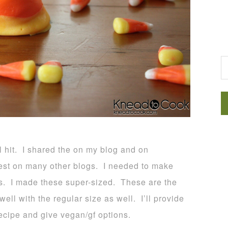
G
l hit. I shared the on my blog and on
st on many other blogs. I needed to make
es. I made these super-sized. These are the
ll with the regular size as well. I’ll provide
recipe and give vegan/gf options.