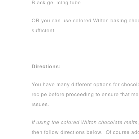
Black gel icing tube
OR you can use colored Wilton baking choc
sufficient.
Directions:
You have many different options for chocola
recipe before proceeding to ensure that me
issues.
If using the colored Wilton chocolate melts
then follow directions below. Of course add