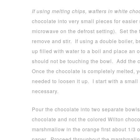
If using melting chips, wafters in white cho
chocolate into very small pieces for easier 
microwave on the defrost setting). Set the 
remove and stir. If using a double boiler, 
up filled with water to a boil and place an
should not be touching the bowl. Add the c
Once the chocolate is completely melted, yo
needed to loosen it up. I start with a smal
necessary.
Pour the chocolate into two separate bowls
chocolate and not the colored Wilton choco
marshmallow in the orange first about 1/3
paper. Proceed throughout the marshmallo