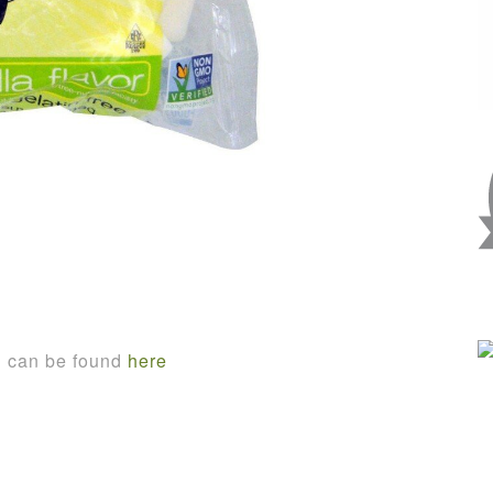
n can be found
here