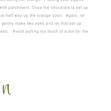
 with parchment. Once the chocolate is set up
oat half way up the orange color. Again, let
, gently make two eyes and let that set up
est). Avoid putting too much of a dot for the