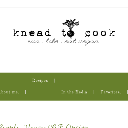
Recipes
About me.
In the Media
Favorites.