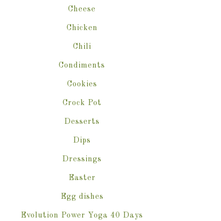
Cheese
Chicken
Chili
Condiments
Cookies
Crock Pot
Desserts
Dips
Dressings
Easter
Egg dishes
Evolution Power Yoga 40 Days