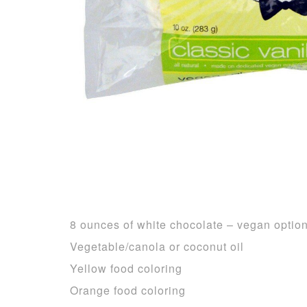
8 ounces of white chocolate – vegan optio
Vegetable/canola or coconut oil
Yellow food coloring
Orange food coloring