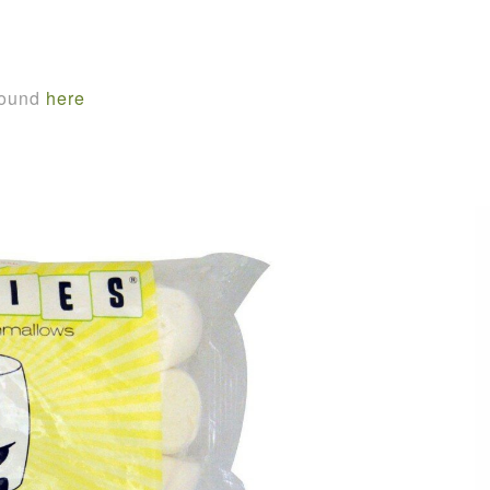
found
here