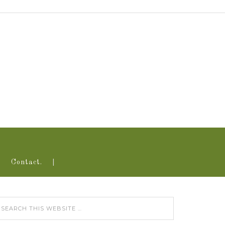
Contact.