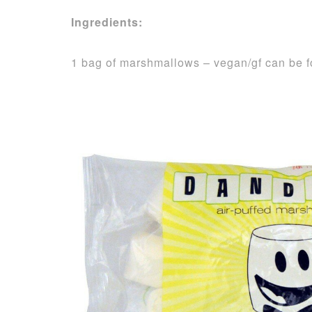
Ingredients:
1 bag of marshmallows – vegan/gf can be 