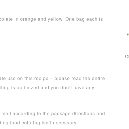
olate in orange and yellow. One bag each is
V
C
te use on this recipe – please read the entire
lting is optimized and you don’t have any
, melt according to the package directions and
ing food coloring isn’t necessary.