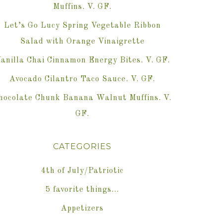
Muffins. V. GF.
Let’s Go Lucy Spring Vegetable Ribbon
Salad with Orange Vinaigrette
anilla Chai Cinnamon Energy Bites. V. GF.
Avocado Cilantro Taco Sauce. V. GF.
hocolate Chunk Banana Walnut Muffins. V.
GF.
CATEGORIES
4th of July/Patriotic
5 favorite things…
Appetizers