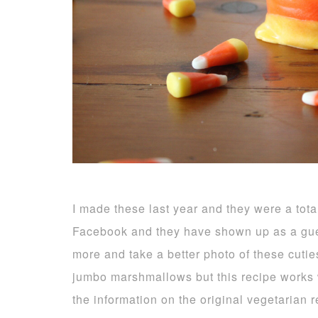
I made these last year and they were a tota
Facebook and they have shown up as a gue
more and take a better photo of these cuti
jumbo marshmallows but this recipe works we
the information on the original vegetarian 