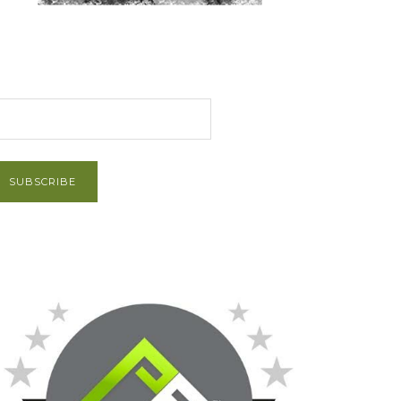
et Post via Email