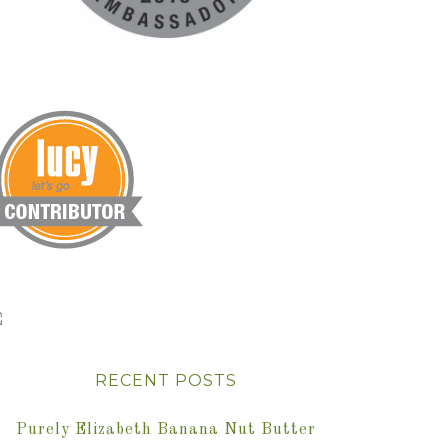
RECENT POSTS
Purely Elizabeth Banana Nut Butter