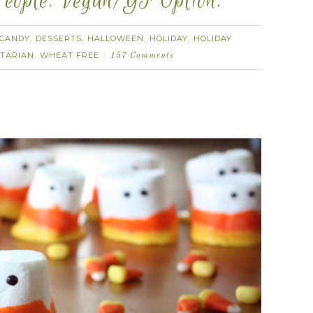
eople. Vegan/GF Option.
CANDY
DESSERTS
HALLOWEEN
HOLIDAY
HOLIDAY
,
,
,
,
TARIAN
WHEAT FREE
,
157 Comments