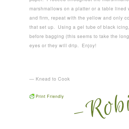
marshmallows on a platter or a table lined
and firm, repeat with the yellow and only c
that set up. Using a gel tube of black icing
before bagging (this seems to take the long
eyes or they will drip. Enjoy!
— Knead to Cook
Print Friendly