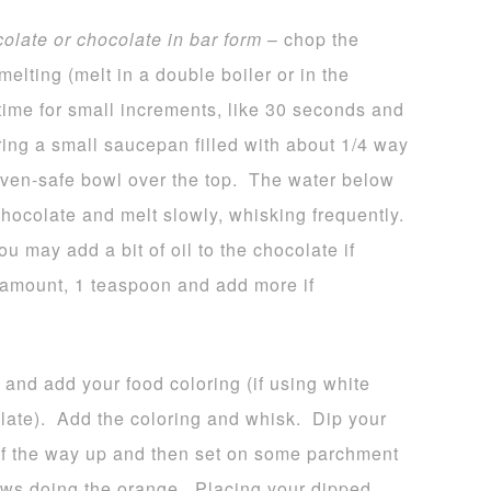
colate or chocolate in bar form
– chop the
melting (melt in a double boiler or in the
time for small increments, like 30 seconds and
bring a small saucepan filled with about 1/4 way
 oven-safe bowl over the top. The water below
hocolate and melt slowly, whisking frequently.
u may add a bit of oil to the chocolate if
l amount, 1 teaspoon and add more if
 and add your food coloring (if using white
late). Add the coloring and whisk. Dip your
 of the way up and then set on some parchment
ws doing the orange. Placing your dipped