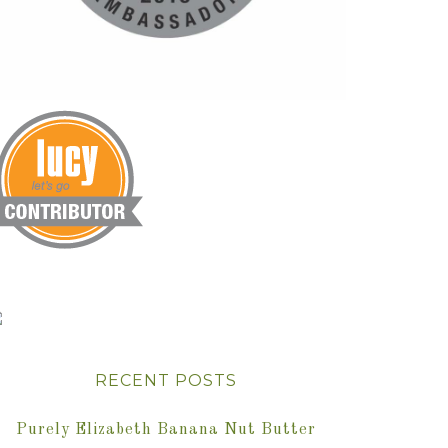
RECENT POSTS
Purely Elizabeth Banana Nut Butter