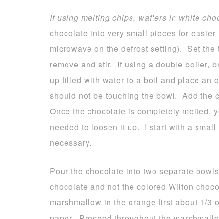
If using melting chips, wafters in white cho
chocolate into very small pieces for easier 
microwave on the defrost setting). Set the 
remove and stir. If using a double boiler, 
up filled with water to a boil and place an
should not be touching the bowl. Add the c
Once the chocolate is completely melted, yo
needed to loosen it up. I start with a smal
necessary.
Pour the chocolate into two separate bowls
chocolate and not the colored Wilton choco
marshmallow in the orange first about 1/3
paper. Proceed throughout the marshmallo