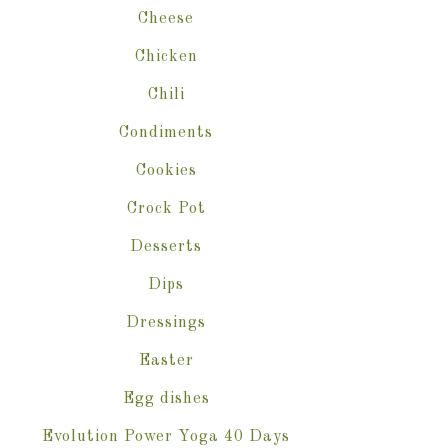
Cheese
Chicken
Chili
Condiments
Cookies
Crock Pot
Desserts
Dips
Dressings
Easter
Egg dishes
Evolution Power Yoga 40 Days