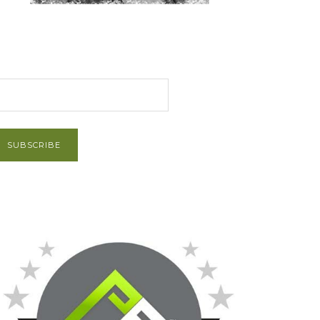
et Post via Email