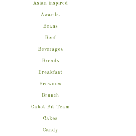
Asian inspired
Awards.
Beans
Beef
Beverages
Breads
Breakfast
Brownies
Brunch
Cabot Fit Team
Cakes
Candy