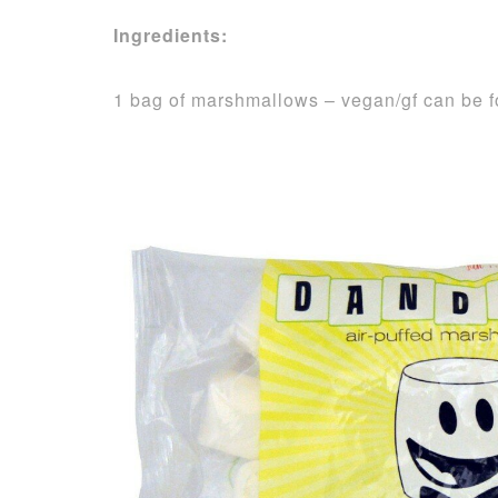
Ingredients:
1 bag of marshmallows – vegan/gf can be 