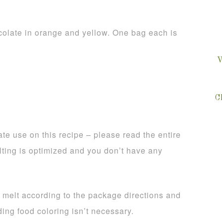
olate in orange and yellow. One bag each is
V
C
te use on this recipe – please read the entire
lting is optimized and you don’t have any
, melt according to the package directions and
ing food coloring isn’t necessary.