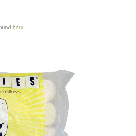
found
here