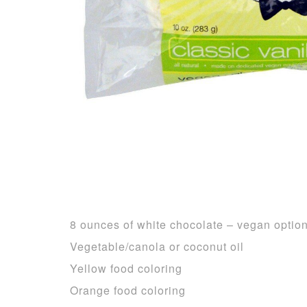
8 ounces of white chocolate – vegan optio
Vegetable/canola or coconut oil
Yellow food coloring
Orange food coloring