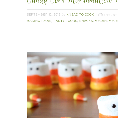
Candy Corn Marshmallow P
SEPTEMBER 12, 2012
KNEAD TO COOK
by
filed under:
BAKING IDEAS
PARTY FOODS
SNACKS
VEGAN
VEGE
,
,
,
,