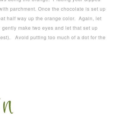
 with parchment. Once the chocolate is set up
oat half way up the orange color. Again, let
, gently make two eyes and let that set up
est). Avoid putting too much of a dot for the