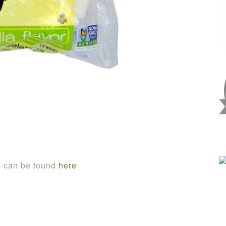
n can be found
here