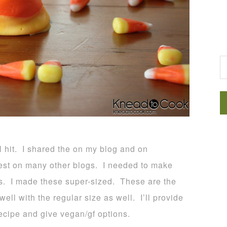
G
l hit. I shared the on my blog and on
st on many other blogs. I needed to make
es. I made these super-sized. These are the
ll with the regular size as well. I’ll provide
recipe and give vegan/gf options.