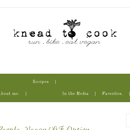
Recipes
About me.
In the Media
Favorites.