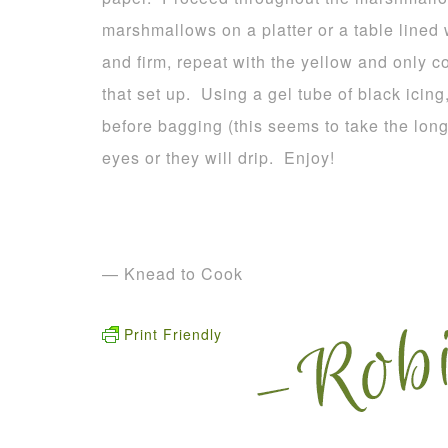
marshmallows on a platter or a table lined
and firm, repeat with the yellow and only c
that set up. Using a gel tube of black icing
before bagging (this seems to take the long
eyes or they will drip. Enjoy!
— Knead to Cook
Print Friendly