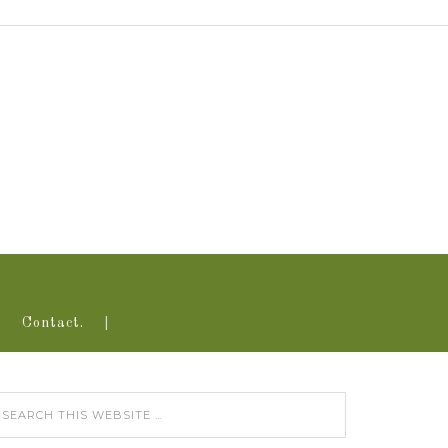
Contact.