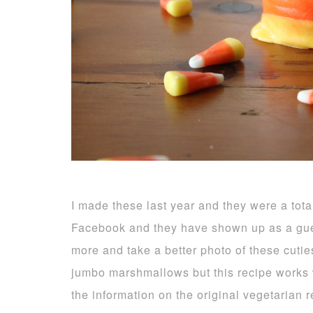
I made these last year and they were a tota
Facebook and they have shown up as a gue
more and take a better photo of these cuti
jumbo marshmallows but this recipe works we
the information on the original vegetarian 