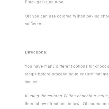
Black gel icing tube
OR you can use colored Wilton baking choc
sufficient.
Directions:
You have many different options for chocola
recipe before proceeding to ensure that me
issues.
If using the colored Wilton chocolate melts
then follow directions below. Of course add