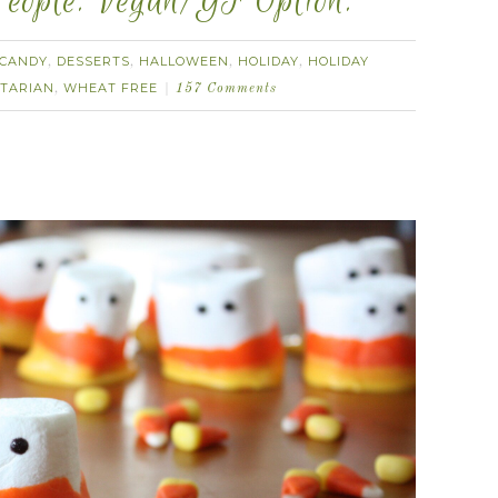
eople. Vegan/GF Option.
CANDY
DESSERTS
HALLOWEEN
HOLIDAY
HOLIDAY
,
,
,
,
TARIAN
WHEAT FREE
,
157 Comments