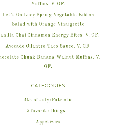
Muffins. V. GF.
Let’s Go Lucy Spring Vegetable Ribbon
Salad with Orange Vinaigrette
anilla Chai Cinnamon Energy Bites. V. GF.
Avocado Cilantro Taco Sauce. V. GF.
hocolate Chunk Banana Walnut Muffins. V.
GF.
CATEGORIES
4th of July/Patriotic
5 favorite things…
Appetizers