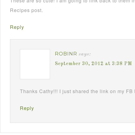
These are so cute! I am going to link back to them
Recipes post.
Reply
ROBINR
says:
September 30, 2012 at 3:38 PM
Thanks Cathy!!! I just shared the link on my FB
Reply