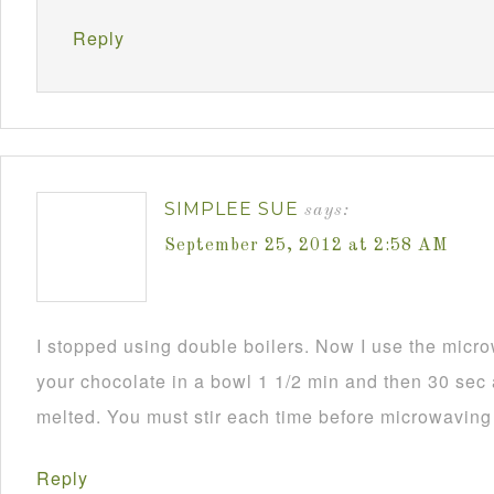
Reply
SIMPLEE SUE
says:
September 25, 2012 at 2:58 AM
I stopped using double boilers. Now I use the mic
your chocolate in a bowl 1 1/2 min and then 30 sec a
melted. You must stir each time before microwaving i
Reply