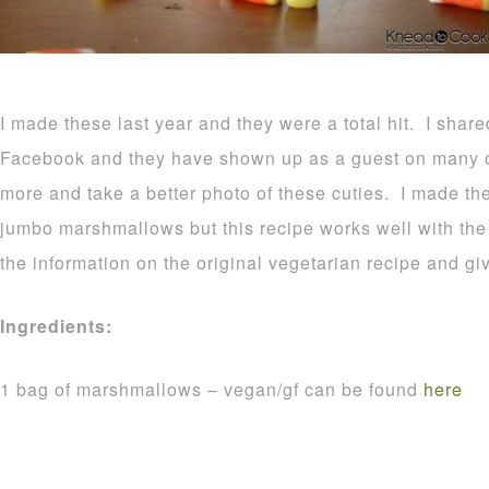
I made these last year and they were a total hit. I shar
Facebook and they have shown up as a guest on many o
more and take a better photo of these cuties. I made t
jumbo marshmallows but this recipe works well with the r
the information on the original vegetarian recipe and gi
Ingredients:
1 bag of marshmallows – vegan/gf can be found
here