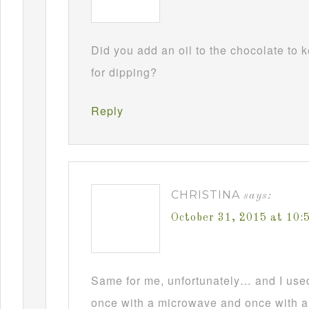
Did you add an oil to the chocolate to
for dipping?
Reply
CHRISTINA
says:
October 31, 2015 at 10
Same for me, unfortunately… and I used t
once with a microwave and once with a d