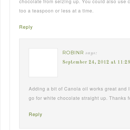
chocolate from seizing up. You could also use c
too a teaspoon or less at a time.
Reply
ROBINR
says:
September 24, 2012 at 11:2
Adding a bit of Canola oil works great and I
go for white chocolate straight up. Thanks f
Reply