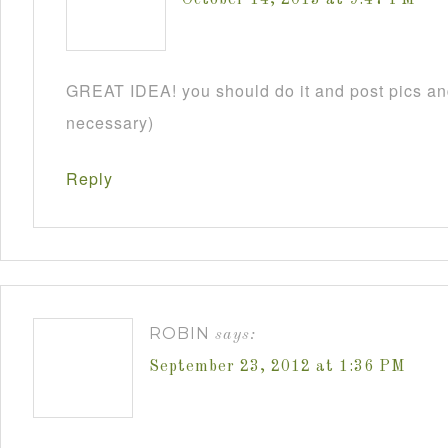
GREAT IDEA! you should do it and post pics and
necessary)
Reply
ROBIN
says:
September 23, 2012 at 1:36 PM