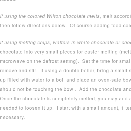
If using the colored Wilton chocolate melts
, melt accord
then follow directions below. Of course adding food colo
If using melting chips, wafters in white chocolate or cho
chocolate into very small pieces for easier melting (melt
microwave on the defrost setting). Set the time for sma
remove and stir. If using a double boiler, bring a small
up filled with water to a boil and place an oven-safe b
should not be touching the bowl. Add the chocolate and 
Once the chocolate is completely melted, you may add a b
needed to loosen it up. I start with a small amount, 1 
necessary.