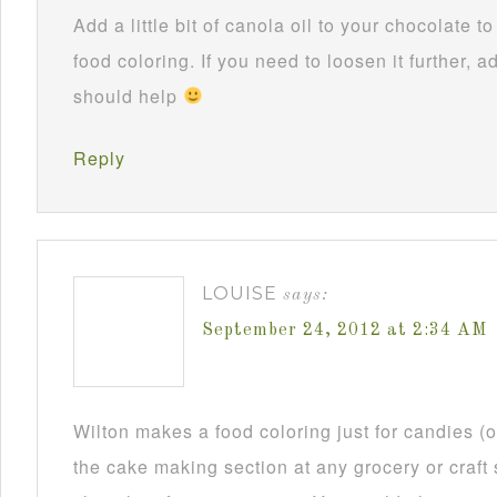
Add a little bit of canola oil to your chocolate 
food coloring. If you need to loosen it further, ad
should help
Reply
LOUISE
says:
September 24, 2012 at 2:34 AM
Wilton makes a food coloring just for candies (or
the cake making section at any grocery or craft 