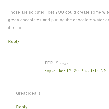
Those are so cute! I bet YOU could create some wit
green chocolates and putting the chocolate wafer on
the hat.
Reply
TERI S
says:
September 17, 2012 at 1:44 AM
Great idea!!!
Reply