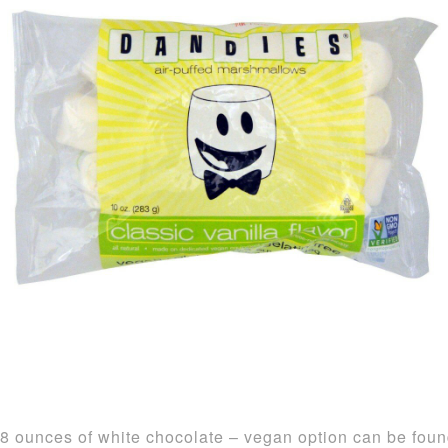
8 ounces of white chocolate – vegan option can be fou