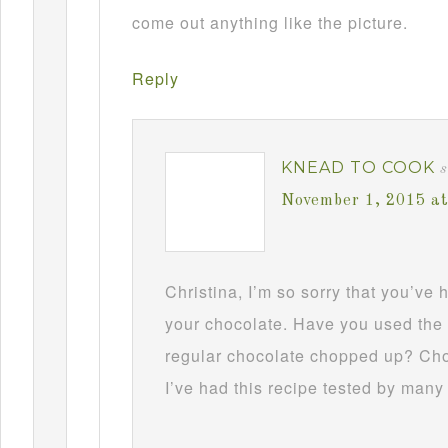
come out anything like the picture.
Reply
KNEAD TO COOK
s
November 1, 2015 a
Christina, I’m so sorry that you’ve
your chocolate. Have you used the 
regular chocolate chopped up? Choc
I’ve had this recipe tested by many 