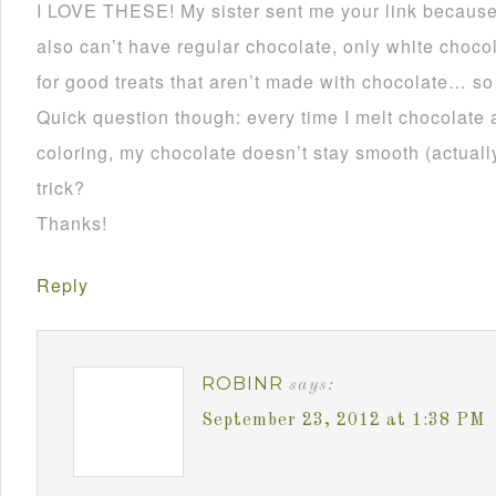
I LOVE THESE! My sister sent me your link becau
also can’t have regular chocolate, only white choco
for good treats that aren’t made with chocolate… so
Quick question though: every time I melt chocolate 
coloring, my chocolate doesn’t stay smooth (actually 
trick?
Thanks!
Reply
ROBINR
says:
September 23, 2012 at 1:38 PM