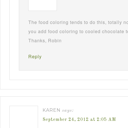
The food coloring tends to do this, totally 
you add food coloring to cooled chocolate to
Thanks, Robin
Reply
KAREN
says:
September 24, 2012 at 2:05 AM