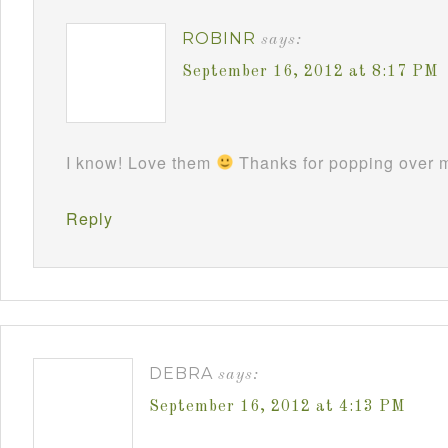
ROBINR
says:
September 16, 2012 at 8:17 PM
I know! Love them
Thanks for popping over m
Reply
DEBRA
says:
September 16, 2012 at 4:13 PM