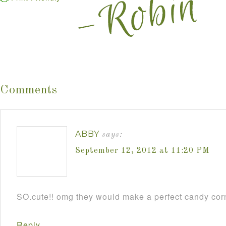
Comments
ABBY
says:
September 12, 2012 at 11:20 PM
SO.cute!! omg they would make a perfect candy cor
Reply