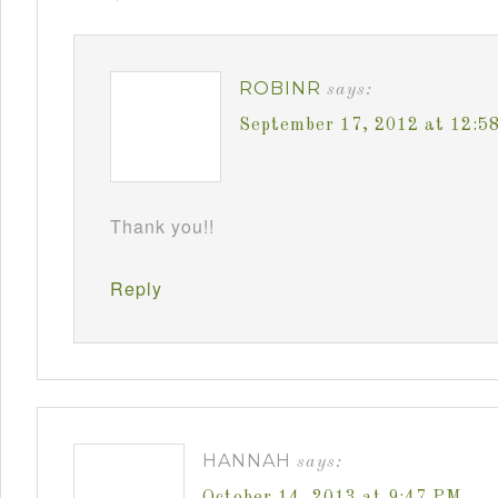
ROBINR
says:
September 17, 2012 at 12:5
Thank you!!
Reply
HANNAH
says:
October 14, 2013 at 9:47 PM