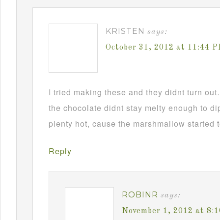
KRISTEN
says:
October 31, 2012 at 11:44 
I tried making these and they didnt turn ou
the chocolate didnt stay melty enough to d
plenty hot, cause the marshmallow started t
Reply
ROBINR
says:
November 1, 2012 at 8: