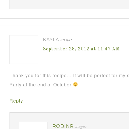
KAYLA
says:
September 28, 2012 at 11:47 AM
Thank you for this recipe… It will be perfect for m
Party at the end of October
Reply
ROBINR
says: