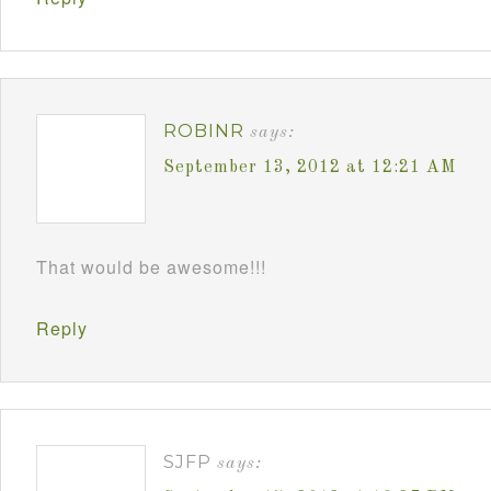
ROBINR
says:
September 13, 2012 at 12:21 AM
That would be awesome!!!
Reply
SJFP
says: