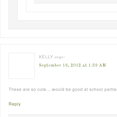
KELLY
says:
September 16, 2012 at 1:39 AM
These are so cute….would be good at school parti
Reply