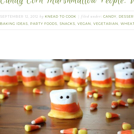
Candy Corn Marshmallow People. 
SEPTEMBER 12, 2012
KNEAD TO COOK
CANDY
DESSER
by
filed under:
,
BAKING IDEAS
PARTY FOODS
SNACKS
VEGAN
VEGETARIAN
WHEAT
,
,
,
,
,