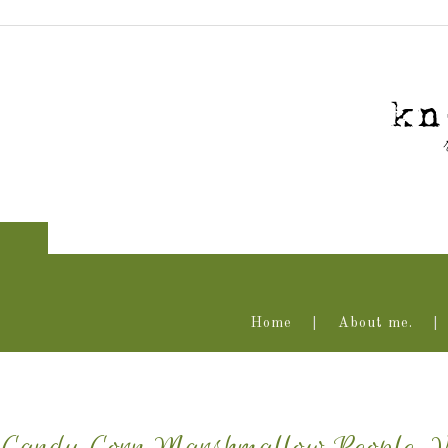
Home
About me.