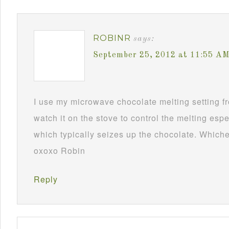
ROBINR
says:
September 25, 2012 at 11:55 A
I use my microwave chocolate melting setting fro
watch it on the stove to control the melting esp
which typically seizes up the chocolate. Whichev
oxoxo Robin
Reply