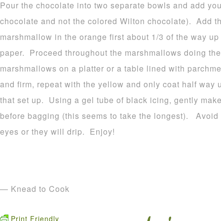
Pour the chocolate into two separate bowls and add your
chocolate and not the colored Wilton chocolate). Add t
marshmallow in the orange first about 1/3 of the way u
paper. Proceed throughout the marshmallows doing the
marshmallows on a platter or a table lined with parchme
and firm, repeat with the yellow and only coat half way 
that set up. Using a gel tube of black icing, gently make
before bagging (this seems to take the longest). Avoid p
eyes or they will drip. Enjoy!
— Knead to Cook
Print Friendly