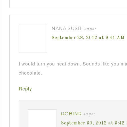
NANA SUSIE
says:
September 28, 2012 at 9:41 AM
I would turn you heat down. Sounds like you m
chocolate.
Reply
ROBINR
says:
September 30, 2012 at 3:42