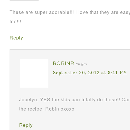
These are super adorable!!! I love that they are e
too!!!
Reply
ROBINR
says:
September 30, 2012 at 3:41 PM
Jocelyn, YES the kids can totally do these!! Can
the recipe. Robin oxoxo
Reply