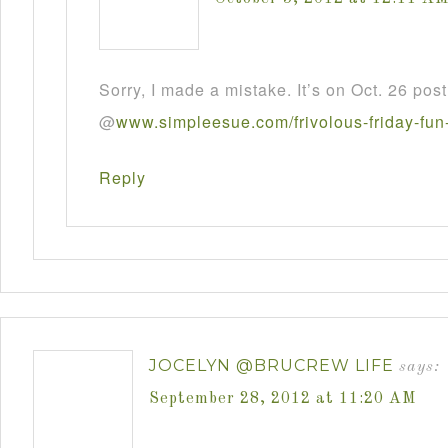
Sorry, I made a mistake. It’s on Oct. 26 post
@
www
.
simpleesue
.
com
/
frivolous
-
friday
-
fun
Reply
JOCELYN @BRUCREW LIFE
says:
September 28, 2012 at 11:20 AM