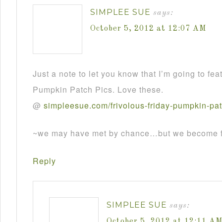
SIMPLEE SUE
says:
October 5, 2012 at 12:07 AM
Just a note to let you know that I’m going to fea
Pumpkin Patch Pics. Love these.
@
simpleesue
.
com
/
frivolous
-
friday
-
pumpkin
-
pa
~we may have met by chance…but we become fr
Reply
SIMPLEE SUE
says:
October 5, 2012 at 12:11 A