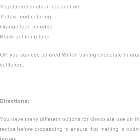
Vegetable/canola or coconut oil
Yellow food coloring
Orange food coloring
Black gel icing tube
OR you can use colored Wilton baking chocolate in ora
sufficient.
Directions:
You have many different options for chocolate use on thi
recipe before proceeding to ensure that melting is opti
issues.