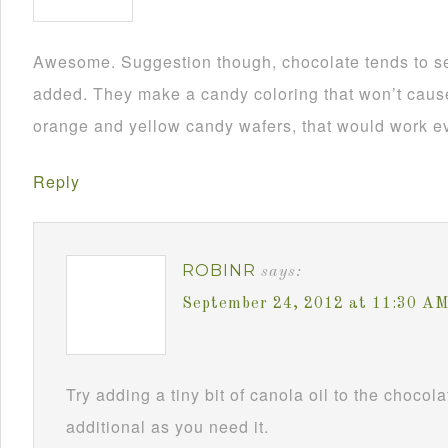
Awesome. Suggestion though, chocolate tends to se
added. They make a candy coloring that won’t cause i
orange and yellow candy wafers, that would work ev
Reply
ROBINR
says:
September 24, 2012 at 11:30 A
Try adding a tiny bit of canola oil to the chocol
additional as you need it.