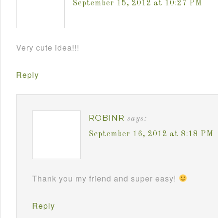
September 15, 2012 at 10:27 PM
Very cute idea!!!
Reply
ROBINR
says:
September 16, 2012 at 8:18 PM
Thank you my friend and super easy!
Reply