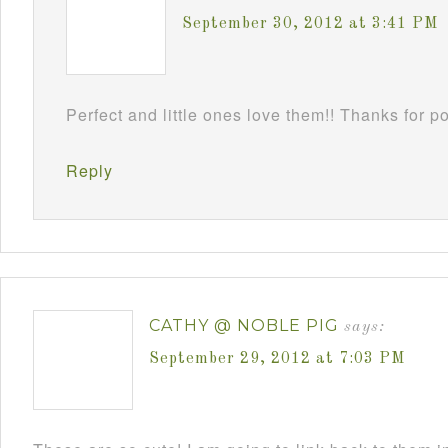
September 30, 2012 at 3:41 PM
Perfect and little ones love them!! Thanks for 
Reply
CATHY @ NOBLE PIG
says:
September 29, 2012 at 7:03 PM