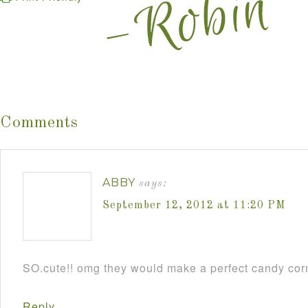
Comments
ABBY
says:
September 12, 2012 at 11:20 PM
SO.cute!! omg they would make a perfect candy cor
Reply