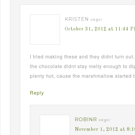
KRISTEN
says:
October 31, 2012 at 11:44 
I tried making these and they didnt turn ou
the chocolate didnt stay melty enough to d
plenty hot, cause the marshmallow started t
Reply
ROBINR
says:
November 1, 2012 at 8: