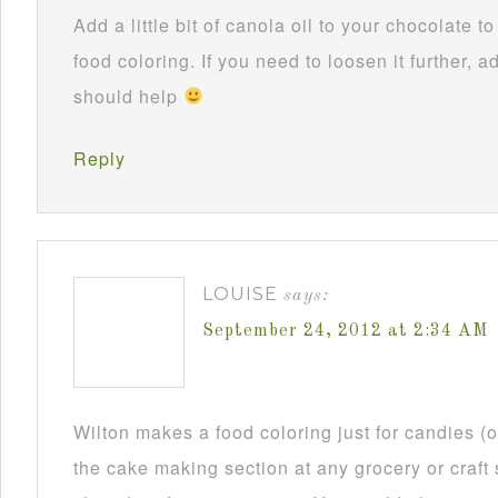
Add a little bit of canola oil to your chocolate 
food coloring. If you need to loosen it further, ad
should help
Reply
LOUISE
says:
September 24, 2012 at 2:34 AM
Wilton makes a food coloring just for candies (or
the cake making section at any grocery or craft 