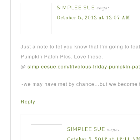
SIMPLEE SUE
says:
October 5, 2012 at 12:07 AM
Just a note to let you know that I’m going to fea
Pumpkin Patch Pics. Love these.
@
simpleesue
.
com
/
frivolous
-
friday
-
pumpkin
-
pa
~we may have met by chance…but we become fr
Reply
SIMPLEE SUE
says:
October 5, 2012 at 12:11 A