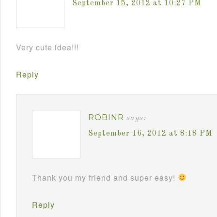
September 15, 2012 at 10:27 PM
Very cute idea!!!
Reply
ROBINR
says:
September 16, 2012 at 8:18 PM
Thank you my friend and super easy!
Reply