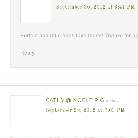
September 30, 2012 at 3:41 PM
Perfect and little ones love them!! Thanks for 
Reply
CATHY @ NOBLE PIG
says:
September 29, 2012 at 7:03 PM