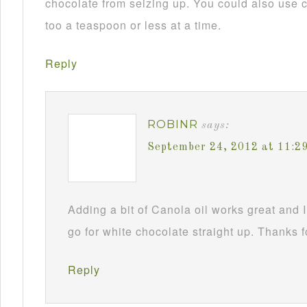
chocolate from seizing up. You could also use c
too a teaspoon or less at a time.
Reply
ROBINR
says:
September 24, 2012 at 11:2
Adding a bit of Canola oil works great and I
go for white chocolate straight up. Thanks f
Reply