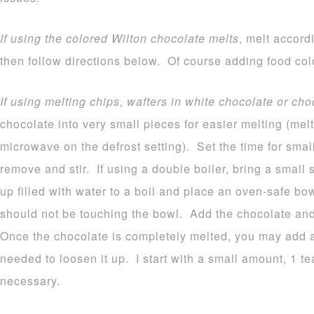
If using the colored Wilton chocolate melts
, melt accord
then follow directions below. Of course adding food colo
If using melting chips, wafters in white chocolate or cho
chocolate into very small pieces for easier melting (melt
microwave on the defrost setting). Set the time for sma
remove and stir. If using a double boiler, bring a small
up filled with water to a boil and place an oven-safe b
should not be touching the bowl. Add the chocolate and 
Once the chocolate is completely melted, you may add a b
needed to loosen it up. I start with a small amount, 1 
necessary.