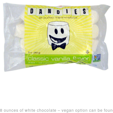
8 ounces of white chocolate – vegan option can be fou