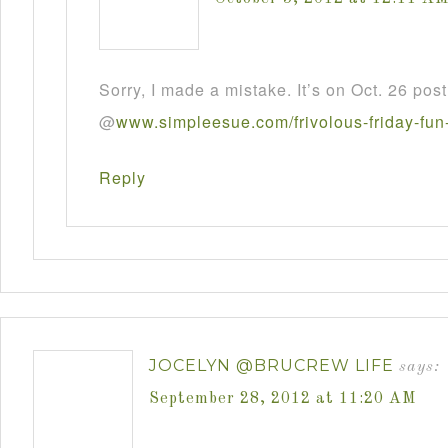
Sorry, I made a mistake. It’s on Oct. 26 post
@
www
.
simpleesue
.
com
/
frivolous
-
friday
-
fun
Reply
JOCELYN @BRUCREW LIFE
says:
September 28, 2012 at 11:20 AM