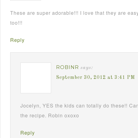
These are super adorable!!! I love that they are e
too!!!
Reply
ROBINR
says:
September 30, 2012 at 3:41 PM
Jocelyn, YES the kids can totally do these!! Can
the recipe. Robin oxoxo
Reply