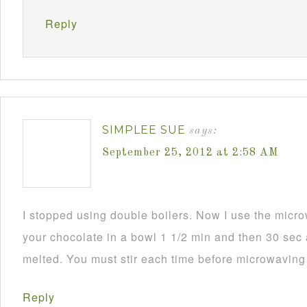
Reply
SIMPLEE SUE
says:
September 25, 2012 at 2:58 AM
I stopped using double boilers. Now I use the mic
your chocolate in a bowl 1 1/2 min and then 30 sec a
melted. You must stir each time before microwaving i
Reply