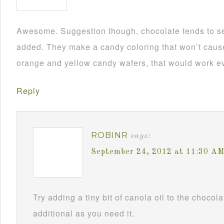
Awesome. Suggestion though, chocolate tends to se
added. They make a candy coloring that won’t cause i
orange and yellow candy wafers, that would work ev
Reply
ROBINR
says:
September 24, 2012 at 11:30 A
Try adding a tiny bit of canola oil to the chocol
additional as you need it.