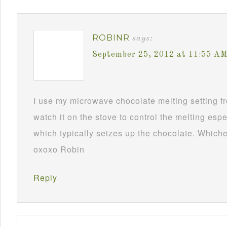
ROBINR
says:
September 25, 2012 at 11:55 A
I use my microwave chocolate melting setting fro
watch it on the stove to control the melting esp
which typically seizes up the chocolate. Whichev
oxoxo Robin
Reply