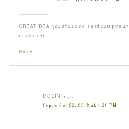
GREAT IDEA! you should do it and post pics and
necessary)
Reply
ROBIN
says:
September 23, 2012 at 1:36 PM