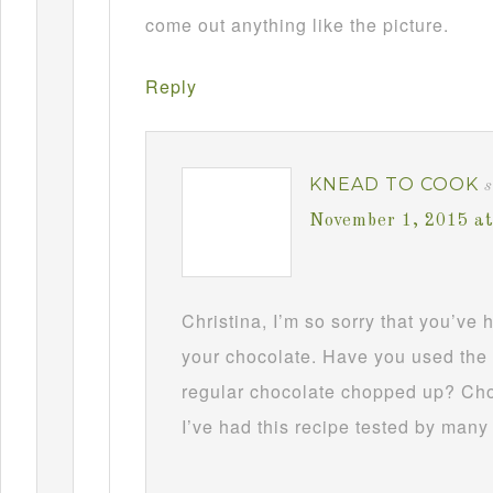
come out anything like the picture.
Reply
KNEAD TO COOK
s
November 1, 2015 a
Christina, I’m so sorry that you’ve
your chocolate. Have you used the 
regular chocolate chopped up? Choc
I’ve had this recipe tested by many 