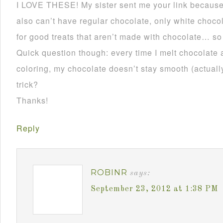
I LOVE THESE! My sister sent me your link becau
also can’t have regular chocolate, only white choco
for good treats that aren’t made with chocolate… so
Quick question though: every time I melt chocolate 
coloring, my chocolate doesn’t stay smooth (actually 
trick?
Thanks!
Reply
ROBINR
says:
September 23, 2012 at 1:38 PM