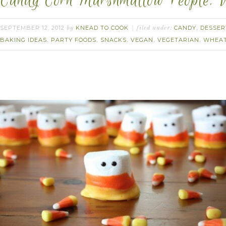
Candy Corn Marshmallow People. 
SEPTEMBER 12, 2012
KNEAD TO COOK
CANDY
DESSER
by
filed under:
,
BAKING IDEAS
PARTY FOODS
SNACKS
VEGAN
VEGETARIAN
WHEAT
,
,
,
,
,