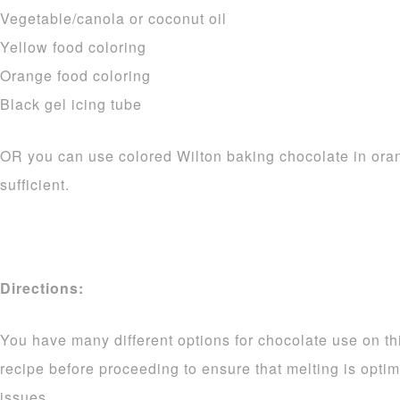
Vegetable/canola or coconut oil
Yellow food coloring
Orange food coloring
Black gel icing tube
OR you can use colored Wilton baking chocolate in ora
sufficient.
Directions:
You have many different options for chocolate use on thi
recipe before proceeding to ensure that melting is opti
issues.