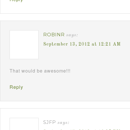
ROBINR
says:
September 13, 2012 at 12:21 AM
That would be awesome!!!
Reply
SJFP
says: