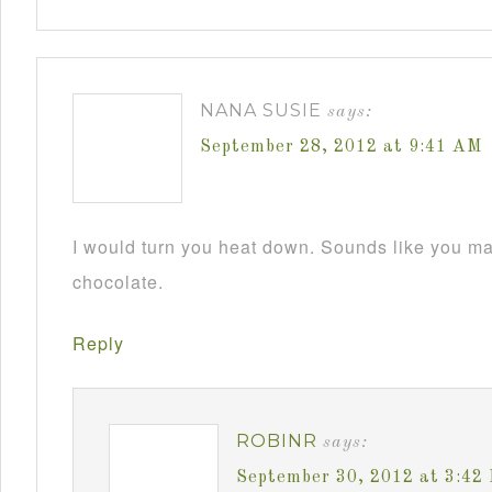
NANA SUSIE
says:
September 28, 2012 at 9:41 AM
I would turn you heat down. Sounds like you m
chocolate.
Reply
ROBINR
says:
September 30, 2012 at 3:42