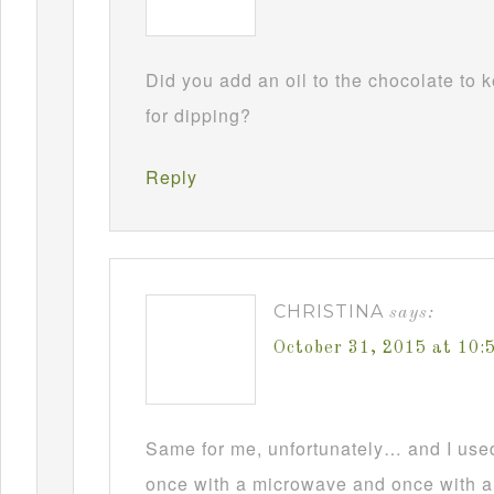
Did you add an oil to the chocolate to
for dipping?
Reply
CHRISTINA
says:
October 31, 2015 at 10
Same for me, unfortunately… and I used t
once with a microwave and once with a d