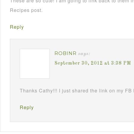
These are so cute! I am going to link back to them
Recipes post.
Reply
ROBINR
says:
September 30, 2012 at 3:38 PM
Thanks Cathy!!! I just shared the link on my FB
Reply