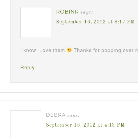
ROBINR
says:
September 16, 2012 at 8:17 PM
I know! Love them
Thanks for popping over m
Reply
DEBRA
says:
September 16, 2012 at 4:13 PM