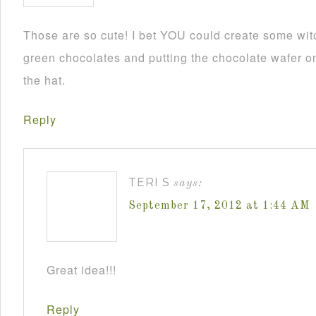
Those are so cute! I bet YOU could create some wit
green chocolates and putting the chocolate wafer on
the hat.
Reply
TERI S
says:
September 17, 2012 at 1:44 AM
Great idea!!!
Reply