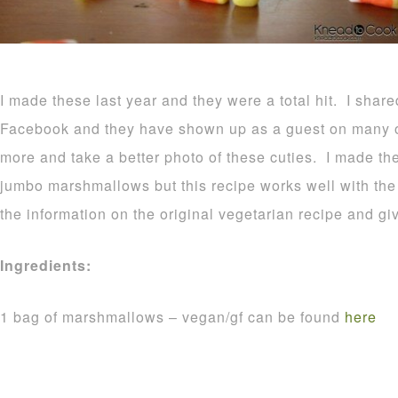
I made these last year and they were a total hit. I shar
Facebook and they have shown up as a guest on many o
more and take a better photo of these cuties. I made t
jumbo marshmallows but this recipe works well with the r
the information on the original vegetarian recipe and gi
Ingredients:
1 bag of marshmallows – vegan/gf can be found
here