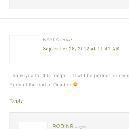
KAYLA
says:
September 28, 2012 at 11:47 AM
Thank you for this recipe… It will be perfect for m
Party at the end of October
Reply
ROBINR
says: