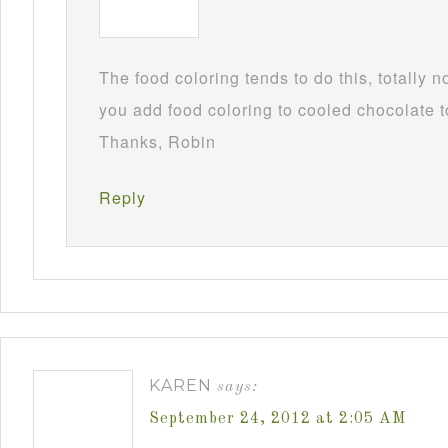
The food coloring tends to do this, totally 
you add food coloring to cooled chocolate to
Thanks, Robin
Reply
KAREN
says:
September 24, 2012 at 2:05 AM