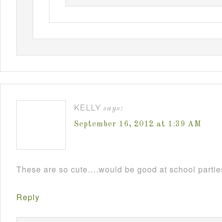
KELLY
says:
September 16, 2012 at 1:39 AM
These are so cute….would be good at school parti
Reply