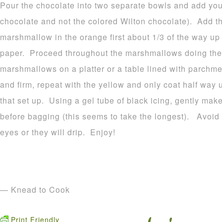
Pour the chocolate into two separate bowls and add your
chocolate and not the colored Wilton chocolate). Add t
marshmallow in the orange first about 1/3 of the way u
paper. Proceed throughout the marshmallows doing the
marshmallows on a platter or a table lined with parchme
and firm, repeat with the yellow and only coat half way 
that set up. Using a gel tube of black icing, gently make
before bagging (this seems to take the longest). Avoid p
eyes or they will drip. Enjoy!
— Knead to Cook
Print Friendly