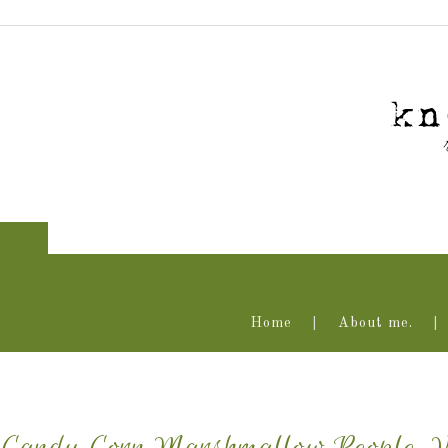
Home
About me.