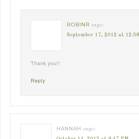
ROBINR
says:
September 17, 2012 at 12:5
Thank you!!
Reply
HANNAH
says:
October 14, 2013 at 9:47 PM