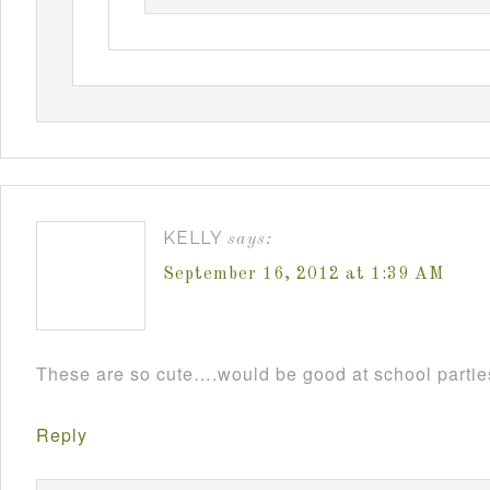
KELLY
says:
September 16, 2012 at 1:39 AM
These are so cute….would be good at school parti
Reply