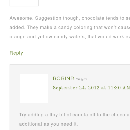
Awesome. Suggestion though, chocolate tends to se
added. They make a candy coloring that won’t cause i
orange and yellow candy wafers, that would work ev
Reply
ROBINR
says:
September 24, 2012 at 11:30 A
Try adding a tiny bit of canola oil to the chocol
additional as you need it.