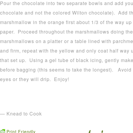
Pour the chocolate into two separate bowls and add your
chocolate and not the colored Wilton chocolate). Add t
marshmallow in the orange first about 1/3 of the way u
paper. Proceed throughout the marshmallows doing the
marshmallows on a platter or a table lined with parchme
and firm, repeat with the yellow and only coat half way 
that set up. Using a gel tube of black icing, gently make
before bagging (this seems to take the longest). Avoid p
eyes or they will drip. Enjoy!
— Knead to Cook
Print Friendly