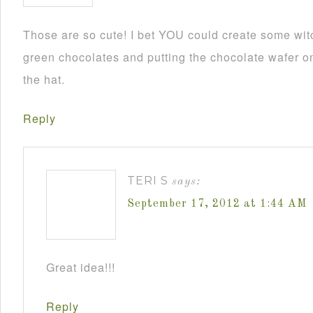
Those are so cute! I bet YOU could create some wit
green chocolates and putting the chocolate wafer on
the hat.
Reply
TERI S
says:
September 17, 2012 at 1:44 AM
Great idea!!!
Reply