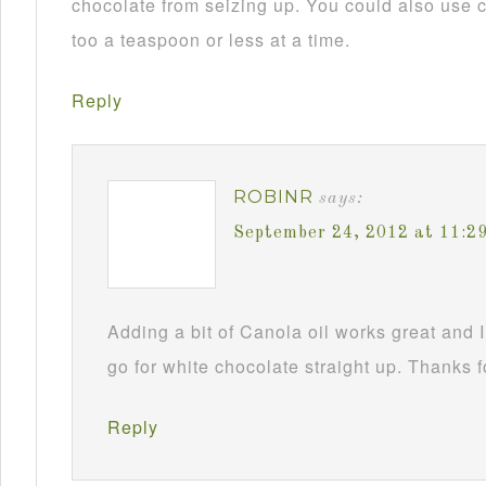
chocolate from seizing up. You could also use c
too a teaspoon or less at a time.
Reply
ROBINR
says:
September 24, 2012 at 11:2
Adding a bit of Canola oil works great and I
go for white chocolate straight up. Thanks f
Reply