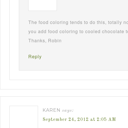
The food coloring tends to do this, totally 
you add food coloring to cooled chocolate to
Thanks, Robin
Reply
KAREN
says:
September 24, 2012 at 2:05 AM