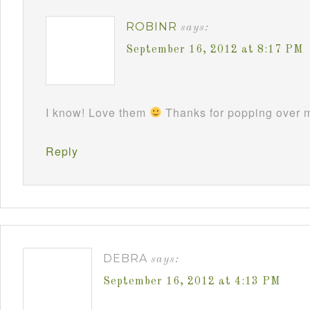
ROBINR
says:
September 16, 2012 at 8:17 PM
I know! Love them
Thanks for popping over m
Reply
DEBRA
says:
September 16, 2012 at 4:13 PM