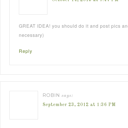
GREAT IDEA! you should do it and post pics and
necessary)
Reply
ROBIN
says:
September 23, 2012 at 1:36 PM