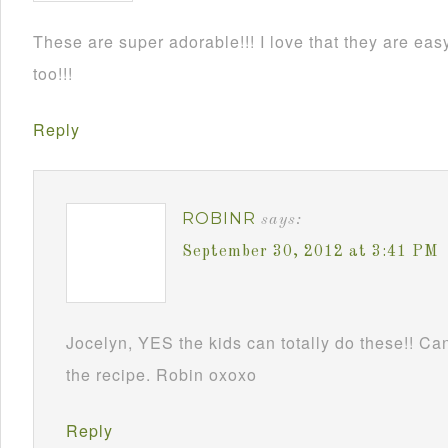
These are super adorable!!! I love that they are e
too!!!
Reply
ROBINR
says:
September 30, 2012 at 3:41 PM
Jocelyn, YES the kids can totally do these!! Can
the recipe. Robin oxoxo
Reply