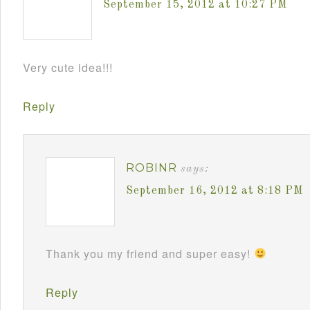
September 15, 2012 at 10:27 PM
Very cute idea!!!
Reply
ROBINR
says:
September 16, 2012 at 8:18 PM
Thank you my friend and super easy!
Reply