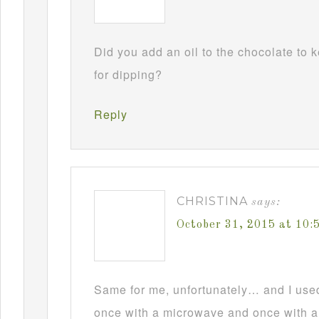
Did you add an oil to the chocolate to
for dipping?
Reply
CHRISTINA
says:
October 31, 2015 at 10
Same for me, unfortunately… and I used t
once with a microwave and once with a d