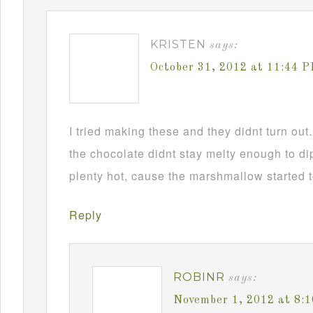
KRISTEN
says:
October 31, 2012 at 11:44 
I tried making these and they didnt turn ou
the chocolate didnt stay melty enough to d
plenty hot, cause the marshmallow started t
Reply
ROBINR
says:
November 1, 2012 at 8: