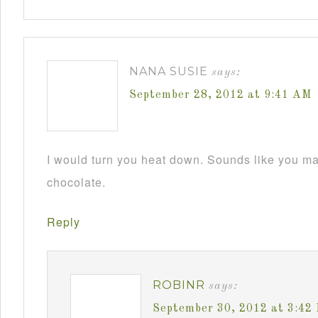
NANA SUSIE
says:
September 28, 2012 at 9:41 AM
I would turn you heat down. Sounds like you m
chocolate.
Reply
ROBINR
says:
September 30, 2012 at 3:42