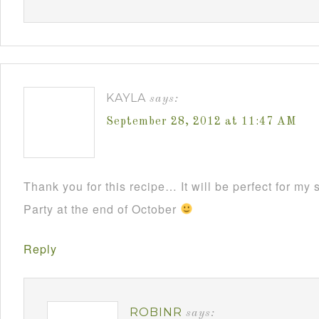
KAYLA
says:
September 28, 2012 at 11:47 AM
Thank you for this recipe… It will be perfect for m
Party at the end of October
Reply
ROBINR
says: