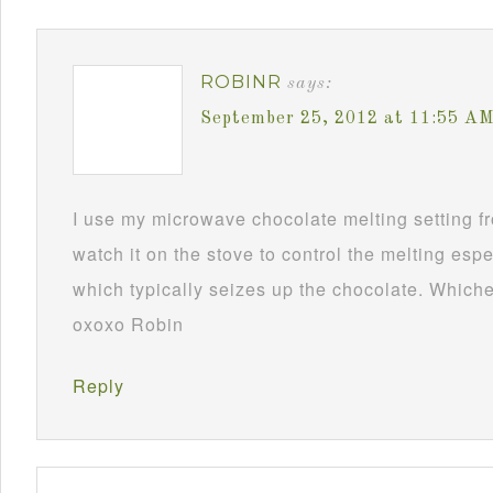
ROBINR
says:
September 25, 2012 at 11:55 A
I use my microwave chocolate melting setting fro
watch it on the stove to control the melting esp
which typically seizes up the chocolate. Whichev
oxoxo Robin
Reply