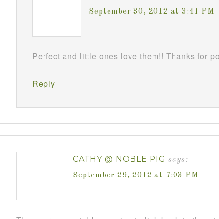
September 30, 2012 at 3:41 PM
Perfect and little ones love them!! Thanks for 
Reply
CATHY @ NOBLE PIG
says:
September 29, 2012 at 7:03 PM