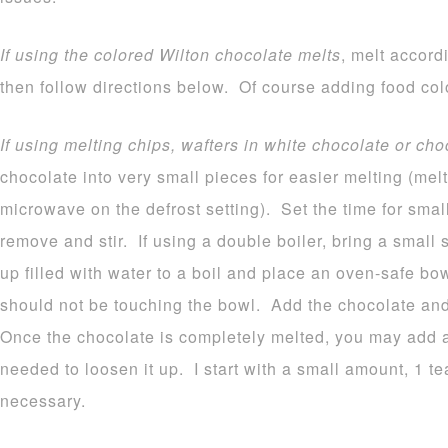
If using the colored Wilton chocolate melts
, melt accord
then follow directions below. Of course adding food colo
If using melting chips, wafters in white chocolate or cho
chocolate into very small pieces for easier melting (melt
microwave on the defrost setting). Set the time for sma
remove and stir. If using a double boiler, bring a small
up filled with water to a boil and place an oven-safe b
should not be touching the bowl. Add the chocolate and 
Once the chocolate is completely melted, you may add a b
needed to loosen it up. I start with a small amount, 1 
necessary.