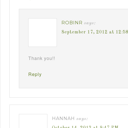
ROBINR
says:
September 17, 2012 at 12:5
Thank you!!
Reply
HANNAH
says:
October 14, 2013 at 9:47 PM