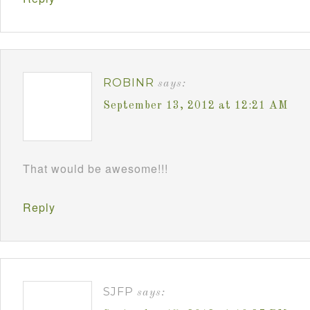
ROBINR
says:
September 13, 2012 at 12:21 AM
That would be awesome!!!
Reply
SJFP
says: