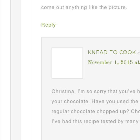
come out anything like the picture.
Reply
KNEAD TO COOK
s
November 1, 2015 a
Christina, I’m so sorry that you’ve
your chocolate. Have you used the 
regular chocolate chopped up? Choc
I’ve had this recipe tested by many 