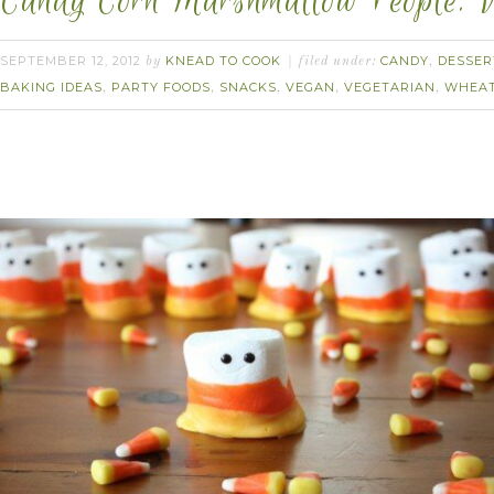
Candy Corn Marshmallow People. 
SEPTEMBER 12, 2012
KNEAD TO COOK
CANDY
DESSER
by
filed under:
,
BAKING IDEAS
PARTY FOODS
SNACKS
VEGAN
VEGETARIAN
WHEAT
,
,
,
,
,