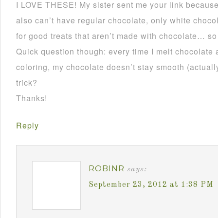
I LOVE THESE! My sister sent me your link becau
also can’t have regular chocolate, only white choco
for good treats that aren’t made with chocolate… so
Quick question though: every time I melt chocolate 
coloring, my chocolate doesn’t stay smooth (actually 
trick?
Thanks!
Reply
ROBINR
says:
September 23, 2012 at 1:38 PM