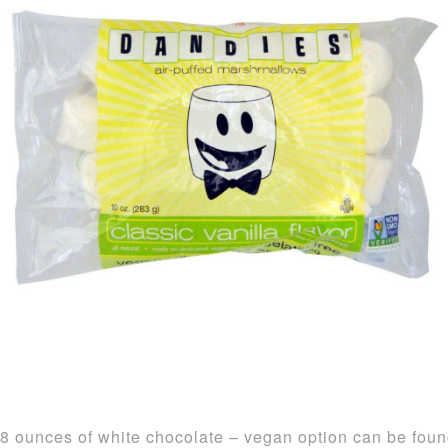
8 ounces of white chocolate – vegan option can be fou