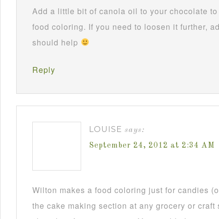
Add a little bit of canola oil to your chocolate 
food coloring. If you need to loosen it further, ad
should help
Reply
LOUISE
says:
September 24, 2012 at 2:34 AM
Wilton makes a food coloring just for candies (or
the cake making section at any grocery or craft 