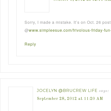
Sorry, I made a mistake. It’s on Oct. 26 post
@
www
.
simpleesue
.
com
/
frivolous
-
friday
-
fun
Reply
JOCELYN @BRUCREW LIFE
says:
September 28, 2012 at 11:20 AM