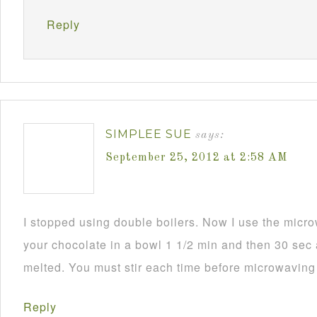
Reply
SIMPLEE SUE
says:
September 25, 2012 at 2:58 AM
I stopped using double boilers. Now I use the mic
your chocolate in a bowl 1 1/2 min and then 30 sec a
melted. You must stir each time before microwaving i
Reply