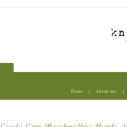
Home
About me.