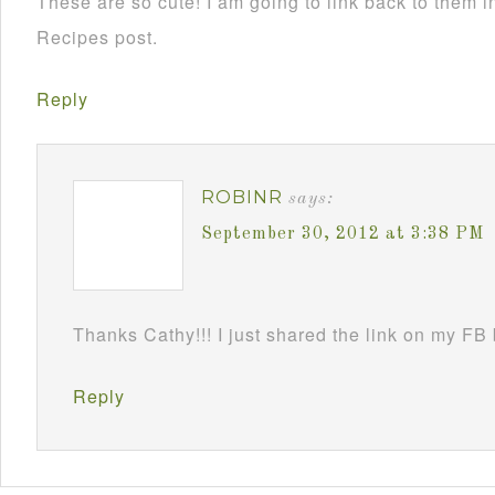
These are so cute! I am going to link back to them
Recipes post.
Reply
ROBINR
says:
September 30, 2012 at 3:38 PM
Thanks Cathy!!! I just shared the link on my FB
Reply