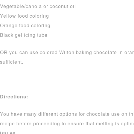
Vegetable/canola or coconut oil
Yellow food coloring
Orange food coloring
Black gel icing tube
OR you can use colored Wilton baking chocolate in ora
sufficient.
Directions:
You have many different options for chocolate use on thi
recipe before proceeding to ensure that melting is opti
issues.