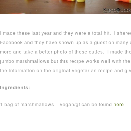
I made these last year and they were a total hit. I shar
Facebook and they have shown up as a guest on many o
more and take a better photo of these cuties. I made t
jumbo marshmallows but this recipe works well with the r
the information on the original vegetarian recipe and gi
Ingredients:
1 bag of marshmallows – vegan/gf can be found
here