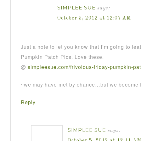
SIMPLEE SUE
says:
October 5, 2012 at 12:07 AM
Just a note to let you know that I’m going to fea
Pumpkin Patch Pics. Love these.
@
simpleesue
.
com
/
frivolous
-
friday
-
pumpkin
-
pa
~we may have met by chance…but we become fr
Reply
SIMPLEE SUE
says:
October 5, 2012 at 12:11 A