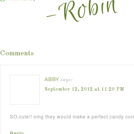
Comments
ABBY
says:
September 12, 2012 at 11:20 PM
SO.cute!! omg they would make a perfect candy cor
Reply