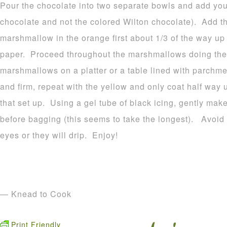
Pour the chocolate into two separate bowls and add your
chocolate and not the colored Wilton chocolate). Add t
marshmallow in the orange first about 1/3 of the way u
paper. Proceed throughout the marshmallows doing the
marshmallows on a platter or a table lined with parchme
and firm, repeat with the yellow and only coat half way 
that set up. Using a gel tube of black icing, gently make
before bagging (this seems to take the longest). Avoid p
eyes or they will drip. Enjoy!
— Knead to Cook
Print Friendly