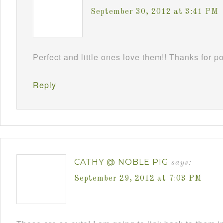
September 30, 2012 at 3:41 PM
Perfect and little ones love them!! Thanks for 
Reply
CATHY @ NOBLE PIG
says:
September 29, 2012 at 7:03 PM