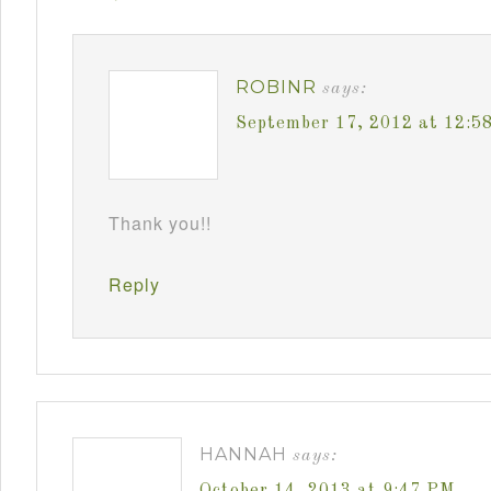
ROBINR
says:
September 17, 2012 at 12:5
Thank you!!
Reply
HANNAH
says:
October 14, 2013 at 9:47 PM