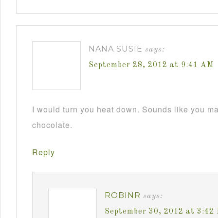
NANA SUSIE
says:
September 28, 2012 at 9:41 AM
I would turn you heat down. Sounds like you m
chocolate.
Reply
ROBINR
says:
September 30, 2012 at 3:42