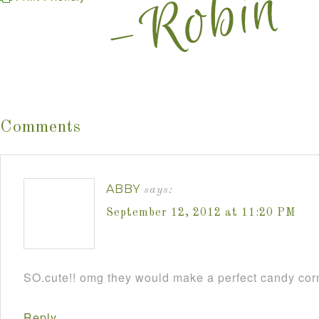
Comments
ABBY
says:
September 12, 2012 at 11:20 PM
SO.cute!! omg they would make a perfect candy cor
Reply