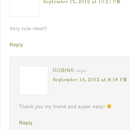
September 15, 2012 at 10:27 PM
Very cute idea!!!
Reply
ROBINR
says:
September 16, 2012 at 8:18 PM
Thank you my friend and super easy!
Reply