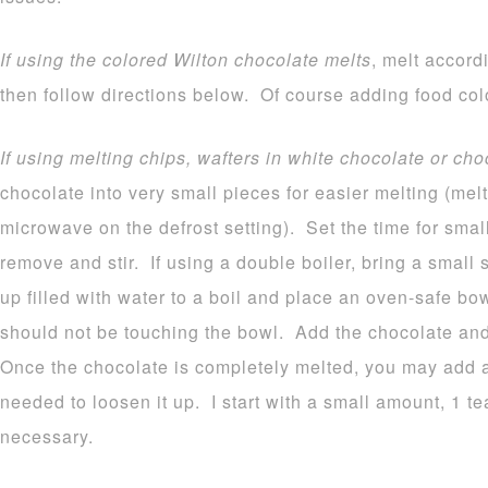
If using the colored Wilton chocolate melts
, melt accord
then follow directions below. Of course adding food colo
If using melting chips, wafters in white chocolate or cho
chocolate into very small pieces for easier melting (melt
microwave on the defrost setting). Set the time for sma
remove and stir. If using a double boiler, bring a small
up filled with water to a boil and place an oven-safe b
should not be touching the bowl. Add the chocolate and 
Once the chocolate is completely melted, you may add a b
needed to loosen it up. I start with a small amount, 1 
necessary.