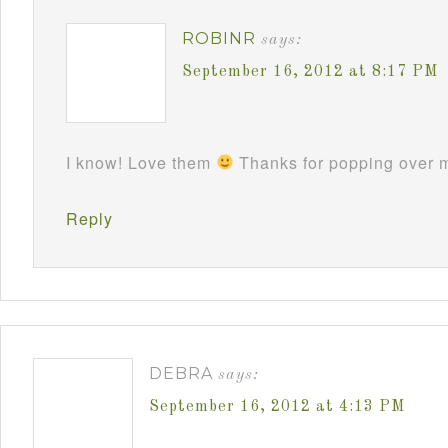
ROBINR
says:
September 16, 2012 at 8:17 PM
I know! Love them
Thanks for popping over m
Reply
DEBRA
says:
September 16, 2012 at 4:13 PM