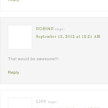
ROBINR
says:
September 13, 2012 at 12:21 AM
That would be awesome!!!
Reply
SJFP
says: