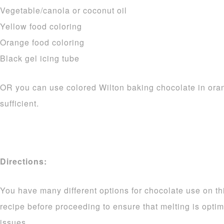
Vegetable/canola or coconut oil
Yellow food coloring
Orange food coloring
Black gel icing tube
OR you can use colored Wilton baking chocolate in ora
sufficient.
Directions:
You have many different options for chocolate use on thi
recipe before proceeding to ensure that melting is opti
issues.