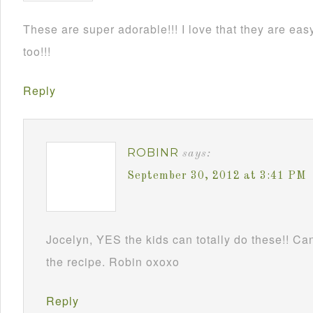
These are super adorable!!! I love that they are e
too!!!
Reply
ROBINR
says:
September 30, 2012 at 3:41 PM
Jocelyn, YES the kids can totally do these!! Can
the recipe. Robin oxoxo
Reply