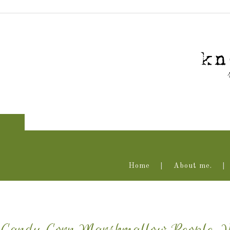
Home
About me.