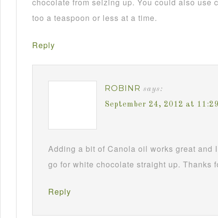
chocolate from seizing up. You could also use c
too a teaspoon or less at a time.
Reply
ROBINR
says:
September 24, 2012 at 11:2
Adding a bit of Canola oil works great and I
go for white chocolate straight up. Thanks f
Reply