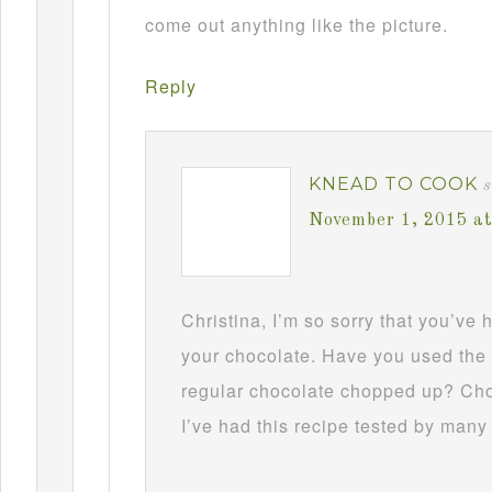
come out anything like the picture.
Reply
KNEAD TO COOK
s
November 1, 2015 a
Christina, I’m so sorry that you’ve
your chocolate. Have you used the 
regular chocolate chopped up? Choc
I’ve had this recipe tested by many 