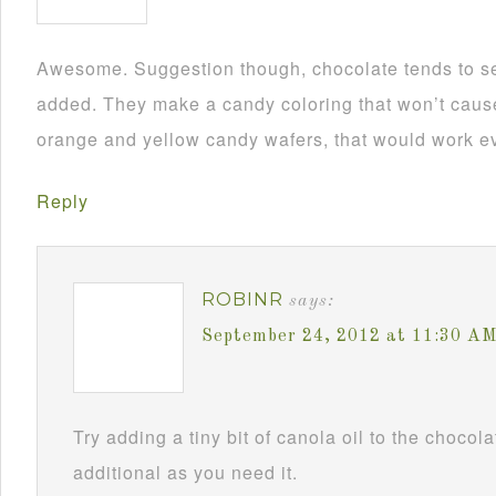
Awesome. Suggestion though, chocolate tends to se
added. They make a candy coloring that won’t cause i
orange and yellow candy wafers, that would work ev
Reply
ROBINR
says:
September 24, 2012 at 11:30 A
Try adding a tiny bit of canola oil to the chocol
additional as you need it.