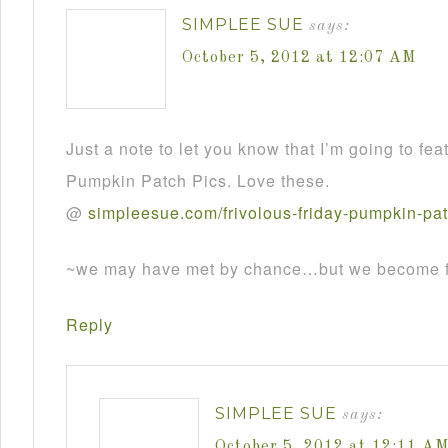
SIMPLEE SUE
says:
October 5, 2012 at 12:07 AM
Just a note to let you know that I’m going to fea
Pumpkin Patch Pics. Love these.
@
simpleesue
.
com
/
frivolous
-
friday
-
pumpkin
-
pa
~we may have met by chance…but we become fr
Reply
SIMPLEE SUE
says:
October 5, 2012 at 12:11 A