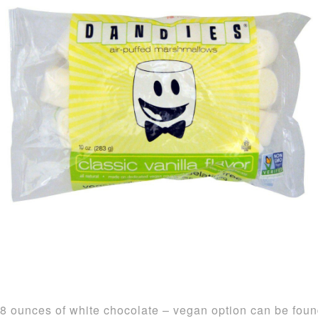
8 ounces of white chocolate – vegan option can be fou