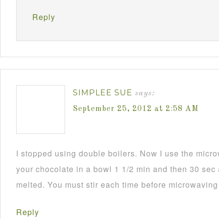
Reply
SIMPLEE SUE
says:
September 25, 2012 at 2:58 AM
I stopped using double boilers. Now I use the mic
your chocolate in a bowl 1 1/2 min and then 30 sec a
melted. You must stir each time before microwaving i
Reply