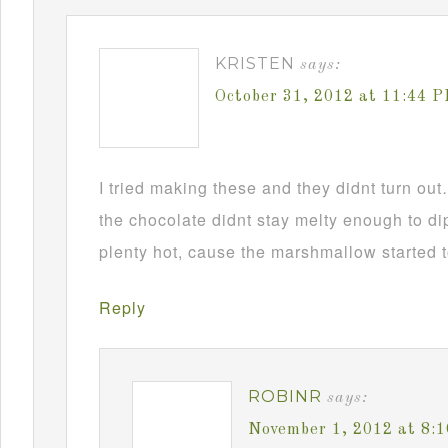
KRISTEN
says:
October 31, 2012 at 11:44 
I tried making these and they didnt turn ou
the chocolate didnt stay melty enough to d
plenty hot, cause the marshmallow started t
Reply
ROBINR
says:
November 1, 2012 at 8: