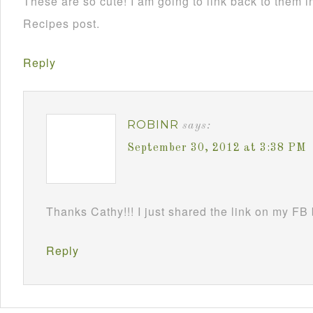
These are so cute! I am going to link back to them
Recipes post.
Reply
ROBINR
says:
September 30, 2012 at 3:38 PM
Thanks Cathy!!! I just shared the link on my FB
Reply