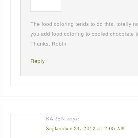
The food coloring tends to do this, totally 
you add food coloring to cooled chocolate to
Thanks, Robin
Reply
KAREN
says:
September 24, 2012 at 2:05 AM