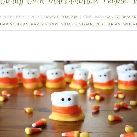
Candy Corn Marshmallow People. 
SEPTEMBER 12, 2012
KNEAD TO COOK
CANDY
DESSER
by
filed under:
,
BAKING IDEAS
PARTY FOODS
SNACKS
VEGAN
VEGETARIAN
WHEAT
,
,
,
,
,