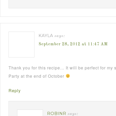
KAYLA
says:
September 28, 2012 at 11:47 AM
Thank you for this recipe… It will be perfect for m
Party at the end of October
Reply
ROBINR
says: