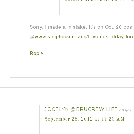
Sorry, I made a mistake. It’s on Oct. 26 post
@
www
.
simpleesue
.
com
/
frivolous
-
friday
-
fun
Reply
JOCELYN @BRUCREW LIFE
says:
September 28, 2012 at 11:20 AM