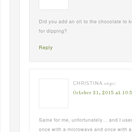
Did you add an oil to the chocolate to
for dipping?
Reply
CHRISTINA
says:
October 31, 2015 at 10
Same for me, unfortunately… and I used t
once with a microwave and once with a d