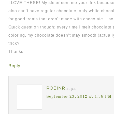
I LOVE THESE! My sister sent me your link becau
also can’t have regular chocolate, only white choco
for good treats that aren’t made with chocolate… so
Quick question though: every time I melt chocolate 
coloring, my chocolate doesn’t stay smooth (actually 
trick?
Thanks!
Reply
ROBINR
says:
September 23, 2012 at 1:38 PM