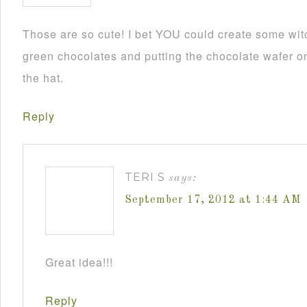
Those are so cute! I bet YOU could create some wit
green chocolates and putting the chocolate wafer on
the hat.
Reply
TERI S
says:
September 17, 2012 at 1:44 AM
Great idea!!!
Reply