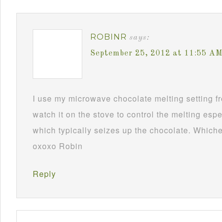
ROBINR
says:
September 25, 2012 at 11:55 A
I use my microwave chocolate melting setting fro
watch it on the stove to control the melting esp
which typically seizes up the chocolate. Whichev
oxoxo Robin
Reply