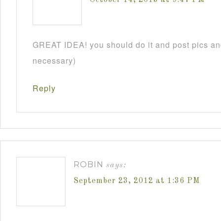
GREAT IDEA! you should do it and post pics and
necessary)
Reply
ROBIN
says:
September 23, 2012 at 1:36 PM