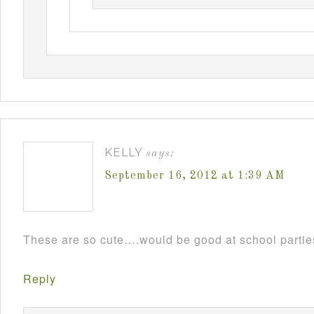
KELLY
says:
September 16, 2012 at 1:39 AM
These are so cute….would be good at school parti
Reply