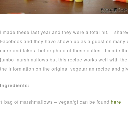
I made these last year and they were a total hit. I shar
Facebook and they have shown up as a guest on many o
more and take a better photo of these cuties. I made t
jumbo marshmallows but this recipe works well with the r
the information on the original vegetarian recipe and gi
Ingredients:
1 bag of marshmallows – vegan/gf can be found
here