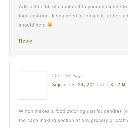
Add a little bit of canola oil to your chocolate 
food coloring. If you need to loosen it further, ad
should help
Reply
LOUISE
says:
September 24, 2012 at 2:34 AM
Wilton makes a food coloring just for candies (or
the cake making section at any grocery or craft 