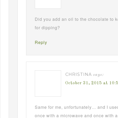
Did you add an oil to the chocolate to
for dipping?
Reply
CHRISTINA
says:
October 31, 2015 at 10
Same for me, unfortunately… and I used t
once with a microwave and once with a d