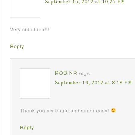
September 15, 2012 at 10:27 PM
Very cute idea!!!
Reply
ROBINR
says:
September 16, 2012 at 8:18 PM
Thank you my friend and super easy!
Reply