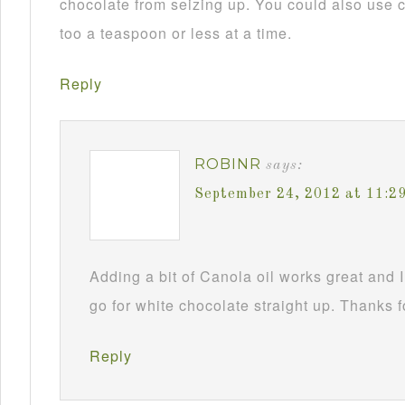
chocolate from seizing up. You could also use c
too a teaspoon or less at a time.
Reply
ROBINR
says:
September 24, 2012 at 11:2
Adding a bit of Canola oil works great and I
go for white chocolate straight up. Thanks f
Reply