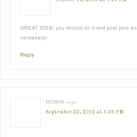
GREAT IDEA! you should do it and post pics and
necessary)
Reply
ROBIN
says:
September 23, 2012 at 1:36 PM