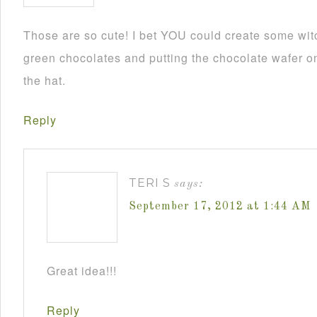
Those are so cute! I bet YOU could create some wit
green chocolates and putting the chocolate wafer on
the hat.
Reply
TERI S
says:
September 17, 2012 at 1:44 AM
Great idea!!!
Reply