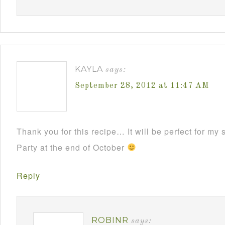
KAYLA
says:
September 28, 2012 at 11:47 AM
Thank you for this recipe… It will be perfect for m
Party at the end of October
Reply
ROBINR
says: