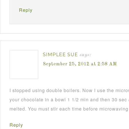
Reply
SIMPLEE SUE
says:
September 25, 2012 at 2:58 AM
I stopped using double boilers. Now I use the mic
your chocolate in a bowl 1 1/2 min and then 30 sec a
melted. You must stir each time before microwaving i
Reply