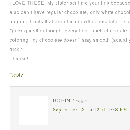
I LOVE THESE! My sister sent me your link becau
also can’t have regular chocolate, only white choco
for good treats that aren’t made with chocolate… so
Quick question though: every time I melt chocolate 
coloring, my chocolate doesn’t stay smooth (actually 
trick?
Thanks!
Reply
ROBINR
says:
September 23, 2012 at 1:38 PM