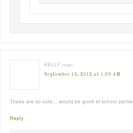
KELLY
says:
September 16, 2012 at 1:39 AM
These are so cute….would be good at school parti
Reply