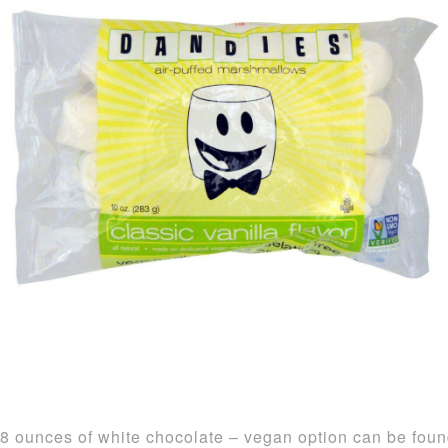
8 ounces of white chocolate – vegan option can be fou