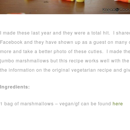
I made these last year and they were a total hit. I shar
Facebook and they have shown up as a guest on many o
more and take a better photo of these cuties. I made t
jumbo marshmallows but this recipe works well with the r
the information on the original vegetarian recipe and gi
Ingredients:
1 bag of marshmallows – vegan/gf can be found
here