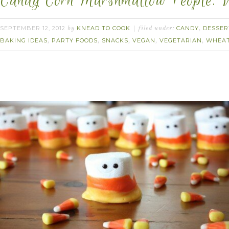
Candy Corn Marshmallow People. 
SEPTEMBER 12, 2012
KNEAD TO COOK
CANDY
DESSER
by
filed under:
,
BAKING IDEAS
PARTY FOODS
SNACKS
VEGAN
VEGETARIAN
WHEAT
,
,
,
,
,