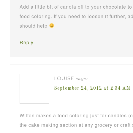
Add a little bit of canola oil to your chocolate 
food coloring. If you need to loosen it further, ad
should help
Reply
LOUISE
says:
September 24, 2012 at 2:34 AM
Wilton makes a food coloring just for candies (or
the cake making section at any grocery or craft 