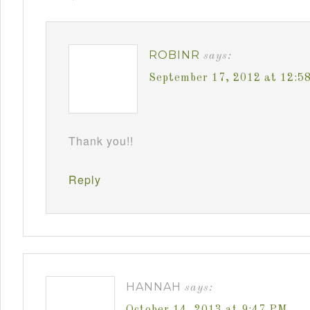
ROBINR
says:
September 17, 2012 at 12:5
Thank you!!
Reply
HANNAH
says:
October 14, 2013 at 9:47 PM