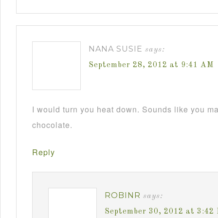
NANA SUSIE
says:
September 28, 2012 at 9:41 AM
I would turn you heat down. Sounds like you m
chocolate.
Reply
ROBINR
says:
September 30, 2012 at 3:42