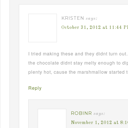
KRISTEN
says:
October 31, 2012 at 11:44 
I tried making these and they didnt turn ou
the chocolate didnt stay melty enough to d
plenty hot, cause the marshmallow started t
Reply
ROBINR
says:
November 1, 2012 at 8: