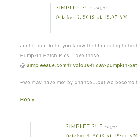
SIMPLEE SUE
says:
October 5, 2012 at 12:07 AM
Just a note to let you know that I’m going to fea
Pumpkin Patch Pics. Love these.
@
simpleesue
.
com
/
frivolous
-
friday
-
pumpkin
-
pa
~we may have met by chance…but we become fr
Reply
SIMPLEE SUE
says:
October 5, 2012 at 12:11 A