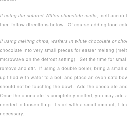
If using the colored Wilton chocolate melts
, melt accord
then follow directions below. Of course adding food colo
If using melting chips, wafters in white chocolate or cho
chocolate into very small pieces for easier melting (melt
microwave on the defrost setting). Set the time for sma
remove and stir. If using a double boiler, bring a small
up filled with water to a boil and place an oven-safe b
should not be touching the bowl. Add the chocolate and 
Once the chocolate is completely melted, you may add a b
needed to loosen it up. I start with a small amount, 1 
necessary.