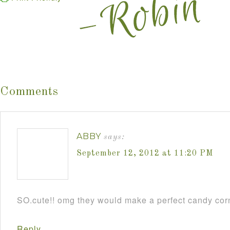
Comments
ABBY
says:
September 12, 2012 at 11:20 PM
SO.cute!! omg they would make a perfect candy cor
Reply