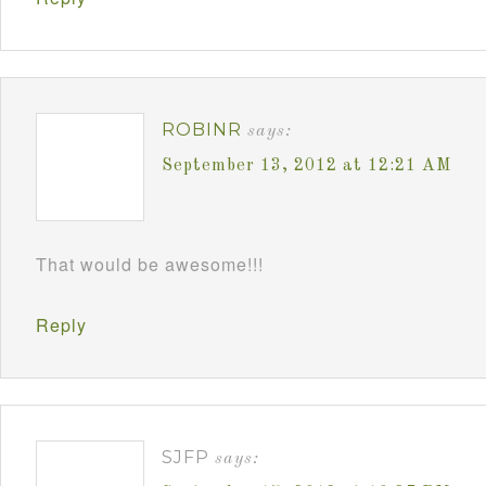
ROBINR
says:
September 13, 2012 at 12:21 AM
That would be awesome!!!
Reply
SJFP
says: