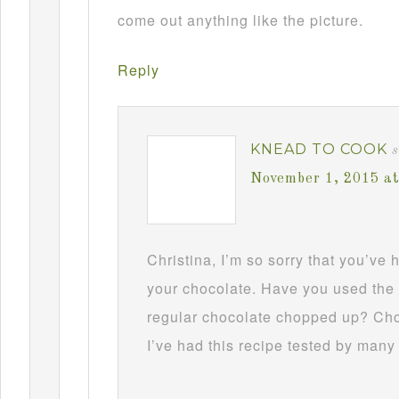
come out anything like the picture.
Reply
KNEAD TO COOK
s
November 1, 2015 a
Christina, I’m so sorry that you’ve
your chocolate. Have you used the 
regular chocolate chopped up? Choc
I’ve had this recipe tested by many 