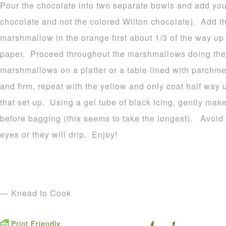
Pour the chocolate into two separate bowls and add your
chocolate and not the colored Wilton chocolate). Add t
marshmallow in the orange first about 1/3 of the way u
paper. Proceed throughout the marshmallows doing the
marshmallows on a platter or a table lined with parchme
and firm, repeat with the yellow and only coat half way 
that set up. Using a gel tube of black icing, gently make
before bagging (this seems to take the longest). Avoid p
eyes or they will drip. Enjoy!
— Knead to Cook
Print Friendly