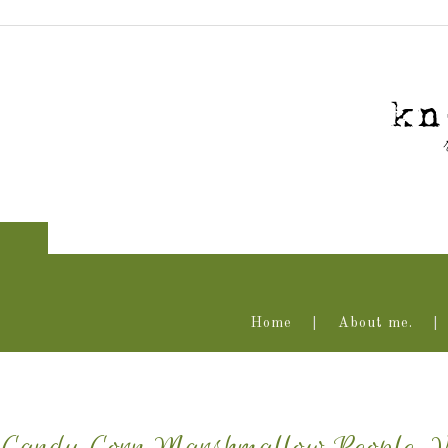
Home
About me.