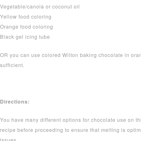
Vegetable/canola or coconut oil
Yellow food coloring
Orange food coloring
Black gel icing tube
OR you can use colored Wilton baking chocolate in ora
sufficient.
Directions:
You have many different options for chocolate use on thi
recipe before proceeding to ensure that melting is opti
issues.