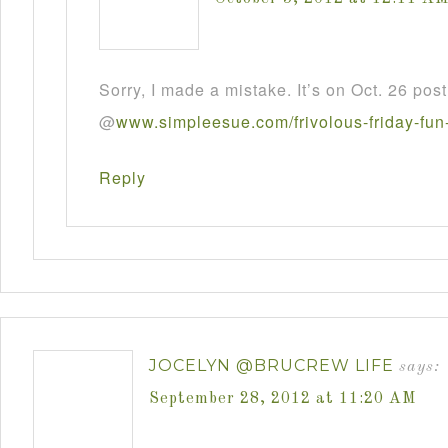
Sorry, I made a mistake. It’s on Oct. 26 post
@
www
.
simpleesue
.
com
/
frivolous
-
friday
-
fun
Reply
JOCELYN @BRUCREW LIFE
says:
September 28, 2012 at 11:20 AM