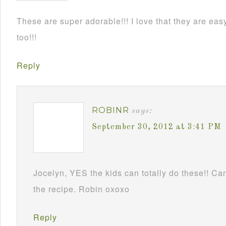
These are super adorable!!! I love that they are e
too!!!
Reply
ROBINR
says:
September 30, 2012 at 3:41 PM
Jocelyn, YES the kids can totally do these!! Can
the recipe. Robin oxoxo
Reply