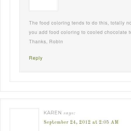
The food coloring tends to do this, totally 
you add food coloring to cooled chocolate to
Thanks, Robin
Reply
KAREN
says:
September 24, 2012 at 2:05 AM