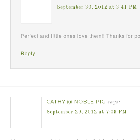
September 30, 2012 at 3:41 PM
Perfect and little ones love them!! Thanks for 
Reply
CATHY @ NOBLE PIG
says:
September 29, 2012 at 7:03 PM