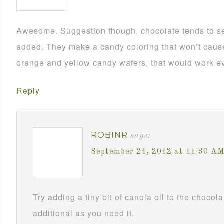
Awesome. Suggestion though, chocolate tends to se
added. They make a candy coloring that won’t cause i
orange and yellow candy wafers, that would work ev
Reply
ROBINR
says:
September 24, 2012 at 11:30 A
Try adding a tiny bit of canola oil to the chocol
additional as you need it.