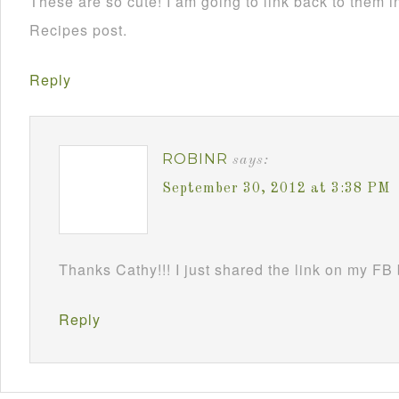
These are so cute! I am going to link back to them
Recipes post.
Reply
ROBINR
says:
September 30, 2012 at 3:38 PM
Thanks Cathy!!! I just shared the link on my FB
Reply