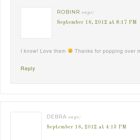
ROBINR
says:
September 16, 2012 at 8:17 PM
I know! Love them
Thanks for popping over m
Reply
DEBRA
says:
September 16, 2012 at 4:13 PM