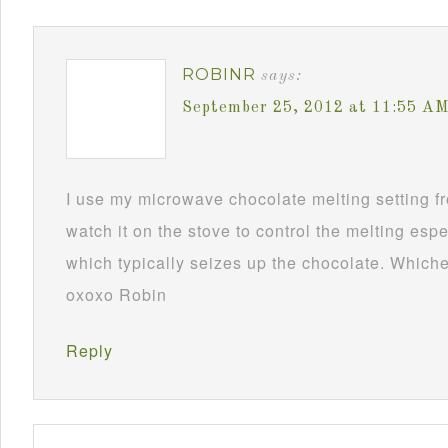
ROBINR
says:
September 25, 2012 at 11:55 A
I use my microwave chocolate melting setting fro
watch it on the stove to control the melting esp
which typically seizes up the chocolate. Whichev
oxoxo Robin
Reply