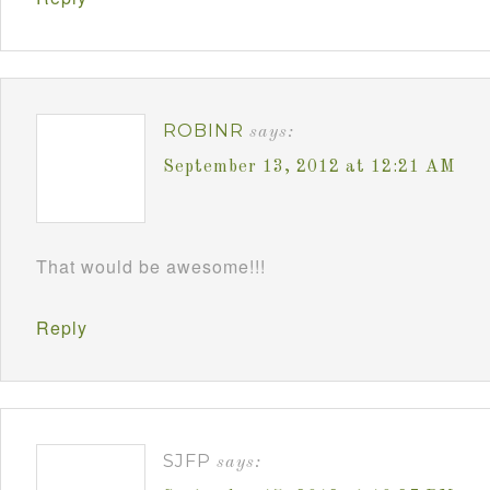
ROBINR
says:
September 13, 2012 at 12:21 AM
That would be awesome!!!
Reply
SJFP
says: