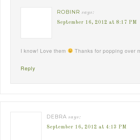
ROBINR
says:
September 16, 2012 at 8:17 PM
I know! Love them
Thanks for popping over m
Reply
DEBRA
says:
September 16, 2012 at 4:13 PM