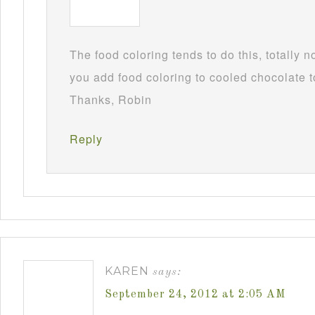
The food coloring tends to do this, totally 
you add food coloring to cooled chocolate to
Thanks, Robin
Reply
KAREN
says:
September 24, 2012 at 2:05 AM