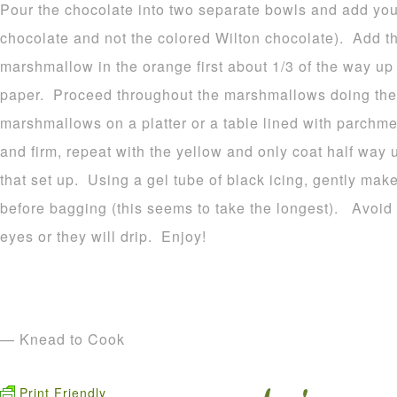
Pour the chocolate into two separate bowls and add your
chocolate and not the colored Wilton chocolate). Add t
marshmallow in the orange first about 1/3 of the way u
paper. Proceed throughout the marshmallows doing the
marshmallows on a platter or a table lined with parchme
and firm, repeat with the yellow and only coat half way 
that set up. Using a gel tube of black icing, gently make
before bagging (this seems to take the longest). Avoid p
eyes or they will drip. Enjoy!
— Knead to Cook
Print Friendly