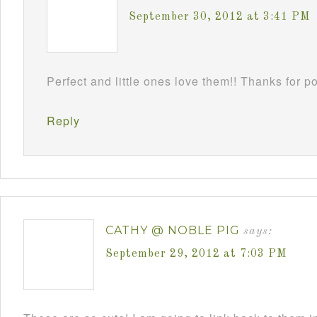
September 30, 2012 at 3:41 PM
Perfect and little ones love them!! Thanks for 
Reply
CATHY @ NOBLE PIG
says:
September 29, 2012 at 7:03 PM