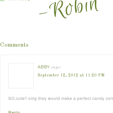
Comments
ABBY
says:
September 12, 2012 at 11:20 PM
SO.cute!! omg they would make a perfect candy cor
Reply