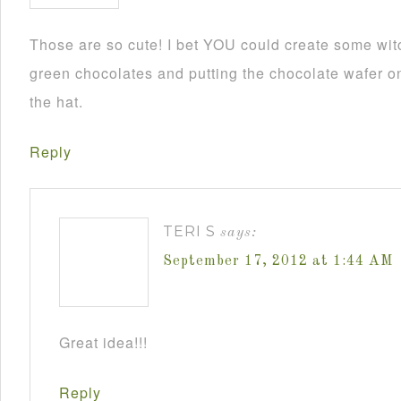
Those are so cute! I bet YOU could create some wit
green chocolates and putting the chocolate wafer on
the hat.
Reply
TERI S
says:
September 17, 2012 at 1:44 AM
Great idea!!!
Reply