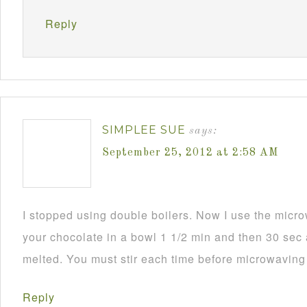
Reply
SIMPLEE SUE
says:
September 25, 2012 at 2:58 AM
I stopped using double boilers. Now I use the mic
your chocolate in a bowl 1 1/2 min and then 30 sec a
melted. You must stir each time before microwaving i
Reply