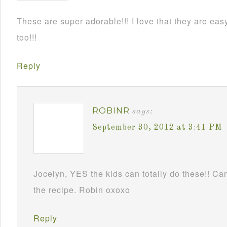
These are super adorable!!! I love that they are e
too!!!
Reply
ROBINR
says:
September 30, 2012 at 3:41 PM
Jocelyn, YES the kids can totally do these!! Can
the recipe. Robin oxoxo
Reply