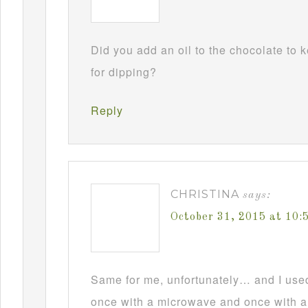
Did you add an oil to the chocolate to
for dipping?
Reply
CHRISTINA
says:
October 31, 2015 at 10
Same for me, unfortunately… and I used t
once with a microwave and once with a d