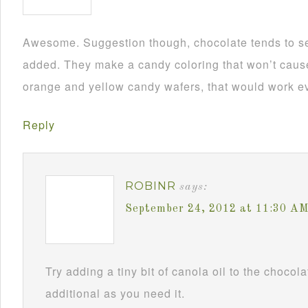
Awesome. Suggestion though, chocolate tends to se
added. They make a candy coloring that won’t cause i
orange and yellow candy wafers, that would work ev
Reply
ROBINR
says:
September 24, 2012 at 11:30 A
Try adding a tiny bit of canola oil to the chocol
additional as you need it.