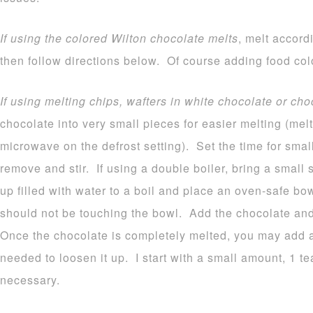
If using the colored Wilton chocolate melts
, melt accord
then follow directions below. Of course adding food colo
If using melting chips, wafters in white chocolate or cho
chocolate into very small pieces for easier melting (melt
microwave on the defrost setting). Set the time for sma
remove and stir. If using a double boiler, bring a small
up filled with water to a boil and place an oven-safe b
should not be touching the bowl. Add the chocolate and 
Once the chocolate is completely melted, you may add a b
needed to loosen it up. I start with a small amount, 1 
necessary.