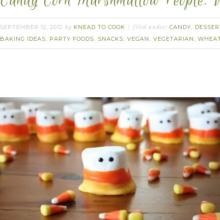
Candy Corn Marshmallow People. 
SEPTEMBER 12, 2012
KNEAD TO COOK
CANDY
DESSER
by
filed under:
,
BAKING IDEAS
PARTY FOODS
SNACKS
VEGAN
VEGETARIAN
WHEAT
,
,
,
,
,