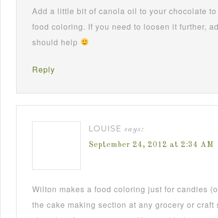
Add a little bit of canola oil to your chocolate 
food coloring. If you need to loosen it further, ad
should help
Reply
LOUISE
says:
September 24, 2012 at 2:34 AM
Wilton makes a food coloring just for candies (or
the cake making section at any grocery or craft 