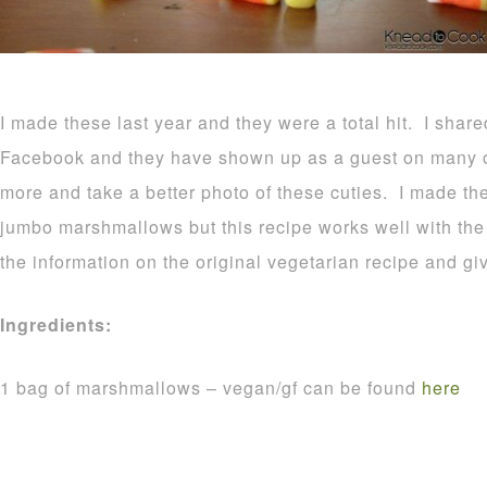
I made these last year and they were a total hit. I shar
Facebook and they have shown up as a guest on many o
more and take a better photo of these cuties. I made t
jumbo marshmallows but this recipe works well with the r
the information on the original vegetarian recipe and gi
Ingredients:
1 bag of marshmallows – vegan/gf can be found
here