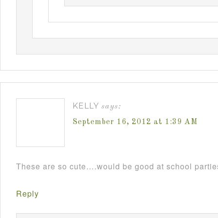
KELLY
says:
September 16, 2012 at 1:39 AM
These are so cute….would be good at school parti
Reply