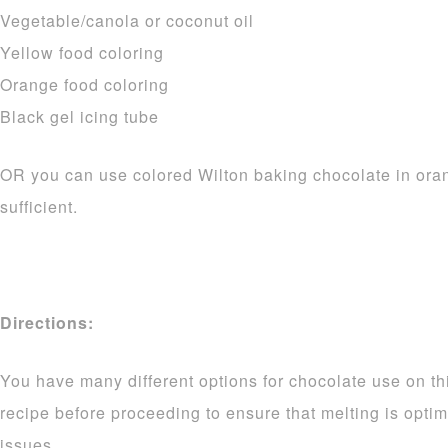
Vegetable/canola or coconut oil
Yellow food coloring
Orange food coloring
Black gel icing tube
OR you can use colored Wilton baking chocolate in ora
sufficient.
Directions:
You have many different options for chocolate use on thi
recipe before proceeding to ensure that melting is opti
issues.