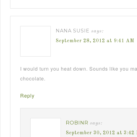
NANA SUSIE
says:
September 28, 2012 at 9:41 AM
I would turn you heat down. Sounds like you m
chocolate.
Reply
ROBINR
says:
September 30, 2012 at 3:42