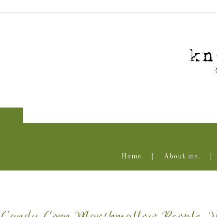
Home
About me.