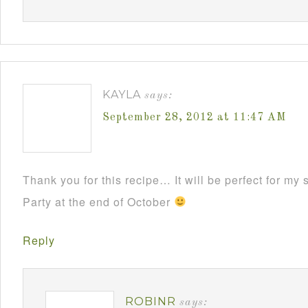
KAYLA
says:
September 28, 2012 at 11:47 AM
Thank you for this recipe… It will be perfect for m
Party at the end of October
Reply
ROBINR
says: