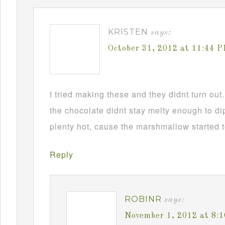
KRISTEN
says:
October 31, 2012 at 11:44 
I tried making these and they didnt turn ou
the chocolate didnt stay melty enough to d
plenty hot, cause the marshmallow started t
Reply
ROBINR
says:
November 1, 2012 at 8: