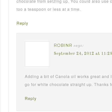
chocolate from seizing up. You could also use c
too a teaspoon or less at a time.
Reply
ROBINR
says:
September 24, 2012 at 11:2
Adding a bit of Canola oil works great and I
go for white chocolate straight up. Thanks f
Reply