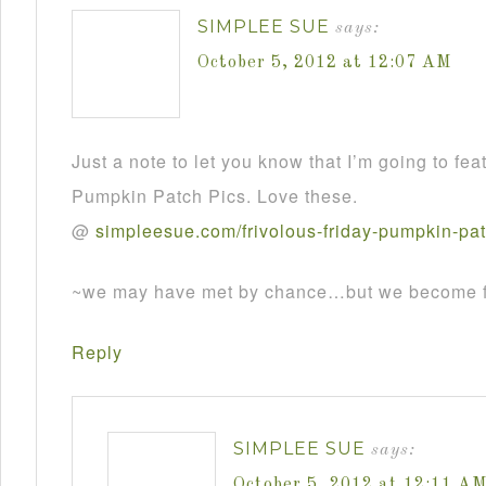
SIMPLEE SUE
says:
October 5, 2012 at 12:07 AM
Just a note to let you know that I’m going to fea
Pumpkin Patch Pics. Love these.
@
simpleesue
.
com
/
frivolous
-
friday
-
pumpkin
-
pa
~we may have met by chance…but we become fr
Reply
SIMPLEE SUE
says:
October 5, 2012 at 12:11 A