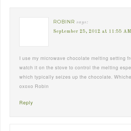
ROBINR
says:
September 25, 2012 at 11:55 A
I use my microwave chocolate melting setting fro
watch it on the stove to control the melting esp
which typically seizes up the chocolate. Whichev
oxoxo Robin
Reply