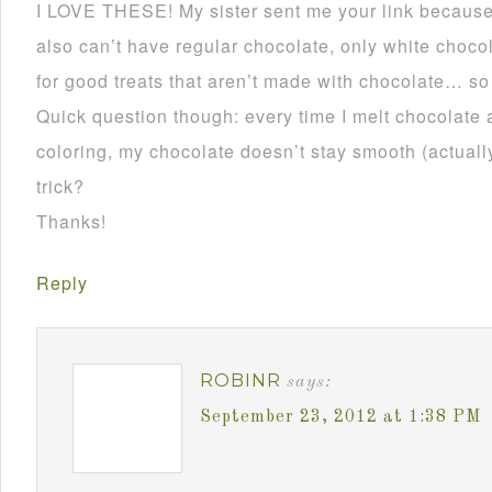
I LOVE THESE! My sister sent me your link becau
also can’t have regular chocolate, only white choco
for good treats that aren’t made with chocolate… so
Quick question though: every time I melt chocolate 
coloring, my chocolate doesn’t stay smooth (actually 
trick?
Thanks!
Reply
ROBINR
says:
September 23, 2012 at 1:38 PM