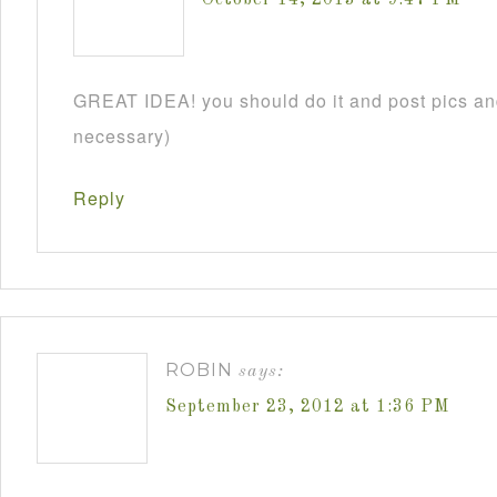
GREAT IDEA! you should do it and post pics and
necessary)
Reply
ROBIN
says:
September 23, 2012 at 1:36 PM