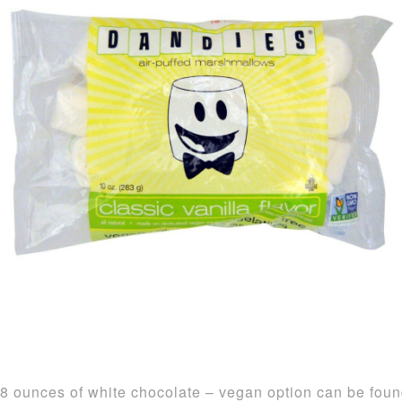
8 ounces of white chocolate – vegan option can be fou