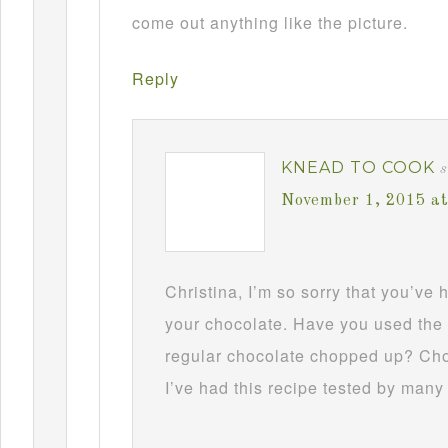
come out anything like the picture.
Reply
KNEAD TO COOK
s
November 1, 2015 a
Christina, I’m so sorry that you’ve
your chocolate. Have you used the 
regular chocolate chopped up? Choc
I’ve had this recipe tested by many 