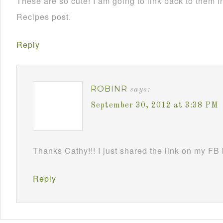
These are so cute! I am going to link back to them
Recipes post.
Reply
ROBINR
says:
September 30, 2012 at 3:38 PM
Thanks Cathy!!! I just shared the link on my FB
Reply