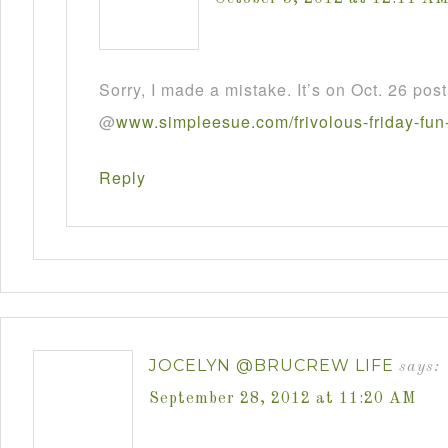
Sorry, I made a mistake. It’s on Oct. 26 post
@
www
.
simpleesue
.
com
/
frivolous
-
friday
-
fun
Reply
JOCELYN @BRUCREW LIFE
says:
September 28, 2012 at 11:20 AM