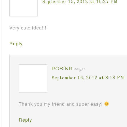
September 15, 2012 at 10:27 PM
Very cute idea!!!
Reply
ROBINR
says:
September 16, 2012 at 8:18 PM
Thank you my friend and super easy!
Reply