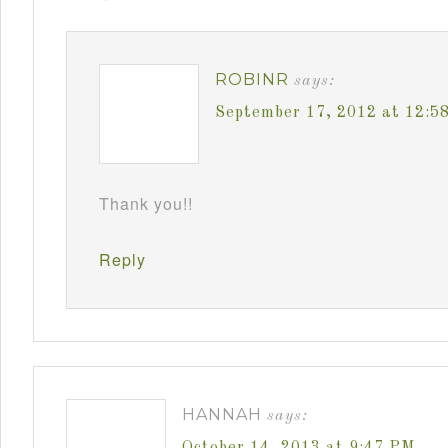
ROBINR
says:
September 17, 2012 at 12:5
Thank you!!
Reply
HANNAH
says:
October 14, 2013 at 9:47 PM