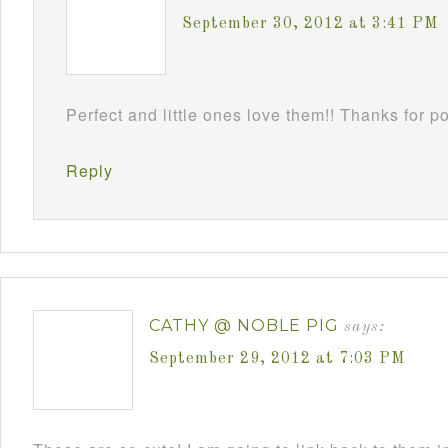
September 30, 2012 at 3:41 PM
Perfect and little ones love them!! Thanks for 
Reply
CATHY @ NOBLE PIG
says:
September 29, 2012 at 7:03 PM