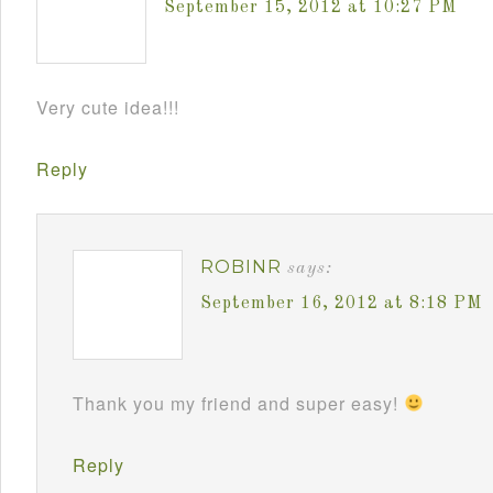
September 15, 2012 at 10:27 PM
Very cute idea!!!
Reply
ROBINR
says:
September 16, 2012 at 8:18 PM
Thank you my friend and super easy!
Reply