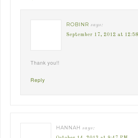
ROBINR
says:
September 17, 2012 at 12:5
Thank you!!
Reply
HANNAH
says:
October 14, 2013 at 9:47 PM