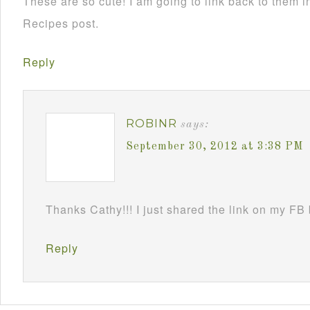
These are so cute! I am going to link back to them
Recipes post.
Reply
ROBINR
says:
September 30, 2012 at 3:38 PM
Thanks Cathy!!! I just shared the link on my FB
Reply