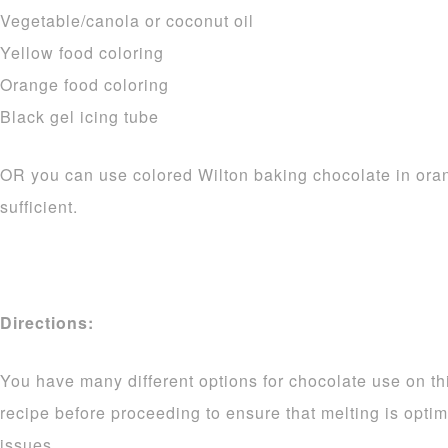
Vegetable/canola or coconut oil
Yellow food coloring
Orange food coloring
Black gel icing tube
OR you can use colored Wilton baking chocolate in ora
sufficient.
Directions:
You have many different options for chocolate use on thi
recipe before proceeding to ensure that melting is opti
issues.