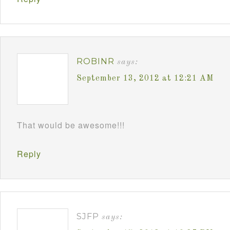
ROBINR
says:
September 13, 2012 at 12:21 AM
That would be awesome!!!
Reply
SJFP
says: