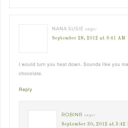
NANA SUSIE
says:
September 28, 2012 at 9:41 AM
I would turn you heat down. Sounds like you m
chocolate.
Reply
ROBINR
says:
September 30, 2012 at 3:42