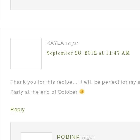
KAYLA
says:
September 28, 2012 at 11:47 AM
Thank you for this recipe… It will be perfect for m
Party at the end of October
Reply
ROBINR
says: