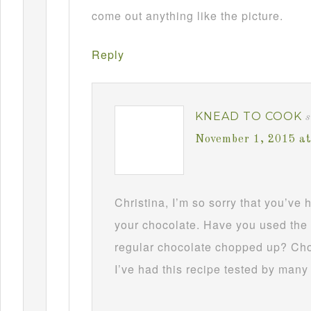
come out anything like the picture.
Reply
KNEAD TO COOK
s
November 1, 2015 a
Christina, I’m so sorry that you’ve
your chocolate. Have you used the 
regular chocolate chopped up? Choc
I’ve had this recipe tested by many 