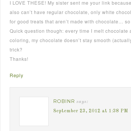
I LOVE THESE! My sister sent me your link becau
also can’t have regular chocolate, only white choco
for good treats that aren’t made with chocolate… so
Quick question though: every time I melt chocolate 
coloring, my chocolate doesn’t stay smooth (actually 
trick?
Thanks!
Reply
ROBINR
says:
September 23, 2012 at 1:38 PM