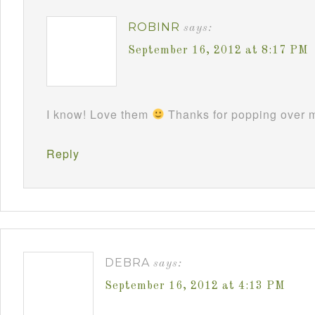
ROBINR
says:
September 16, 2012 at 8:17 PM
I know! Love them
Thanks for popping over m
Reply
DEBRA
says:
September 16, 2012 at 4:13 PM