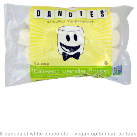
8 ounces of white chocolate – vegan option can be fou