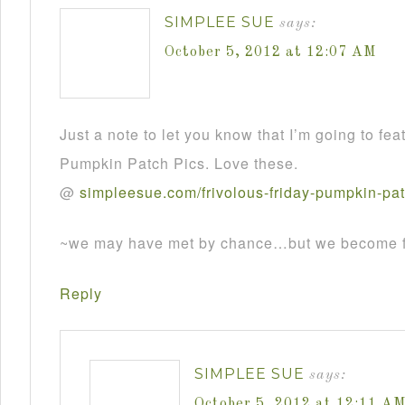
SIMPLEE SUE
says:
October 5, 2012 at 12:07 AM
Just a note to let you know that I’m going to fea
Pumpkin Patch Pics. Love these.
@
simpleesue
.
com
/
frivolous
-
friday
-
pumpkin
-
pa
~we may have met by chance…but we become fr
Reply
SIMPLEE SUE
says:
October 5, 2012 at 12:11 A