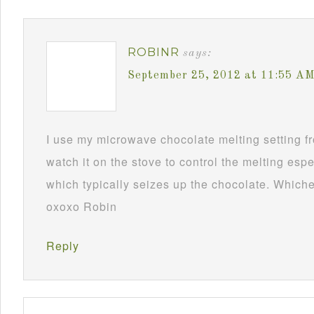
ROBINR
says:
September 25, 2012 at 11:55 A
I use my microwave chocolate melting setting fro
watch it on the stove to control the melting esp
which typically seizes up the chocolate. Whichev
oxoxo Robin
Reply