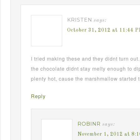
KRISTEN
says:
October 31, 2012 at 11:44 
I tried making these and they didnt turn ou
the chocolate didnt stay melty enough to d
plenty hot, cause the marshmallow started t
Reply
ROBINR
says:
November 1, 2012 at 8: