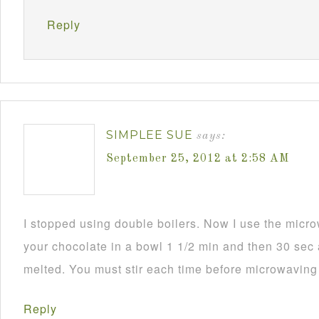
Reply
SIMPLEE SUE
says:
September 25, 2012 at 2:58 AM
I stopped using double boilers. Now I use the mic
your chocolate in a bowl 1 1/2 min and then 30 sec a
melted. You must stir each time before microwaving i
Reply