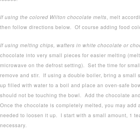
If using the colored Wilton chocolate melts
, melt accord
then follow directions below. Of course adding food colo
If using melting chips, wafters in white chocolate or cho
chocolate into very small pieces for easier melting (melt
microwave on the defrost setting). Set the time for sma
remove and stir. If using a double boiler, bring a small
up filled with water to a boil and place an oven-safe b
should not be touching the bowl. Add the chocolate and 
Once the chocolate is completely melted, you may add a b
needed to loosen it up. I start with a small amount, 1 
necessary.