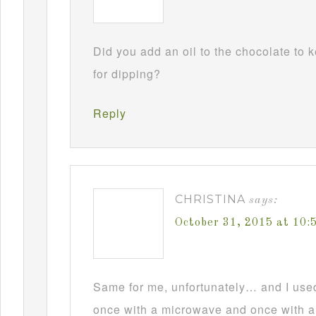
Did you add an oil to the chocolate to
for dipping?
Reply
CHRISTINA
says:
October 31, 2015 at 10
Same for me, unfortunately… and I used t
once with a microwave and once with a d