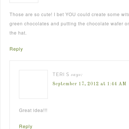
Those are so cute! I bet YOU could create some wit
green chocolates and putting the chocolate wafer on
the hat.
Reply
TERI S
says:
September 17, 2012 at 1:44 AM
Great idea!!!
Reply