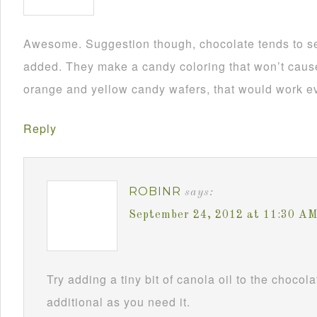
Awesome. Suggestion though, chocolate tends to se
added. They make a candy coloring that won’t cause i
orange and yellow candy wafers, that would work ev
Reply
ROBINR
says:
September 24, 2012 at 11:30 A
Try adding a tiny bit of canola oil to the chocol
additional as you need it.