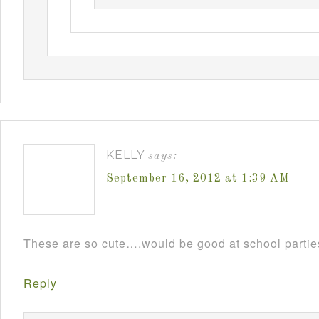
KELLY
says:
September 16, 2012 at 1:39 AM
These are so cute….would be good at school parti
Reply