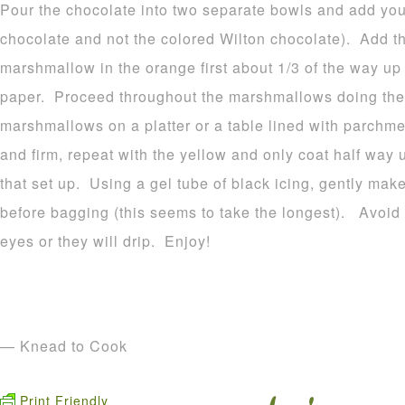
Pour the chocolate into two separate bowls and add your
chocolate and not the colored Wilton chocolate). Add t
marshmallow in the orange first about 1/3 of the way u
paper. Proceed throughout the marshmallows doing the
marshmallows on a platter or a table lined with parchme
and firm, repeat with the yellow and only coat half way 
that set up. Using a gel tube of black icing, gently make
before bagging (this seems to take the longest). Avoid p
eyes or they will drip. Enjoy!
— Knead to Cook
Print Friendly