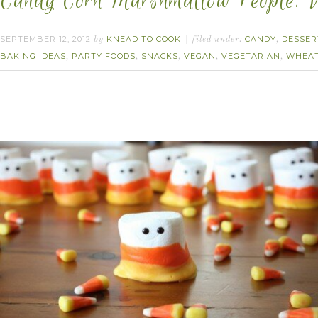
Candy Corn Marshmallow People. 
SEPTEMBER 12, 2012
KNEAD TO COOK
CANDY
DESSER
by
filed under:
,
BAKING IDEAS
PARTY FOODS
SNACKS
VEGAN
VEGETARIAN
WHEAT
,
,
,
,
,