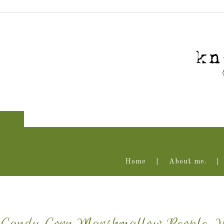
Home
About me.