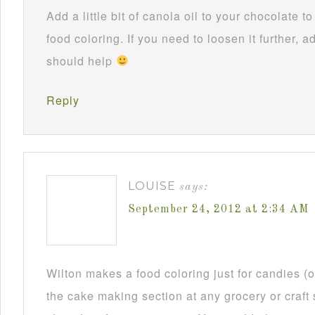
Add a little bit of canola oil to your chocolate 
food coloring. If you need to loosen it further, ad
should help
Reply
LOUISE
says:
September 24, 2012 at 2:34 AM
Wilton makes a food coloring just for candies (or
the cake making section at any grocery or craft 