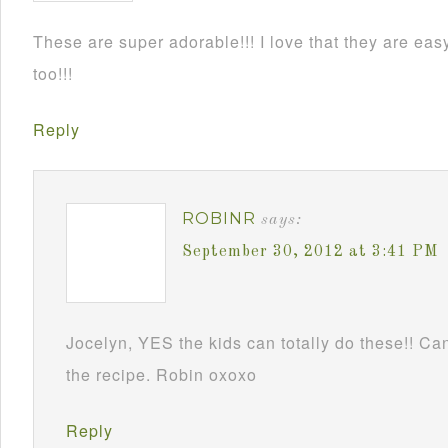
These are super adorable!!! I love that they are e
too!!!
Reply
ROBINR
says:
September 30, 2012 at 3:41 PM
Jocelyn, YES the kids can totally do these!! Can
the recipe. Robin oxoxo
Reply