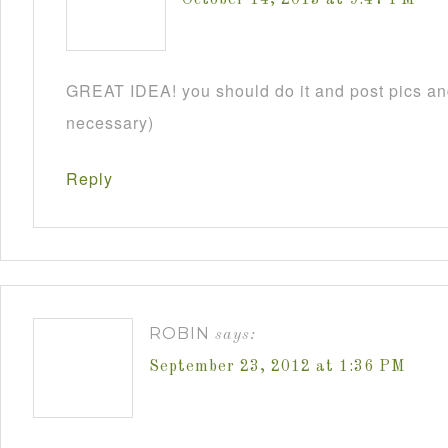
GREAT IDEA! you should do it and post pics and
necessary)
Reply
ROBIN
says:
September 23, 2012 at 1:36 PM