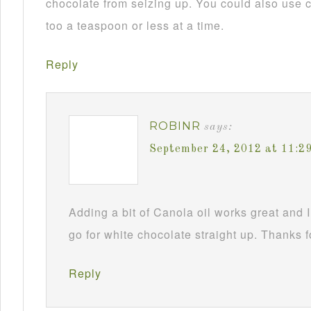
chocolate from seizing up. You could also use c
too a teaspoon or less at a time.
Reply
ROBINR
says:
September 24, 2012 at 11:2
Adding a bit of Canola oil works great and I
go for white chocolate straight up. Thanks f
Reply