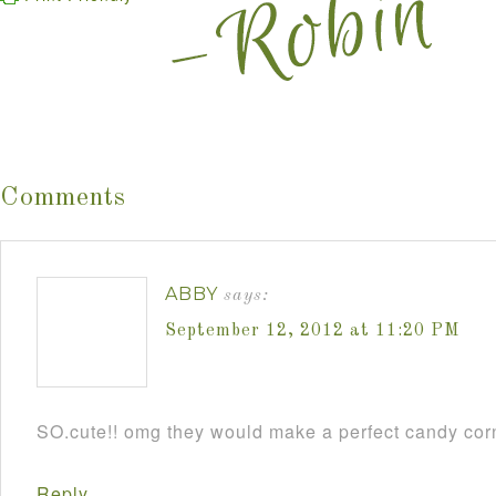
Comments
ABBY
says:
September 12, 2012 at 11:20 PM
SO.cute!! omg they would make a perfect candy cor
Reply