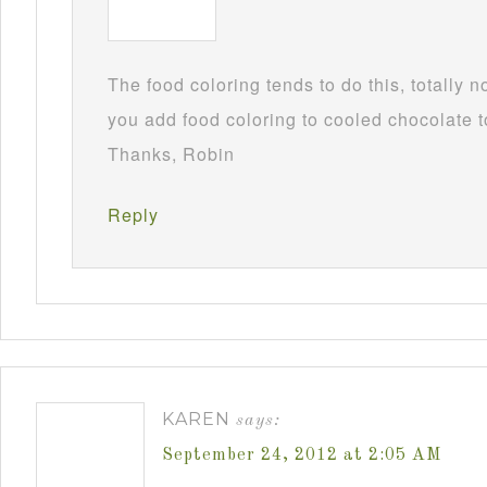
The food coloring tends to do this, totally 
you add food coloring to cooled chocolate to
Thanks, Robin
Reply
KAREN
says:
September 24, 2012 at 2:05 AM