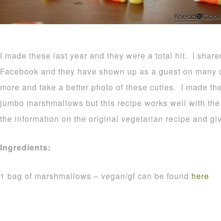
I made these last year and they were a total hit. I shar
Facebook and they have shown up as a guest on many o
more and take a better photo of these cuties. I made t
jumbo marshmallows but this recipe works well with the r
the information on the original vegetarian recipe and gi
Ingredients:
1 bag of marshmallows – vegan/gf can be found
here