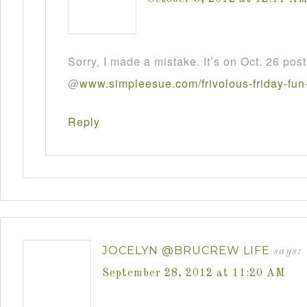
Sorry, I made a mistake. It’s on Oct. 26 post
@
www
.
simpleesue
.
com
/
frivolous
-
friday
-
fun
Reply
JOCELYN @BRUCREW LIFE
says:
September 28, 2012 at 11:20 AM