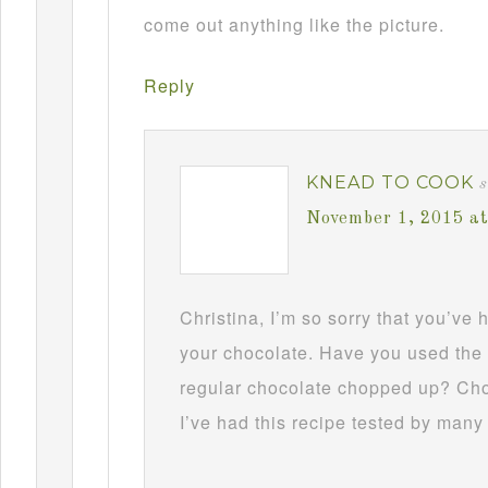
come out anything like the picture.
Reply
KNEAD TO COOK
s
November 1, 2015 a
Christina, I’m so sorry that you’ve
your chocolate. Have you used the 
regular chocolate chopped up? Choc
I’ve had this recipe tested by many 