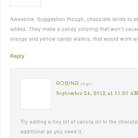
Awesome. Suggestion though, chocolate tends to se
added. They make a candy coloring that won’t cause i
orange and yellow candy wafers, that would work ev
Reply
ROBINR
says:
September 24, 2012 at 11:30 A
Try adding a tiny bit of canola oil to the chocol
additional as you need it.