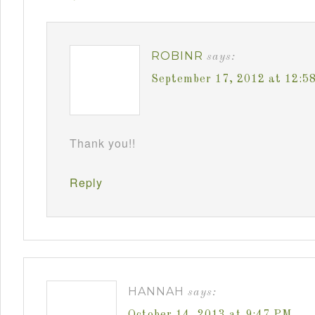
ROBINR
says:
September 17, 2012 at 12:5
Thank you!!
Reply
HANNAH
says:
October 14, 2013 at 9:47 PM