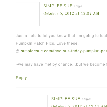
SIMPLEE SUE
says:
October 5, 2012 at 12:07 AM
Just a note to let you know that I’m going to fea
Pumpkin Patch Pics. Love these.
@
simpleesue
.
com
/
frivolous
-
friday
-
pumpkin
-
pa
~we may have met by chance…but we become fr
Reply
SIMPLEE SUE
says:
October 5, 2012 at 12:11 A