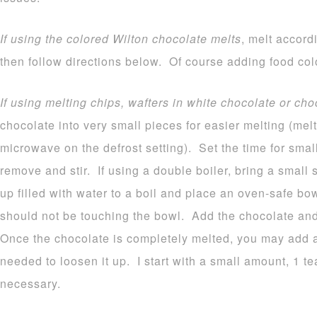
If using the colored Wilton chocolate melts
, melt accord
then follow directions below. Of course adding food colo
If using melting chips, wafters in white chocolate or cho
chocolate into very small pieces for easier melting (melt
microwave on the defrost setting). Set the time for sma
remove and stir. If using a double boiler, bring a small
up filled with water to a boil and place an oven-safe b
should not be touching the bowl. Add the chocolate and 
Once the chocolate is completely melted, you may add a b
needed to loosen it up. I start with a small amount, 1 
necessary.