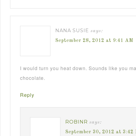
NANA SUSIE
says:
September 28, 2012 at 9:41 AM
I would turn you heat down. Sounds like you m
chocolate.
Reply
ROBINR
says:
September 30, 2012 at 3:42