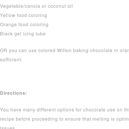
Vegetable/canola or coconut oil
Yellow food coloring
Orange food coloring
Black gel icing tube
OR you can use colored Wilton baking chocolate in ora
sufficient.
Directions:
You have many different options for chocolate use on thi
recipe before proceeding to ensure that melting is opti
issues.