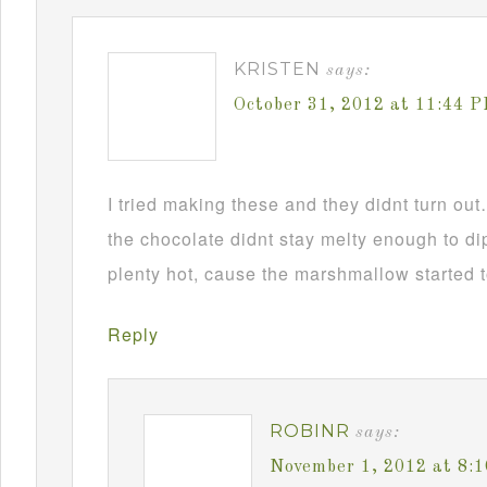
KRISTEN
says:
October 31, 2012 at 11:44 
I tried making these and they didnt turn ou
the chocolate didnt stay melty enough to d
plenty hot, cause the marshmallow started t
Reply
ROBINR
says:
November 1, 2012 at 8: