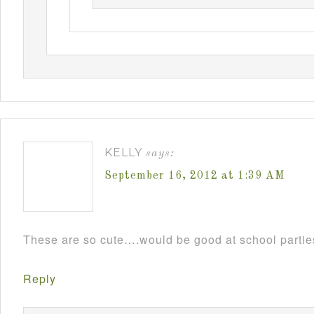
KELLY
says:
September 16, 2012 at 1:39 AM
These are so cute….would be good at school parti
Reply