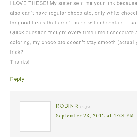
I LOVE THESE! My sister sent me your link becau
also can’t have regular chocolate, only white choco
for good treats that aren’t made with chocolate… so
Quick question though: every time I melt chocolate 
coloring, my chocolate doesn’t stay smooth (actually 
trick?
Thanks!
Reply
ROBINR
says:
September 23, 2012 at 1:38 PM