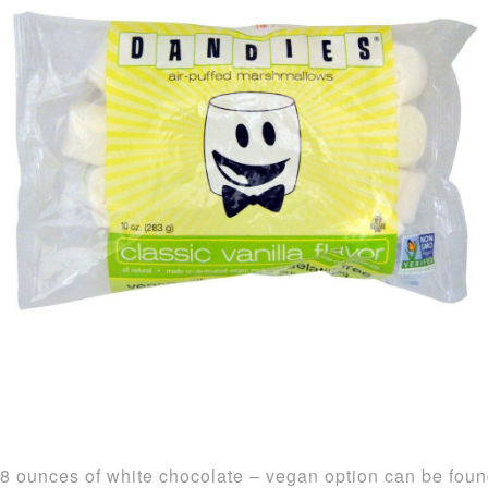
8 ounces of white chocolate – vegan option can be fou