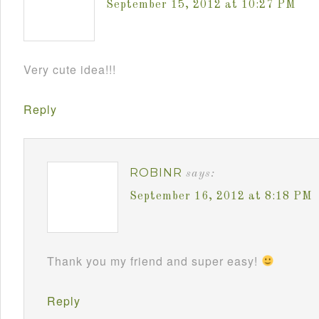
September 15, 2012 at 10:27 PM
Very cute idea!!!
Reply
ROBINR
says:
September 16, 2012 at 8:18 PM
Thank you my friend and super easy!
Reply