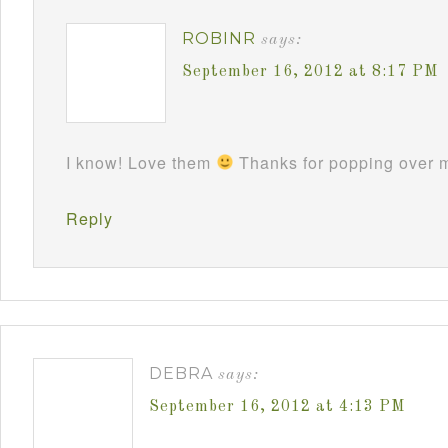
ROBINR
says:
September 16, 2012 at 8:17 PM
I know! Love them
Thanks for popping over m
Reply
DEBRA
says:
September 16, 2012 at 4:13 PM