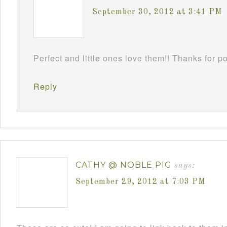
September 30, 2012 at 3:41 PM
Perfect and little ones love them!! Thanks for 
Reply
CATHY @ NOBLE PIG
says:
September 29, 2012 at 7:03 PM