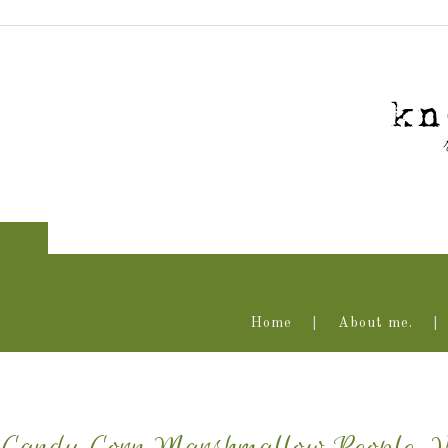
Home
About me.