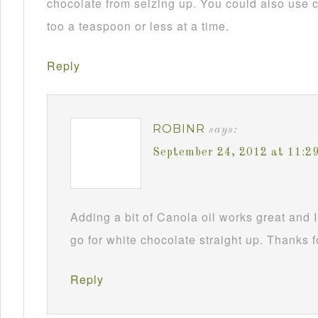
chocolate from seizing up. You could also use c
too a teaspoon or less at a time.
Reply
ROBINR
says:
September 24, 2012 at 11:2
Adding a bit of Canola oil works great and I
go for white chocolate straight up. Thanks f
Reply