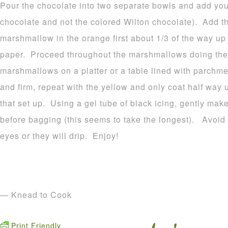
Pour the chocolate into two separate bowls and add your
chocolate and not the colored Wilton chocolate). Add t
marshmallow in the orange first about 1/3 of the way u
paper. Proceed throughout the marshmallows doing the
marshmallows on a platter or a table lined with parchme
and firm, repeat with the yellow and only coat half way 
that set up. Using a gel tube of black icing, gently make
before bagging (this seems to take the longest). Avoid p
eyes or they will drip. Enjoy!
— Knead to Cook
Print Friendly