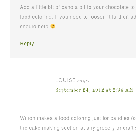
Add a little bit of canola oil to your chocolate 
food coloring. If you need to loosen it further, ad
should help
Reply
LOUISE
says:
September 24, 2012 at 2:34 AM
Wilton makes a food coloring just for candies (or
the cake making section at any grocery or craft 