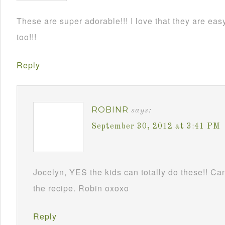
These are super adorable!!! I love that they are e
too!!!
Reply
ROBINR
says:
September 30, 2012 at 3:41 PM
Jocelyn, YES the kids can totally do these!! Can
the recipe. Robin oxoxo
Reply