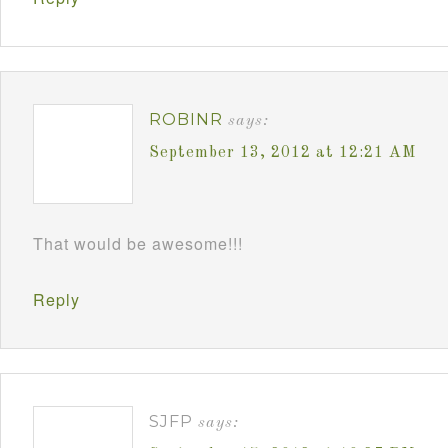
ROBINR
says:
September 13, 2012 at 12:21 AM
That would be awesome!!!
Reply
SJFP
says: