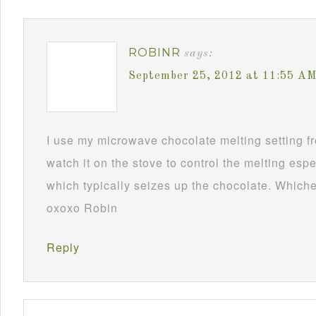
ROBINR
says:
September 25, 2012 at 11:55 A
I use my microwave chocolate melting setting fro
watch it on the stove to control the melting esp
which typically seizes up the chocolate. Whichev
oxoxo Robin
Reply