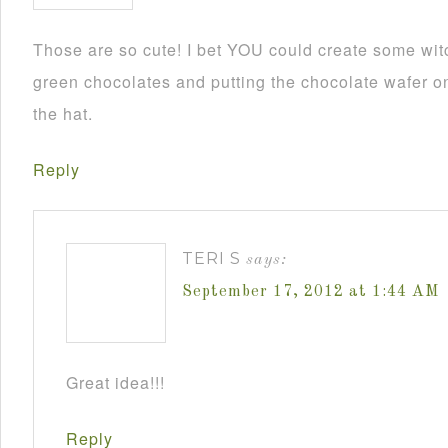
Those are so cute! I bet YOU could create some wit
green chocolates and putting the chocolate wafer on
the hat.
Reply
TERI S
says:
September 17, 2012 at 1:44 AM
Great idea!!!
Reply