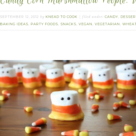
Candy Corn Marshmallow People. 
SEPTEMBER 12, 2012
KNEAD TO COOK
CANDY
DESSER
by
filed under:
,
BAKING IDEAS
PARTY FOODS
SNACKS
VEGAN
VEGETARIAN
WHEAT
,
,
,
,
,