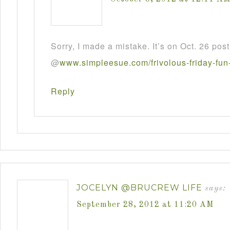
Sorry, I made a mistake. It’s on Oct. 26 post
@
www
.
simpleesue
.
com
/
frivolous
-
friday
-
fun
Reply
JOCELYN @BRUCREW LIFE
says:
September 28, 2012 at 11:20 AM