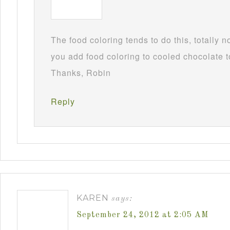
The food coloring tends to do this, totally 
you add food coloring to cooled chocolate to
Thanks, Robin
Reply
KAREN
says:
September 24, 2012 at 2:05 AM