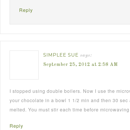
Reply
SIMPLEE SUE
says:
September 25, 2012 at 2:58 AM
I stopped using double boilers. Now I use the mic
your chocolate in a bowl 1 1/2 min and then 30 sec a
melted. You must stir each time before microwaving i
Reply