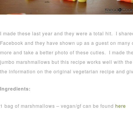
I made these last year and they were a total hit. I shar
Facebook and they have shown up as a guest on many o
more and take a better photo of these cuties. I made t
jumbo marshmallows but this recipe works well with the r
the information on the original vegetarian recipe and gi
Ingredients:
1 bag of marshmallows – vegan/gf can be found
here