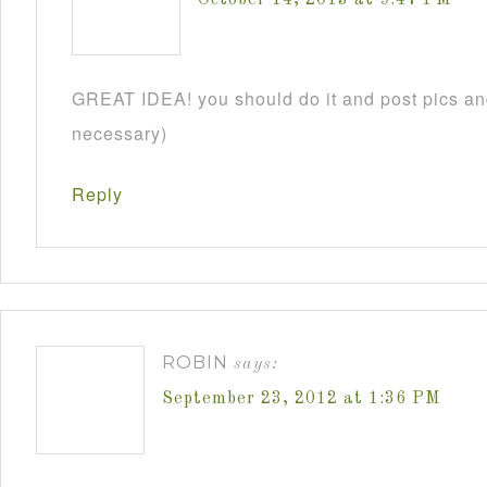
GREAT IDEA! you should do it and post pics and
necessary)
Reply
ROBIN
says:
September 23, 2012 at 1:36 PM