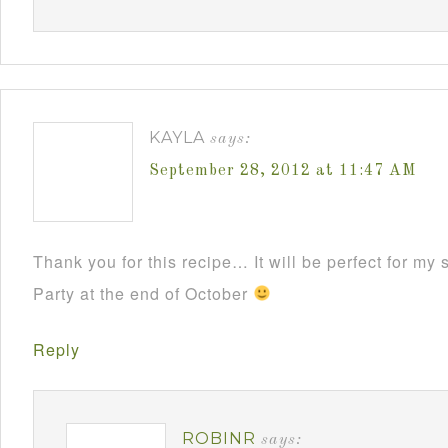
KAYLA
says:
September 28, 2012 at 11:47 AM
Thank you for this recipe… It will be perfect for m
Party at the end of October
Reply
ROBINR
says: