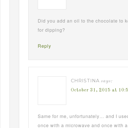
Did you add an oil to the chocolate to
for dipping?
Reply
CHRISTINA
says:
October 31, 2015 at 10
Same for me, unfortunately… and I used t
once with a microwave and once with a d