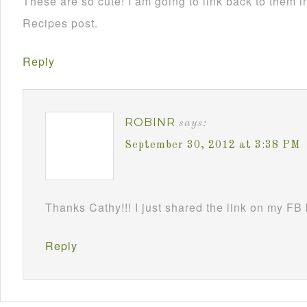
These are so cute! I am going to link back to them
Recipes post.
Reply
ROBINR
says:
September 30, 2012 at 3:38 PM
Thanks Cathy!!! I just shared the link on my FB
Reply