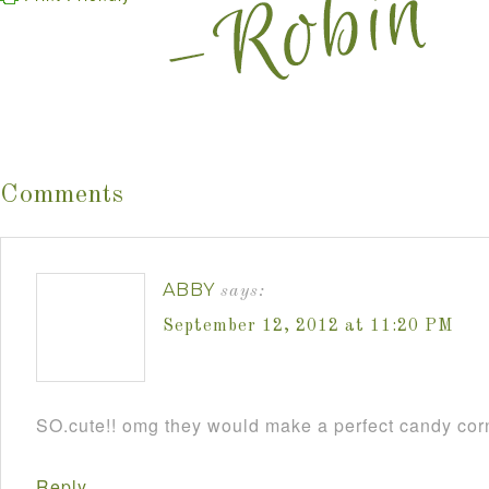
Comments
ABBY
says:
September 12, 2012 at 11:20 PM
SO.cute!! omg they would make a perfect candy cor
Reply