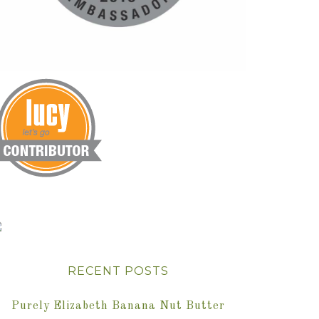
RECENT POSTS
Purely Elizabeth Banana Nut Butter