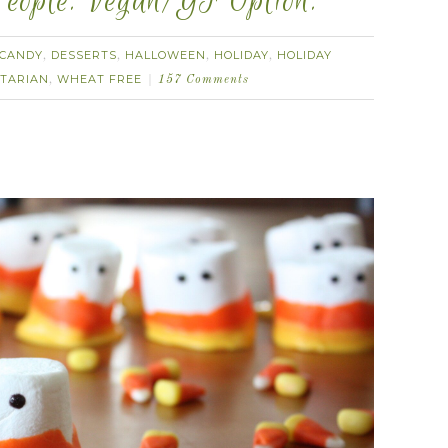
eople. Vegan/GF Option.
CANDY
DESSERTS
HALLOWEEN
HOLIDAY
HOLIDAY
,
,
,
,
TARIAN
WHEAT FREE
,
157 Comments