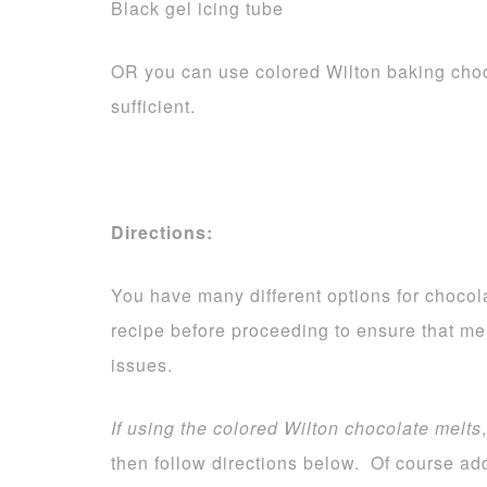
Black gel icing tube
OR you can use colored Wilton baking choc
sufficient.
Directions:
You have many different options for chocola
recipe before proceeding to ensure that me
issues.
If using the colored Wilton chocolate melts
then follow directions below. Of course add