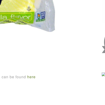
n can be found
here