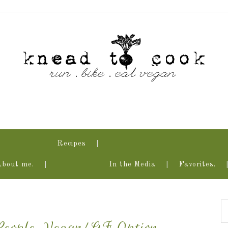
Recipes
About me.
In the Media
Favorites.