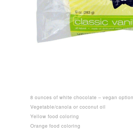
8 ounces of white chocolate – vegan optio
Vegetable/canola or coconut oil
Yellow food coloring
Orange food coloring