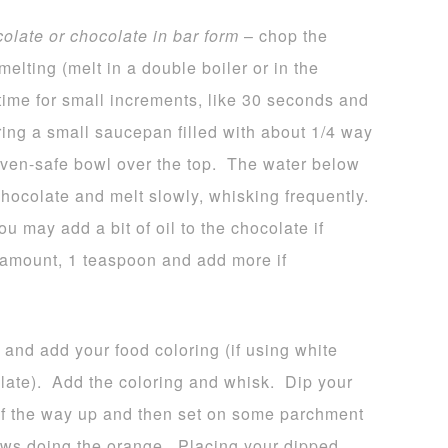
colate or chocolate in bar form
– chop the
melting (melt in a double boiler or in the
time for small increments, like 30 seconds and
bring a small saucepan filled with about 1/4 way
 oven-safe bowl over the top. The water below
hocolate and melt slowly, whisking frequently.
u may add a bit of oil to the chocolate if
l amount, 1 teaspoon and add more if
 and add your food coloring (if using white
late). Add the coloring and whisk. Dip your
 of the way up and then set on some parchment
ws doing the orange. Placing your dipped