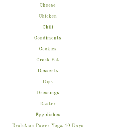
Cheese
Chicken
Chili
Condiments
Cookies
Crock Pot
Desserts
Dips
Dressings
Easter
Egg dishes
Evolution Power Yoga 40 Days