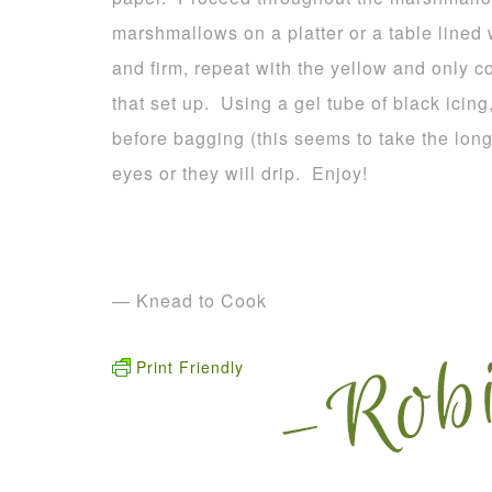
marshmallows on a platter or a table lined
and firm, repeat with the yellow and only c
that set up. Using a gel tube of black icing
before bagging (this seems to take the long
eyes or they will drip. Enjoy!
— Knead to Cook
Print Friendly