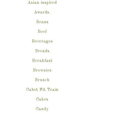
Asian inspired
Awards.
Beans
Beef
Beverages
Breads
Breakfast
Brownies
Brunch
Cabot Fit Team
Cakes
Candy