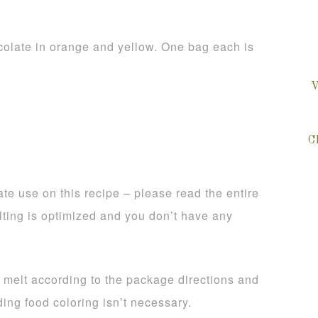
olate in orange and yellow. One bag each is
V
C
te use on this recipe – please read the entire
lting is optimized and you don’t have any
, melt according to the package directions and
ing food coloring isn’t necessary.