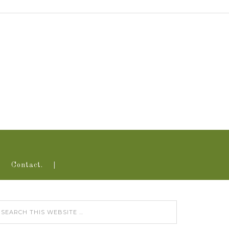
Contact.