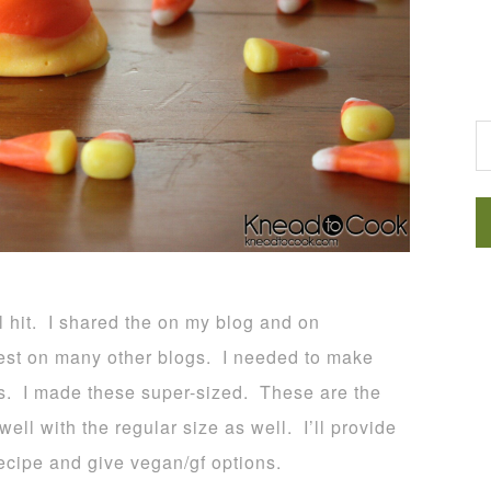
G
l hit. I shared the on my blog and on
st on many other blogs. I needed to make
es. I made these super-sized. These are the
ll with the regular size as well. I’ll provide
recipe and give vegan/gf options.