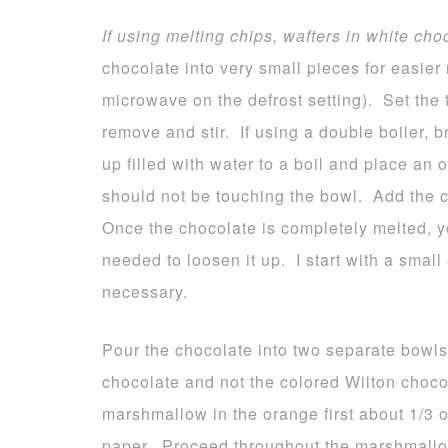
If using melting chips, wafters in white cho
chocolate into very small pieces for easier 
microwave on the defrost setting). Set the 
remove and stir. If using a double boiler, 
up filled with water to a boil and place an
should not be touching the bowl. Add the c
Once the chocolate is completely melted, yo
needed to loosen it up. I start with a smal
necessary.
Pour the chocolate into two separate bowls
chocolate and not the colored Wilton choco
marshmallow in the orange first about 1/3
paper. Proceed throughout the marshmallo