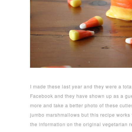
I made these last year and they were a tota
Facebook and they have shown up as a gue
more and take a better photo of these cuti
jumbo marshmallows but this recipe works we
the information on the original vegetarian 