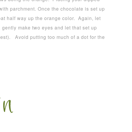
 with parchment. Once the chocolate is set up
oat half way up the orange color. Again, let
, gently make two eyes and let that set up
est). Avoid putting too much of a dot for the