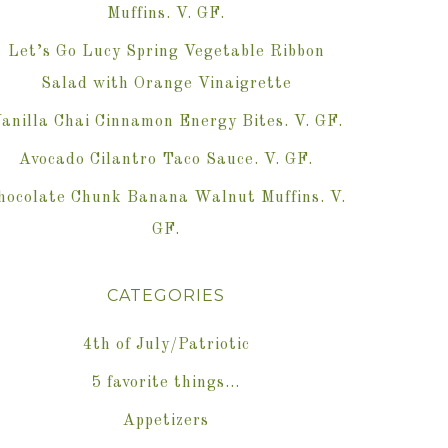
Muffins. V. GF.
Let’s Go Lucy Spring Vegetable Ribbon
Salad with Orange Vinaigrette
anilla Chai Cinnamon Energy Bites. V. GF.
Avocado Cilantro Taco Sauce. V. GF.
hocolate Chunk Banana Walnut Muffins. V.
GF.
CATEGORIES
4th of July/Patriotic
5 favorite things…
Appetizers