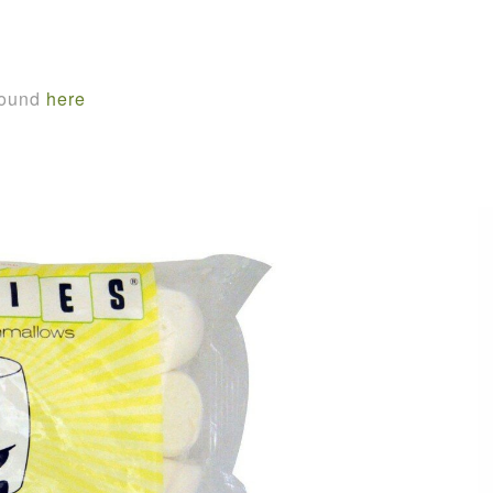
found
here