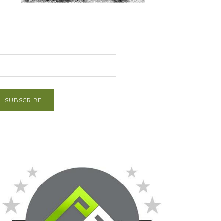
et Post via Email