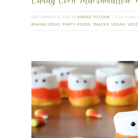
Candy Corn Marshmallow P
SEPTEMBER 12, 2012
KNEAD TO COOK
by
filed under:
BAKING IDEAS
PARTY FOODS
SNACKS
VEGAN
VEGE
,
,
,
,