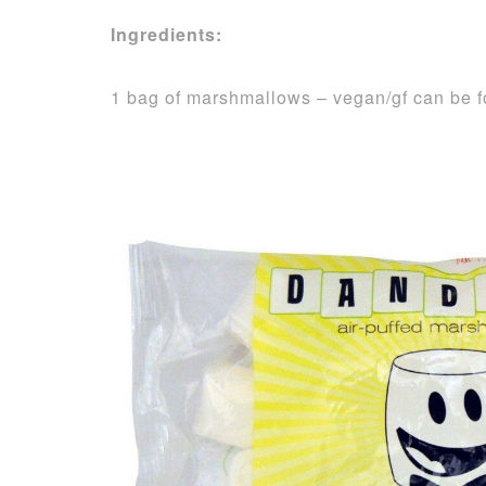
Ingredients:
1 bag of marshmallows – vegan/gf can be 