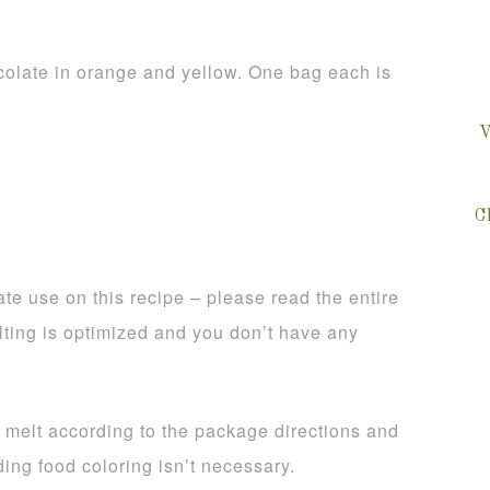
olate in orange and yellow. One bag each is
V
C
te use on this recipe – please read the entire
lting is optimized and you don’t have any
, melt according to the package directions and
ing food coloring isn’t necessary.