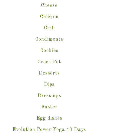
Cheese
Chicken
Chili
Condiments
Cookies
Crock Pot
Desserts
Dips
Dressings
Easter
Egg dishes
Evolution Power Yoga 40 Days