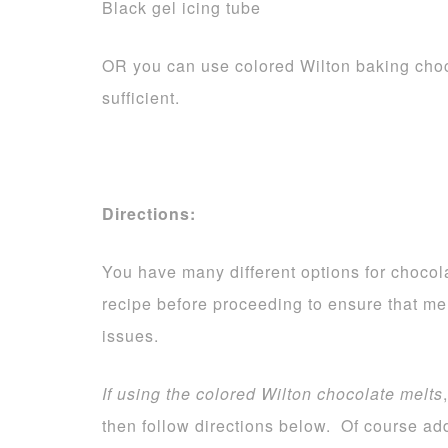
Black gel icing tube
OR you can use colored Wilton baking choc
sufficient.
Directions:
You have many different options for chocola
recipe before proceeding to ensure that me
issues.
If using the colored Wilton chocolate melts
then follow directions below. Of course add