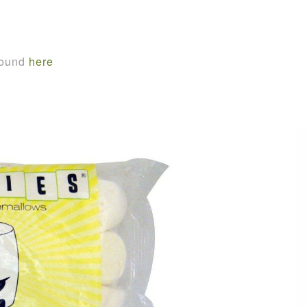
found
here