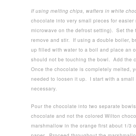
If using melting chips, wafters in white cho
chocolate into very small pieces for easier 
microwave on the defrost setting). Set the 
remove and stir. If using a double boiler, 
up filled with water to a boil and place an
should not be touching the bowl. Add the c
Once the chocolate is completely melted, yo
needed to loosen it up. I start with a smal
necessary.
Pour the chocolate into two separate bowls
chocolate and not the colored Wilton choco
marshmallow in the orange first about 1/3
paper. Proceed throughout the marshmallo