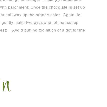
 with parchment. Once the chocolate is set up
oat half way up the orange color. Again, let
, gently make two eyes and let that set up
est). Avoid putting too much of a dot for the