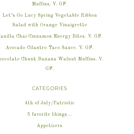
Muffins. V. GF.
Let’s Go Lucy Spring Vegetable Ribbon
Salad with Orange Vinaigrette
anilla Chai Cinnamon Energy Bites. V. GF.
Avocado Cilantro Taco Sauce. V. GF.
hocolate Chunk Banana Walnut Muffins. V.
GF.
CATEGORIES
4th of July/Patriotic
5 favorite things…
Appetizers