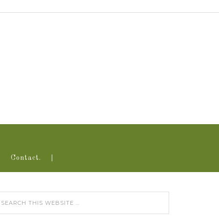
Contact.