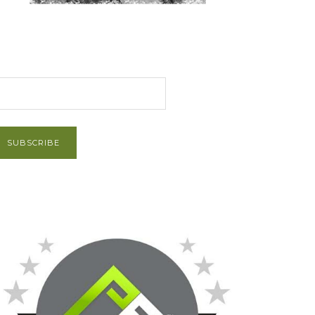
et Post via Email