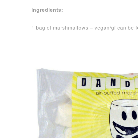
Ingredients:
1 bag of marshmallows – vegan/gf can be 