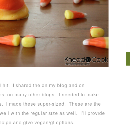
G
l hit. I shared the on my blog and on
st on many other blogs. I needed to make
es. I made these super-sized. These are the
ll with the regular size as well. I’ll provide
recipe and give vegan/gf options.