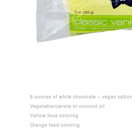
8 ounces of white chocolate – vegan optio
Vegetable/canola or coconut oil
Yellow food coloring
Orange food coloring