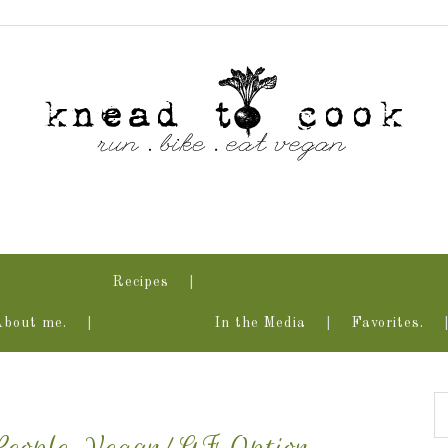
Recipes
About me.
In the Media
Favorites.