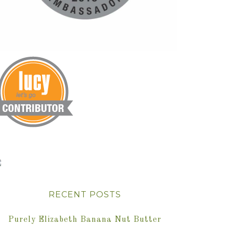
RECENT POSTS
Purely Elizabeth Banana Nut Butter