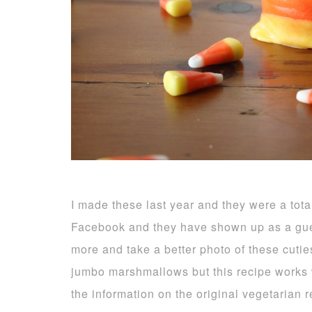
I made these last year and they were a tota
Facebook and they have shown up as a gue
more and take a better photo of these cuti
jumbo marshmallows but this recipe works we
the information on the original vegetarian 