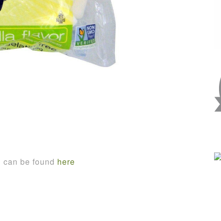
n can be found
here