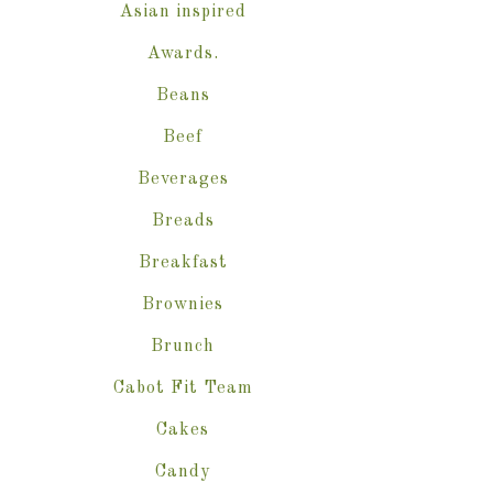
Asian inspired
Awards.
Beans
Beef
Beverages
Breads
Breakfast
Brownies
Brunch
Cabot Fit Team
Cakes
Candy