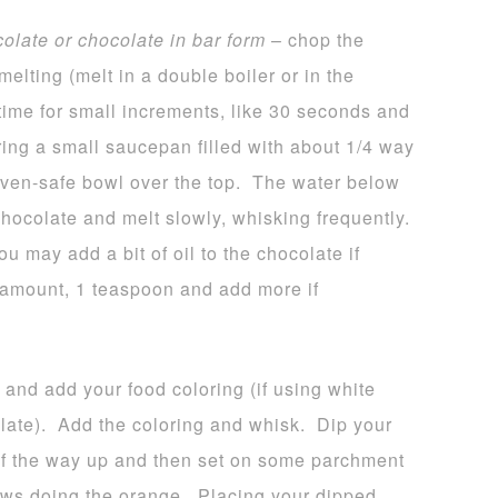
colate or chocolate in bar form
– chop the
melting (melt in a double boiler or in the
time for small increments, like 30 seconds and
bring a small saucepan filled with about 1/4 way
 oven-safe bowl over the top. The water below
hocolate and melt slowly, whisking frequently.
u may add a bit of oil to the chocolate if
l amount, 1 teaspoon and add more if
 and add your food coloring (if using white
late). Add the coloring and whisk. Dip your
 of the way up and then set on some parchment
ws doing the orange. Placing your dipped