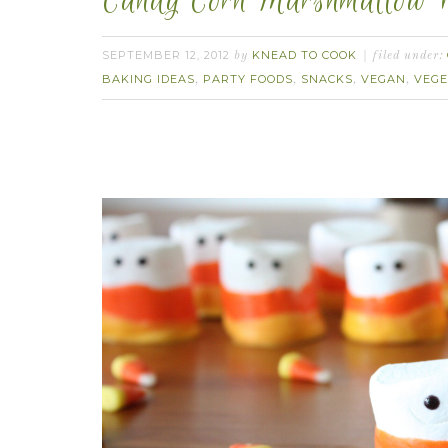
Candy Corn Marshmallow P
SEPTEMBER 12, 2012
KNEAD TO COOK
by
filed under:
BAKING IDEAS
PARTY FOODS
SNACKS
VEGAN
VEGE
,
,
,
,