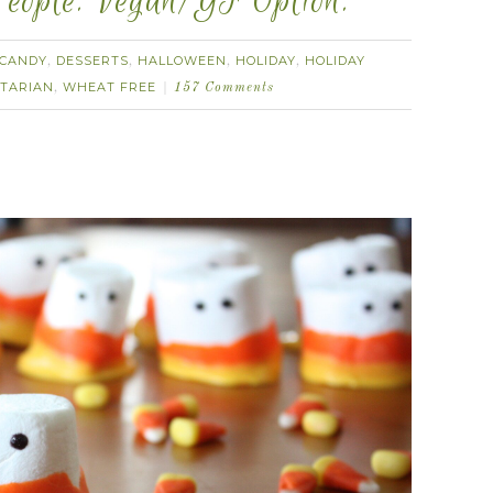
eople. Vegan/GF Option.
CANDY
DESSERTS
HALLOWEEN
HOLIDAY
HOLIDAY
,
,
,
,
TARIAN
WHEAT FREE
,
157 Comments