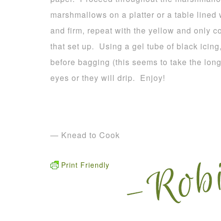
marshmallows on a platter or a table lined
and firm, repeat with the yellow and only c
that set up. Using a gel tube of black icing
before bagging (this seems to take the long
eyes or they will drip. Enjoy!
— Knead to Cook
Print Friendly