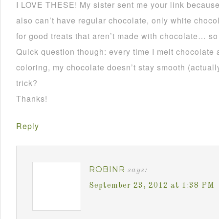
I LOVE THESE! My sister sent me your link becau
also can’t have regular chocolate, only white choco
for good treats that aren’t made with chocolate… so
Quick question though: every time I melt chocolate 
coloring, my chocolate doesn’t stay smooth (actually 
trick?
Thanks!
Reply
ROBINR
says:
September 23, 2012 at 1:38 PM