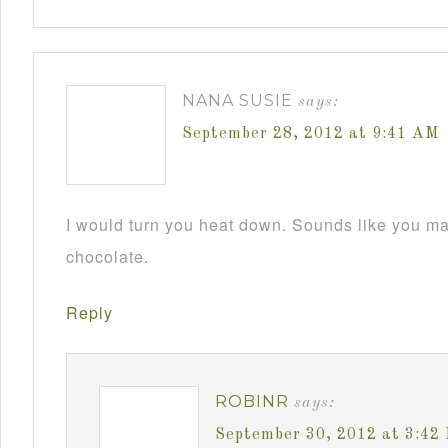
NANA SUSIE
says:
September 28, 2012 at 9:41 AM
I would turn you heat down. Sounds like you m
chocolate.
Reply
ROBINR
says:
September 30, 2012 at 3:42