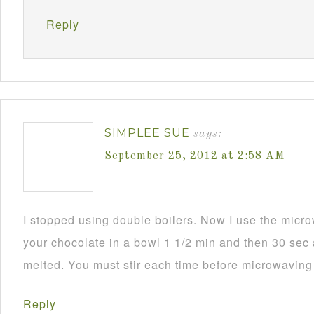
Reply
SIMPLEE SUE
says:
September 25, 2012 at 2:58 AM
I stopped using double boilers. Now I use the mic
your chocolate in a bowl 1 1/2 min and then 30 sec a
melted. You must stir each time before microwaving i
Reply