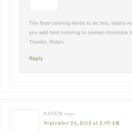
The food coloring tends to do this, totally 
you add food coloring to cooled chocolate to
Thanks, Robin
Reply
KAREN
says:
September 24, 2012 at 2:05 AM