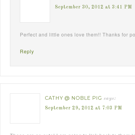
September 30, 2012 at 3:41 PM
Perfect and little ones love them!! Thanks for 
Reply
CATHY @ NOBLE PIG
says:
September 29, 2012 at 7:03 PM