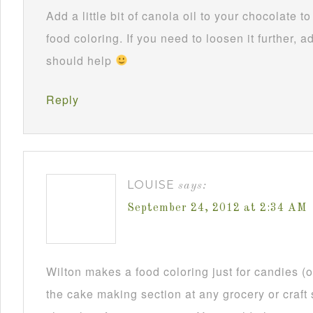
Add a little bit of canola oil to your chocolate 
food coloring. If you need to loosen it further, ad
should help
Reply
LOUISE
says:
September 24, 2012 at 2:34 AM
Wilton makes a food coloring just for candies (or
the cake making section at any grocery or craft 