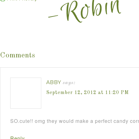
Comments
ABBY
says:
September 12, 2012 at 11:20 PM
SO.cute!! omg they would make a perfect candy cor
Reply