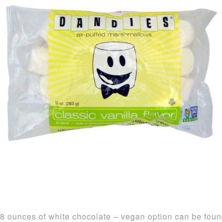
8 ounces of white chocolate – vegan option can be fou