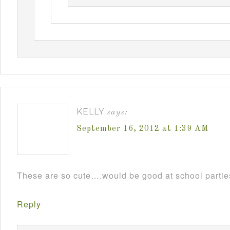
KELLY
says:
September 16, 2012 at 1:39 AM
These are so cute….would be good at school parti
Reply