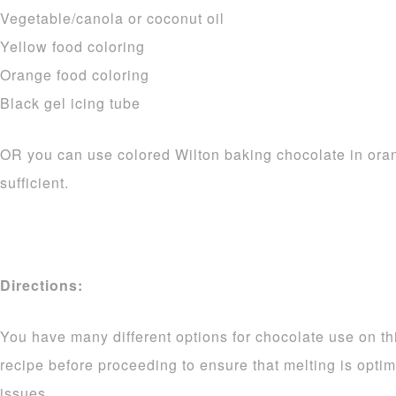
Vegetable/canola or coconut oil
Yellow food coloring
Orange food coloring
Black gel icing tube
OR you can use colored Wilton baking chocolate in ora
sufficient.
Directions:
You have many different options for chocolate use on thi
recipe before proceeding to ensure that melting is opti
issues.