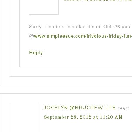
Sorry, I made a mistake. It’s on Oct. 26 post
@
www
.
simpleesue
.
com
/
frivolous
-
friday
-
fun
Reply
JOCELYN @BRUCREW LIFE
says:
September 28, 2012 at 11:20 AM