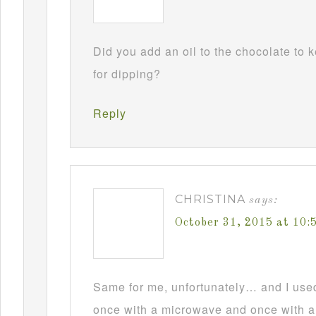
Did you add an oil to the chocolate to
for dipping?
Reply
CHRISTINA
says:
October 31, 2015 at 10
Same for me, unfortunately… and I used t
once with a microwave and once with a d