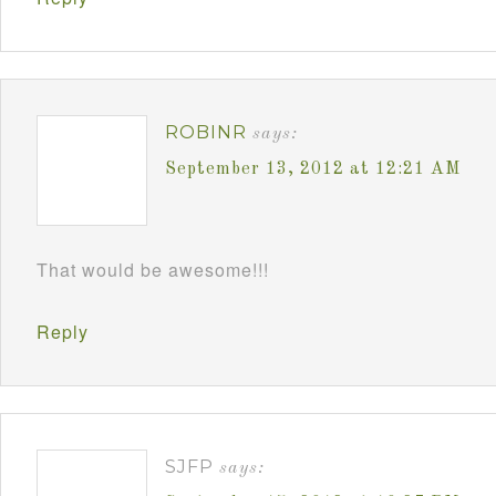
ROBINR
says:
September 13, 2012 at 12:21 AM
That would be awesome!!!
Reply
SJFP
says: