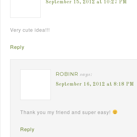
September 15, 2012 at 10:27 PM
Very cute idea!!!
Reply
ROBINR
says:
September 16, 2012 at 8:18 PM
Thank you my friend and super easy!
Reply