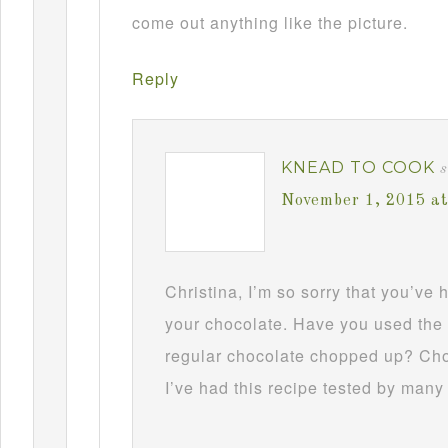
come out anything like the picture.
Reply
KNEAD TO COOK
s
November 1, 2015 a
Christina, I’m so sorry that you’ve
your chocolate. Have you used the 
regular chocolate chopped up? Choc
I’ve had this recipe tested by many 