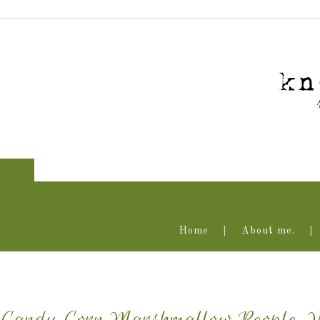
Home
About me.