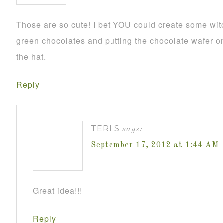
Those are so cute! I bet YOU could create some wit
green chocolates and putting the chocolate wafer on
the hat.
Reply
TERI S
says:
September 17, 2012 at 1:44 AM
Great idea!!!
Reply