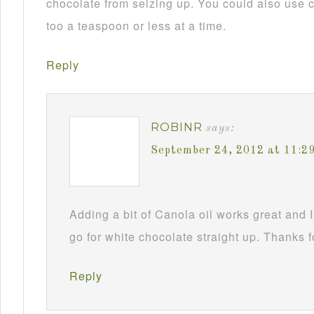
chocolate from seizing up. You could also use c
too a teaspoon or less at a time.
Reply
ROBINR
says:
September 24, 2012 at 11:2
Adding a bit of Canola oil works great and I
go for white chocolate straight up. Thanks f
Reply