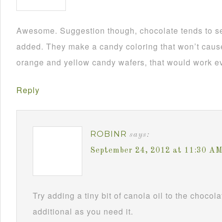
Awesome. Suggestion though, chocolate tends to se
added. They make a candy coloring that won’t cause i
orange and yellow candy wafers, that would work ev
Reply
ROBINR
says:
September 24, 2012 at 11:30 A
Try adding a tiny bit of canola oil to the chocol
additional as you need it.