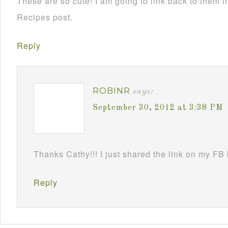
These are so cute! I am going to link back to them
Recipes post.
Reply
ROBINR
says:
September 30, 2012 at 3:38 PM
Thanks Cathy!!! I just shared the link on my FB
Reply