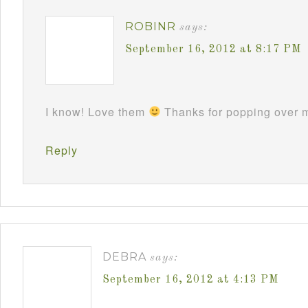
ROBINR
says:
September 16, 2012 at 8:17 PM
I know! Love them
Thanks for popping over m
Reply
DEBRA
says:
September 16, 2012 at 4:13 PM