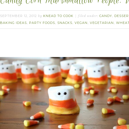
Candy Corn Marshmallow People. 
SEPTEMBER 12, 2012
KNEAD TO COOK
CANDY
DESSER
by
filed under:
,
BAKING IDEAS
PARTY FOODS
SNACKS
VEGAN
VEGETARIAN
WHEAT
,
,
,
,
,