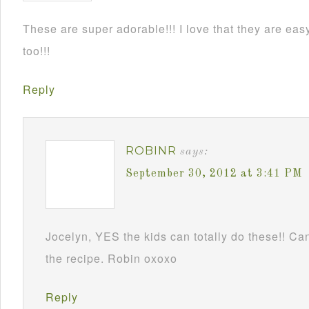
These are super adorable!!! I love that they are e
too!!!
Reply
ROBINR
says:
September 30, 2012 at 3:41 PM
Jocelyn, YES the kids can totally do these!! Can
the recipe. Robin oxoxo
Reply