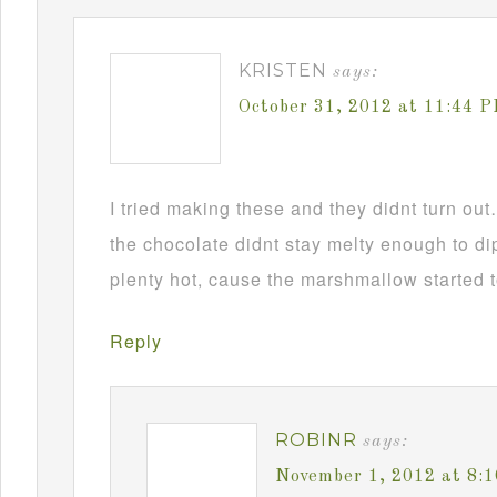
KRISTEN
says:
October 31, 2012 at 11:44 
I tried making these and they didnt turn ou
the chocolate didnt stay melty enough to d
plenty hot, cause the marshmallow started t
Reply
ROBINR
says:
November 1, 2012 at 8: