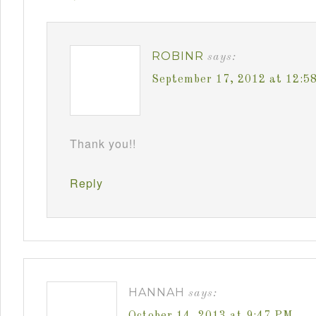
ROBINR
says:
September 17, 2012 at 12:5
Thank you!!
Reply
HANNAH
says:
October 14, 2013 at 9:47 PM