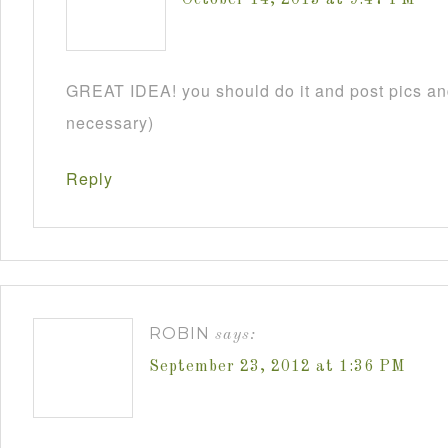
GREAT IDEA! you should do it and post pics and
necessary)
Reply
ROBIN
says:
September 23, 2012 at 1:36 PM