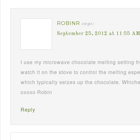
ROBINR
says:
September 25, 2012 at 11:55 A
I use my microwave chocolate melting setting fro
watch it on the stove to control the melting esp
which typically seizes up the chocolate. Whichev
oxoxo Robin
Reply