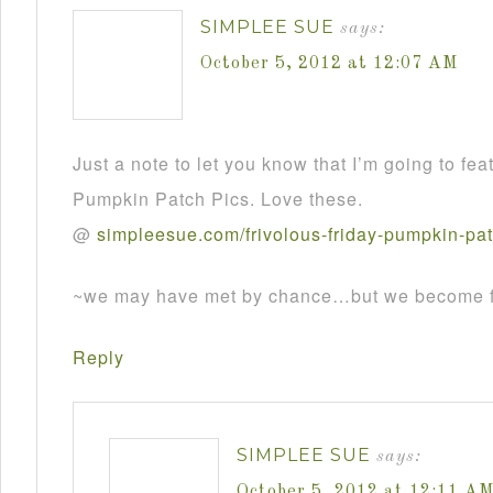
SIMPLEE SUE
says:
October 5, 2012 at 12:07 AM
Just a note to let you know that I’m going to fea
Pumpkin Patch Pics. Love these.
@
simpleesue
.
com
/
frivolous
-
friday
-
pumpkin
-
pa
~we may have met by chance…but we become fr
Reply
SIMPLEE SUE
says:
October 5, 2012 at 12:11 A