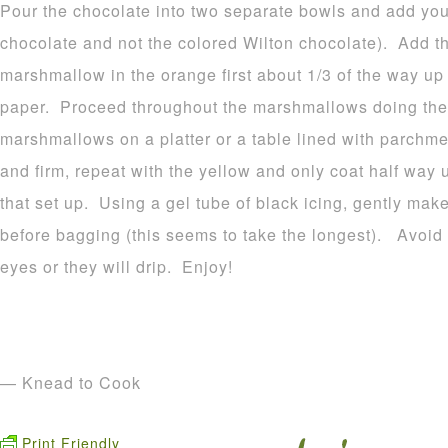
Pour the chocolate into two separate bowls and add your
chocolate and not the colored Wilton chocolate). Add t
marshmallow in the orange first about 1/3 of the way u
paper. Proceed throughout the marshmallows doing the
marshmallows on a platter or a table lined with parchme
and firm, repeat with the yellow and only coat half way 
that set up. Using a gel tube of black icing, gently make
before bagging (this seems to take the longest). Avoid p
eyes or they will drip. Enjoy!
— Knead to Cook
Print Friendly