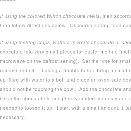
If using the colored Wilton chocolate melts
, melt accord
then follow directions below. Of course adding food colo
If using melting chips, wafters in white chocolate or cho
chocolate into very small pieces for easier melting (melt
microwave on the defrost setting). Set the time for sma
remove and stir. If using a double boiler, bring a small
up filled with water to a boil and place an oven-safe b
should not be touching the bowl. Add the chocolate and 
Once the chocolate is completely melted, you may add a b
needed to loosen it up. I start with a small amount, 1 
necessary.