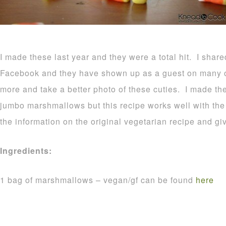
I made these last year and they were a total hit. I shar
Facebook and they have shown up as a guest on many o
more and take a better photo of these cuties. I made t
jumbo marshmallows but this recipe works well with the r
the information on the original vegetarian recipe and gi
Ingredients:
1 bag of marshmallows – vegan/gf can be found
here