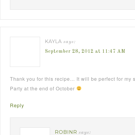
KAYLA
says:
September 28, 2012 at 11:47 AM
Thank you for this recipe… It will be perfect for m
Party at the end of October
Reply
ROBINR
says: