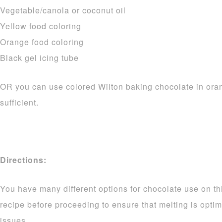
Vegetable/canola or coconut oil
Yellow food coloring
Orange food coloring
Black gel icing tube
OR you can use colored Wilton baking chocolate in ora
sufficient.
Directions:
You have many different options for chocolate use on thi
recipe before proceeding to ensure that melting is opti
issues.