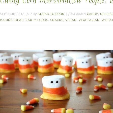
Candy Corn Marshmallow People. 
SEPTEMBER 12, 2012
KNEAD TO COOK
CANDY
DESSER
by
filed under:
,
BAKING IDEAS
PARTY FOODS
SNACKS
VEGAN
VEGETARIAN
WHEAT
,
,
,
,
,