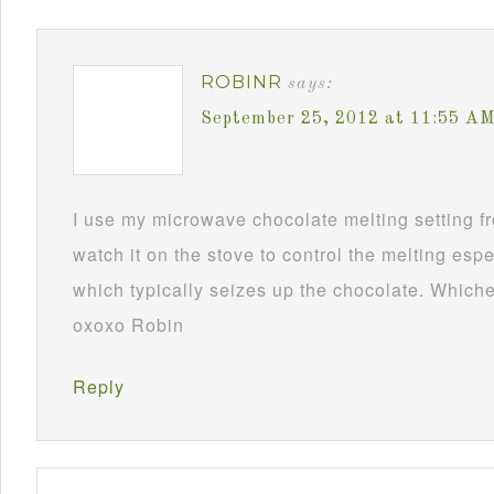
ROBINR
says:
September 25, 2012 at 11:55 A
I use my microwave chocolate melting setting fro
watch it on the stove to control the melting esp
which typically seizes up the chocolate. Whichev
oxoxo Robin
Reply