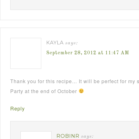
KAYLA
says:
September 28, 2012 at 11:47 AM
Thank you for this recipe… It will be perfect for m
Party at the end of October
Reply
ROBINR
says: