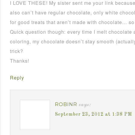
I LOVE THESE! My sister sent me your link becau
also can’t have regular chocolate, only white choco
for good treats that aren’t made with chocolate… so
Quick question though: every time I melt chocolate 
coloring, my chocolate doesn’t stay smooth (actually 
trick?
Thanks!
Reply
ROBINR
says:
September 23, 2012 at 1:38 PM