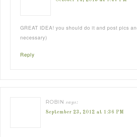
GREAT IDEA! you should do it and post pics and
necessary)
Reply
ROBIN
says:
September 23, 2012 at 1:36 PM