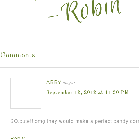
Comments
ABBY
says:
September 12, 2012 at 11:20 PM
SO.cute!! omg they would make a perfect candy cor
Reply