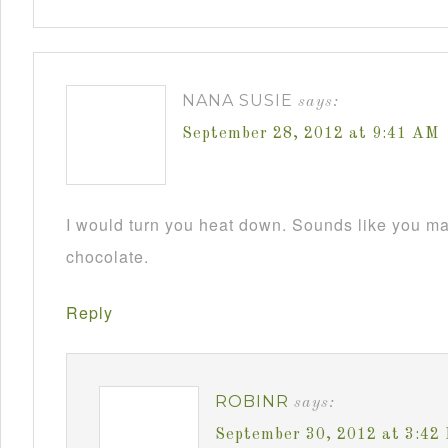
NANA SUSIE
says:
September 28, 2012 at 9:41 AM
I would turn you heat down. Sounds like you m
chocolate.
Reply
ROBINR
says:
September 30, 2012 at 3:42