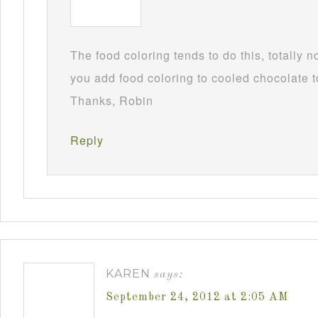
The food coloring tends to do this, totally 
you add food coloring to cooled chocolate to
Thanks, Robin
Reply
KAREN
says:
September 24, 2012 at 2:05 AM