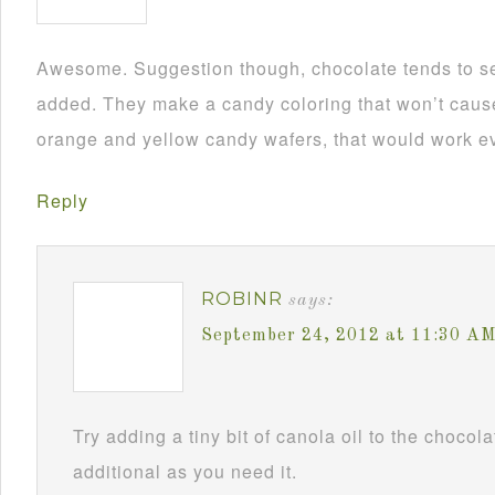
Awesome. Suggestion though, chocolate tends to se
added. They make a candy coloring that won’t cause i
orange and yellow candy wafers, that would work ev
Reply
ROBINR
says:
September 24, 2012 at 11:30 A
Try adding a tiny bit of canola oil to the chocol
additional as you need it.