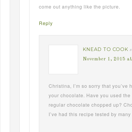
come out anything like the picture.
Reply
KNEAD TO COOK
s
November 1, 2015 a
Christina, I’m so sorry that you’ve
your chocolate. Have you used the 
regular chocolate chopped up? Choc
I’ve had this recipe tested by many 