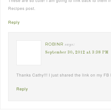
These are so cute! I am going to link back to them
Recipes post.
Reply
ROBINR
says:
September 30, 2012 at 3:38 PM
Thanks Cathy!!! I just shared the link on my FB
Reply