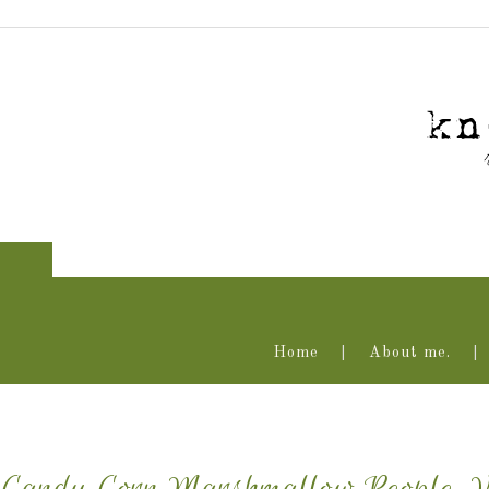
Home
About me.