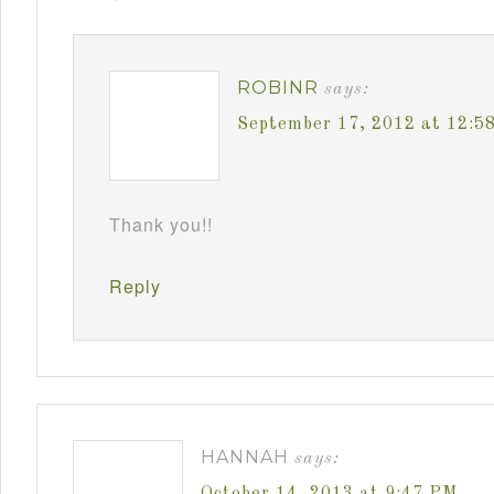
ROBINR
says:
September 17, 2012 at 12:5
Thank you!!
Reply
HANNAH
says:
October 14, 2013 at 9:47 PM