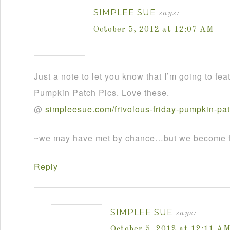
SIMPLEE SUE
says:
October 5, 2012 at 12:07 AM
Just a note to let you know that I’m going to fea
Pumpkin Patch Pics. Love these.
@
simpleesue
.
com
/
frivolous
-
friday
-
pumpkin
-
pa
~we may have met by chance…but we become fr
Reply
SIMPLEE SUE
says:
October 5, 2012 at 12:11 A