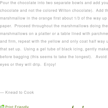
Pour the chocolate into two separate bowls and add your
chocolate and not the colored Wilton chocolate). Add t
marshmallow in the orange first about 1/3 of the way u
paper. Proceed throughout the marshmallows doing the
marshmallows on a platter or a table lined with parchme
and firm, repeat with the yellow and only coat half way 
that set up. Using a gel tube of black icing, gently make
before bagging (this seems to take the longest). Avoid p
eyes or they will drip. Enjoy!
— Knead to Cook
Print Friendly