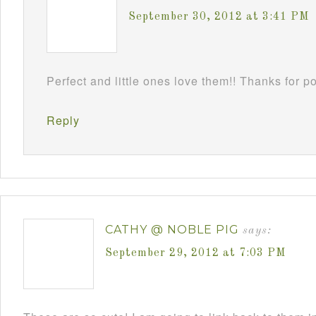
September 30, 2012 at 3:41 PM
Perfect and little ones love them!! Thanks for 
Reply
CATHY @ NOBLE PIG
says:
September 29, 2012 at 7:03 PM