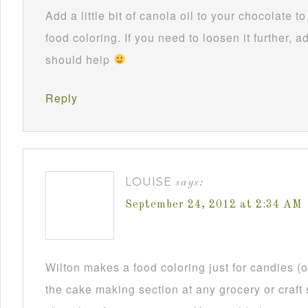
Add a little bit of canola oil to your chocolate 
food coloring. If you need to loosen it further, ad
should help
Reply
LOUISE
says:
September 24, 2012 at 2:34 AM
Wilton makes a food coloring just for candies (or
the cake making section at any grocery or craft 