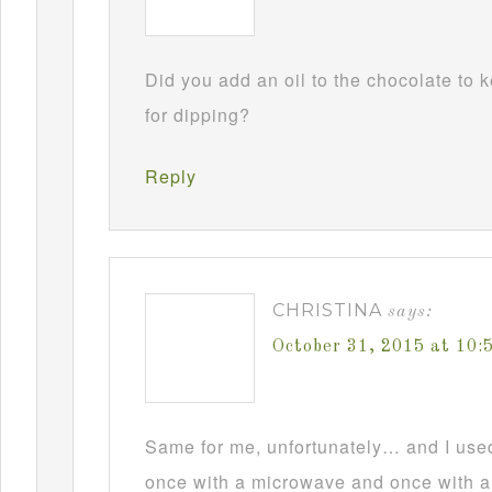
Did you add an oil to the chocolate to
for dipping?
Reply
CHRISTINA
says:
October 31, 2015 at 10
Same for me, unfortunately… and I used t
once with a microwave and once with a d