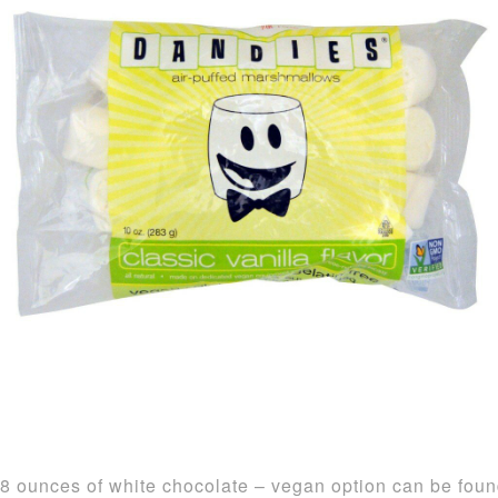
8 ounces of white chocolate – vegan option can be fou