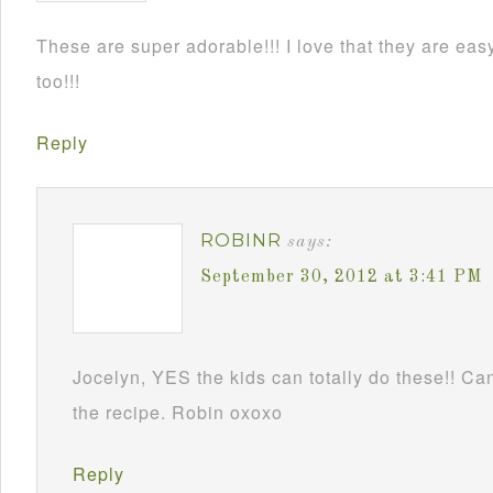
These are super adorable!!! I love that they are e
too!!!
Reply
ROBINR
says:
September 30, 2012 at 3:41 PM
Jocelyn, YES the kids can totally do these!! Can
the recipe. Robin oxoxo
Reply