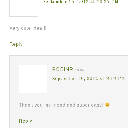
September 15, 2012 at 10:27 PM
Very cute idea!!!
Reply
ROBINR
says:
September 16, 2012 at 8:18 PM
Thank you my friend and super easy!
Reply