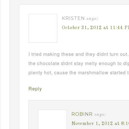
KRISTEN
says:
October 31, 2012 at 11:44 
I tried making these and they didnt turn ou
the chocolate didnt stay melty enough to d
plenty hot, cause the marshmallow started t
Reply
ROBINR
says:
November 1, 2012 at 8: