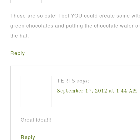
Those are so cute! I bet YOU could create some wit
green chocolates and putting the chocolate wafer on
the hat.
Reply
TERI S
says:
September 17, 2012 at 1:44 AM
Great idea!!!
Reply