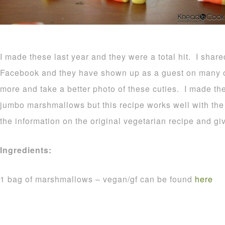
I made these last year and they were a total hit. I shar
Facebook and they have shown up as a guest on many o
more and take a better photo of these cuties. I made t
jumbo marshmallows but this recipe works well with the r
the information on the original vegetarian recipe and gi
Ingredients:
1 bag of marshmallows – vegan/gf can be found
here