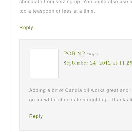
chocolate from seizing up. You could also use c
too a teaspoon or less at a time.
Reply
ROBINR
says:
September 24, 2012 at 11:2
Adding a bit of Canola oil works great and I
go for white chocolate straight up. Thanks f
Reply