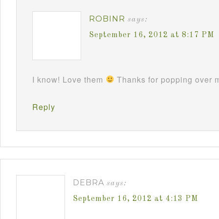
ROBINR
says:
September 16, 2012 at 8:17 PM
I know! Love them
Thanks for popping over m
Reply
DEBRA
says:
September 16, 2012 at 4:13 PM