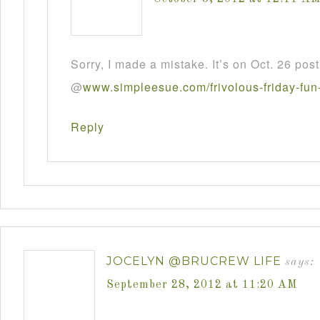
Sorry, I made a mistake. It’s on Oct. 26 post
@
www
.
simpleesue
.
com
/
frivolous
-
friday
-
fun
Reply
JOCELYN @BRUCREW LIFE
says:
September 28, 2012 at 11:20 AM