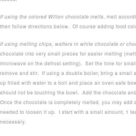
If using the colored Wilton chocolate melts
, melt accord
then follow directions below. Of course adding food colo
If using melting chips, wafters in white chocolate or cho
chocolate into very small pieces for easier melting (melt
microwave on the defrost setting). Set the time for sma
remove and stir. If using a double boiler, bring a small
up filled with water to a boil and place an oven-safe b
should not be touching the bowl. Add the chocolate and 
Once the chocolate is completely melted, you may add a b
needed to loosen it up. I start with a small amount, 1 
necessary.