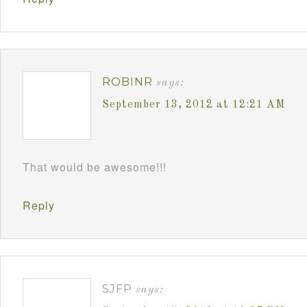
ROBINR
says:
September 13, 2012 at 12:21 AM
That would be awesome!!!
Reply
SJFP
says: