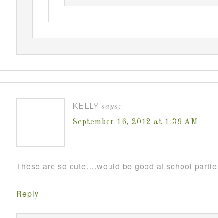
KELLY
says:
September 16, 2012 at 1:39 AM
These are so cute….would be good at school parti
Reply