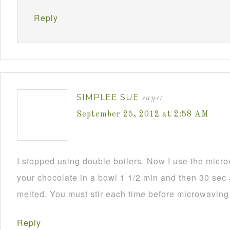
Reply
SIMPLEE SUE
says:
September 25, 2012 at 2:58 AM
I stopped using double boilers. Now I use the mic
your chocolate in a bowl 1 1/2 min and then 30 sec a
melted. You must stir each time before microwaving i
Reply