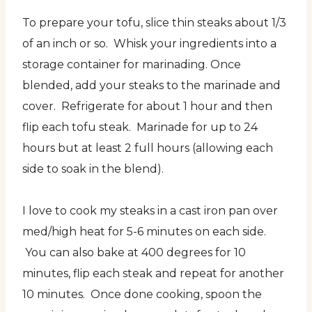
To prepare your tofu, slice thin steaks about 1/3
of an inch or so. Whisk your ingredients into a
storage container for marinading. Once
blended, add your steaks to the marinade and
cover. Refrigerate for about 1 hour and then
flip each tofu steak. Marinade for up to 24
hours but at least 2 full hours (allowing each
side to soak in the blend).
I love to cook my steaks in a cast iron pan over
med/high heat for 5-6 minutes on each side.
You can also bake at 400 degrees for 10
minutes, flip each steak and repeat for another
10 minutes. Once done cooking, spoon the