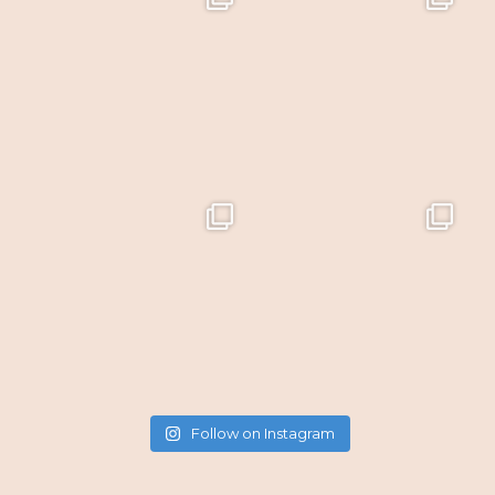
Follow on Instagram