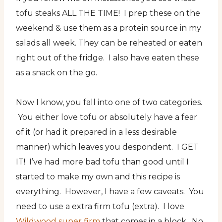
tofu steaks ALL THE TIME! I prep these on the
weekend & use them as a protein source in my
salads all week. They can be reheated or eaten
right out of the fridge. I also have eaten these
as a snack on the go.
Now I know, you fall into one of two categories.
You either love tofu or absolutely have a fear
of it (or had it prepared in a less desirable
manner) which leaves you despondent. I GET
IT! I’ve had more bad tofu than good until I
started to make my own and this recipe is
everything. However, I have a few caveats. You
need to use a extra firm tofu (extra). I love
Wildwood super firm
that comes in a block. No