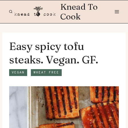
Skip
Knead To
to
Cook
content
Easy spicy tofu
steaks. Vegan. GF.
VEGAN
WHEAT FREE