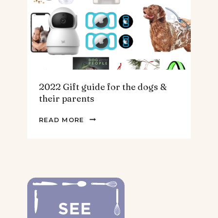
HOMEBODY
2022 Gift guide for the dogs &
their parents
2022
READ MORE
GIFT
GUIDE
FOR
THE
DOGS
&
THEIR
PARENTS