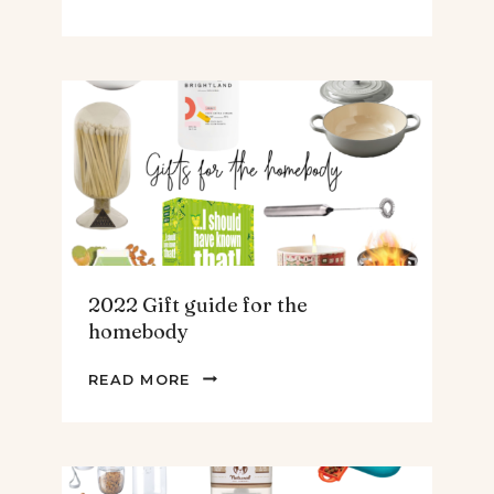
GIFT
GUIDE
FOR
THE
TEENS
&
MEN
2022 Gift guide for the
homebody
2022
READ MORE
GIFT
GUIDE
FOR
THE