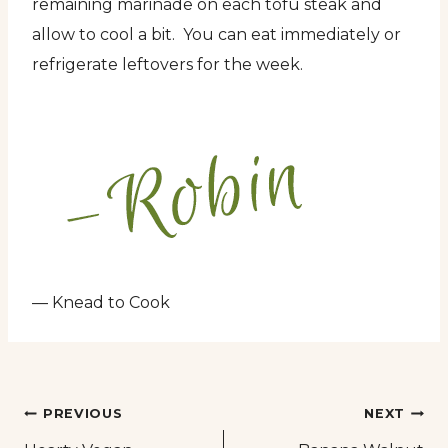
remaining marinade on each tofu steak and
allow to cool a bit. You can eat immediately or
refrigerate leftovers for the week.
— Knead to Cook
Post
PREVIOUS
NEXT