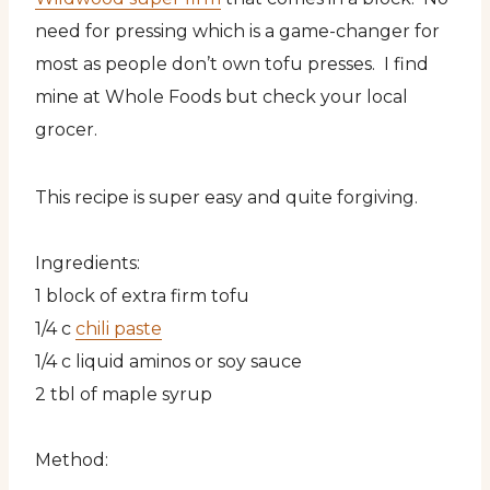
need for pressing which is a game-changer for
most as people don’t own tofu presses. I find
mine at Whole Foods but check your local
grocer.
This recipe is super easy and quite forgiving.
Ingredients:
1 block of extra firm tofu
1/4 c
chili paste
1/4 c liquid aminos or soy sauce
2 tbl of maple syrup
Method: