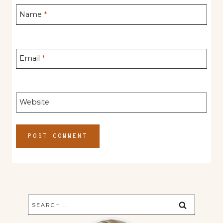
Name
*
Email
*
Website
Search
for: