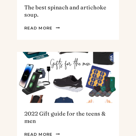
The best spinach and artichoke
soup.
THE
READ MORE
BEST
SPINACH
AND
ARTICHOKE
SOUP.
2022 Gift guide for the teens &
men
2022
READ MORE