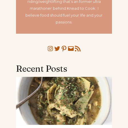
riding/weightlifting that’s an former ultra
marathoner
behind Knead to Cook. I
believe food should fuel your life and your
passions.
Instagram
Twitter
Pinterest
Mail
RSS Feed
Recent Posts