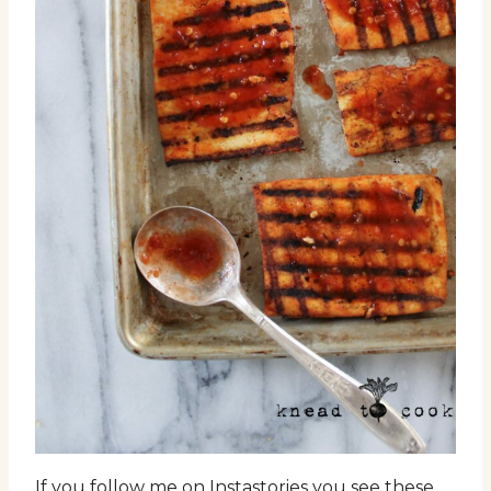
If you follow me on Instastories you see these