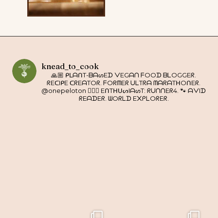
knead_to_cook
🙏🏼 ᑭᒪᗩᑎT-ᗷᗩᔕEᗪ ᐯEGᗩᑎ ᖴOOᗪ ᗷᒪOGGEᖇ.
ᖇEᑕIᑭE ᑕᖇEᗩTOᖇ. ᖴOᖇᗰEᖇ ᑌᒪTᖇᗩ ᗰᗩᖇᗩTᕼOᑎEᖇ.
@onepeloton 🚴🏼‍♀️ EᑎTᕼᑌᔕIᗩᔕT: ᖇᑌᑎᑎEᖇ4. 🐾 ᗩᐯIᗪ
ᖇEᗩᗪEᖇ. ᗯOᖇᒪᗪ E᙭ᑭᒪOᖇEᖇ.