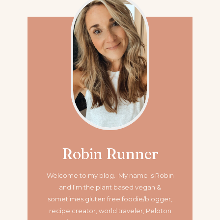
Robin Runner
Welcome to my blog. My name is Robin
and I’m the plant based vegan &
sometimes gluten free foodie/blogger,
recipe creator, world traveler, Peloton