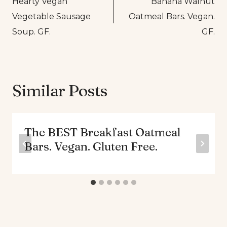
Hearty Vegan
Banana Walnut
navigation
Vegetable Sausage
Oatmeal Bars. Vegan.
Soup. GF.
GF.
Similar Posts
The BEST Breakfast Oatmeal
Bars. Vegan. Gluten Free.