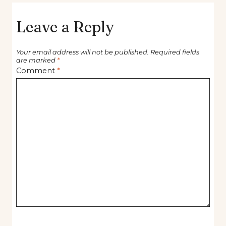
Leave a Reply
Your email address will not be published.
Required fields
are marked
*
Comment
*