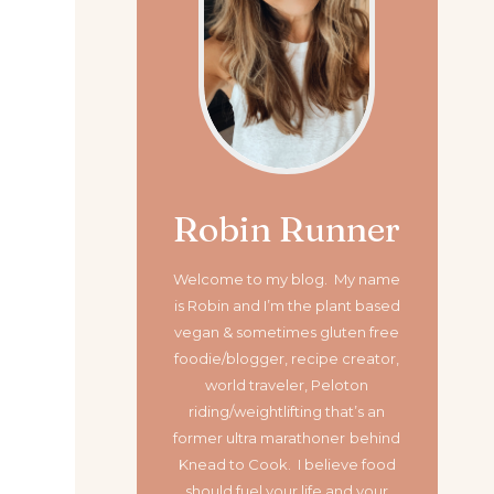
Robin Runner
Welcome to my blog. My name
is Robin and I’m the plant based
vegan & sometimes gluten free
foodie/blogger, recipe creator,
world traveler, Peloton
riding/weightlifting that’s an
former ultra marathoner
behind
Knead to Cook. I believe food
should fuel your life and your