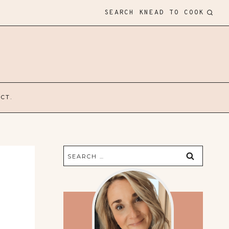
SEARCH KNEAD TO COOK
CT.
Search
for: