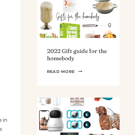
TEENS
&
MEN
2022 Gift guide for the
homebody
2022
READ MORE
GIFT
GUIDE
FOR
THE
HOMEBODY
 in
e