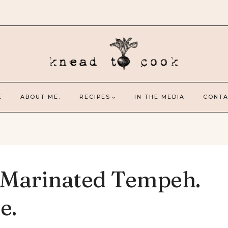
E
ABOUT ME.
RECIPES
IN THE MEDIA
CONTA
 Marinated Tempeh.
e.