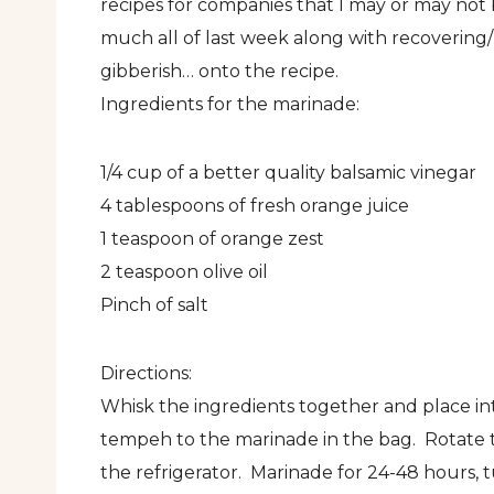
recipes for companies that I may or may not
much all of last week along with recovering
gibberish… onto the recipe.
Ingredients for the marinade:
1/4 cup of a better quality balsamic vinegar
4 tablespoons of fresh orange juice
1 teaspoon of orange zest
2 teaspoon olive oil
Pinch of salt
Directions:
Whisk the ingredients together and place int
tempeh to the marinade in the bag. Rotate t
the refrigerator. Marinade for 24-48 hours, 