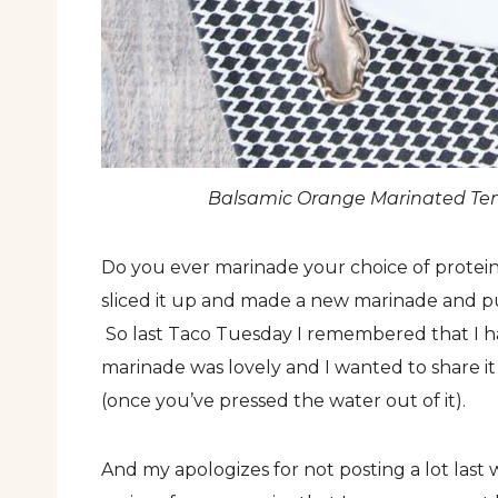
Balsamic Orange Marinated Tem
Do you ever marinade your choice of protein 
sliced it up and made a new marinade and put
So last Taco Tuesday I remembered that I ha
marinade was lovely and I wanted to share it
(once you’ve pressed the water out of it).
And my apologizes for not posting a lot last 