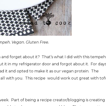
peh. Vegan. Gluten Free.
and forget about it? That’s what I did with this tempeh.
 it in my refrigerator door and forgot about it. For days
d it and opted to make it as our vegan protein. The
 all with you. This recipe would work out great with tof
week. Part of being a recipe creator/blogging is creating