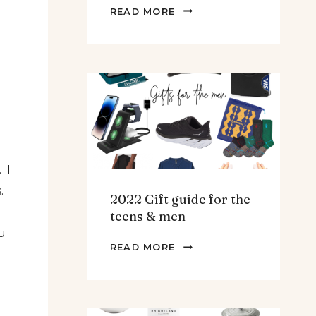
THE
READ MORE
BEST
SPINACH
AND
ARTICHOKE
SOUP.
 I
.
2022 Gift guide for the
teens & men
u
2022
READ MORE
GIFT
GUIDE
FOR
THE