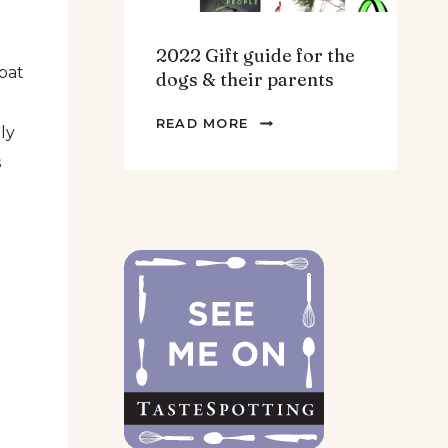
2022 Gift guide for the
pat
dogs & their parents
2022
READ MORE
ly
GIFT
s
GUIDE
FOR
THE
DOGS
&
THEIR
PARENTS