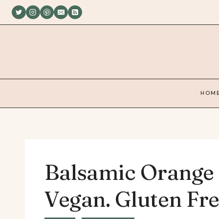
Skip
to
content
HOM
Balsamic Orange
Vegan. Gluten Fre