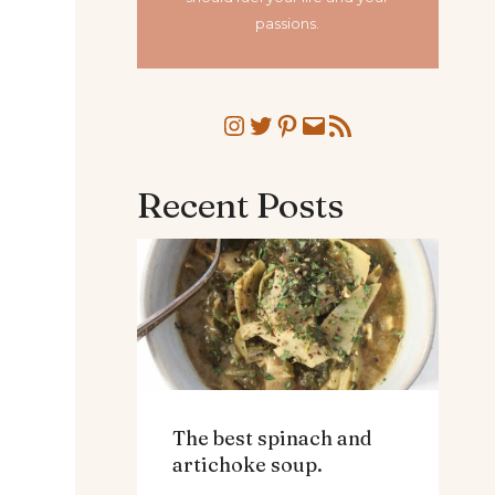
passions.
Instagram
Twitter
Pinterest
Mail
RSS Feed
Recent Posts
The best spinach and
artichoke soup.