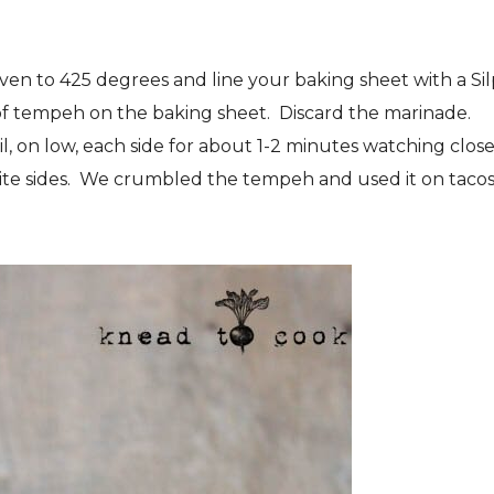
en to 425 degrees and line your baking sheet with a Sil
of tempeh on the baking sheet. Discard the marinade.
l, on low, each side for about 1-2 minutes watching close
rite sides. We crumbled the tempeh and used it on taco