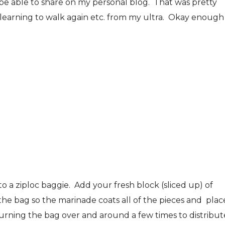
 be able to share on my personal blog. That was pretty
/learning to walk again etc. from my ultra. Okay enough
o a ziploc baggie. Add your fresh block (sliced up) of
he bag so the marinade coats all of the pieces and place
turning the bag over and around a few times to distribut