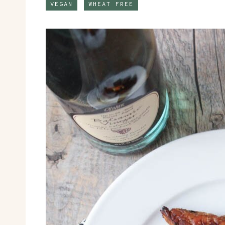
VEGAN
WHEAT FREE