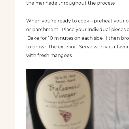
the marinade throughout the process.
When you’re ready to cook – preheat your ov
or parchment. Place your individual pieces 
Bake for 10 minutes on each side. I then broi
to brown the exterior. Serve with your favo
with fresh mangoes.