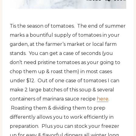
Tis the season of tomatoes. The end of summer
marks a bountiful supply of tomatoes in your
garden, at the farmer’s market or local farm
stands. You can get a case of seconds (you
don’t need pristine tomatoes as your going to
chop them up & roast them) in most cases
under $12. Out of one case of tomatoes I can
make 2 large batches of this soup & several
containers of marinara sauce recipe
here
.
Roasting them & dividing them to prep
differently allows you to work efficiently in
preparation. Plus you can stock your freezer
up for easy & flavorful dinners all winter long.