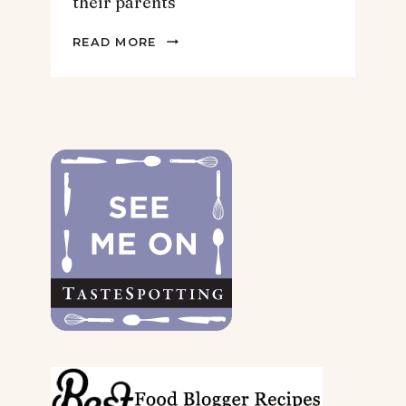
their parents
2022
READ MORE
GIFT
GUIDE
FOR
THE
DOGS
&
THEIR
PARENTS