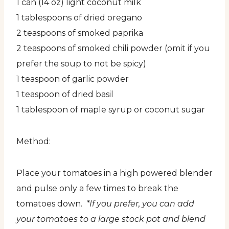
1 can (14 oz) light coconut milk
1 tablespoons of dried oregano
2 teaspoons of smoked paprika
2 teaspoons of smoked chili powder (omit if you
prefer the soup to not be spicy)
1 teaspoon of garlic powder
1 teaspoon of dried basil
1 tablespoon of maple syrup or coconut sugar
Method:
Place your tomatoes in a high powered blender
and pulse only a few times to break the
tomatoes down.
*If you prefer, you can add
your tomatoes to a large stock pot and blend