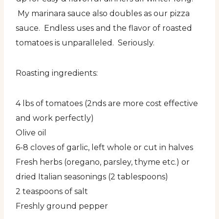
My marinara sauce also doubles as our pizza
sauce. Endless uses and the flavor of roasted
tomatoes is unparalleled. Seriously.
Roasting ingredients:
4 lbs of tomatoes (2nds are more cost effective
and work perfectly)
Olive oil
6-8 cloves of garlic, left whole or cut in halves
Fresh herbs (oregano, parsley, thyme etc.) or
dried Italian seasonings (2 tablespoons)
2 teaspoons of salt
Freshly ground pepper