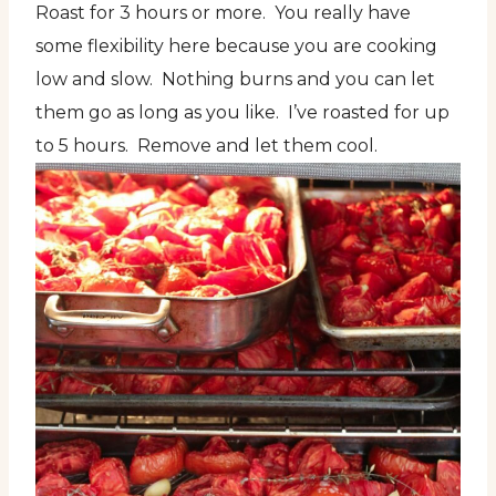
Roast for 3 hours or more. You really have
some flexibility here because you are cooking
low and slow. Nothing burns and you can let
them go as long as you like. I’ve roasted for up
to 5 hours. Remove and let them cool.