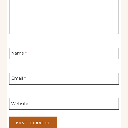
Name
*
Email
*
Website