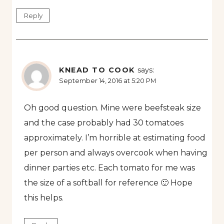
Reply
KNEAD TO COOK
says:
September 14, 2016 at 5:20 PM
Oh good question. Mine were beefsteak size
and the case probably had 30 tomatoes
approximately. I’m horrible at estimating food
per person and always overcook when having
dinner parties etc. Each tomato for me was
the size of a softball for reference 🙂 Hope
this helps.