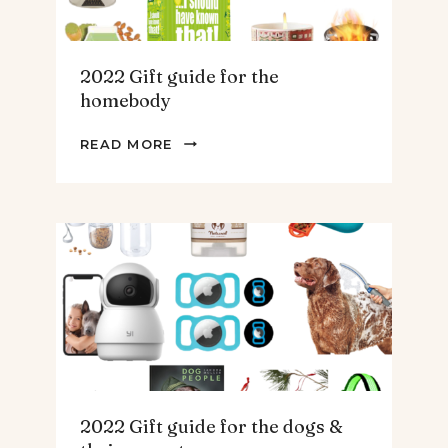
2022 Gift guide for the
homebody
2022
READ MORE
GIFT
GUIDE
FOR
THE
HOMEBODY
2022 Gift guide for the dogs &