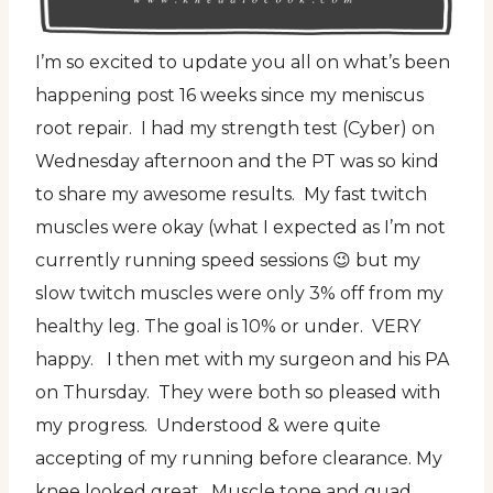
I’m so excited to update you all on what’s been
happening post 16 weeks since my meniscus
root repair. I had my strength test (Cyber) on
Wednesday afternoon and the PT was so kind
to share my awesome results. My fast twitch
muscles were okay (what I expected as I’m not
currently running speed sessions 😉 but my
slow twitch muscles were only 3% off from my
healthy leg. The goal is 10% or under. VERY
happy. I then met with my surgeon and his PA
on Thursday. They were both so pleased with
my progress. Understood & were quite
accepting of my running before clearance. My
knee looked great. Muscle tone and quad