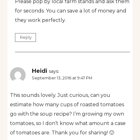
Please pop by local farm stands and ask them
for seconds. You can save a lot of money and
they work perfectly.
Reply
Heidi
says:
September 13, 2016 at 9:47 PM
This sounds lovely. Just curious, can you
estimate how many cups of roasted tomatoes
go with the soup recipe? I’m growing my own
tomatoes, so I don’t know what amount a case
of tomatoes are. Thank you for sharing! 🙂