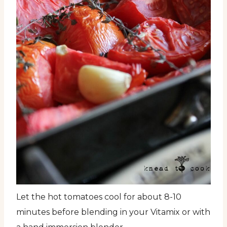
Let the hot tomatoes cool for about 8-10
minutes before blending in your Vitamix or with