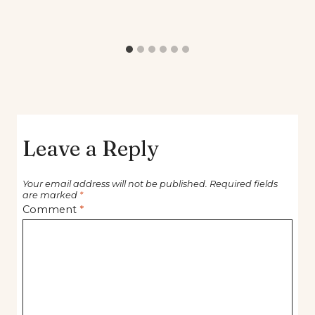
Leave a Reply
Your email address will not be published.
Required fields
are marked
*
Comment
*