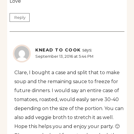
Love
Reply
KNEAD TO COOK
says:
September 13, 2016 at 5:44 PM
Clare, I bought a case and split that to make
soup and the remaining sauce to freeze for
future dinners. I would say an entire case of
tomatoes, roasted, would easily serve 30-40
depending on the size of the portion. You can
also add veggie broth to stretch it as well.
Hope this helps you and enjoy your party. 🙂