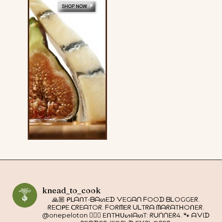
knead_to_cook
🙏🏼 ᑭᒪᗩᑎT-ᗷᗩᔕEᗪ ᐯEGᗩᑎ ᖴOOᗪ ᗷᒪOGGEᖇ.
ᖇEᑕIᑭE ᑕᖇEᗩTOᖇ. ᖴOᖇᗰEᖇ ᑌᒪTᖇᗩ ᗰᗩᖇᗩTᕼOᑎEᖇ.
@onepeloton 🚴🏼‍♀️ EᑎTᕼᑌᔕIᗩᔕT: ᖇᑌᑎᑎEᖇ4. 🐾 ᗩᐯIᗪ