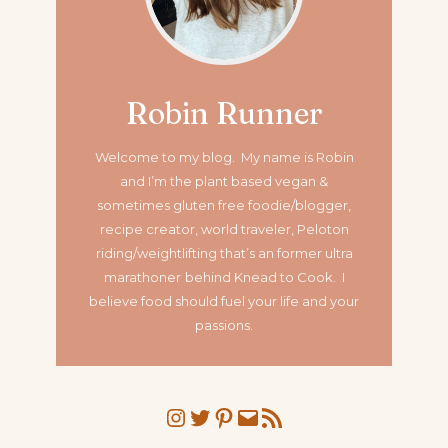
Robin Runner
Welcome to my blog. My name is Robin
and I’m the plant based vegan &
sometimes gluten free foodie/blogger,
recipe creator, world traveler, Peloton
riding/weightlifting that’s an former ultra
marathoner
behind Knead to Cook. I
believe food should fuel your life and your
passions.
Instagram
Twitter
Pinterest
Mail
RSS Feed