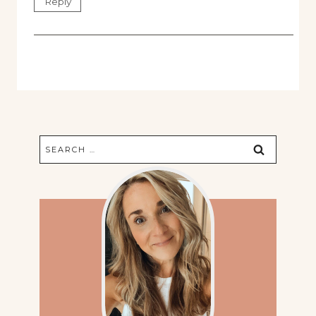
Reply
Search
for: