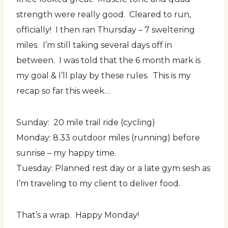
strength were really good. Cleared to run,
officially! I then ran Thursday – 7 sweltering
miles. I’m still taking several days off in
between. I was told that the 6 month mark is
my goal & I’ll play by these rules. This is my
recap so far this week…
Sunday: 20 mile trail ride (cycling)
Monday: 8.33 outdoor miles (running) before
sunrise – my happy time.
Tuesday: Planned rest day or a late gym sesh as
I’m traveling to my client to deliver food.
That’s a wrap. Happy Monday!