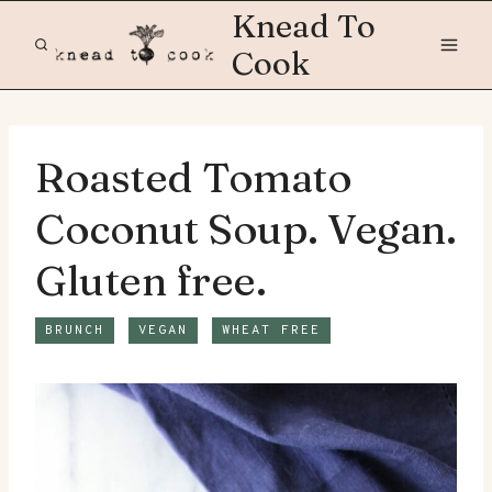
Skip
Knead To
to
Cook
content
Roasted Tomato
Coconut Soup. Vegan.
Gluten free.
BRUNCH
VEGAN
WHEAT FREE