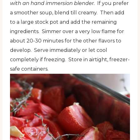
with an hand immersion blender.
If you prefer
a smoother soup, blend till creamy. Then add
to a large stock pot and add the remaining
ingredients. Simmer over a very low flame for
about 20-30 minutes for the other flavors to
develop. Serve immediately or let cool
completely if freezing. Store in airtight, freezer-
safe containers.