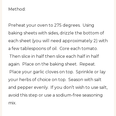
Method:
Preheat your oven to 275 degrees. Using
baking sheets with sides, drizzle the bottom of
each sheet (you will need approximately 2) with
a few tablespoons of oil. Core each tomato.
Then slice in half then slice each half in half
again. Place on the baking sheet. Repeat.
Place your garlic cloves on top. Sprinkle or lay
your herbs of choice on top. Season with salt
and pepper evenly. If you don’t wish to use salt,
avoid this step or use a sodium-free seasoning
mix.