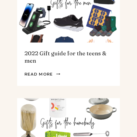
SOUP.
2022 Gift guide for the teens &
men
2022
READ MORE
GIFT
GUIDE
FOR
THE
TEENS
&
MEN