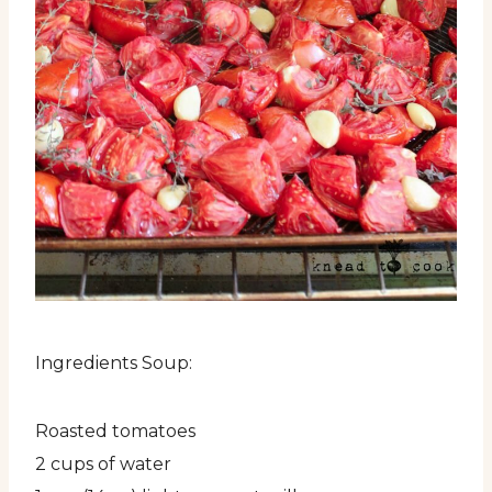
Ingredients Soup:
Roasted tomatoes
2 cups of water