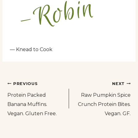
— Knead to Cook
Post
PREVIOUS
NEXT
Protein Packed
Raw Pumpkin Spice
navigation
Banana Muffins.
Crunch Protein Bites.
Vegan. Gluten Free.
Vegan. GF.