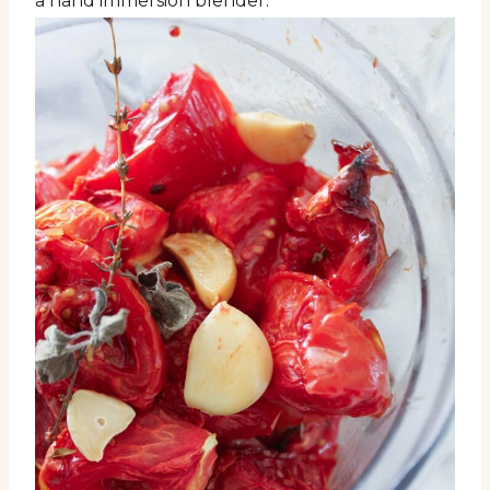
a hand immersion blender.