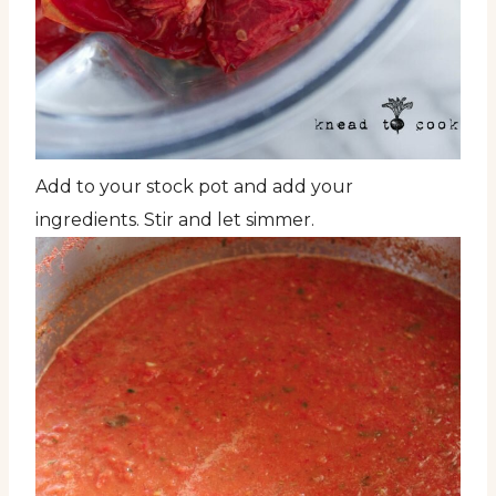
Add to your stock pot and add your
ingredients. Stir and let simmer.