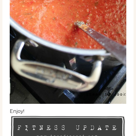
Enjoy!