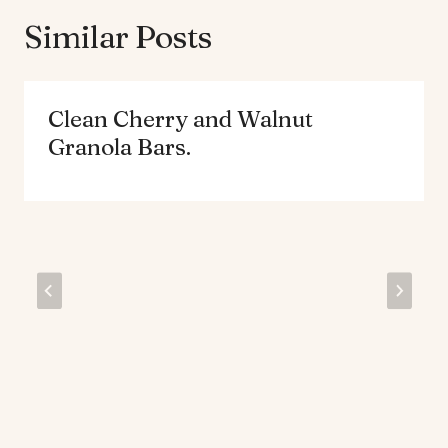
Similar Posts
Clean Cherry and Walnut
Granola Bars.