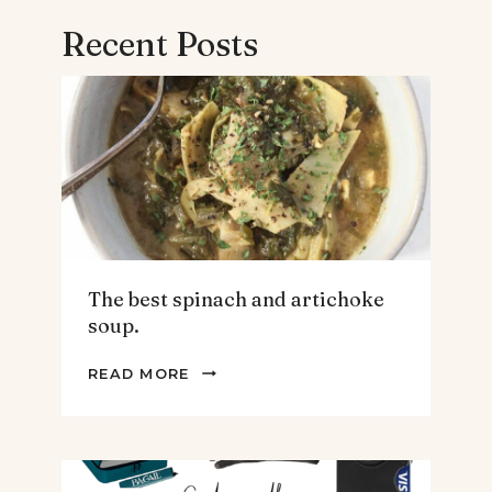
Recent Posts
The best spinach and artichoke
soup.
THE
READ MORE
BEST
SPINACH
AND
ARTICHOKE