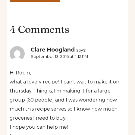
4 Comments
Clare Hoogland
says:
September 13, 2016 at 4:12 PM
Hi Robin,
what a lovely recipe!! I can’t wait to make it on
thursday. Thing is, I’m making it for a large
group (60 people) and I was wondering how
much this recipe serves so I know how much
groceries I need to buy.
I hope you can help me!