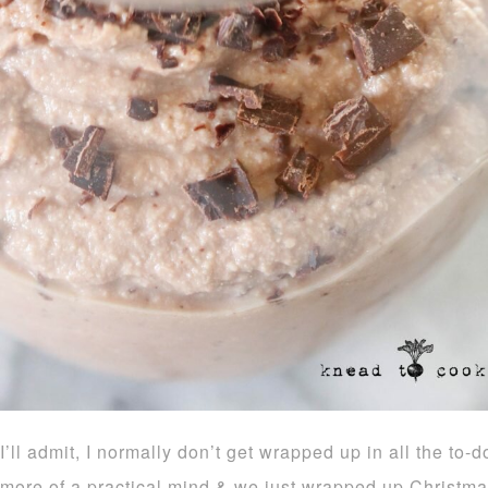
I’ll admit, I normally don’t get wrapped up in all the to
more of a practical mind & we just wrapped up Christmas