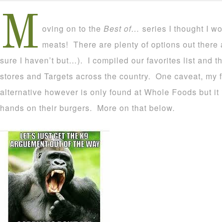
M
oving on to the
Best of…
series I thought I w
meats! There are plenty of options out there an
sure I haven’t but…). I compiled our favorites list and 
stores and Targets across the country. One caveat, my f
alternative however is only found at Whole Foods but it is
hands on their burgers. More on that below.