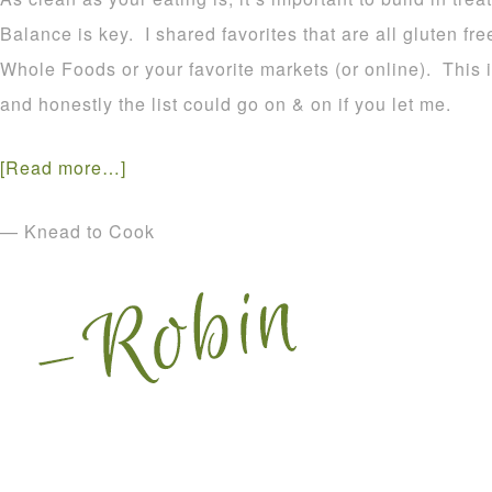
Balance is key. I shared favorites that are all gluten f
Whole Foods or your favorite markets (or online). This is 
and honestly the list could go on & on if you let me.
[Read more…]
— Knead to Cook