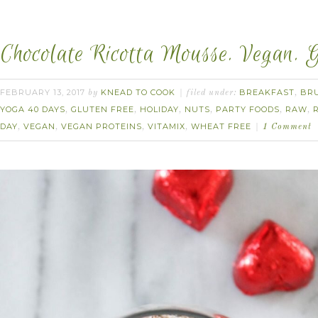
Chocolate Ricotta Mousse. Vegan. 
FEBRUARY 13, 2017
KNEAD TO COOK
BREAKFAST
BR
by
filed under:
,
YOGA 40 DAYS
GLUTEN FREE
HOLIDAY
NUTS
PARTY FOODS
RAW
,
,
,
,
,
,
DAY
VEGAN
VEGAN PROTEINS
VITAMIX
WHEAT FREE
,
,
,
,
1 Comment