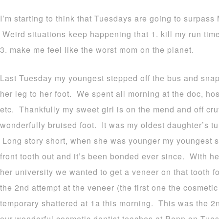
I’m starting to think that Tuesdays are going to surpass
Weird situations keep happening that 1. kill my run ti
3. make me feel like the worst mom on the planet.
Last Tuesday my youngest stepped off the bus and snap
her leg to her foot. We spent all morning at the doc, hosp
etc. Thankfully my sweet girl is on the mend and off cr
wonderfully bruised foot. It was my oldest daughter’s tu
Long story short, when she was younger my youngest sm
front tooth out and it’s been bonded ever since. With h
her university we wanted to get a veneer on that tooth f
the 2nd attempt at the veneer (the first one the cosmeti
temporary shattered at 1a this morning. This was the 2n
our wonderful cosmetic dentist teaches at Penn on Tuesd