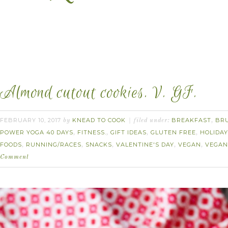
Almond cutout cookies. V. GF.
FEBRUARY 10, 2017
KNEAD TO COOK
BREAKFAST
BR
by
filed under:
,
POWER YOGA 40 DAYS
FITNESS.
GIFT IDEAS
GLUTEN FREE
HOLIDAY
,
,
,
,
FOODS
RUNNING/RACES
SNACKS
VALENTINE'S DAY
VEGAN
VEGAN
,
,
,
,
,
Comment