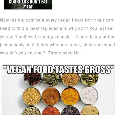
Now the big comment every vegan hears from their carniv
need to find a meat replacement, why don’t you just ea
we don’t believe in eating animals. If there is a plant-b
just as tasty, isn’t laden with hormones, blood and w
wouldn’t you eat that? Tirade over. Ha.