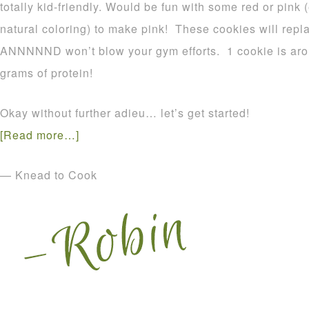
totally kid-friendly. Would be fun with some red or pink 
natural coloring) to make pink! These cookies will repla
ANNNNND won’t blow your gym efforts. 1 cookie is aro
grams of protein!
Okay without further adieu… let’s get started!
[Read more…]
— Knead to Cook