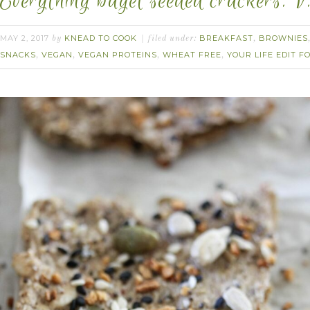
Everything bagel seeded crackers. V
MAY 2, 2017
KNEAD TO COOK
BREAKFAST
BROWNIES
by
filed under:
,
SNACKS
VEGAN
VEGAN PROTEINS
WHEAT FREE
YOUR LIFE EDIT 
,
,
,
,