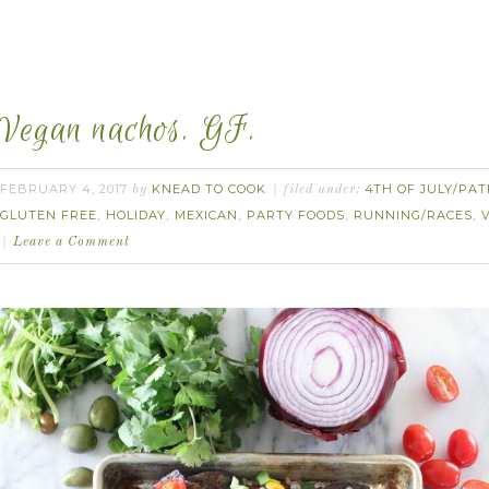
Vegan nachos. GF.
FEBRUARY 4, 2017
KNEAD TO COOK
4TH OF JULY/PAT
by
filed under:
GLUTEN FREE
HOLIDAY
MEXICAN
PARTY FOODS
RUNNING/RACES
,
,
,
,
,
Leave a Comment