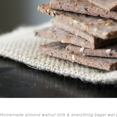
Homemade almond walnut milk & everything bagel wet p