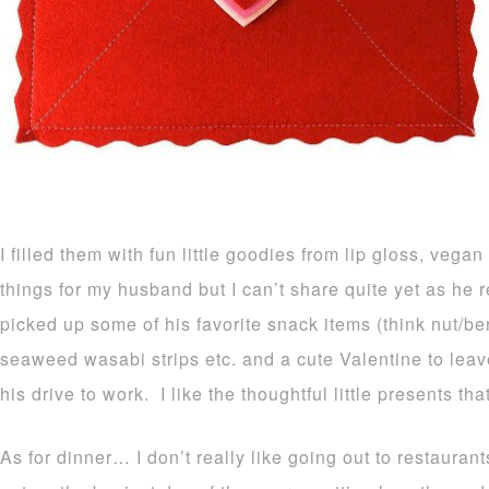
I filled them with fun little goodies from lip gloss, vega
things for my husband but I can’t share quite yet as he 
picked up some of his favorite snack items (think nut/be
seaweed wasabi strips etc. and a cute Valentine to leav
his drive to work. I like the thoughtful little presents th
As for dinner… I don’t really like going out to restaura