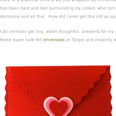
has been hard and fast surrounding my oldest, who turns
decisions and all that. How did I ever get this old so qu
I do normally get tiny, albeit thoughtful, presents for m
these super cute felt
envelopes
at Target and instantly 