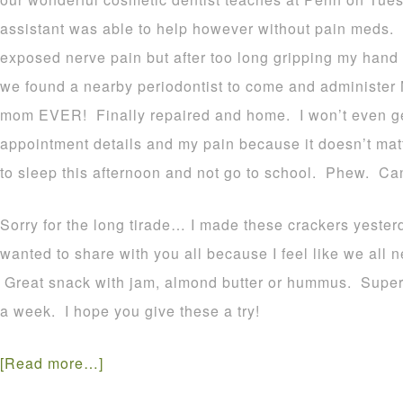
assistant was able to help however without pain meds. 
exposed nerve pain but after too long gripping my hand 
we found a nearby periodontist to come and administer No
mom EVER! Finally repaired and home. I won’t even get
appointment details and my pain because it doesn’t matt
to sleep this afternoon and not go to school. Phew. Ca
Sorry for the long tirade… I made these crackers yester
wanted to share with you all because I feel like we all n
Great snack with jam, almond butter or hummus. Super 
a week. I hope you give these a try!
[Read more…]