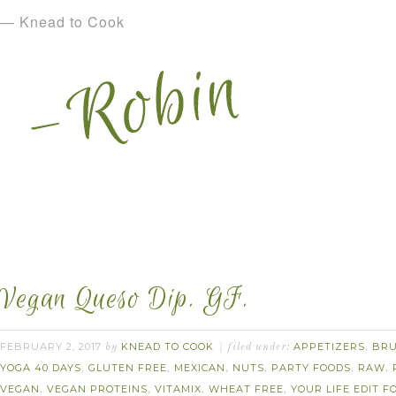
— Knead to Cook
Vegan Queso Dip. GF.
FEBRUARY 2, 2017
KNEAD TO COOK
APPETIZERS
BR
by
filed under:
,
YOGA 40 DAYS
GLUTEN FREE
MEXICAN
NUTS
PARTY FOODS
RAW
,
,
,
,
,
,
VEGAN
VEGAN PROTEINS
VITAMIX
WHEAT FREE
YOUR LIFE EDIT 
,
,
,
,