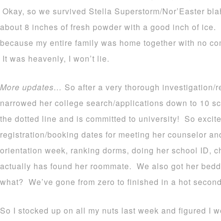
Okay, so we survived Stella Superstorm/Nor’Easter bl
about 8 inches of fresh powder with a good inch of ice.
because my entire family was home together with no co
It was heavenly, I won’t lie.
More updates…
So after a very thorough investigation/
narrowed her college search/applications down to 10 sc
the dotted line and is committed to university! So excit
registration/booking dates for meeting her counselor and
orientation week, ranking dorms, doing her school ID, 
actually has found her roommate. We also got her bedd
what? We’ve gone from zero to finished in a hot secon
So I stocked up on all my nuts last week and figured I