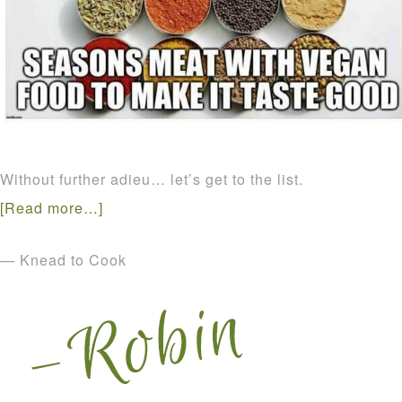
Without further adieu… let’s get to the list.
[Read more…]
— Knead to Cook