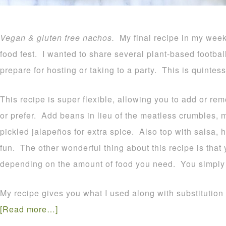
Vegan & gluten free nachos.
My final recipe in my wee
food fest. I wanted to share several plant-based footbal
prepare for hosting or taking to a party. This is quintess
This recipe is super flexible, allowing you to add or 
or prefer. Add beans in lieu of the meatless crumbles,
pickled jalapeños for extra spice. Also top with salsa, 
fun. The other wonderful thing about this recipe is that
depending on the amount of food you need. You simply 
My recipe gives you what I used along with substitution
[Read more…]