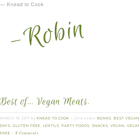
— Knead to Cook
Best of… Vegan Meats.
MARCH 19, 2017
KNEAD TO COOK
BEANS
BEST VEGAN.
by
filed under:
,
DAYS
GLUTEN FREE
LENTILS
PARTY FOODS
SNACKS
VEGAN
VEGA
,
,
,
,
,
,
FREE
9 Comments