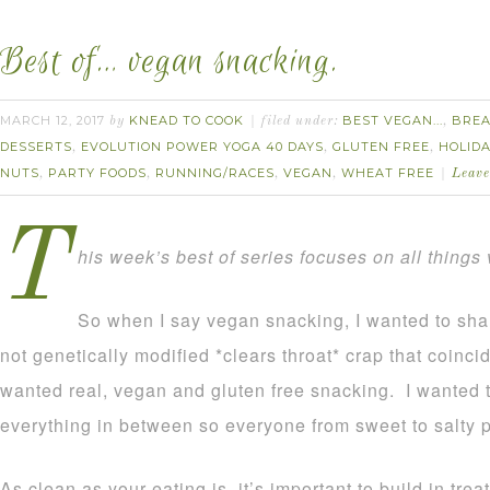
Best of… vegan snacking.
MARCH 12, 2017
KNEAD TO COOK
BEST VEGAN...
BREA
by
filed under:
,
DESSERTS
EVOLUTION POWER YOGA 40 DAYS
GLUTEN FREE
HOLID
,
,
,
NUTS
PARTY FOODS
RUNNING/RACES
VEGAN
WHEAT FREE
,
,
,
,
Leav
T
his week’s best of series focuses on all things
So when I say vegan snacking, I wanted to shar
not genetically modified *clears throat* crap that coinci
wanted real, vegan and gluten free snacking. I wanted 
everything in between so everyone from sweet to salty 
As clean as your eating is, it’s important to build in trea