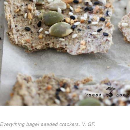
Everything bagel seeded crackers. V. GF.