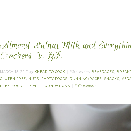
Almond Walnut Milk and Everythi
Crackers. V. GF.
MARCH 15, 2017
KNEAD TO COOK
BEVERAGES
BREAK
by
filed under:
,
GLUTEN FREE
NUTS
PARTY FOODS
RUNNING/RACES
SNACKS
VEG
,
,
,
,
,
FREE
YOUR LIFE EDIT FOUNDATIONS
,
6 Comments