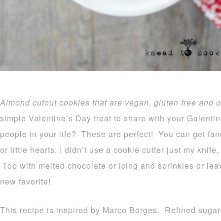
Almond cutout cookies that are vegan, gluten free and o
simple Valentine’s Day treat to share with your Galent
people in your life? These are perfect! You can get fan
or little hearts, I didn’t use a cookie cutter just my knife,
Top with melted chocolate or icing and sprinkles or le
new favorite!
This recipe is inspired by Marco Borges. Refined sugar