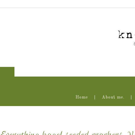
Home
About me.