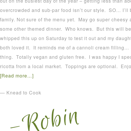
out on the busiest day of the year – getting less than a
overcrowded and sub-par food isn’t our style. SO… I’ll 
family. Not sure of the menu yet. May go super cheesy
some other themed dinner. Who knows. But this will be 
whipped this up on Saturday to test it out and my daught
both loved it. It reminds me of a cannoli cream filling…
thing. Totally vegan and gluten free. I was happy I spe
ricotta from a local market. Toppings are optional. Enjo
[Read more…]
— Knead to Cook