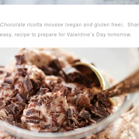
Chocolate ricotta mousse
(vegan and gluten free). Sha
easy, recipe to prepare for Valentine’s Day tomorrow.