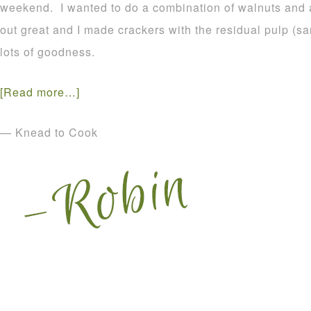
weekend. I wanted to do a combination of walnuts and
out great and I made crackers with the residual pulp (s
lots of goodness.
[Read more…]
— Knead to Cook