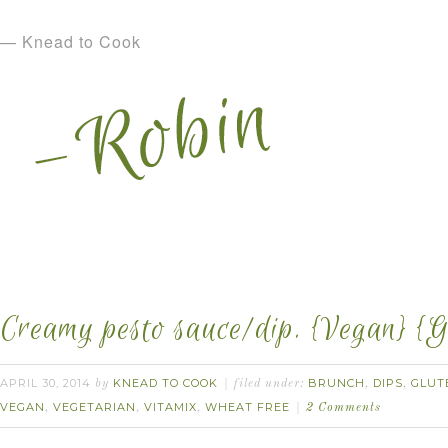
— Knead to Cook
Creamy pesto sauce/dip. {Vegan} {G
APRIL 30, 2014
KNEAD TO COOK
BRUNCH
DIPS
GLUT
by
filed under:
,
,
VEGAN
VEGETARIAN
VITAMIX
WHEAT FREE
,
,
,
2 Comments