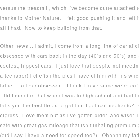
versus the treadmill, which I’ve become quite attached 
thanks to Mother Nature. I felt good pushing it and left i
all I had.
Now to keep building from that.
Other news… I admit, I come from a long line of car af
obsessed with cars back in the day (40’s and 50’s) and 
coolest, hippest cars. I just love that despite not mee
a teenager) I cherish the pics I have of him with his 
father… all car obsessed. I think I have some weird ca
Did I mention that when I was in high school and had tha
tells you the best fields to get into I got car mechanic?
digress, I love them but as I’ve gotten older, and wiser, 
safe with great gas mileage that isn’t inhaling premium 
(did I say I have a need for speed too?). Ohhhhh my fath