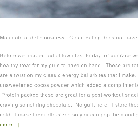
Mountain of deliciousness. Clean eating does not have 
Before we headed out of town last Friday for our race w
healthy treat for my girls to have on hand. These are to
are a twist on my classic energy balls/bites that I make. 
unsweetened cocoa powder which added a complimentary
Protein packed these are great for a post-workout snack
craving something chocolate. No guilt here! I store the
cold. I make them bite-sized so you can pop them and 
more…]