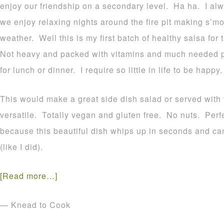
enjoy our friendship on a secondary level. Ha ha. I al
we enjoy relaxing nights around the fire pit making s’
weather. Well this is my first batch of healthy salsa for 
Not heavy and packed with vitamins and much needed pro
for lunch or dinner. I require so little in life to be happy.
This would make a great side dish salad or served with to
versatile. Totally vegan and gluten free. No nuts. Perfe
because this beautiful dish whips up in seconds and ca
(like I did).
[Read more…]
— Knead to Cook