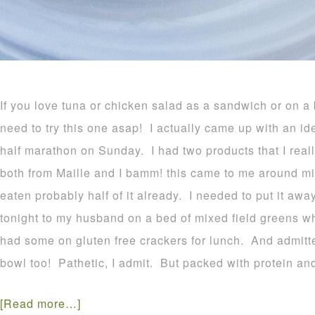
If you love tuna or chicken salad as a sandwich or on a
need to try this one asap! I actually came up with an id
half marathon on Sunday. I had two products that I real
both from Maille and I bamm! this came to me around mi
eaten probably half of it already. I needed to put it away
tonight to my husband on a bed of mixed field greens wh
had some on gluten free crackers for lunch. And admitted
bowl too! Pathetic, I admit. But packed with protein an
[Read more…]