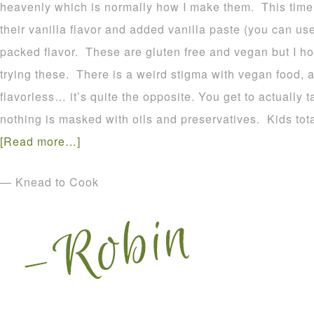
heavenly which is normally how I make them. This time 
their vanilla flavor and added vanilla paste (you can use
packed flavor. These are gluten free and vegan but I h
trying these. There is a weird stigma with vegan food, a
flavorless… it’s quite the opposite. You get to actually 
nothing is masked with oils and preservatives. Kids tota
[Read more…]
— Knead to Cook