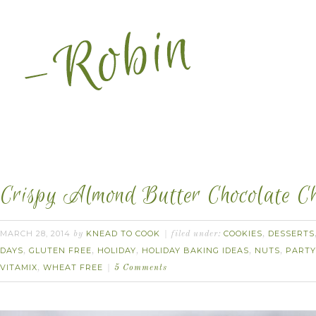
Crispy Almond Butter Chocolate Ch
MARCH 28, 2014
KNEAD TO COOK
COOKIES
DESSERTS
by
filed under:
,
DAYS
GLUTEN FREE
HOLIDAY
HOLIDAY BAKING IDEAS
NUTS
PARTY
,
,
,
,
,
VITAMIX
WHEAT FREE
,
5 Comments