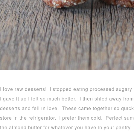
I love raw desserts! I stopped eating processed sugar
I gave it up I felt so much better. I then shied away from
desserts and fell in love. These came together so quick
store in the refrigerator. I prefer them cold. Perfect s
the almond butter for whatever you have in your pantry. 