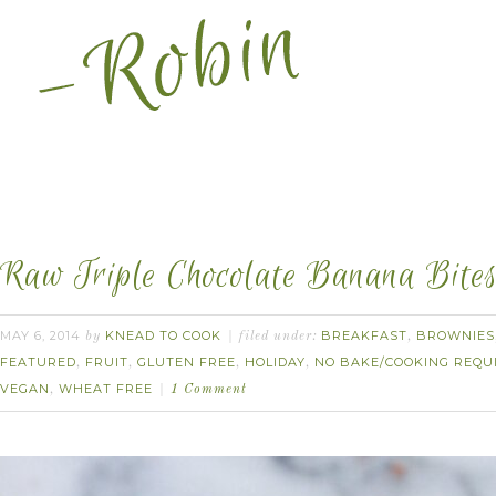
Raw Triple Chocolate Banana Bites
MAY 6, 2014
KNEAD TO COOK
BREAKFAST
BROWNIES
by
filed under:
,
FEATURED
FRUIT
GLUTEN FREE
HOLIDAY
NO BAKE/COOKING REQU
,
,
,
,
VEGAN
WHEAT FREE
,
1 Comment