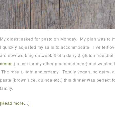
My oldest asked for pesto on Monday. My plan was to 
I quickly adjusted my sails to accommodate. I’ve felt o
are now working on week 3 of a dairy & gluten free die
cream
(to use for my other planned dinner) and wanted to
The result, light and creamy. Totally vegan, no dairy- 
pasta (brown rice, quinoa etc.) this dinner was perfect f
family.
[Read more…]