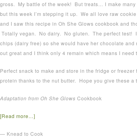
gross. My battle of the week! But treats… I make many g
but this week I’m stepping it up. We all love raw cooki
and I saw this recipe in Oh She Glows cookbook and thou
Totally vegan. No dairy. No gluten. The perfect test! I
chips (dairy free) so she would have her chocolate and 
out great and I think only 4 remain which means I need 
Perfect snack to make and store in the fridge or freezer 
protein thanks to the nut butter. Hope you give these a t
Adaptation from Oh She Glows
Cookbook
[Read more…]
— Knead to Cook