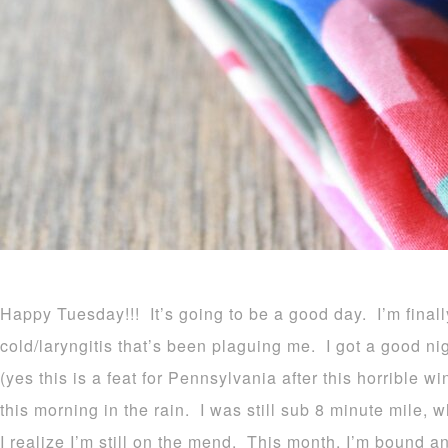
Happy Tuesday!!! It’s going to be a good day. I’m final
cold/laryngitis that’s been plaguing me. I got a good nig
(yes this is a feat for Pennsylvania after this horrible wi
this morning in the rain. I was still sub 8 minute mile, 
I realize I’m still on the mend. This month, I’m bound a