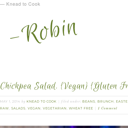
— Knead to Cook
Chickpea Salad. {Vegan} {Gluten Fr
MAY 1, 2014
KNEAD TO COOK
BEANS
BRUNCH
EASTE
by
filed under:
,
,
RAW
SALADS
VEGAN
VEGETARIAN
WHEAT FREE
,
,
,
,
1 Comment