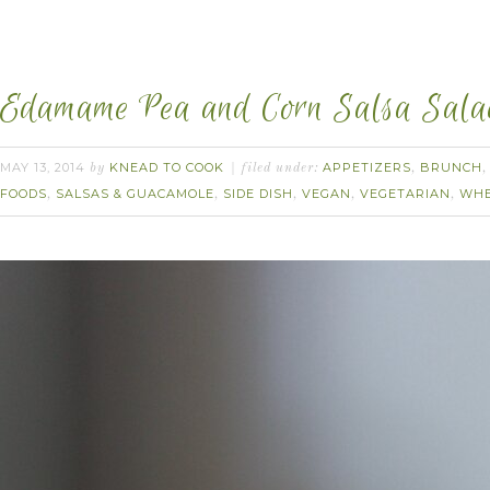
Edamame Pea and Corn Salsa Salad.
MAY 13, 2014
KNEAD TO COOK
APPETIZERS
BRUNCH
by
filed under:
,
FOODS
SALSAS & GUACAMOLE
SIDE DISH
VEGAN
VEGETARIAN
WHE
,
,
,
,
,