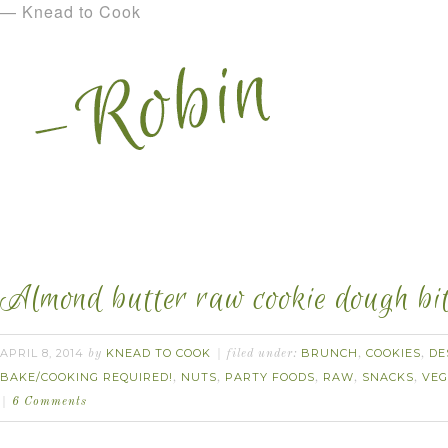
— Knead to Cook
Almond butter raw cookie dough bit
APRIL 8, 2014
KNEAD TO COOK
BRUNCH
COOKIES
DE
by
filed under:
,
,
BAKE/COOKING REQUIRED!
NUTS
PARTY FOODS
RAW
SNACKS
VE
,
,
,
,
,
6 Comments