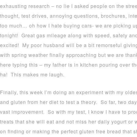
exhausting research – no lie I asked people on the stree
thought, test drives, annoying questions, brochures, int
too much… oh how I hate buying cars- we are picking 
tonight! Great gas mileage along with speed, safety and 
excited! My poor husband will be a bit
remorseful
giving
with spring weather finally approaching but we are thank
here typing this – my father is in kitchen pouring over 
ha! This makes me laugh.
Finally, this week I’m doing an experiment with my olde
and gluten from her diet to test a theory. So far, two da
vast improvement. So with my test, I know I have to pro
treats that she will eat and not miss her daily yogurt o
on finding or making the perfect gluten free bread that 