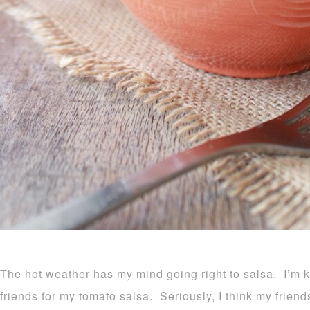
The hot weather has my mind going right to salsa. I’m k
friends for my tomato salsa. Seriously, I think my friends