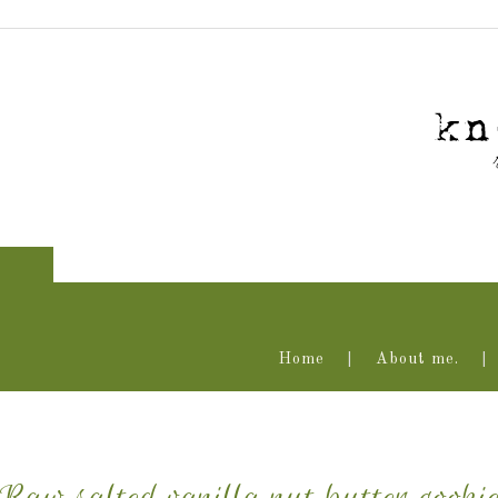
Home
About me.