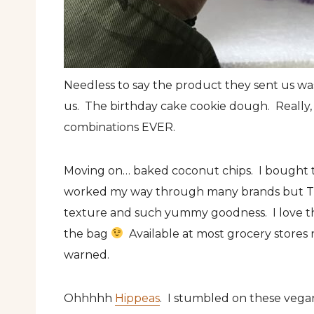
Needless to say the product they sent us wa
us. The birthday cake cookie dough. Really, t
combinations EVER.
Moving on… baked coconut chips. I bought 
worked my way through many brands but 
texture and such yummy goodness. I love th
the bag
Available at most grocery stores n
warned.
Ohhhhh
Hippeas
. I stumbled on these vegan