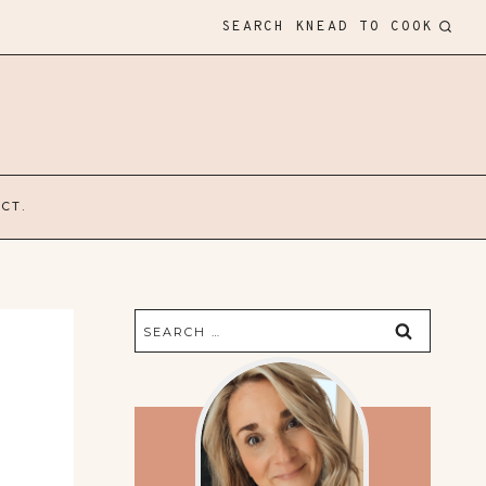
SEARCH KNEAD TO COOK
CT.
Search
for: