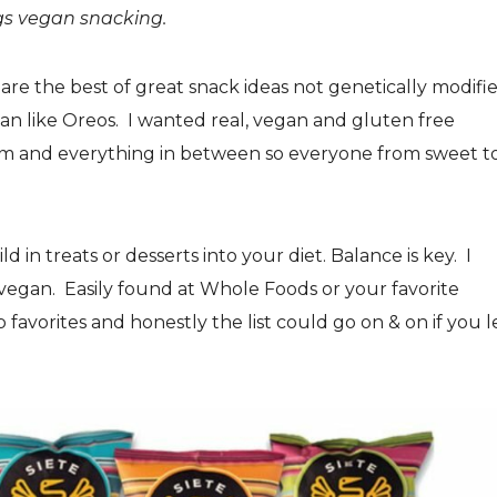
ngs vegan snacking.
are the best of great snack ideas not genetically modifi
egan like Oreos. I wanted real, vegan and gluten free
eam and everything in between so everyone from sweet t
ild in treats or desserts into your diet. Balance is key. I
d vegan. Easily found at Whole Foods or your favorite
op favorites and honestly the list could go on & on if you l