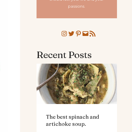
passions.
Instagram
Twitter
Pinterest
Mail
RSS Feed
Recent Posts
The best spinach and
artichoke soup.