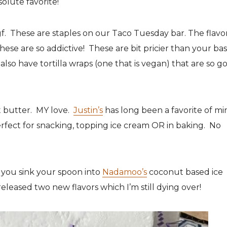
solute favorite!
f. These are staples on our Taco Tuesday bar. The flavor
ese are so addictive! These are bit pricier than your bas
also have tortilla wraps (one that is vegan) that are so g
ut butter. MY love.
Justin’s
has long been a favorite of mi
erfect for snacking, topping ice cream OR in baking. No
you sink your spoon into
Nadamoo’s
coconut based ice
eleased two new flavors which I’m still dying over!