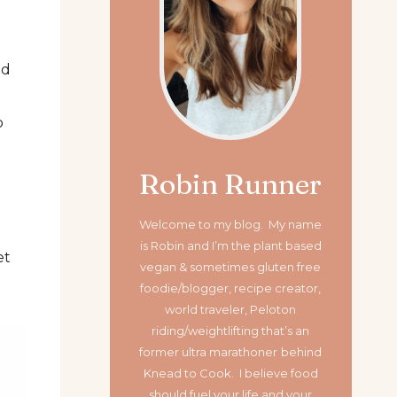
ed
o
Robin Runner
Welcome to my blog. My name
is Robin and I’m the plant based
et
vegan & sometimes gluten free
foodie/blogger, recipe creator,
world traveler, Peloton
riding/weightlifting that’s an
former ultra marathoner
behind
Knead to Cook. I believe food
should fuel your life and your