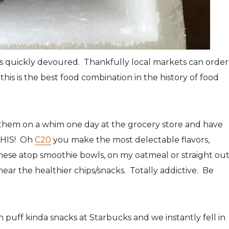
s quickly devoured. Thankfully local markets can order
his is the best food combination in the history of food
them on a whim one day at the grocery store and have
THIS! Oh
C20
you make the most delectable flavors,
ese atop smoothie bowls, on my oatmeal or straight ou
ear the healthier chips/snacks. Totally addictive. Be
 puff kinda snacks at Starbucks and we instantly fell in