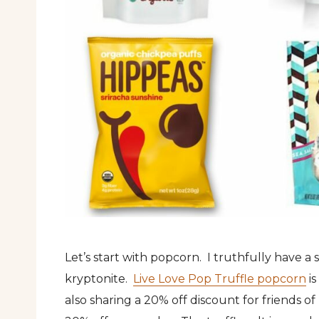
Let’s start with popcorn. I truthfully have a
kryptonite.
Live Love Pop Truffle popcorn
is
also sharing a 20% off discount for friends 