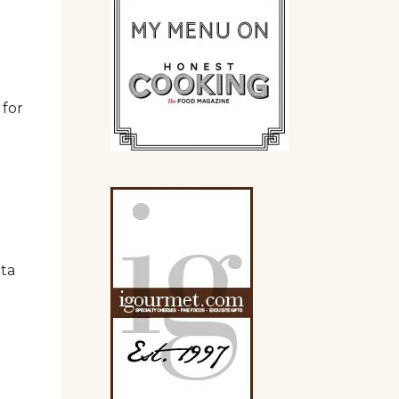
 for
tta