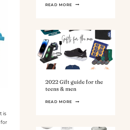
THE
READ MORE
BEST
SPINACH
AND
ARTICHOKE
SOUP.
2022 Gift guide for the
teens & men
2022
READ MORE
GIFT
 is
GUIDE
FOR
 for
THE