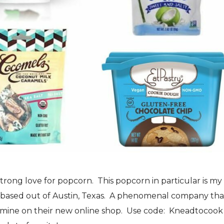
 strong love for popcorn. This popcorn in particular is my
 based out of Austin, Texas. A phenomenal company that
of mine on their new online shop. Use code: Kneadtocook