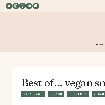
Skip
to
content
HOM
Best of… vegan sn
BREAKFAST
BRUNCH
DESSERTS
VEGAN