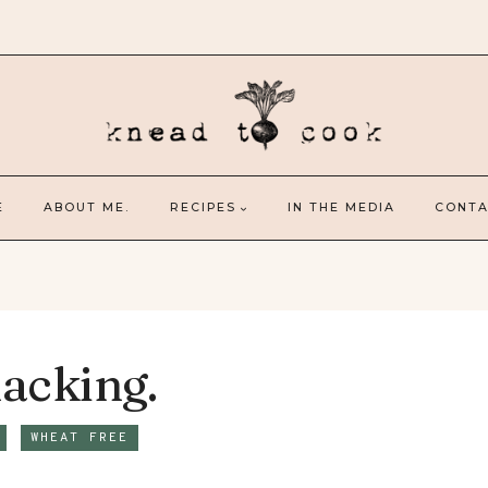
E
ABOUT ME.
RECIPES
IN THE MEDIA
CONTA
acking.
WHEAT FREE