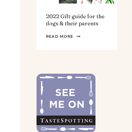
2022 Gift guide for the
dogs & their parents
2022
READ MORE
GIFT
GUIDE
FOR
THE
DOGS
&
THEIR
PARENTS