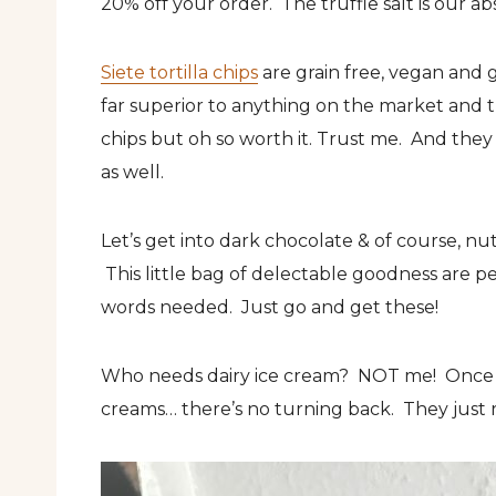
20% off your order. The truffle salt is our ab
Siete tortilla chips
are grain free, vegan and g
far superior to anything on the market and th
chips but oh so worth it. Trust me. And they 
as well.
Let’s get into dark chocolate & of course, n
This little bag of delectable goodness are p
words needed. Just go and get these!
Who needs dairy ice cream? NOT me! Once 
creams… there’s no turning back. They just r