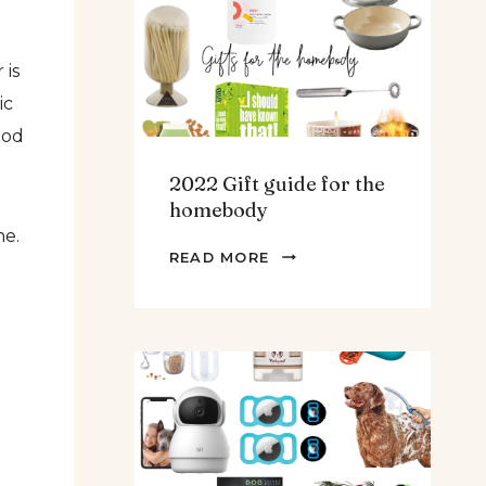
TEENS
&
 is
MEN
ic
ood
2022 Gift guide for the
homebody
ne.
2022
READ MORE
GIFT
GUIDE
FOR
THE
HOMEBODY