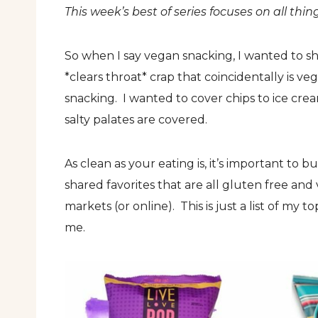
This week’s best of series focuses on all thi
So when I say vegan snacking, I wanted to sh
*clears throat* crap that coincidentally is v
snacking. I wanted to cover chips to ice cr
salty palates are covered.
As clean as your eating is, it’s important to bu
shared favorites that are all gluten free an
markets (or online). This is just a list of my t
me.