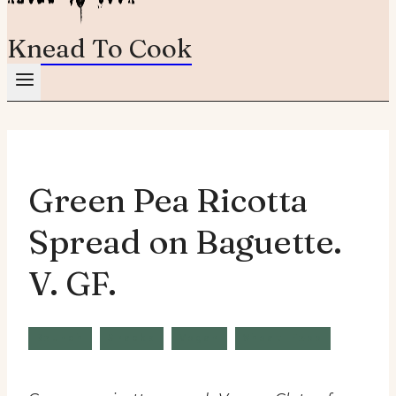
Knead To Cook
Green Pea Ricotta
Spread on Baguette.
V. GF.
Brunch
Snacks
Vegan
Wheat Free