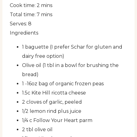
Cook time:
2 mins
Total time:
7 mins
Serves:
8
Ingredients
1 baguette (I prefer Schar for gluten and
dairy free option)
Olive oil (1 tbl in a bowl for brushing the
bread)
1 -16oz bag of organic frozen peas
1.5c Kite Hill ricotta cheese
2 cloves of garlic, peeled
1/2 lemon rind plus juice
1/4 c Follow Your Heart parm
2 tbl olive oil