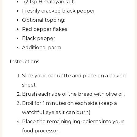
1/2 tsp Himalayan salt
Freshly cracked black pepper
Optional topping:
Red pepper flakes
Black pepper
Additional parm
Instructions
Slice your baguette and place on a baking
sheet.
Brush each side of the bread with olive oil.
Broil for 1 minutes on each side (keep a
watchful eye as it can burn)
Place the remaining ingredients into your
food processor.