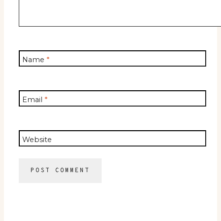
Name
*
Email
*
Website