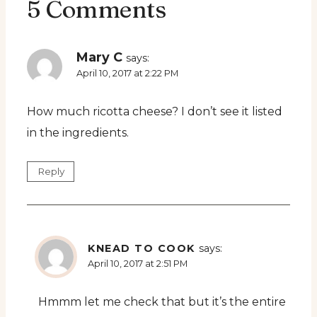
5 Comments
Mary C
says:
April 10, 2017 at 2:22 PM
How much ricotta cheese? I don’t see it listed
in the ingredients.
Reply
KNEAD TO COOK
says:
April 10, 2017 at 2:51 PM
Hmmm let me check that but it’s the entire