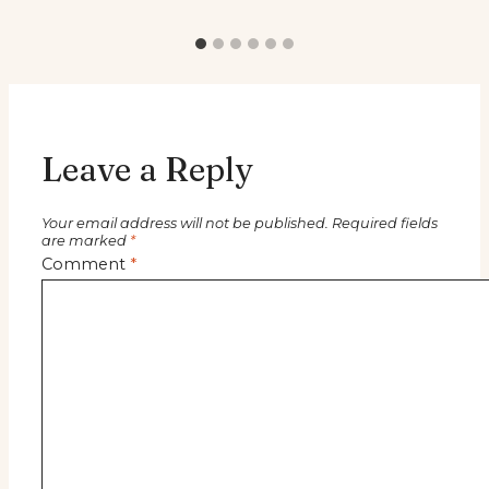
Leave a Reply
Your email address will not be published.
Required fields
are marked
*
Comment
*