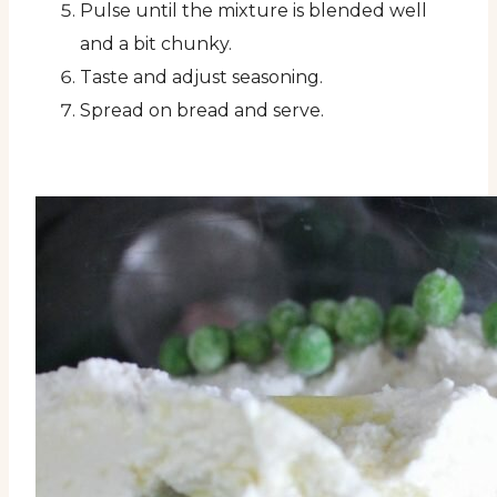
Pulse until the mixture is blended well
and a bit chunky.
Taste and adjust seasoning.
Spread on bread and serve.