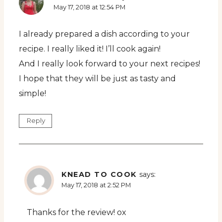
May 17, 2018 at 12:54 PM
I already prepared a dish according to your
recipe. I really liked it! I’ll cook again!
And I really look forward to your next recipes!
I hope that they will be just as tasty and
simple!
Reply
KNEAD TO COOK
says:
May 17, 2018 at 2:52 PM
Thanks for the review! ox