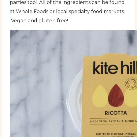
parties too! All of the ingredients can be found
at Whole Foods or local specialty food markets.
Vegan and gluten free!