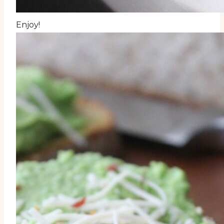
Enjoy!