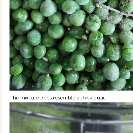
The mixture does resemble a thick guac.