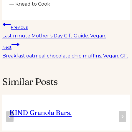
— Knead to Cook
Post
Previous
Last minute Mother’s Day Gift Guide. Vegan.
navigation
Next
Breakfast oatmeal chocolate chip muffins. Vegan. GF.
Similar Posts
KIND Granola Bars.