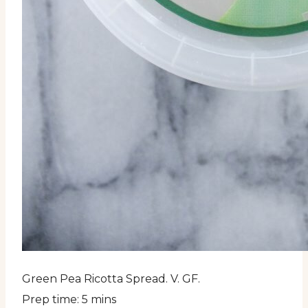
Green Pea Ricotta Spread. V. GF.
Prep time:
5 mins