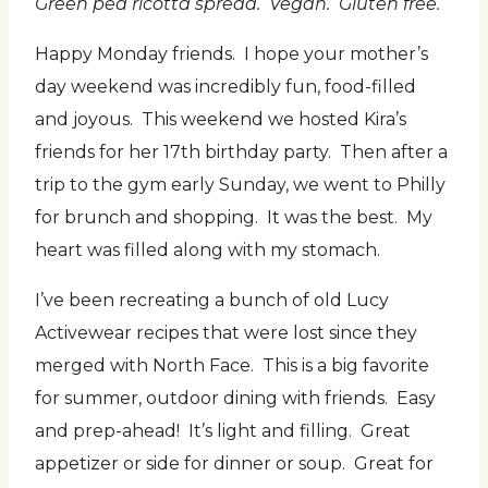
Green pea ricotta spread. Vegan. Gluten free.
Happy Monday friends. I hope your mother’s
day weekend was incredibly fun, food-filled
and joyous. This weekend we hosted Kira’s
friends for her 17th birthday party. Then after a
trip to the gym early Sunday, we went to Philly
for brunch and shopping. It was the best. My
heart was filled along with my stomach.
I’ve been recreating a bunch of old Lucy
Activewear recipes that were lost since they
merged with North Face. This is a big favorite
for summer, outdoor dining with friends. Easy
and prep-ahead! It’s light and filling. Great
appetizer or side for dinner or soup. Great for