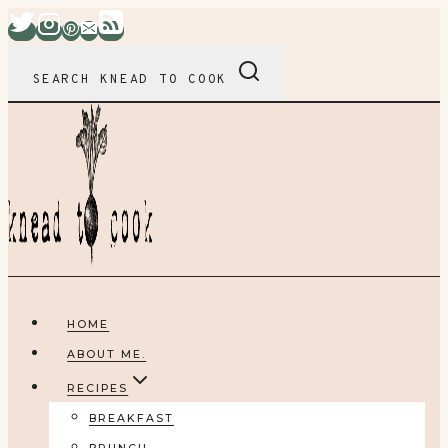
Skip
to
content
SEARCH KNEAD TO COOK
HOME
ABOUT ME.
RECIPES
BREAKFAST