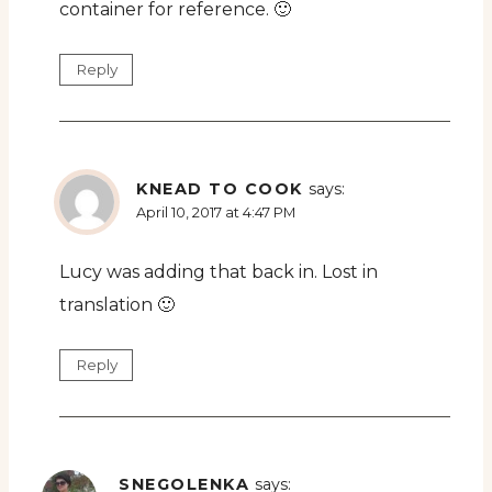
container for reference. 🙂
Reply
KNEAD TO COOK
says:
April 10, 2017 at 4:47 PM
Lucy was adding that back in. Lost in
translation 🙂
Reply
SNEGOLENKA
says: