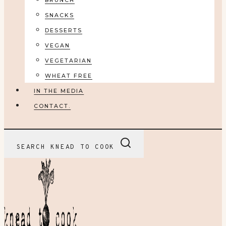
BRUNCH
SNACKS
DESSERTS
VEGAN
VEGETARIAN
WHEAT FREE
IN THE MEDIA
CONTACT.
SEARCH KNEAD TO COOK