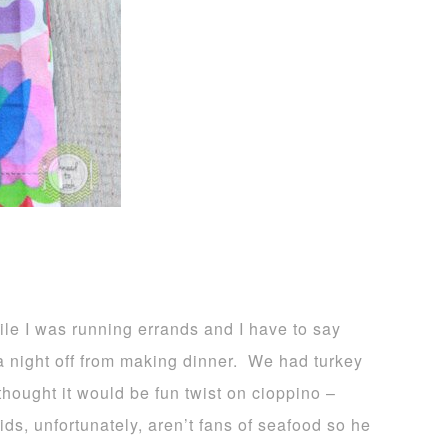
e I was running errands and I have to say
 a night off from making dinner. We had turkey
hought it would be fun twist on cioppino –
ds, unfortunately, aren’t fans of seafood so he