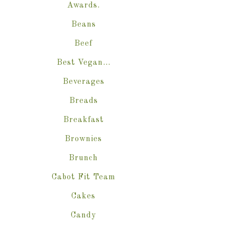
Awards.
Beans
Beef
Best Vegan…
Beverages
Breads
Breakfast
Brownies
Brunch
Cabot Fit Team
Cakes
Candy