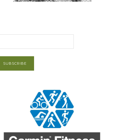
et Post via Email