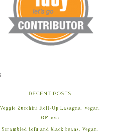
RECENT POSTS
Veggie Zucchini Roll-Up Lasagna. Vegan.
GF. oxo
Scrambled tofu and black beans. Vegan.