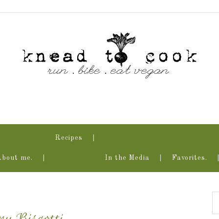
Recipes
About me.
In the Media
Favorites.