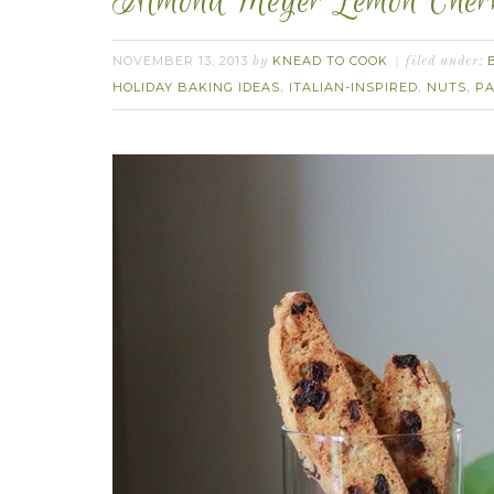
Almond Meyer Lemon Cherry
NOVEMBER 13, 2013
KNEAD TO COOK
by
filed under:
HOLIDAY BAKING IDEAS
ITALIAN-INSPIRED
NUTS
PA
,
,
,