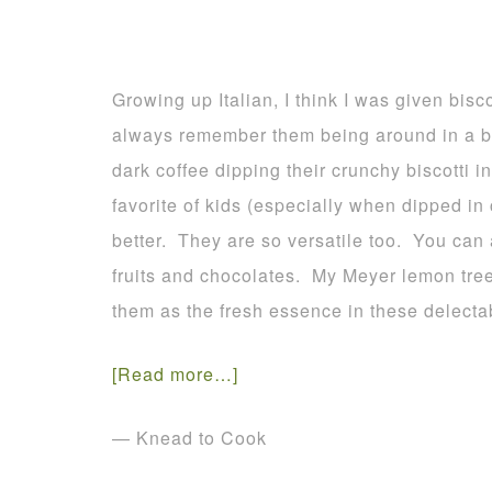
Growing up Italian, I think I was given bisco
always remember them being around in a bi
dark coffee dipping their crunchy biscotti 
favorite of kids (especially when dipped in
better. They are so versatile too. You can 
fruits and chocolates. My Meyer lemon tree
them as the fresh essence in these delecta
[Read more…]
— Knead to Cook