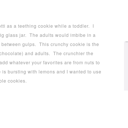
tti as a teething cookie while a toddler. I
g glass jar. The adults would imbibe in a
in between gulps. This crunchy cookie is the
 chocolate) and adults. The crunchier the
add whatever your favorites are from nuts to
 is bursting with lemons and I wanted to use
ble cookies.