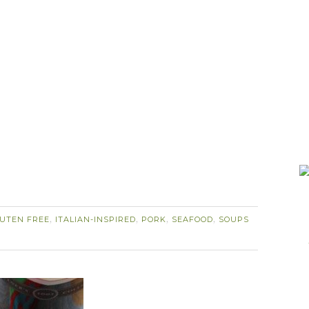
UTEN FREE
ITALIAN-INSPIRED
PORK
SEAFOOD
SOUPS
,
,
,
,