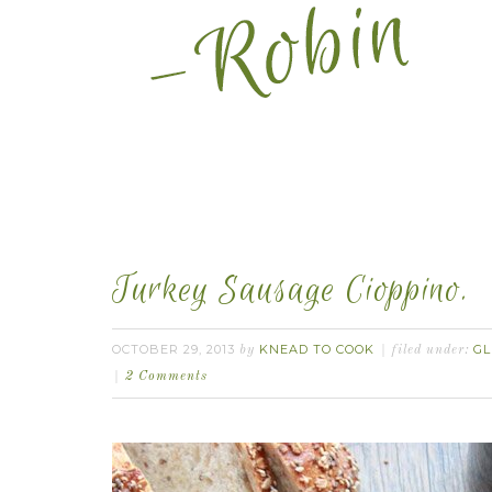
Turkey Sausage Cioppino.
OCTOBER 29, 2013
KNEAD TO COOK
GL
by
filed under:
2 Comments