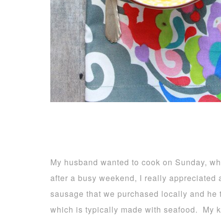
My husband wanted to cook on Sunday, whil
after a busy weekend, I really appreciated
sausage that we purchased locally and he t
which is typically made with seafood. My ki