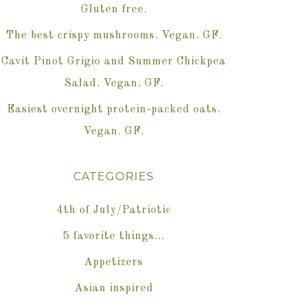
Gluten free.
The best crispy mushrooms. Vegan. GF.
Cavit Pinot Grigio and Summer Chickpea
Salad. Vegan. GF.
Easiest overnight protein-packed oats.
Vegan. GF.
CATEGORIES
4th of July/Patriotic
5 favorite things…
Appetizers
Asian inspired