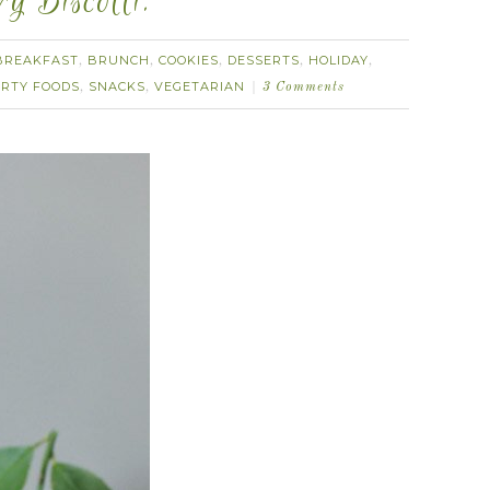
 Biscotti.
BREAKFAST
BRUNCH
COOKIES
DESSERTS
HOLIDAY
,
,
,
,
,
RTY FOODS
SNACKS
VEGETARIAN
,
,
3 Comments