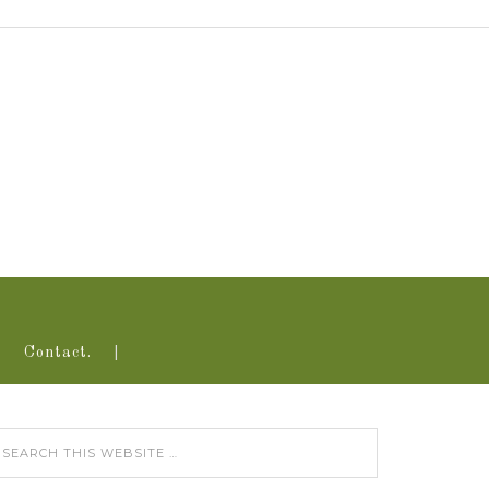
Contact.