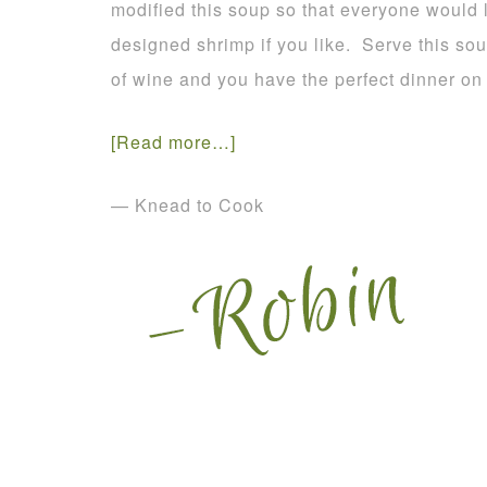
modified this soup so that everyone would
designed shrimp if you like. Serve this so
of wine and you have the perfect dinner on 
[Read more…]
— Knead to Cook