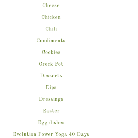
Cheese
Chicken
Chili
Condiments
Cookies
Crock Pot
Desserts
Dips
Dressings
Easter
Egg dishes
Evolution Power Yoga 40 Days