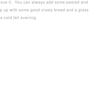
 love it. You can always add some peeled and
up up with some good crusty bread and a glass
a cold fall evening.