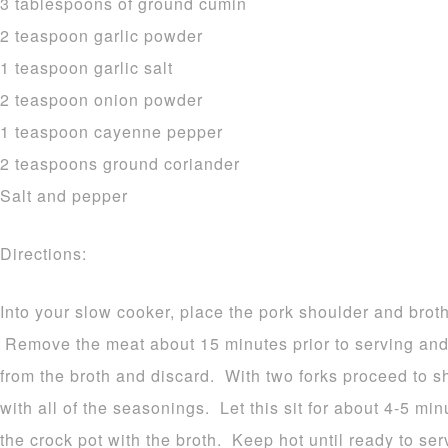
3 tablespoons of ground cumin
2 teaspoon garlic powder
1 teaspoon garlic salt
2 teaspoon onion powder
1 teaspoon cayenne pepper
2 teaspoons ground coriander
Salt and pepper
Directions:
Into your slow cooker, place the pork shoulder and brot
Remove the meat about 15 minutes prior to serving and p
from the broth and discard. With two forks proceed to
with all of the seasonings. Let this sit for about 4-5 mi
the crock pot with the broth. Keep hot until ready to se