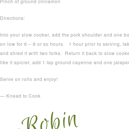
Pinch of ground cinnamon
Directions:
Into your slow cooker, add the pork shoulder and one bo
on low for 6 – 8 or so hours. 1 hour prior to serving, ta
and shred it with two forks. Return it back to slow cooke
like it spicier, add 1 tsp ground cayenne and one jalape
Serve on rolls and enjoy!
— Knead to Cook