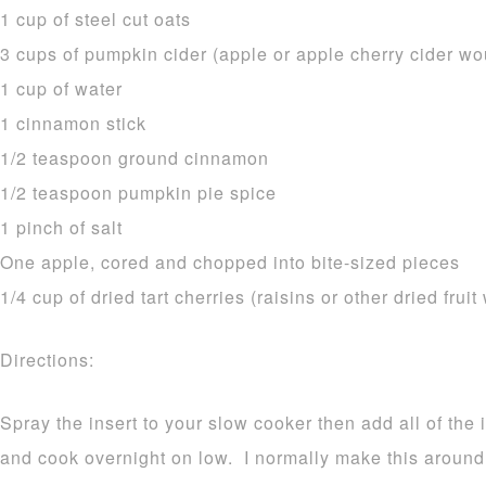
1 cup of steel cut oats
3 cups of pumpkin cider (apple or apple cherry cider wo
1 cup of water
1 cinnamon stick
1/2 teaspoon ground cinnamon
1/2 teaspoon pumpkin pie spice
1 pinch of salt
One apple, cored and chopped into bite-sized pieces
1/4 cup of dried tart cherries (raisins or other dried fruit
Directions:
Spray the insert to your slow cooker then add all of the 
and cook overnight on low. I normally make this aroun