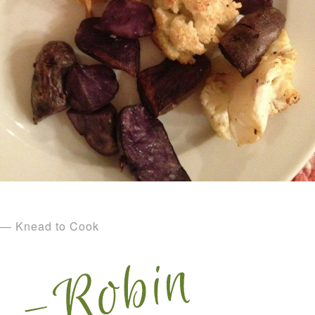
— Knead to Cook