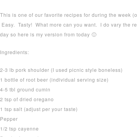
This is one of our favorite recipes for during the week 
Easy. Tasty! What more can you want. I do vary the re
day so here is my version from today 🙂
Ingredients:
2-3 lb pork shoulder (I used picnic style boneless)
1 bottle of root beer (individual serving size)
4-5 tbl ground cumin
2 tsp of dried oregano
1 tsp salt (adjust per your taste)
Pepper
1/2 tsp cayenne