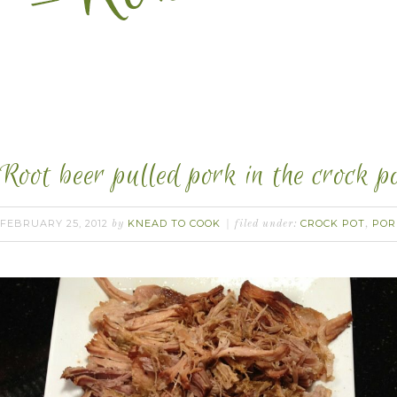
Root beer pulled pork in the crock po
FEBRUARY 25, 2012
KNEAD TO COOK
CROCK POT
POR
by
filed under:
,