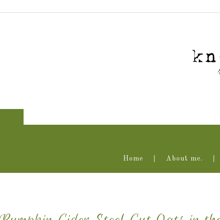
Home
About me.