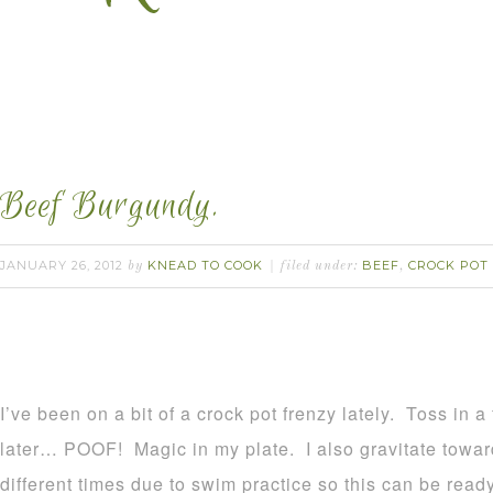
Beef Burgundy.
JANUARY 26, 2012
KNEAD TO COOK
BEEF
CROCK POT
by
filed under:
,
I’ve been on a bit of a crock pot frenzy lately. Toss in 
later… POOF! Magic in my plate. I also gravitate towar
different times due to swim practice so this can be rea