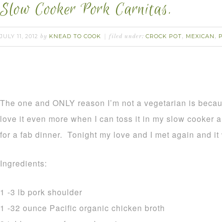
Slow Cooker Pork Carnitas.
JULY 11, 2012
KNEAD TO COOK
CROCK POT
MEXICAN
by
filed under:
,
,
The one and ONLY reason I’m not a vegetarian is becau
love it even more when I can toss it in my slow cooker 
for a fab dinner. Tonight my love and I met again and i
Ingredients:
1 -3 lb pork shoulder
1 -32 ounce Pacific organic chicken broth