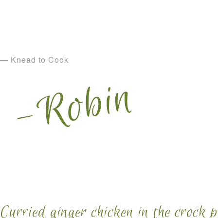
— Knead to Cook
Curried ginger chicken in the crock p