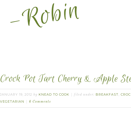
Crock Pot Tart Cherry & Apple Ste
JANUARY 19, 2012
KNEAD TO COOK
BREAKFAST
CROC
by
filed under:
,
VEGETARIAN
6 Comments