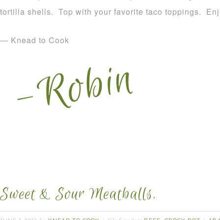
tortilla shells. Top with your favorite taco toppings. Enj
— Knead to Cook
Sweet & Sour Meatballs.