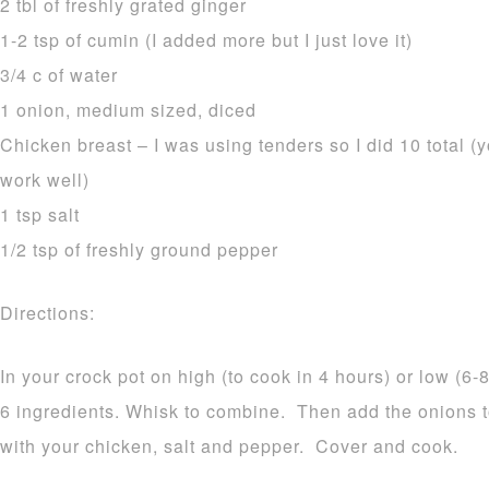
2 tbl of freshly grated ginger
1-2 tsp of cumin (I added more but I just love it)
3/4 c of water
1 onion, medium sized, diced
Chicken breast – I was using tenders so I did 10 total (
work well)
1 tsp salt
1/2 tsp of freshly ground pepper
Directions:
In your crock pot on high (to cook in 4 hours) or low (6-8
6 ingredients. Whisk to combine. Then add the onions 
with your chicken, salt and pepper. Cover and cook.