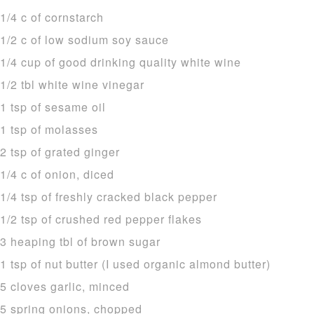
1/4 c of cornstarch
1/2 c of low sodium soy sauce
1/4 cup of good drinking quality white wine
1/2 tbl white wine vinegar
1 tsp of sesame oil
1 tsp of molasses
2 tsp of grated ginger
1/4 c of onion, diced
1/4 tsp of freshly cracked black pepper
1/2 tsp of crushed red pepper flakes
3 heaping tbl of brown sugar
1 tsp of nut butter (I used organic almond butter)
5 cloves garlic, minced
5 spring onions, chopped