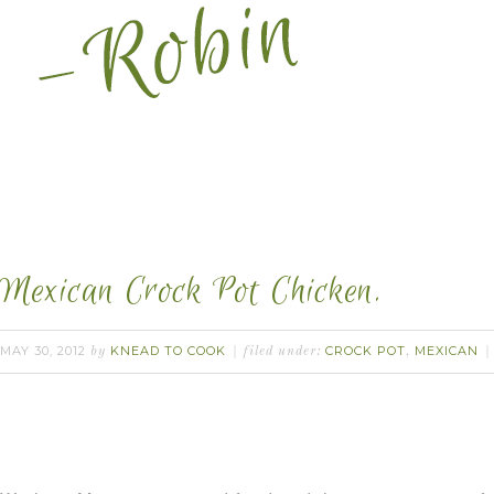
Mexican Crock Pot Chicken.
MAY 30, 2012
KNEAD TO COOK
CROCK POT
MEXICAN
by
filed under:
,