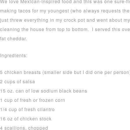
We love Mexican-inspired food and this was one sure-fi
making tacos for my youngest (who always requests the
just threw everything in my crock pot and went about my
cleaning the house from top to bottom. I served this ove
fat cheddar.
Ingredients:
5 chicken breasts (smaller side but I did one per person
2 cups of salsa
15 oz. can of low sodium black beans
1 cup of fresh or frozen corn
1/4 cup of fresh cilantro
16 oz of chicken stock
4 scallions, chopped