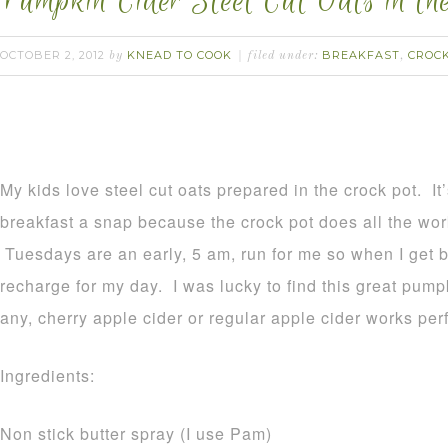
Pumpkin Cider Steel Cut Oats in th
OCTOBER 2, 2012
KNEAD TO COOK
BREAKFAST
CROC
by
filed under:
,
My kids love steel cut oats prepared in the crock pot. I
breakfast a snap because the crock pot does all the wor
Tuesdays are an early, 5 am, run for me so when I get 
recharge for my day. I was lucky to find this great pumpk
any, cherry apple cider or regular apple cider works perf
Ingredients:
Non stick butter spray (I use Pam)