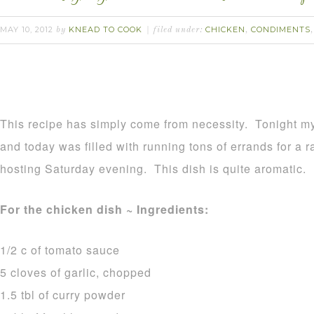
MAY 10, 2012
KNEAD TO COOK
CHICKEN
CONDIMENTS
by
filed under:
,
This recipe has simply come from necessity. Tonight m
and today was filled with running tons of errands for a r
hosting Saturday evening. This dish is quite aromatic.
For the chicken dish ~ Ingredients:
1/2 c of tomato sauce
5 cloves of garlic, chopped
1.5 tbl of curry powder