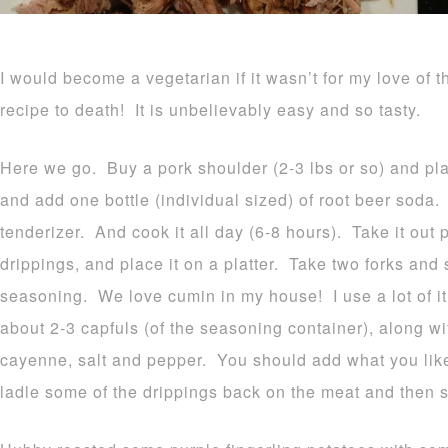
I would become a vegetarian if it wasn’t for my love of t
recipe to death! It is unbelievably easy and so tasty.
Here we go. Buy a pork shoulder (2-3 lbs or so) and plac
and add one bottle (individual sized) of root beer soda. Y
tenderizer. And cook it all day (6-8 hours). Take it out p
drippings, and place it on a platter. Take two forks and s
seasoning. We love cumin in my house! I use a lot of it 
about 2-3 capfuls (of the seasoning container), along wi
cayenne, salt and pepper. You should add what you lik
ladle some of the drippings back on the meat and then 