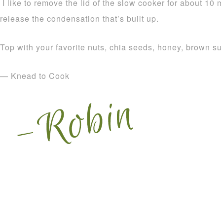
I like to remove the lid of the slow cooker for about 10 
release the condensation that’s built up.
Top with your favorite nuts, chia seeds, honey, brown 
— Knead to Cook