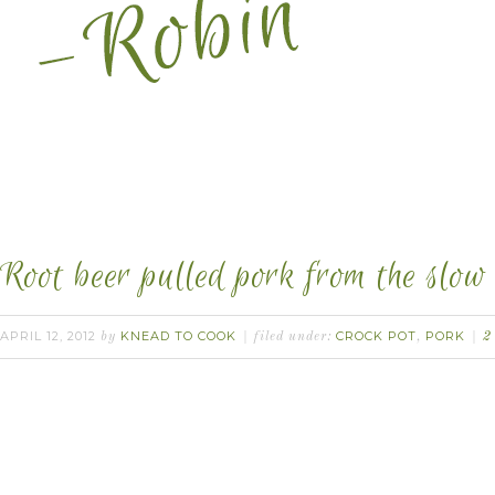
Root beer pulled pork from the slow 
APRIL 12, 2012
KNEAD TO COOK
CROCK POT
PORK
by
filed under:
,
2