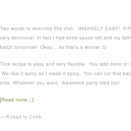
Two words to describe this dish: INSANELY EASY! If th
very delicious! In fact I had extra sauce left and my fa
batch tomorrow! Okay… so that’s a winner 🙂
This recipe is easy and very flexible. You add more or l
We like it spicy so I made it spicy. You can cut that b
side. Whatever you want. Awesome party idea too!
[Read more…]
— Knead to Cook