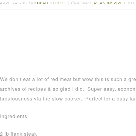
APRIL 24, 2012
KNEAD TO COOK
ASIAN INSPIRED
BEE
by
filed under:
,
We don’t eat a lot of red meat but wow this is such a gre
archives of recipes & so glad I did. Super easy, economi
fabulousness via the slow cooker. Perfect for a busy fam
Ingredients:
2 lb flank steak