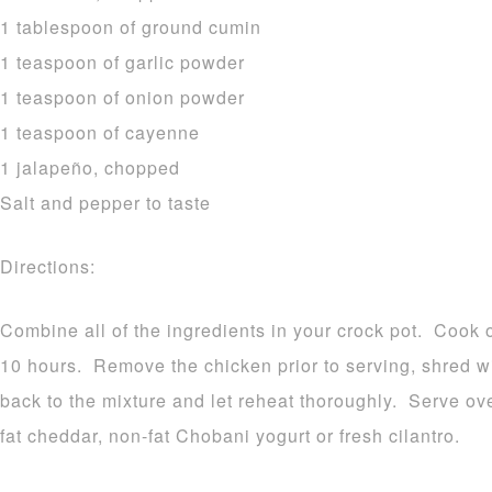
1 tablespoon of ground cumin
1 teaspoon of garlic powder
1 teaspoon of onion powder
1 teaspoon of cayenne
1 jalapeño, chopped
Salt and pepper to taste
Directions:
Combine all of the ingredients in your crock pot. Cook o
10 hours. Remove the chicken prior to serving, shred w
back to the mixture and let reheat thoroughly. Serve ov
fat cheddar, non-fat Chobani yogurt or fresh cilantro.