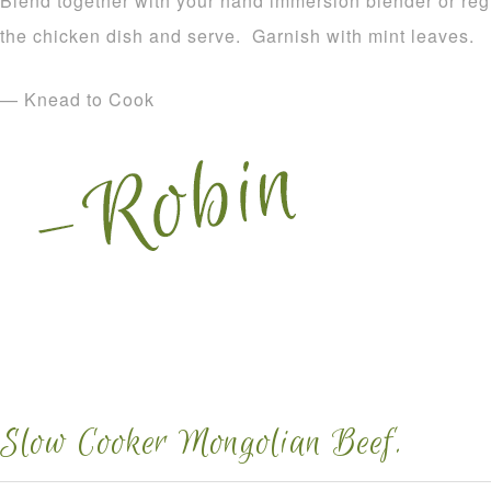
Blend together with your hand immersion blender or reg
the chicken dish and serve. Garnish with mint leaves.
— Knead to Cook
Slow Cooker Mongolian Beef.