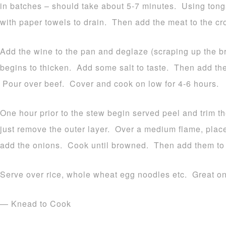
in batches – should take about 5-7 minutes. Using tong
with paper towels to drain. Then add the meat to the cr
Add the wine to the pan and deglaze (scraping up the brow
begins to thicken. Add some salt to taste. Then add the
Pour over beef. Cover and cook on low for 4-6 hours.
One hour prior to the stew begin served peel and trim 
just remove the outer layer. Over a medium flame, place 
add the onions. Cook until browned. Then add them to 
Serve over rice, whole wheat egg noodles etc. Great on 
— Knead to Cook