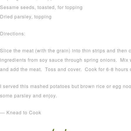
Sesame seeds, toasted, for topping
Dried parsley, topping
Directions:
Slice the meat (with the grain) into thin strips and then
ingredients from soy sauce through spring onions. Mix 
and add the meat. Toss and cover. Cook for 6-8 hours 
I served this mashed potatoes but brown rice or egg noo
some parsley and enjoy.
— Knead to Cook