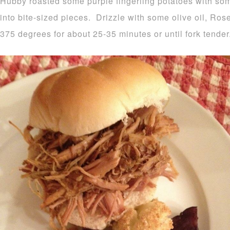
Hubby roasted some purple fingerling potatoes with som
into bite-sized pieces. Drizzle with some olive oil, Ro
375 degrees for about 25-35 minutes or until fork tender