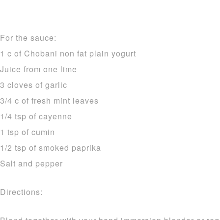
For the sauce:
1 c of Chobani non fat plain yogurt
Juice from one lime
3 cloves of garlic
3/4 c of fresh mint leaves
1/4 tsp of cayenne
1 tsp of cumin
1/2 tsp of smoked paprika
Salt and pepper
Directions: