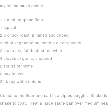
my life so much easier.
1 c of all purpose flour
1 tsp salt
2.5 chuck roast, trimmed and cubed
3 tbl of vegetable oil, canola oil or olive oil
2 c of a dry, full-bodied red wine
4 cloves of garlic, chopped
2 sprigs of thyme
2 bay leaves
24 baby white onions
Combine the flour and salt in a ziploc baggie. Shake 
shake to coat. Heat a large sauté pan over medium heat 