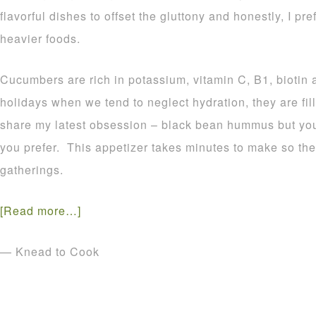
flavorful dishes to offset the gluttony and honestly, I pre
heavier foods.
Cucumbers are rich in potassium, vitamin C, B1, biotin
holidays when we tend to neglect hydration, they are fill
share my latest obsession – black bean hummus but you 
you prefer. This appetizer takes minutes to make so the
gatherings.
[Read more…]
— Knead to Cook