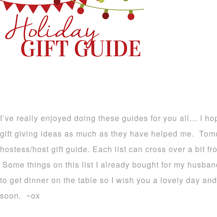
I’ve really enjoyed doing these guides for you all… I ho
gift giving ideas as much as they have helped me. Tomo
hostess/host gift guide. Each list can cross over a bit 
Some things on this list I already bought for my husba
to get dinner on the table so I wish you a lovely day an
soon. ~ox