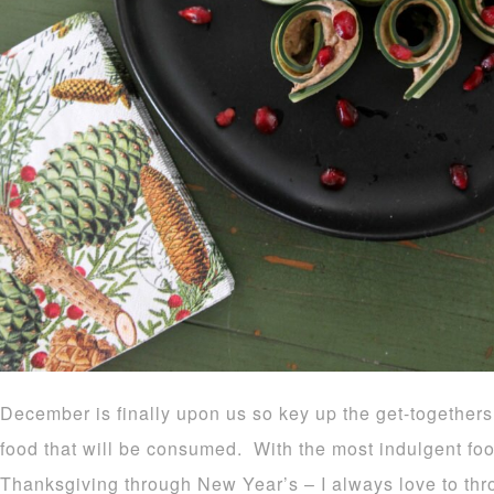
December is finally upon us so key up the get-togethers
food that will be consumed. With the most indulgent f
Thanksgiving through New Year’s – I always love to thro