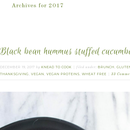
Archives for 2017
Black bean hummus stuffed cucumbe
DECEMBER 19, 2017
KNEAD TO COOK
BRUNCH
GLUTE
by
filed under:
,
THANKSGIVING
VEGAN
VEGAN PROTEINS
WHEAT FREE
,
,
,
33 Comme