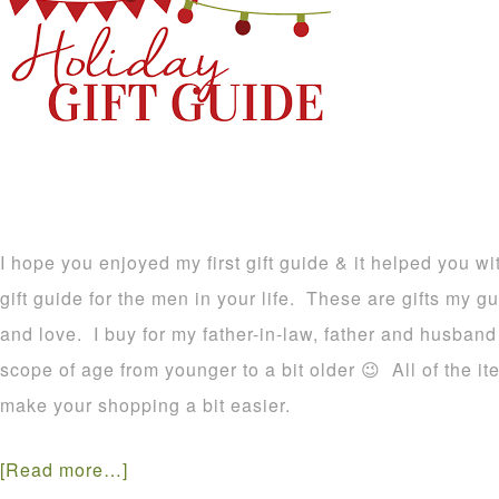
I hope you enjoyed my first gift guide & it helped you wi
gift guide for the men in your life. These are gifts my g
and love. I buy for my father-in-law, father and husband
scope of age from younger to a bit older 😉 All of the it
make your shopping a bit easier.
[Read more…]