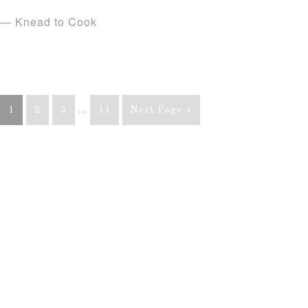
— Knead to Cook
1
2
3
…
11
Next Page »