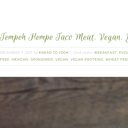
Tempeh Hempe Taco Meat. Vegan.
DECEMBER 7, 2017
KNEAD TO COOK
BREAKFAST
EVO
by
filed under:
,
FREE
MEXICAN
SPONSORED
VEGAN
VEGAN PROTEINS
WHEAT FRE
,
,
,
,
,