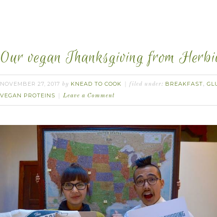
Our vegan Thanksgiving from Herbi
NOVEMBER 27, 2017
KNEAD TO COOK
BREAKFAST
GL
by
filed under:
,
VEGAN PROTEINS
Leave a Comment