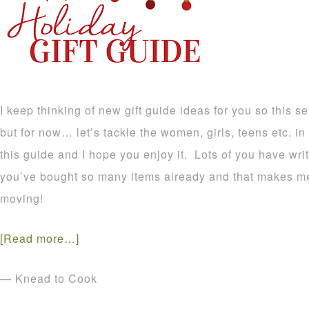
I keep thinking of new gift guide ideas for you so this s
but for now… let’s tackle the women, girls, teens etc. in y
this guide and I hope you enjoy it. Lots of you have wri
you’ve bought so many items already and that makes me
moving!
[Read more…]
— Knead to Cook