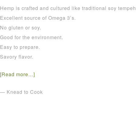
Hemp is crafted and cultured like traditional soy tempeh
Excellent source of Omega 3’s.
No gluten or soy.
Good for the environment.
Easy to prepare.
Savory flavor.
[Read more…]
— Knead to Cook