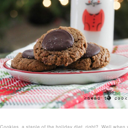
Cookies, a staple of the holiday diet, right? Well when y