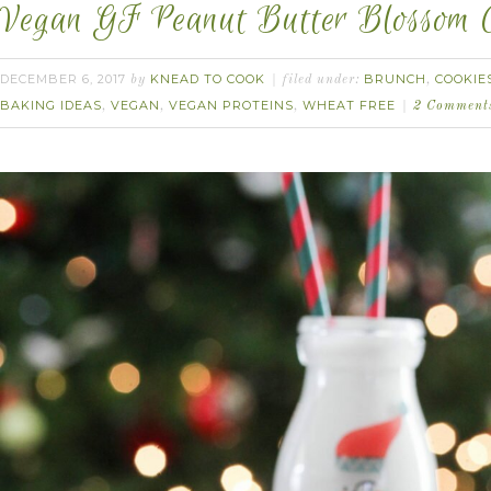
Vegan GF Peanut Butter Blossom C
DECEMBER 6, 2017
KNEAD TO COOK
BRUNCH
COOKIE
by
filed under:
,
BAKING IDEAS
VEGAN
VEGAN PROTEINS
WHEAT FREE
,
,
,
2 Comment