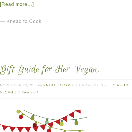
[Read more…]
— Knead to Cook
Gift Guide for Her. Vegan.
NOVEMBER 28, 2017
KNEAD TO COOK
GIFT IDEAS
HOL
by
filed under:
,
VEGAN
1 Comment