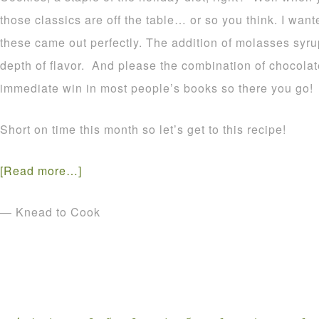
those classics are off the table… or so you think. I want
these came out perfectly. The addition of molasses syru
depth of flavor. And please the combination of chocolat
immediate win in most people’s books so there you go!
Short on time this month so let’s get to this recipe!
[Read more…]
— Knead to Cook