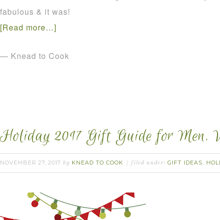
fabulous & it was!
[Read more…]
— Knead to Cook
Holiday 2017 Gift Guide for Men. 
NOVEMBER 27, 2017
KNEAD TO COOK
GIFT IDEAS
HOL
by
filed under:
,