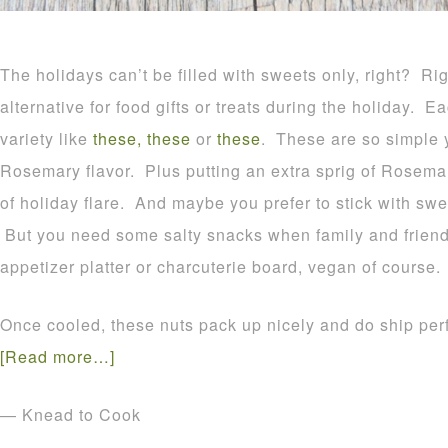
The holidays can’t be filled with sweets only, right? Rig
alternative for food gifts or treats during the holiday.
variety like
these,
these
or
these
. These are so simple y
Rosemary flavor. Plus putting an extra sprig of Rosem
of holiday flare. And maybe you prefer to stick with swe
But you need some salty snacks when family and friend
appetizer platter or charcuterie board, vegan of course.
Once cooled, these nuts pack up nicely and do ship perf
[Read more…]
— Knead to Cook