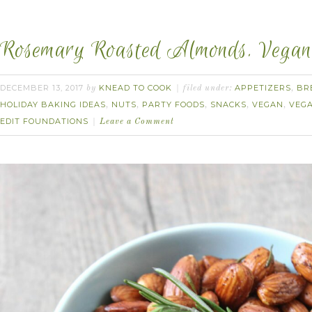
Rosemary Roasted Almonds. Vegan
DECEMBER 13, 2017
KNEAD TO COOK
APPETIZERS
BR
by
filed under:
,
HOLIDAY BAKING IDEAS
NUTS
PARTY FOODS
SNACKS
VEGAN
VEGA
,
,
,
,
,
EDIT FOUNDATIONS
Leave a Comment