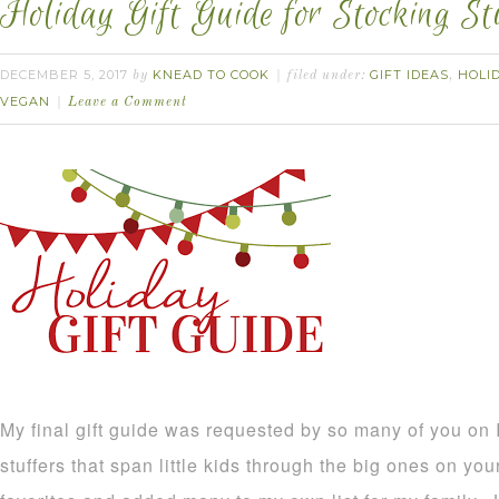
Holiday Gift Guide for Stocking St
DECEMBER 5, 2017
KNEAD TO COOK
GIFT IDEAS
HOLI
by
filed under:
,
VEGAN
Leave a Comment
My final gift guide was requested by so many of you on
stuffers that span little kids through the big ones on your 