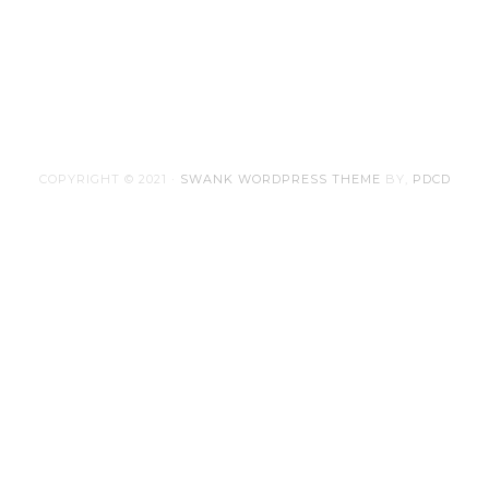
COPYRIGHT © 2021 ·
SWANK WORDPRESS THEME
BY,
PDCD