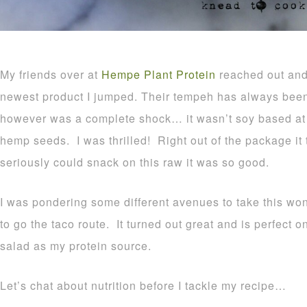
My friends over at
Hempe Plant Protein
reached out and 
newest product I jumped. Their tempeh has always bee
however was a complete shock… it wasn’t soy based at 
hemp seeds. I was thrilled! Right out of the package it 
seriously could snack on this raw it was so good.
I was pondering some different avenues to take this wo
to go the taco route. It turned out great and is perfect on
salad as my protein source.
Let’s chat about nutrition before I tackle my recipe…