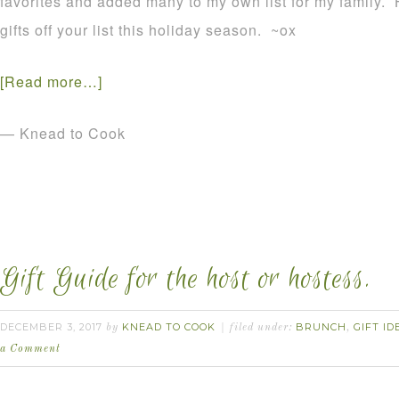
favorites and added many to my own list for my family.
gifts off your list this holiday season. ~ox
[Read more…]
— Knead to Cook
Gift Guide for the host or hostess.
DECEMBER 3, 2017
KNEAD TO COOK
BRUNCH
GIFT ID
by
filed under:
,
a Comment