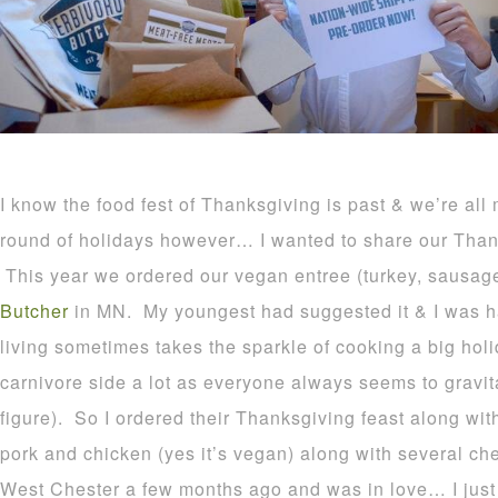
I know the food fest of Thanksgiving is past & we’re all 
round of holidays however… I wanted to share our Thank
This year we ordered our vegan entree (turkey, sausag
Butcher
in MN. My youngest had suggested it & I was ha
living sometimes takes the sparkle of cooking a big holi
carnivore side a lot as everyone always seems to gravi
figure). So I ordered their Thanksgiving feast along wit
pork and chicken (yes it’s vegan) along with several che
West Chester a few months ago and was in love… I just