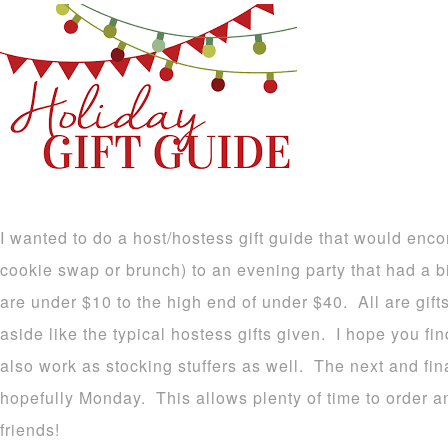
I wanted to do a host/hostess gift guide that would enc
cookie swap or brunch) to an evening party that had a b
are under $10 to the high end of under $40. All are gifts
aside like the typical hostess gifts given. I hope you f
also work as stocking stuffers as well. The next and fina
hopefully Monday. This allows plenty of time to order 
friends!