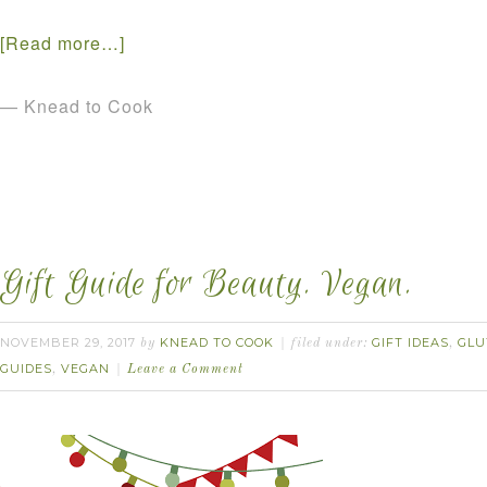
[Read more…]
— Knead to Cook
Gift Guide for Beauty. Vegan.
NOVEMBER 29, 2017
KNEAD TO COOK
GIFT IDEAS
GLU
by
filed under:
,
GUIDES
VEGAN
,
Leave a Comment