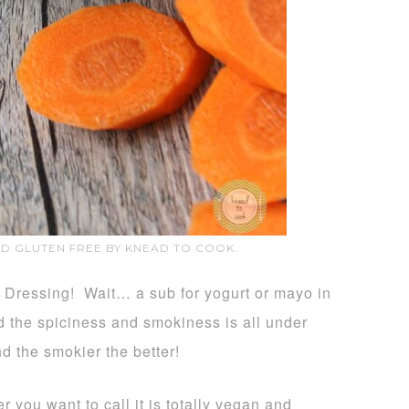
ND GLUTEN FREE BY KNEAD TO COOK.
ressing! Wait… a sub for yogurt or mayo in
the spiciness and smokiness is all under
d the smokier the better!
 you want to call it is totally vegan and