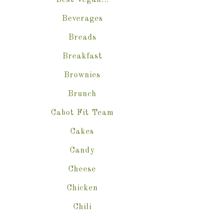
Best Vegan…
Beverages
Breads
Breakfast
Brownies
Brunch
Cabot Fit Team
Cakes
Candy
Cheese
Chicken
Chili