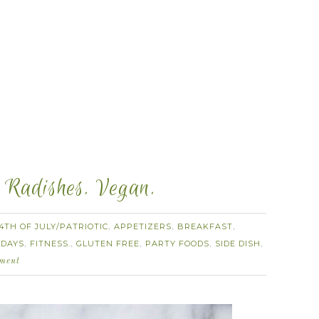
 Radishes. Vegan.
4TH OF JULY/PATRIOTIC
APPETIZERS
BREAKFAST
,
,
,
 DAYS
FITNESS.
GLUTEN FREE
PARTY FOODS
SIDE DISH
,
,
,
,
,
ment