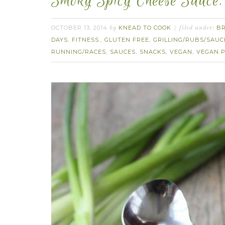
Smoky Spicy Cheese Sauce.
OCTOBER 13, 2014
KNEAD TO COOK
B
by
filed under:
DAYS
FITNESS.
GLUTEN FREE
GRILLING/RUBS/SAUC
,
,
,
RUNNING/RACES
SAUCES
SNACKS
VEGAN
VEGAN P
,
,
,
,