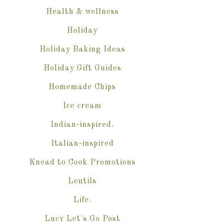
Health & wellness
Holiday
Holiday Baking Ideas
Holiday Gift Guides
Homemade Chips
Ice cream
Indian-inspired.
Italian-inspired
Knead to Cook Promotions
Lentils
Life.
Lucy Let's Go Post