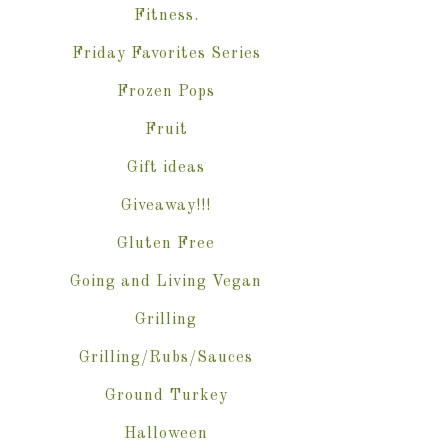
Fitness.
Friday Favorites Series
Frozen Pops
Fruit
Gift ideas
Giveaway!!!
Gluten Free
Going and Living Vegan
Grilling
Grilling/Rubs/Sauces
Ground Turkey
Halloween