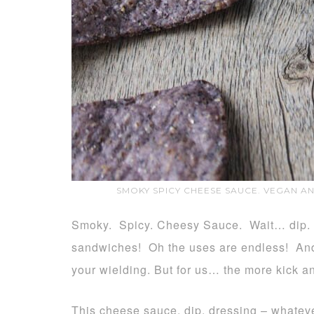
SMOKY SPICY CHEESE SAUCE. VEGAN A
Smoky. Spicy. Cheesy Sauce. Wait… dip. D
sandwiches! Oh the uses are endless! And 
your wielding. But for us… the more kick an
This cheese sauce, dip, dressing – whatever