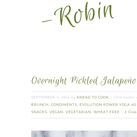
Overnight Pickled Jalapeño
SEPTEMBER 4, 2014
KNEAD TO COOK
by
filed under:
BRUNCH
CONDIMENTS
EVOLUTION POWER YOGA 40
,
,
SNACKS
VEGAN
VEGETARIAN
WHEAT FREE
,
,
,
1 Com