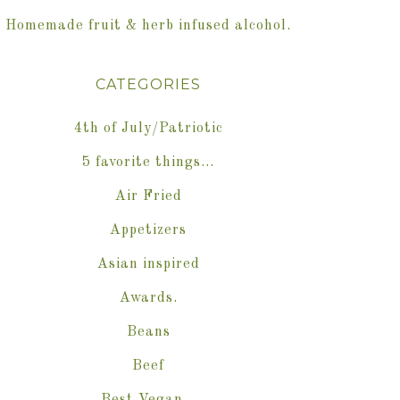
Homemade fruit & herb infused alcohol.
CATEGORIES
4th of July/Patriotic
5 favorite things…
Air Fried
Appetizers
Asian inspired
Awards.
Beans
Beef