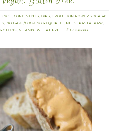
 Vegan. Gluten Free.
RUNCH
CONDIMENTS
DIPS
EVOLUTION POWER YOGA 40
,
,
,
ES
NO BAKE/COOKING REQUIRED!
NUTS
PASTA
RAW
,
,
,
,
,
ROTEINS
VITAMIX
WHEAT FREE
,
,
5 Comments