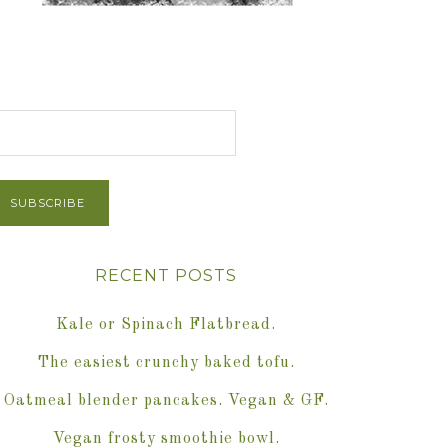
et Post via Email
RECENT POSTS
Kale or Spinach Flatbread.
The easiest crunchy baked tofu.
Oatmeal blender pancakes. Vegan & GF.
Vegan frosty smoothie bowl.