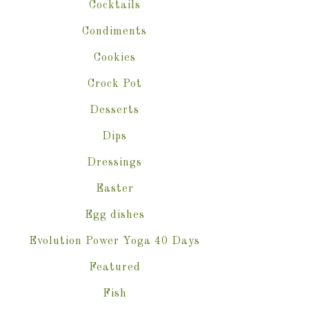
Cocktails
Condiments
Cookies
Crock Pot
Desserts
Dips
Dressings
Easter
Egg dishes
Evolution Power Yoga 40 Days
Featured
Fish