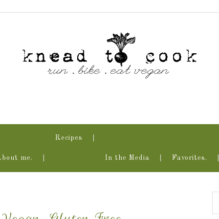
Recipes
About me.
In the Media
Favorites.