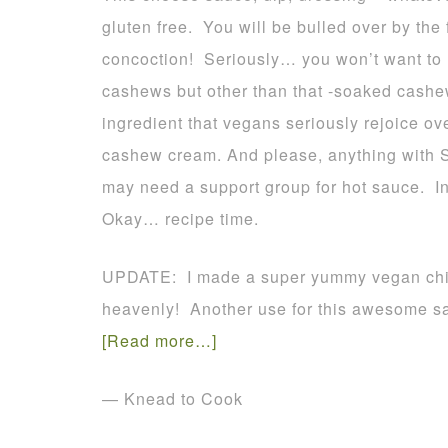
gluten free. You will be bulled over by the 
concoction! Seriously… you won’t want to m
cashews but other than that -soaked cash
ingredient that vegans seriously rejoice ov
cashew cream. And please, anything with Sr
may need a support group for hot sauce. In f
Okay… recipe time.
UPDATE: I made a super yummy vegan chili 
heavenly! Another use for this awesome s
[Read more…]
— Knead to Cook