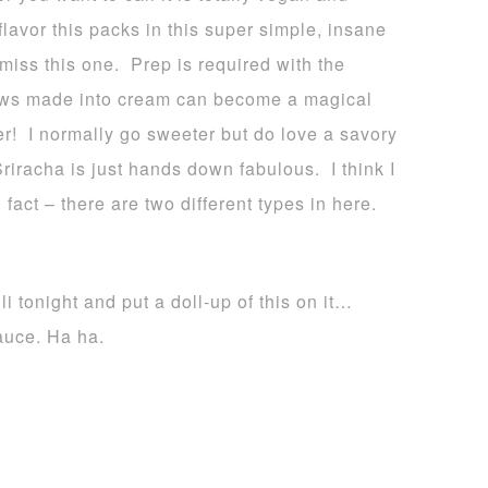
flavor this packs in this super simple, insane
iss this one. Prep is required with the
ews made into cream can become a magical
er! I normally go sweeter but do love a savory
iracha is just hands down fabulous. I think I
act – there are two different types in here.
tonight and put a doll-up of this on it…
auce. Ha ha.