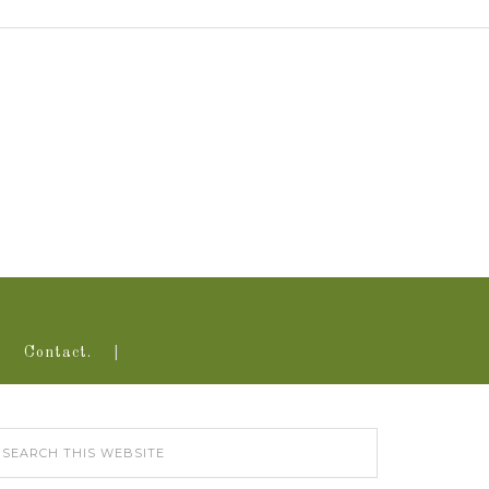
Contact.