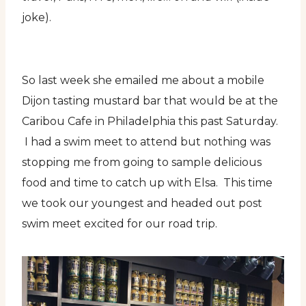
joke).
So last week she emailed me about a mobile
Dijon tasting mustard bar that would be at the
Caribou Cafe in Philadelphia this past Saturday.
I had a swim meet to attend but nothing was
stopping me from going to sample delicious
food and time to catch up with Elsa. This time
we took our youngest and headed out post
swim meet excited for our road trip.