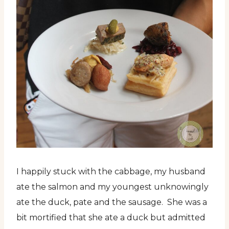
I happily stuck with the cabbage, my husband
ate the salmon and my youngest unknowingly
ate the duck, pate and the sausage. She was a
bit mortified that she ate a duck but admitted