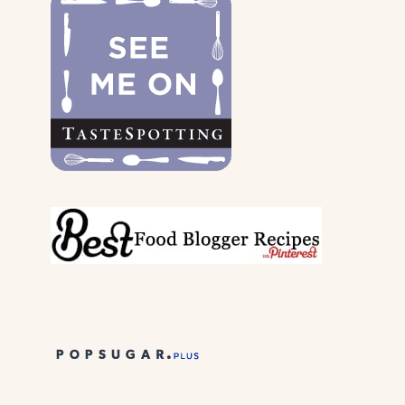
&
THEIR
PARENTS