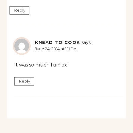
Reply
KNEAD TO COOK
says:
June 24, 2014 at 1:11 PM
It was so much fun! ox
Reply