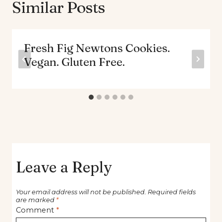
Similar Posts
Fresh Fig Newtons Cookies.
Vegan. Gluten Free.
Leave a Reply
Your email address will not be published.
Required fields
are marked
*
Comment
*