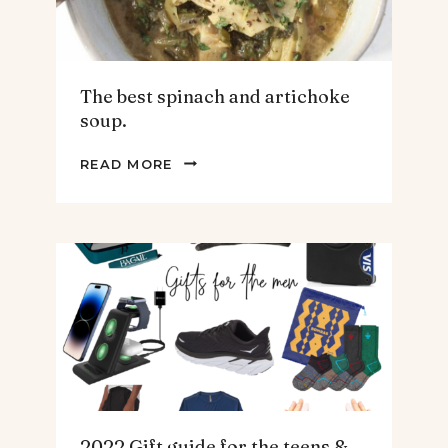
The best spinach and artichoke
soup.
THE
READ MORE
BEST
SPINACH
AND
ARTICHOKE
SOUP.
2022 Gift guide for the teens &