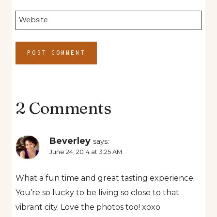
Website
2 Comments
Beverley
says:
June 24, 2014 at 3:25 AM
What a fun time and great tasting experience.
You’re so lucky to be living so close to that
vibrant city. Love the photos too! xoxo