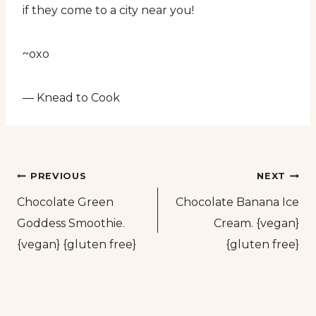
if they come to a city near you!
~oxo
— Knead to Cook
Post
PREVIOUS
NEXT
Chocolate Green
Chocolate Banana Ice
navigation
Goddess Smoothie.
Cream. {vegan}
{vegan} {gluten free}
{gluten free}