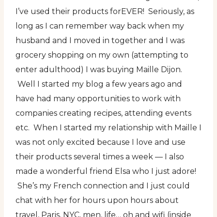
I’ve used their products forEVER! Seriously, as
long as I can remember way back when my
husband and I moved in together and I was
grocery shopping on my own (attempting to
enter adulthood) I was buying Maille Dijon.
Well I started my blog a few years ago and
have had many opportunities to work with
companies creating recipes, attending events
etc. When I started my relationship with Maille I
was not only excited because I love and use
their products several times a week — I also
made a wonderful friend Elsa who I just adore!
She’s my French connection and I just could
chat with her for hours upon hours about
travel, Paris, NYC, men, life… oh and wifi (inside