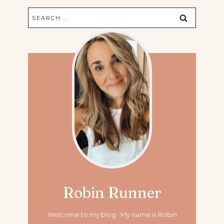
Search
for:
Robin Runner
Welcome to my blog. My name is Robin