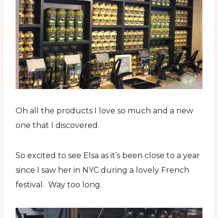
Oh all the products I love so much and a new
one that I discovered.
So excited to see Elsa as it’s been close to a year
since I saw her in NYC during a lovely French
festival. Way too long.