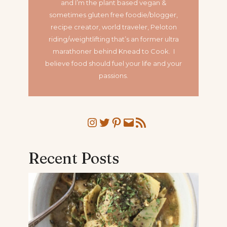
and I’m the plant based vegan &
sometimes gluten free foodie/blogger,
recipe creator, world traveler, Peloton
riding/weightlifting that’s an former ultra
marathoner
behind Knead to Cook. I
believe food should fuel your life and your
passions.
Instagram
Twitter
Pinterest
Mail
RSS Feed
Recent Posts