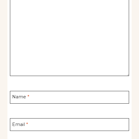
Name
*
Email
*