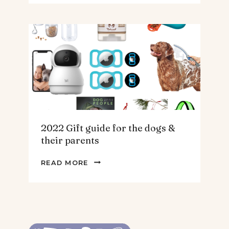
GUIDE
FOR
THE
HOMEBODY
2022 Gift guide for the dogs &
their parents
2022
READ MORE
GIFT
GUIDE
FOR
THE
DOGS