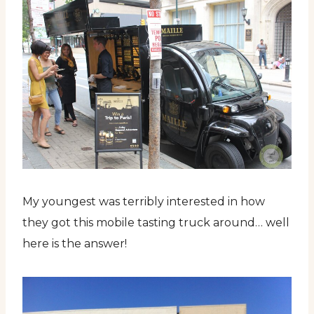
My youngest was terribly interested in how
they got this mobile tasting truck around… well
here is the answer!