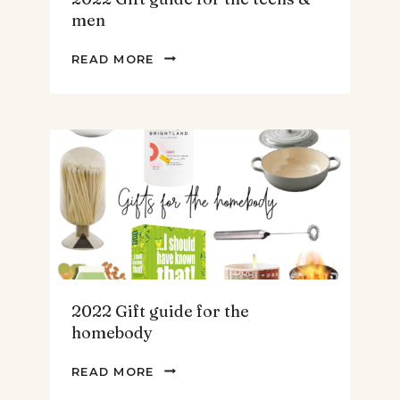
men
2022
READ MORE
GIFT
GUIDE
FOR
THE
TEENS
&
MEN
2022 Gift guide for the
homebody
2022
READ MORE
GIFT