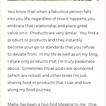
You know that when a fabulous person falls
into you life, regardless of how it happens, you
embrace that relationship and place great
value on it. Products are very similar. You find a
product or products and they instantly
become your go-to standards that you refuse
to deviate from. In my life as well as on my blog,
I share only products that I’m truly passionate
about. Sometimes those posts are sponsored
(which are noted) and other times I’m just
sharing food or products that I use and love
along my food journey.
Maille has been a two-fold blessing to me. One,