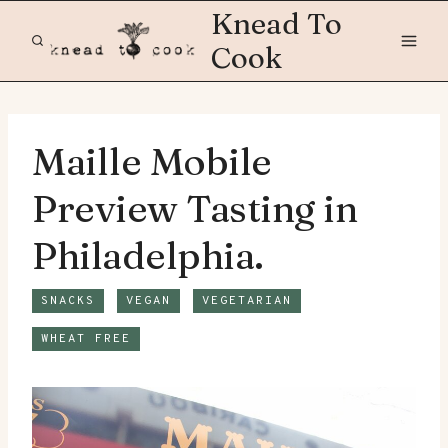
Skip
Knead To
to
Cook
content
Maille Mobile
Preview Tasting in
Philadelphia.
SNACKS
VEGAN
VEGETARIAN
WHEAT FREE