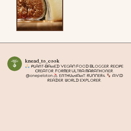
knead_to_cook
ᑭᒪᗩᑎT-ᗷᗩᔕEᗪ ᐯEGᗩᑎ ᖴOOᗪ ᗷᒪOGGEᖇ. ᖇEᑕIᑭE
ᑕᖇEᗩTOᖇ. ᖴOᖇᗰEᖇ ᑌᒪTᖇᗩ ᗰᗩᖇᗩTᕼOᑎEᖇ.
@onepeloton
EᑎTᕼᑌᔕIᗩᔕT: ᖇᑌᑎᑎEᖇ4.
ᗩᐯIᗪ
ᖇEᗩᗪEᖇ. ᗯOᖇᒪᗪ E᙭ᑭᒪOᖇEᖇ.