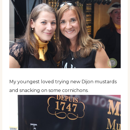
My youngest loved trying new Dijon mustards
and snacking on some cornichons.