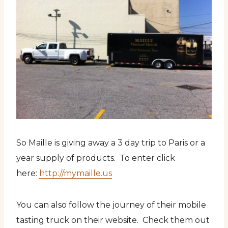
So Maille is giving away a 3 day trip to Paris or a
year supply of products. To enter click
here:
http://mymaille.us
You can also follow the journey of their mobile
tasting truck on their website. Check them out