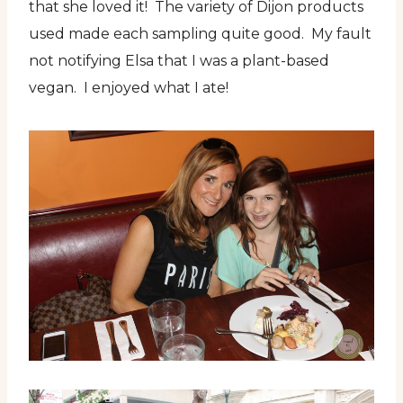
that she loved it! The variety of Dijon products
used made each sampling quite good. My fault
not notifying Elsa that I was a plant-based
vegan. I enjoyed what I ate!