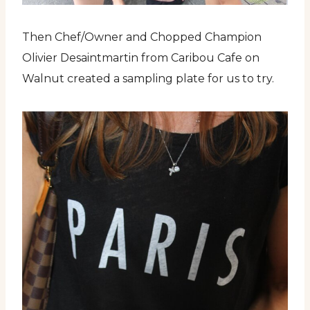
Then Chef/Owner and Chopped Champion
Olivier Desaintmartin from Caribou Cafe on
Walnut created a sampling plate for us to try.