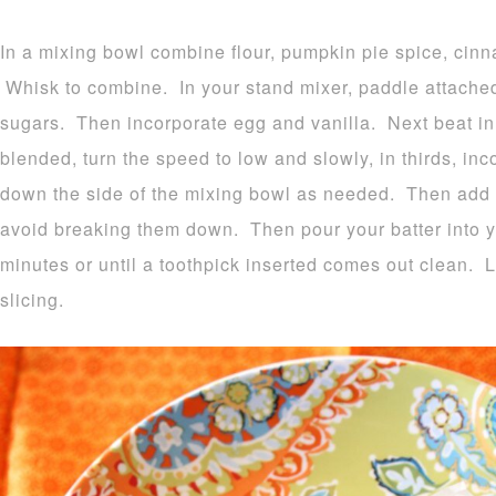
In a mixing bowl combine flour, pumpkin pie spice, cinn
Whisk to combine. In your stand mixer, paddle attached
sugars. Then incorporate egg and vanilla. Next beat 
blended, turn the speed to low and slowly, in thirds, in
down the side of the mixing bowl as needed. Then add t
avoid breaking them down. Then pour your batter into 
minutes or until a toothpick inserted comes out clean. 
slicing.