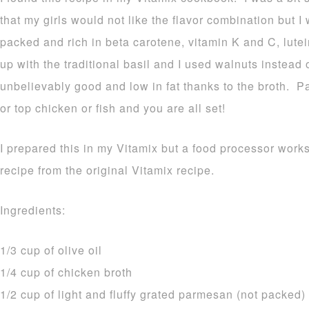
that my girls would not like the flavor combination but I
packed and rich in beta carotene, vitamin K and C, lutei
up with the traditional basil and I used walnuts instead 
unbelievably good and low in fat thanks to the broth. P
or top chicken or fish and you are all set!
I prepared this in my Vitamix but a food processor works
recipe from the original Vitamix recipe.
Ingredients:
1/3 cup of olive oil
1/4 cup of chicken broth
1/2 cup of light and fluffy grated parmesan (not packed)