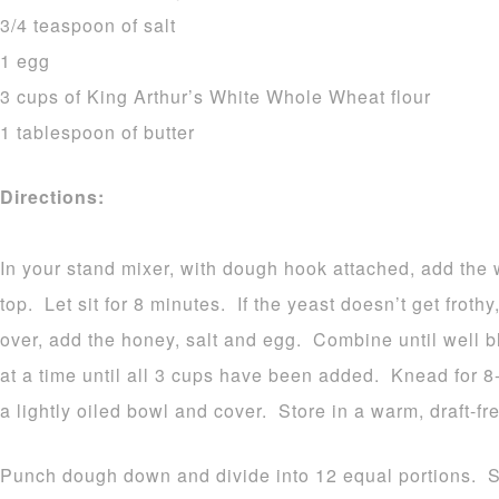
3/4 teaspoon of salt
1 egg
3 cups of King Arthur’s White Whole Wheat flour
1 tablespoon of butter
Directions:
In your stand mixer, with dough hook attached, add the 
top. Let sit for 8 minutes. If the yeast doesn’t get frothy
over, add the honey, salt and egg. Combine until well 
at a time until all 3 cups have been added. Knead for
a lightly oiled bowl and cover. Store in a warm, draft-fre
Punch dough down and divide into 12 equal portions. S