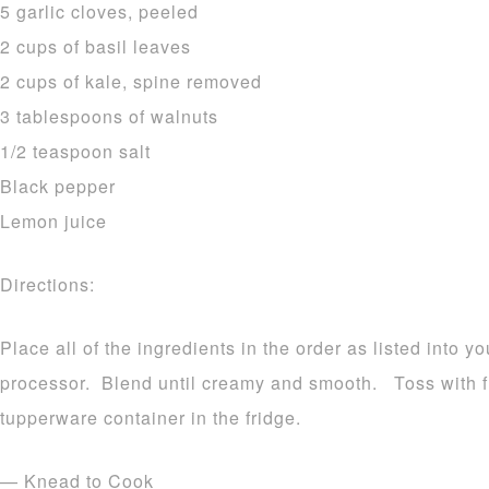
5 garlic cloves, peeled
2 cups of basil leaves
2 cups of kale, spine removed
3 tablespoons of walnuts
1/2 teaspoon salt
Black pepper
Lemon juice
Directions:
Place all of the ingredients in the order as listed into y
processor. Blend until creamy and smooth. Toss with fr
tupperware container in the fridge.
— Knead to Cook