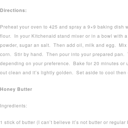
Directions:
Preheat your oven to 425 and spray a 9×9 baking dish w
flour. In your Kitchenaid stand mixer or in a bowl with 
powder, sugar an salt. Then add oil, milk and egg. Mix
corn. Stir by hand. Then pour into your prepared pan. T
depending on your preference. Bake for 20 minutes or u
out clean and it’s lightly golden. Set aside to cool then
Honey Butter
Ingredients:
1 stick of butter (I can’t believe it’s not butter or regula