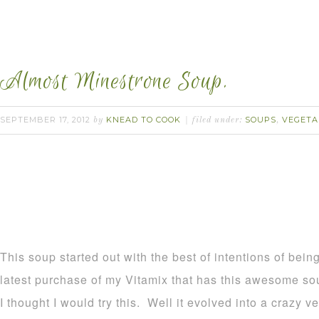
Almost Minestrone Soup.
SEPTEMBER 17, 2012
KNEAD TO COOK
SOUPS
VEGETA
by
filed under:
,
This soup started out with the best of intentions of bei
latest purchase of my Vitamix that has this awesome s
I thought I would try this. Well it evolved into a crazy