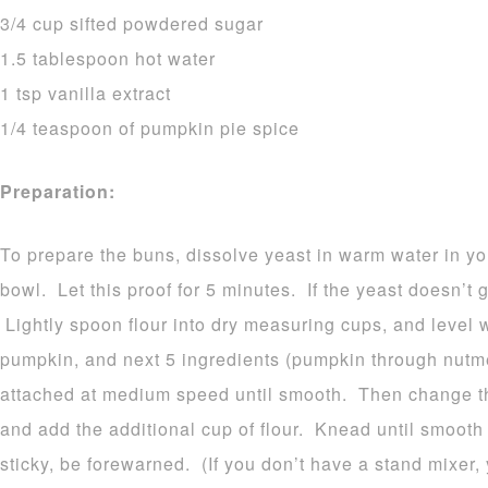
3/4 cup sifted powdered sugar
1.5 tablespoon hot water
1 tsp vanilla extract
1/4 teaspoon of pumpkin pie spice
Preparation:
To prepare the buns, dissolve yeast in warm water in yo
bowl. Let this proof for 5 minutes. If the yeast doesn’t 
Lightly spoon flour into dry measuring cups, and level w
pumpkin, and next 5 ingredients (pumpkin through nutme
attached at medium speed until smooth. Then change t
and add the additional cup of flour. Knead until smooth
sticky, be forewarned. (If you don’t have a stand mixer,