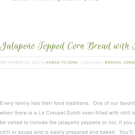
Jalapeño Topped Corn Bread with 
SEPTEMBER 24, 2012
KNEAD TO COOK
BREADS
COND
by
filed under:
,
Every family has their food traditions. One of our favori
when there is a Le Creuset Dutch oven filled with chili 
be varied to include the jalapeño peppers or not, if you 
chili or soups and is easily prepared and baked. You’ll n