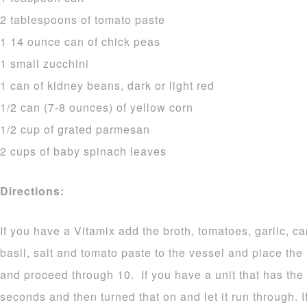
2 tablespoons of tomato paste
1 14 ounce can of chick peas
1 small zucchini
1 can of kidney beans, dark or light red
1/2 can (7-8 ounces) of yellow corn
1/2 cup of grated parmesan
2 cups of baby spinach leaves
Directions:
If you have a Vitamix add the broth, tomatoes, garlic, ca
basil, salt and tomato paste to the vessel and place the
and proceed through 10. If you have a unit that has the 
seconds and then turned that on and let it run through. I