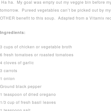
Ha ha. My goal was empty out my veggie bin before my t
tomorrow. Pureed vegetables can’t be picked out by my
OTHER benefit to this soup. Adapted from a Vitamix rec
Ingredients:
3 cups of chicken or vegetable broth
6 fresh tomatoes or roasted tomatoes
4 cloves of garlic
3 carrots
1 onion
Ground black pepper
1 teaspoon of dried oregano
1/3 cup of fresh basil leaves
1 teaspoon salt