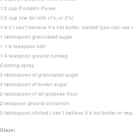
1/2 cup Pumpkin Puree
1/2 cup low-fat milk (1% or 2%)
1/4 c I can’t believe it’s not butter, melted (you can use 
1 tablespoon granulated sugar
1 1/4 teaspoon salt
1/4 teaspoon ground nutmeg
Cooking spray
3 tablespoon of granulated sugar
3 tablespoon of brown sugar
2 tablespoon of all-purpose flour
2 teaspoon ground cinnamon
3 tablespoon chilled I can’t believe it’s not butter or reg
Glaze: