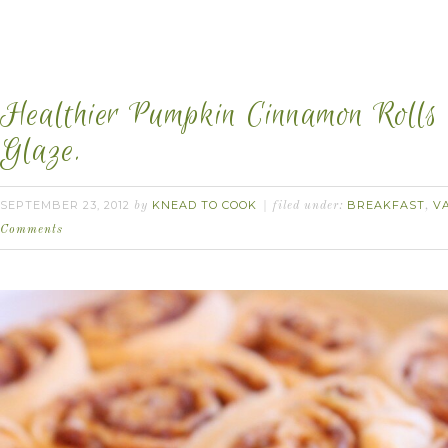
Healthier Pumpkin Cinnamon Rolls 
Glaze.
SEPTEMBER 23, 2012
KNEAD TO COOK
BREAKFAST
V
by
filed under:
,
Comments