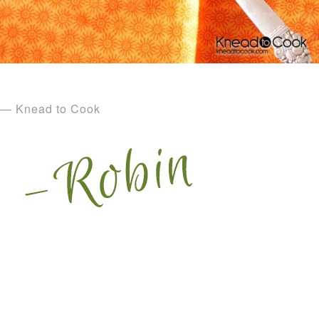
— Knead to Cook