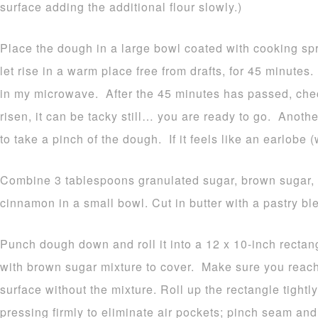
surface adding the additional flour slowly.)
Place the dough in a large bowl coated with cooking spr
let rise in a warm place free from drafts, for 45 minutes
in my microwave. After the 45 minutes has passed, che
risen, it can be tacky still… you are ready to go. Anothe
to take a pinch of the dough. If it feels like an earlobe (
Combine 3 tablespoons granulated sugar, brown sugar, 
cinnamon in a small bowl. Cut in butter with a pastry ble
Punch dough down and roll it into a 12 x 10-inch rectang
with brown sugar mixture to cover. Make sure you reach
surface without the mixture. Roll up the rectangle tightly
pressing firmly to eliminate air pockets; pinch seam and 