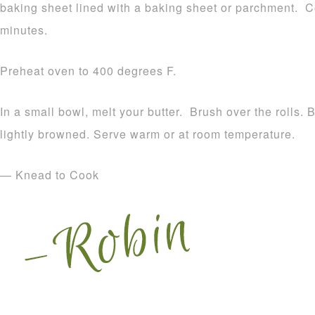
baking sheet lined with a baking sheet or parchment. Co
minutes.
Preheat oven to 400 degrees F.
In a small bowl, melt your butter. Brush over the rolls. 
lightly browned. Serve warm or at room temperature.
— Knead to Cook