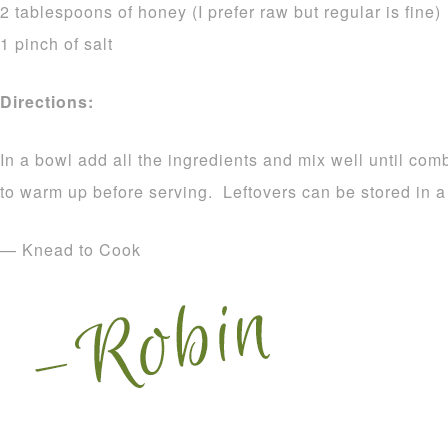
2 tablespoons of honey (I prefer raw but regular is fine)
1 pinch of salt
Directions:
In a bowl add all the ingredients and mix well until c
to warm up before serving. Leftovers can be stored in a
— Knead to Cook