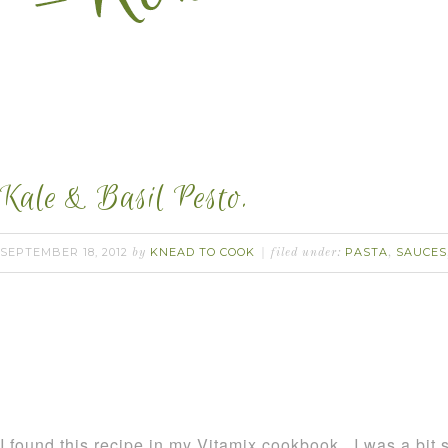
Kale & Basil Pesto.
SEPTEMBER 18, 2012
KNEAD TO COOK
PASTA
SAUCES
by
filed under:
,
I found this recipe in my Vitamix cookbook. I was a bit