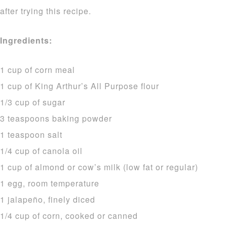
after trying this recipe.
Ingredients:
1 cup of corn meal
1 cup of King Arthur’s All Purpose flour
1/3 cup of sugar
3 teaspoons baking powder
1 teaspoon salt
1/4 cup of canola oil
1 cup of almond or cow’s milk (low fat or regular)
1 egg, room temperature
1 jalapeño, finely diced
1/4 cup of corn, cooked or canned