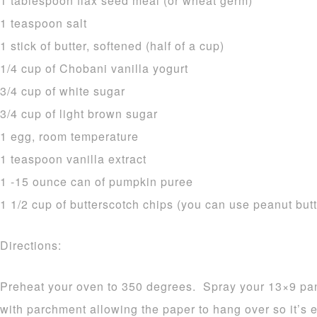
1 tablespoon flax seed meal (or wheat germ)
1 teaspoon salt
1 stick of butter, softened (half of a cup)
1/4 cup of Chobani vanilla yogurt
3/4 cup of white sugar
3/4 cup of light brown sugar
1 egg, room temperature
1 teaspoon vanilla extract
1 -15 ounce can of pumpkin puree
1 1/2 cup of butterscotch chips (you can use peanut butt
Directions:
Preheat your oven to 350 degrees. Spray your 13×9 pan w
with parchment allowing the paper to hang over so it’s 