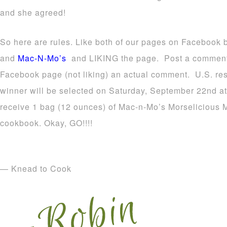
and she agreed!
So here are rules. Like both of our pages on Facebook 
and
Mac-N-Mo’s
and LIKING the page. Post a comment
Facebook page (not liking) an actual comment. U.S. resi
winner will be selected on Saturday, September 22nd at
receive 1 bag (12 ounces) of Mac-n-Mo’s Morselicious Mi
cookbook. Okay, GO!!!!
— Knead to Cook