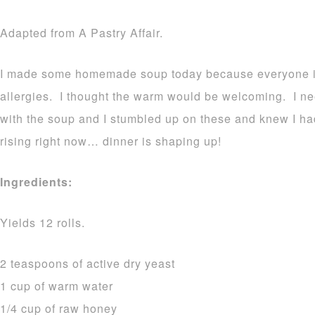
Adapted from A Pastry Affair.
I made some homemade soup today because everyone in 
allergies. I thought the warm would be welcoming. I ne
with the soup and I stumbled up on these and knew I h
rising right now… dinner is shaping up!
Ingredients:
Yields 12 rolls.
2 teaspoons of active dry yeast
1 cup of warm water
1/4 cup of raw honey