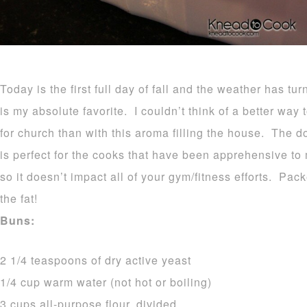
Today is the first full day of fall and the weather has tu
is my absolute favorite. I couldn’t think of a better way
for church than with this aroma filling the house. The d
is perfect for the cooks that have been apprehensive to
so it doesn’t impact all of your gym/fitness efforts. Pa
the fat!
Buns:
2 1/4 teaspoons of dry active yeast
1/4 cup warm water (not hot or boiling)
3 cups all-purpose flour, divided