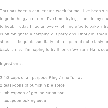
This has been a challenging week for me. I’ve been sic
to go to the gym or run. I’ve been trying, much to my ch
to heal. Today I had an overwhelming urge to bake a t
is off tonight to a camping out party and I thought it woul
share. It is quintessentially fall recipe and quite tasty 
back to me. I’m hoping to try it tomorrow sans Halls co
Ingredients:
2 1/3 cups of all purpose King Arthur’s flour
2 teaspoons of pumpkin pie spice
1 tablespoon of ground cinnamon
1 teaspoon baking soda