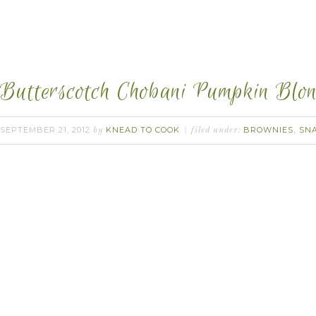
Butterscotch Chobani Pumpkin Blon
SEPTEMBER 21, 2012
KNEAD TO COOK
BROWNIES
SN
by
filed under:
,