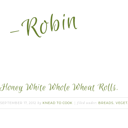
Honey White Whole Wheat Rolls.
SEPTEMBER 17, 2012
KNEAD TO COOK
BREADS
VEGET
by
filed under:
,