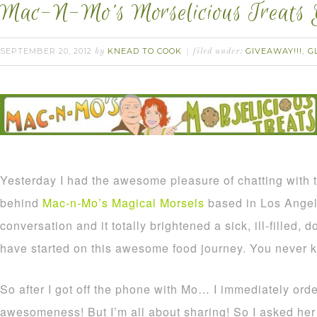
Mac-N-Mo’s Morselicious Treats 
SEPTEMBER 20, 2012
KNEAD TO COOK
GIVEAWAY!!!
G
by
filed under:
,
Yesterday I had the awesome pleasure of chatting with
behind
Mac-n-Mo’s Magical Morsels
based in Los Angel
conversation and it totally brightened a sick, ill-filled, 
have started on this awesome food journey. You never k
So after I got off the phone with Mo… I immediately or
awesomeness! But I’m all about sharing! So I asked her