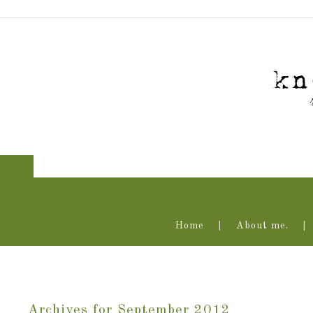
Home
About me.
Archives for September 2012