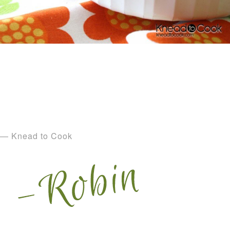
— Knead to Cook