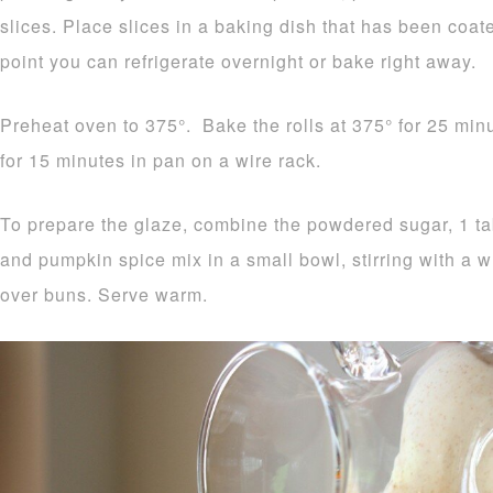
slices. Place slices in a baking dish that has been coat
point you can refrigerate overnight or bake right away.
Preheat oven to 375°. Bake the rolls at 375° for 25 min
for 15 minutes in pan on a wire rack.
To prepare the glaze, combine the powdered sugar, 1 tab
and pumpkin spice mix in a small bowl, stirring with a w
over buns. Serve warm.