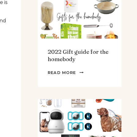
e is
TEENS
&
and
MEN
2022 Gift guide for the
homebody
2022
READ MORE
GIFT
GUIDE
FOR
THE
HOMEBODY