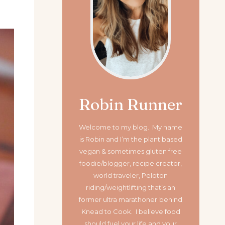
Robin Runner
Welcome to my blog. My name
is Robin and I’m the plant based
vegan & sometimes gluten free
foodie/blogger, recipe creator,
world traveler, Peloton
riding/weightlifting that’s an
former ultra marathoner
behind
Knead to Cook. I believe food
should fuel your life and your