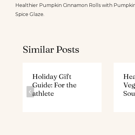
Healthier Pumpkin Cinnamon Rolls with Pumpki
navigation
Spice Glaze.
Similar Posts
Holiday Gift
Hea
Guide: For the
Veg
athlete
Sou