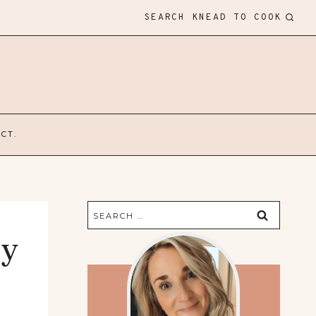
SEARCH KNEAD TO COOK
CT.
Search
for:
ey