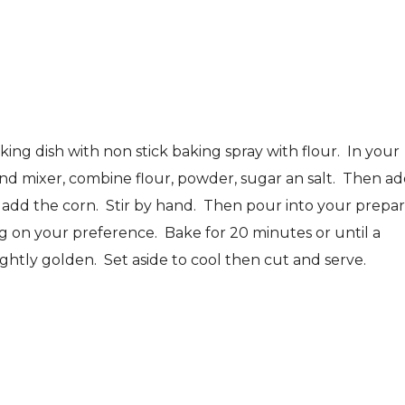
ing dish with non stick baking spray with flour. In your
and mixer, combine flour, powder, sugar an salt. Then a
n add the corn. Stir by hand. Then pour into your prepa
g on your preference. Bake for 20 minutes or until a
ightly golden. Set aside to cool then cut and serve.