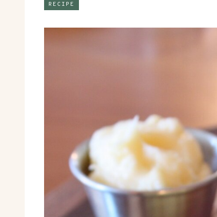
RECIPE