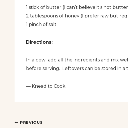
1 stick of butter (I can’t believe it’s not bu
2 tablespoons of honey (I prefer raw but regu
1 pinch of salt
Directions:
In a bowl add all the ingredients and mix 
before serving. Leftovers can be stored in a
— Knead to Cook
Post
PREVIOUS