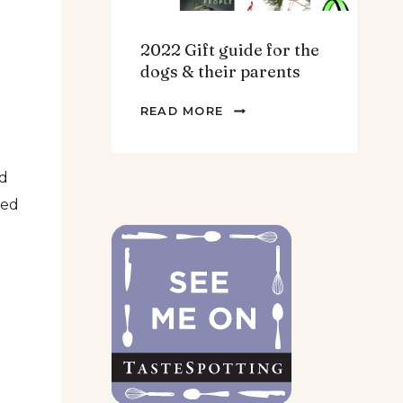
2022 Gift guide for the
dogs & their parents
2022
READ MORE
GIFT
GUIDE
FOR
dd
THE
red
DOGS
&
THEIR
PARENTS