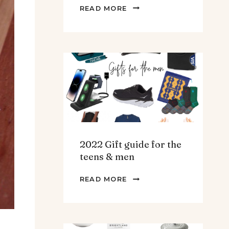
THE
READ MORE
BEST
SPINACH
AND
ARTICHOKE
SOUP.
2022 Gift guide for the
teens & men
2022
READ MORE
GIFT
GUIDE
FOR
THE