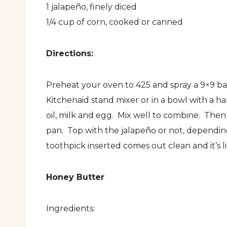
1 jalapeño, finely diced
1/4 cup of corn, cooked or canned
Directions:
Preheat your oven to 425 and spray a 9×9 bak
Kitchenaid stand mixer or in a bowl with a h
oil, milk and egg. Mix well to combine. The
pan. Top with the jalapeño or not, dependin
toothpick inserted comes out clean and it’s l
Honey Butter
Ingredients: