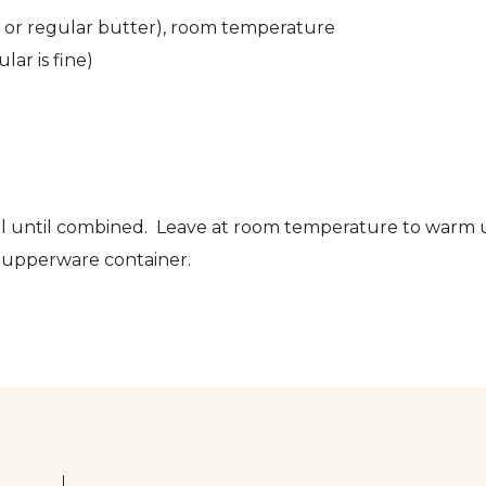
tter or regular butter), room temperature
lar is fine)
well until combined. Leave at room temperature to warm
 tupperware container.