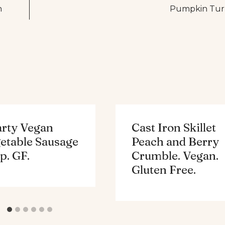
n
Pumpkin Turke
rty Vegan
Cast Iron Skillet
etable Sausage
Peach and Berry
p. GF.
Crumble. Vegan.
Gluten Free.