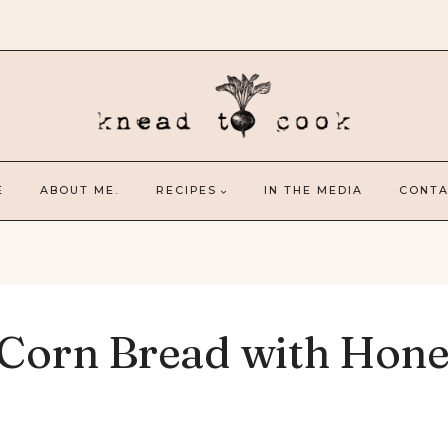
E
ABOUT ME.
RECIPES
IN THE MEDIA
CONTA
 Corn Bread with Hon