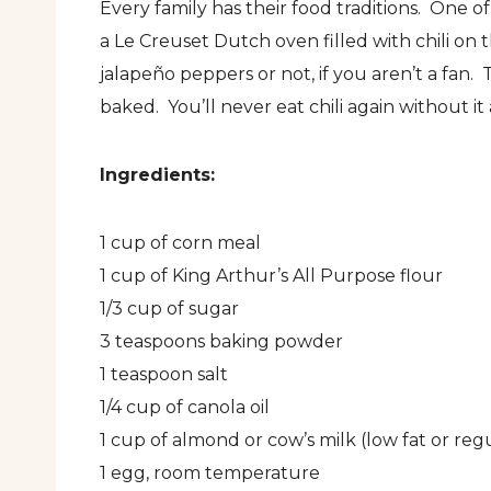
Every family has their food traditions. One o
a Le Creuset Dutch oven filled with chili on 
jalapeño peppers or not, if you aren’t a fan. 
baked. You’ll never eat chili again without it a
Ingredients:
1 cup of corn meal
1 cup of King Arthur’s All Purpose flour
1/3 cup of sugar
3 teaspoons baking powder
1 teaspoon salt
1/4 cup of canola oil
1 cup of almond or cow’s milk (low fat or reg
1 egg, room temperature