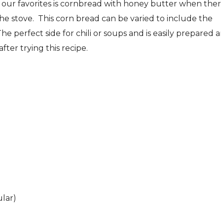
f our favorites is cornbread with honey butter when ther
the stove. This corn bread can be varied to include the
The perfect side for chili or soups and is easily prepared 
fter trying this recipe.
ular)