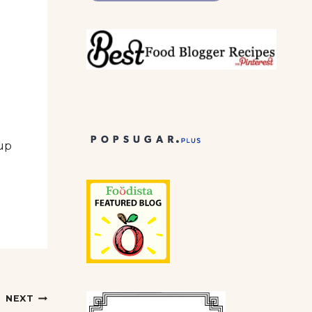
 up
NEXT