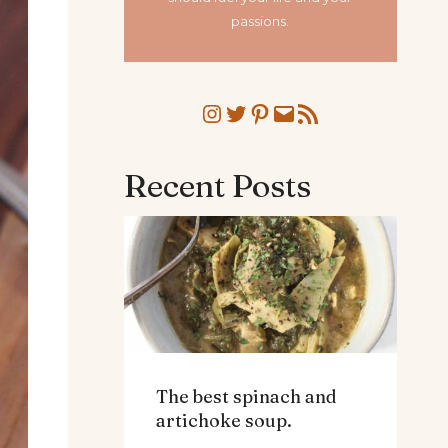
passions.
Instagram
Twitter
Pinterest
Mail
RSS Feed
Recent Posts
The best spinach and
artichoke soup.