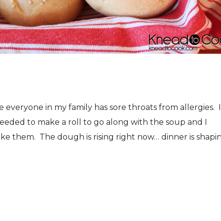
eryone in my family has sore throats from allergies. I
ded to make a roll to go along with the soup and I
e them. The dough is rising right now… dinner is shapi