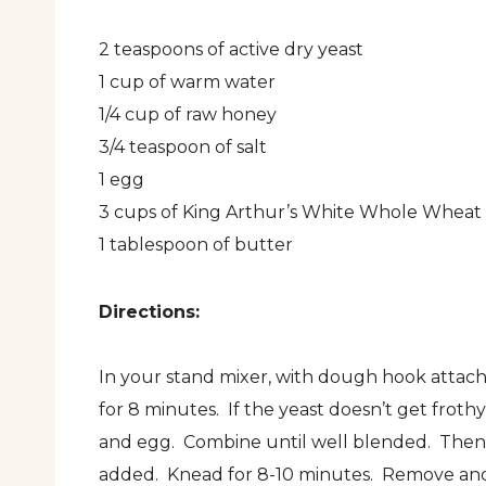
2 teaspoons of active dry yeast
1 cup of warm water
1/4 cup of raw honey
3/4 teaspoon of salt
1 egg
3 cups of King Arthur’s White Whole Wheat 
1 tablespoon of butter
Directions:
In your stand mixer, with dough hook attache
for 8 minutes. If the yeast doesn’t get frothy
and egg. Combine until well blended. Then ad
added. Knead for 8-10 minutes. Remove and a