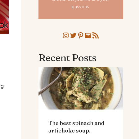
passions.
Instagram
Twitter
Pinterest
Mail
RSS Feed
Recent Posts
ng
The best spinach and
artichoke soup.