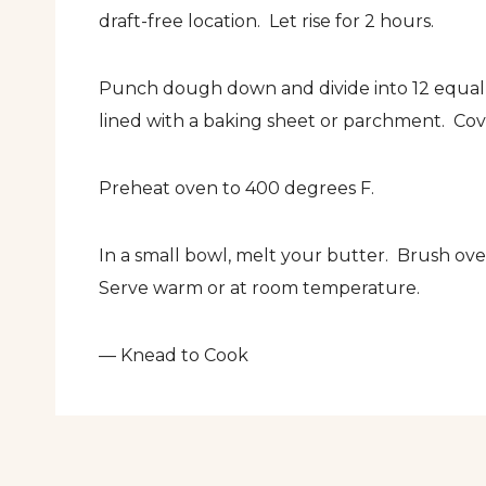
draft-free location. Let rise for 2 hours.
Punch dough down and divide into 12 equal 
lined with a baking sheet or parchment. Cove
Preheat oven to 400 degrees F.
In a small bowl, melt your butter. Brush over
Serve warm or at room temperature.
— Knead to Cook