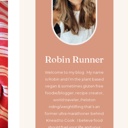
Robin Runner
Welcome to my blog. My name
is Robin and I’m the plant based
vegan & sometimes gluten free
foodie/blogger, recipe creator,
world traveler, Peloton
riding/weightlifting that’s an
former ultra marathoner
behind
Knead to Cook. I believe food
should fuel your life and your