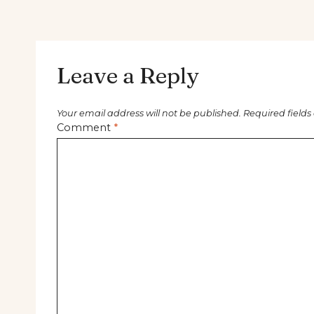
Leave a Reply
Your email address will not be published.
Required field
Comment
*