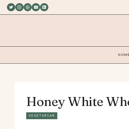
Skip
to
content
HOM
Honey White Who
VEGETARIAN