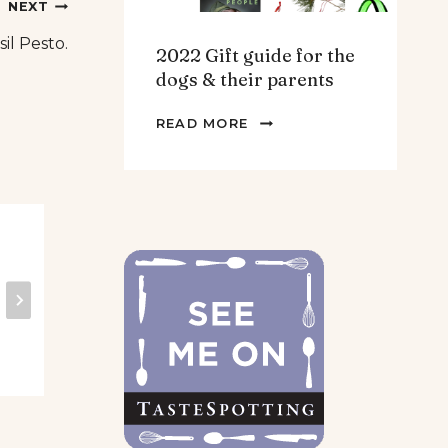
NEXT
sil Pesto.
2022 Gift guide for the
dogs & their parents
2022
READ MORE
GIFT
GUIDE
FOR
THE
DOGS
Snack attack plan!
Gu
&
THEIR
PARENTS