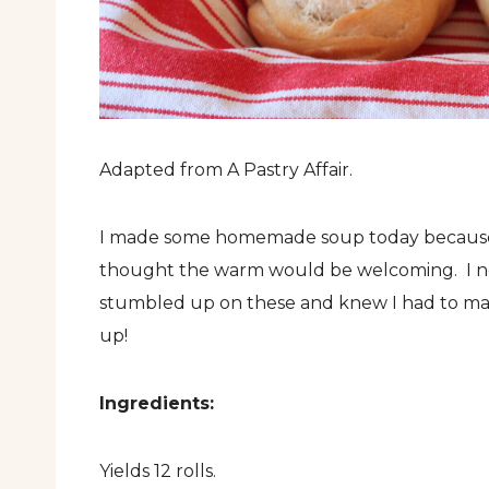
Adapted from A Pastry Affair.
I made some homemade soup today because ev
thought the warm would be welcoming. I nee
stumbled up on these and knew I had to mak
up!
Ingredients:
Yields 12 rolls.