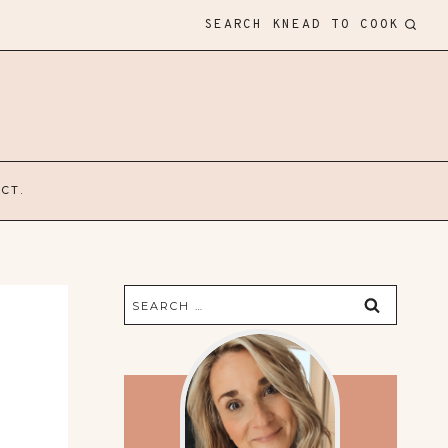
SEARCH KNEAD TO COOK
CT.
Search
for: