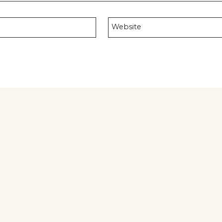
Website