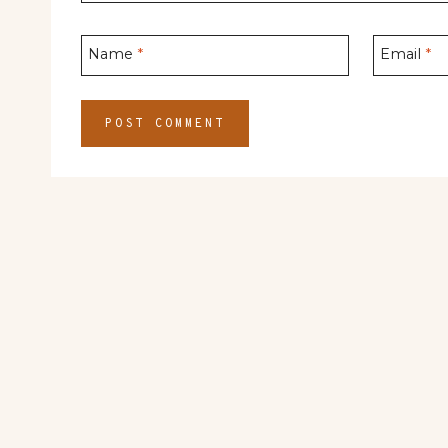
Name
*
Email
*