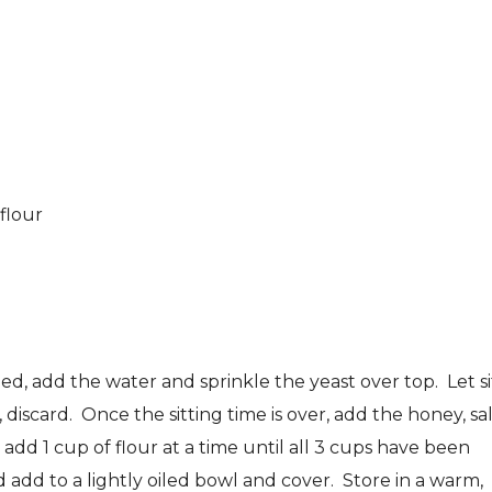
flour
d, add the water and sprinkle the yeast over top. Let si
, discard. Once the sitting time is over, add the honey, sa
d 1 cup of flour at a time until all 3 cups have been
dd to a lightly oiled bowl and cover. Store in a warm,