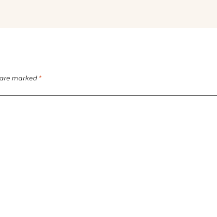
s are marked
*