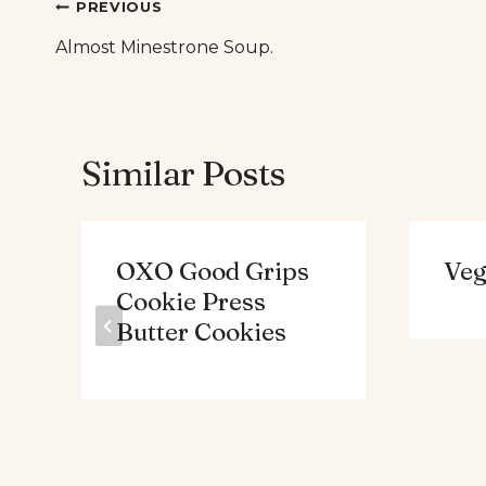
Post
PREVIOUS
Almost Minestrone Soup.
navigation
Similar Posts
OXO Good Grips
Veg
Cookie Press
Butter Cookies