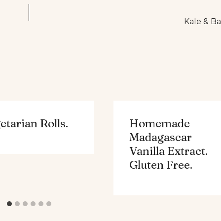
Kale & Ba
etarian Rolls.
Homemade
Madagascar
Vanilla Extract.
Gluten Free.