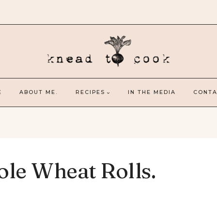
E
ABOUT ME.
RECIPES
IN THE MEDIA
CONTA
le Wheat Rolls.