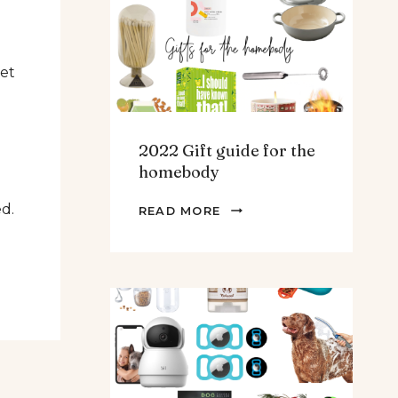
TEENS
&
MEN
eet
2022 Gift guide for the
homebody
2022
ed.
READ MORE
GIFT
GUIDE
FOR
THE
HOMEBODY