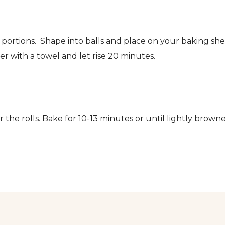
portions. Shape into balls and place on your baking sh
r with a towel and let rise 20 minutes.
 the rolls. Bake for 10-13 minutes or until lightly brown