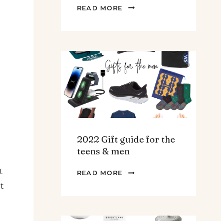
THE
READ MORE
BEST
SPINACH
AND
ARTICHOKE
SOUP.
2022 Gift guide for the
teens & men
t
2022
READ MORE
GIFT
lt
GUIDE
FOR
THE