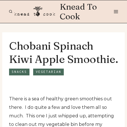
Skip
Knead To
to
Cook
content
Chobani Spinach
Kiwi Apple Smoothie.
SNACKS
VEGETARIAN
There is a sea of healthy green smoothies out
there. I do quite a few and love them all so
much. This one I just whipped up, attempting
to clean out my vegetable bin before my