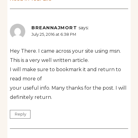
BREANNAJMORT
says:
July 25, 2016 at 6:38 PM
Hey There. I came across your site using msn.
This is a very well written article.
I will make sure to bookmark it and return to
read more of
your useful info. Many thanks for the post. I will
definitely return.
Reply