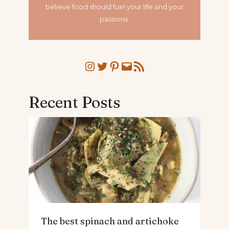
believe food should fuel your life and your
passions.
Instagram
Twitter
Pinterest
Mail
RSS Feed
Recent Posts
The best spinach and artichoke