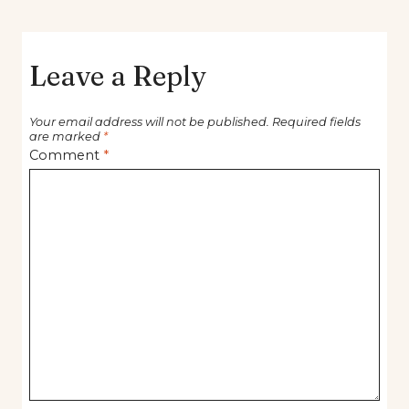
Leave a Reply
Your email address will not be published.
Required fields
are marked
*
Comment
*