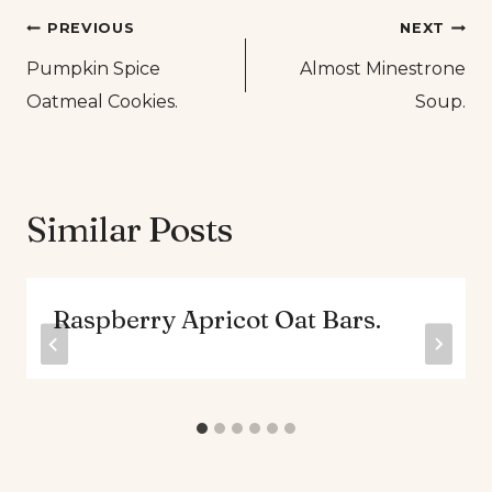
Post
PREVIOUS
NEXT
Pumpkin Spice
Almost Minestrone
navigation
Oatmeal Cookies.
Soup.
Similar Posts
Raspberry Apricot Oat Bars.