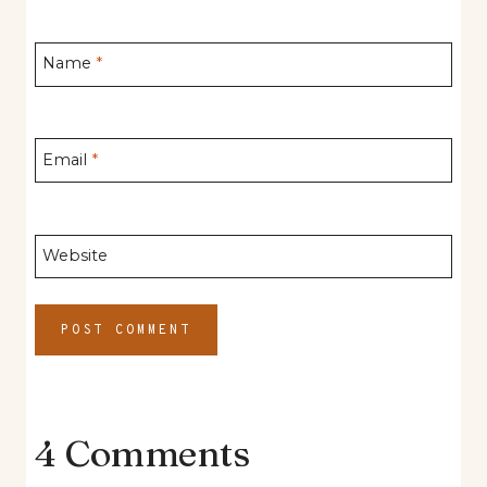
Name
*
Email
*
Website
4 Comments