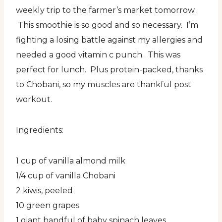
weekly trip to the farmer’s market tomorrow.
This smoothie is so good and so necessary. I’m
fighting a losing battle against my allergies and
needed a good vitamin c punch. This was
perfect for lunch. Plus protein-packed, thanks
to Chobani, so my muscles are thankful post
workout.
Ingredients:
1 cup of vanilla almond milk
1/4 cup of vanilla Chobani
2 kiwis, peeled
10 green grapes
1 giant handful of baby spinach leaves