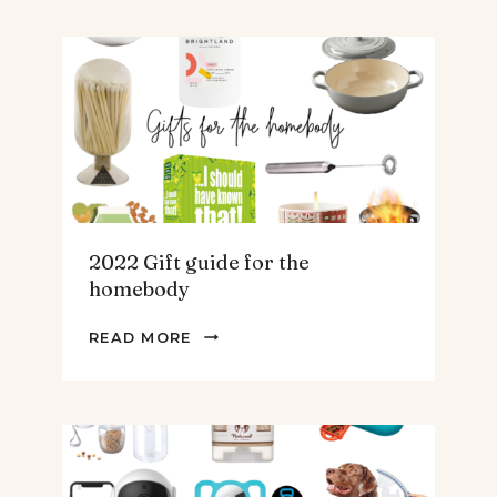
FOR
THE
TEENS
&
MEN
2022 Gift guide for the
homebody
2022
READ MORE
GIFT
GUIDE
FOR
THE
HOMEBODY