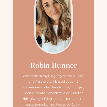
Robin Runner
Welcome to my blog. My name is Robin
and I’m the plant based vegan &
sometimes gluten free foodie/blogger,
recipe creator, world traveler, Peloton
riding/weightlifting that’s an former ultra
marathoner
behind Knead to Cook. I