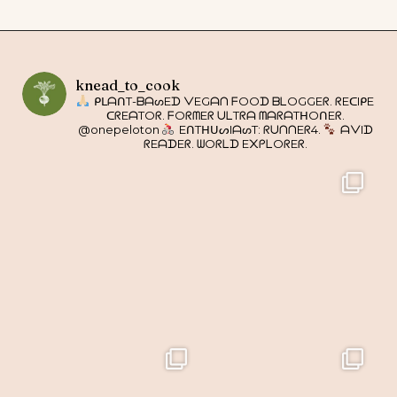
knead_to_cook
ᑭᒪᗩᑎT-ᗷᗩᔕEᗪ ᐯEGᗩᑎ ᖴOOᗪ ᗷᒪOGGEᖇ. ᖇEᑕIᑭE
ᑕᖇEᗩTOᖇ. ᖴOᖇᗰEᖇ ᑌᒪTᖇᗩ ᗰᗩᖇᗩTᕼOᑎEᖇ.
@onepeloton
EᑎTᕼᑌᔕIᗩᔕT: ᖇᑌᑎᑎEᖇ4.
ᗩᐯIᗪ
ᖇEᗩᗪEᖇ. ᗯOᖇᒪᗪ E᙭ᑭᒪOᖇEᖇ.