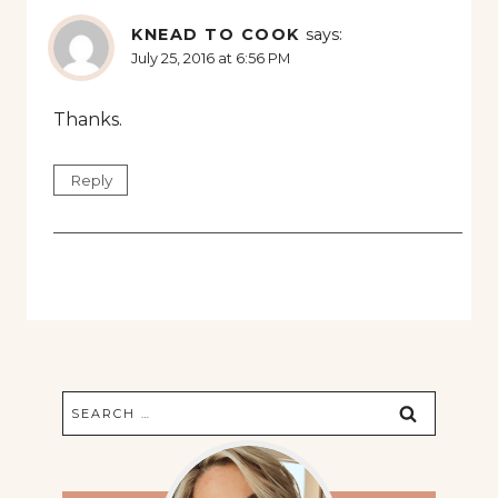
KNEAD TO COOK
says:
July 25, 2016 at 6:56 PM
Thanks.
Reply
Search
for: