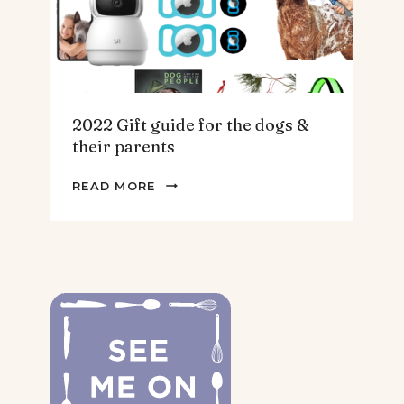
2022 Gift guide for the dogs &
their parents
2022
READ MORE
GIFT
GUIDE
FOR
THE
DOGS
&
THEIR
PARENTS