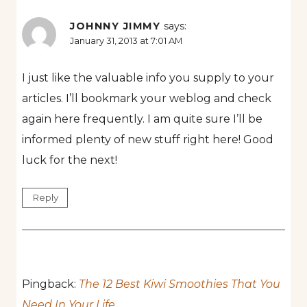
JOHNNY JIMMY
says:
January 31, 2013 at 7:01 AM
I just like the valuable info you supply to your
articles. I’ll bookmark your weblog and check
again here frequently. I am quite sure I’ll be
informed plenty of new stuff right here! Good
luck for the next!
Reply
Pingback:
The 12 Best Kiwi Smoothies That You
Need In Your Life