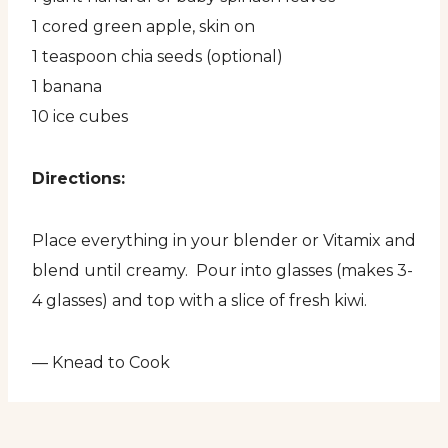
1 cored green apple, skin on
1 teaspoon chia seeds (optional)
1 banana
10 ice cubes
Directions:
Place everything in your blender or Vitamix and
blend until creamy. Pour into glasses (makes 3-
4 glasses) and top with a slice of fresh kiwi.
— Knead to Cook