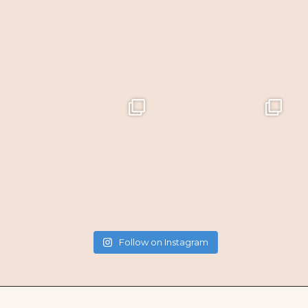
Follow on Instagram