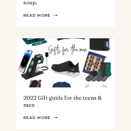
soup.
THE
READ MORE
BEST
SPINACH
AND
ARTICHOKE
SOUP.
2022 Gift guide for the teens &
men
2022
READ MORE
GIFT
GUIDE