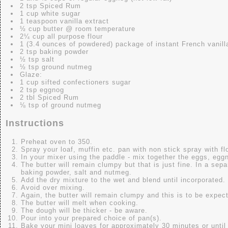
2 tsp Spiced Rum
1 cup white sugar
1 teaspoon vanilla extract
½ cup butter @ room temperature
2¼ cup all purpose flour
1 (3.4 ounces of powdered) package of instant French vanill
2 tsp baking powder
½ tsp salt
½ tsp ground nutmeg
Glaze:
1 cup sifted confectioners sugar
2 tsp eggnog
2 tbl Spiced Rum
⅛ tsp of ground nutmeg
Instructions
Preheat oven to 350.
Spray your loaf, muffin etc. pan with non stick spray with fl
In your mixer using the paddle - mix together the eggs, eggn
The butter will remain clumpy but that is just fine. In a sepa
baking powder, salt and nutmeg.
Add the dry mixture to the wet and blend until incorporated.
Avoid over mixing.
Again, the butter will remain clumpy and this is to be expec
The butter will melt when cooking.
The dough will be thicker - be aware.
Pour into your prepared choice of pan(s).
Bake your mini loaves for approximately 30 minutes or until