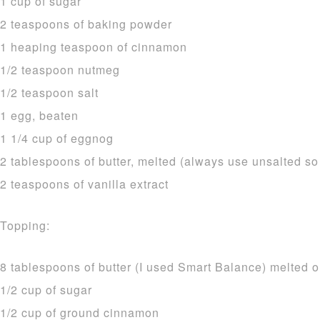
1 cup of sugar
2 teaspoons of baking powder
1 heaping teaspoon of cinnamon
1/2 teaspoon nutmeg
1/2 teaspoon salt
1 egg, beaten
1 1/4 cup of eggnog
2 tablespoons of butter, melted (always use unsalted so
2 teaspoons of vanilla extract
Topping:
8 tablespoons of butter (I used Smart Balance) melted o
1/2 cup of sugar
1/2 cup of ground cinnamon