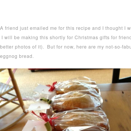
A friend just emailed me for this recipe and I thought I 
I will be making this shortly for Christmas gifts for frie
better photos of it). But for now, here are my not-so-fa
eggnog bread.