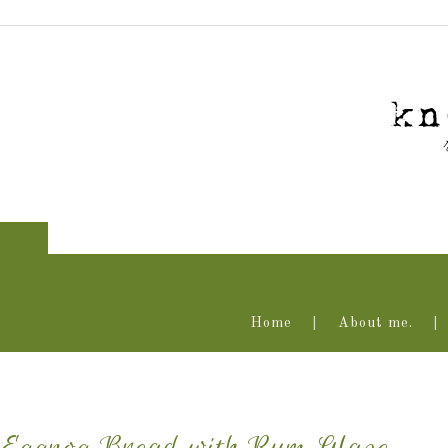
Home
About me.