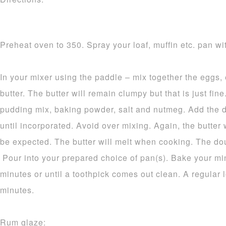
Preheat oven to 350. Spray your loaf, muffin etc. pan wit
In your mixer using the paddle – mix together the eggs,
butter. The butter will remain clumpy but that is just fine.
pudding mix, baking powder, salt and nutmeg. Add the d
until incorporated. Avoid over mixing. Again, the butter 
be expected. The butter will melt when cooking. The dou
Pour into your prepared choice of pan(s). Bake your mi
minutes or until a toothpick comes out clean. A regular 
minutes.
Rum glaze: