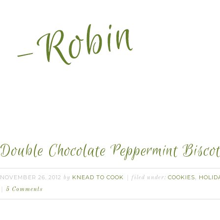
Double Chocolate Peppermint Biscot
NOVEMBER 26, 2012
KNEAD TO COOK
COOKIES
HOLID
by
filed under:
,
5 Comments