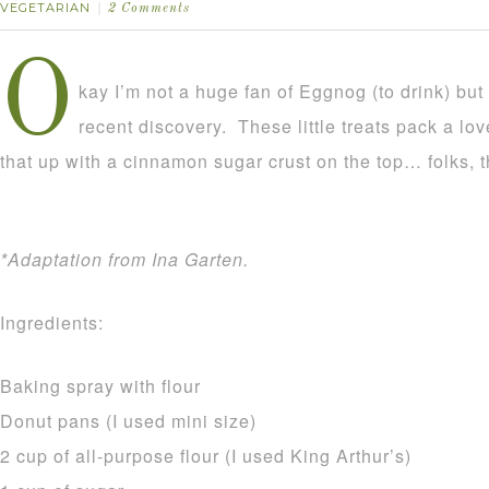
VEGETARIAN
2 Comments
O
kay I’m not a huge fan of Eggnog (to drink) but 
recent discovery. These little treats pack a lo
that up with a cinnamon sugar crust on the top… folks, th
*Adaptation from Ina Garten.
Ingredients:
Baking spray with flour
Donut pans (I used mini size)
2 cup of all-purpose flour (I used King Arthur’s)