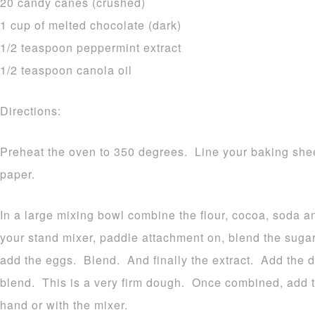
20 candy canes (crushed)
1 cup of melted chocolate (dark)
1/2 teaspoon peppermint extract
1/2 teaspoon canola oil
Directions:
Preheat the oven to 350 degrees. Line your baking shee
paper.
In a large mixing bowl combine the flour, cocoa, soda a
your stand mixer, paddle attachment on, blend the suga
add the eggs. Blend. And finally the extract. Add the d
blend. This is a very firm dough. Once combined, add 
hand or with the mixer.