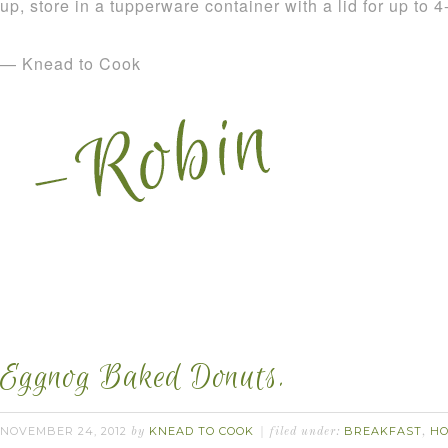
up, store in a tupperware container with a lid for up to 
— Knead to Cook
Eggnog Baked Donuts.
NOVEMBER 24, 2012
KNEAD TO COOK
BREAKFAST
HO
by
filed under:
,