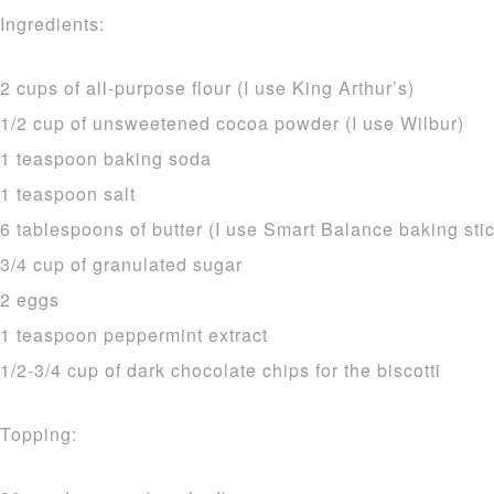
Ingredients:
2 cups of all-purpose flour (I use King Arthur’s)
1/2 cup of unsweetened cocoa powder (I use Wilbur)
1 teaspoon baking soda
1 teaspoon salt
6 tablespoons of butter (I use Smart Balance baking stic
3/4 cup of granulated sugar
2 eggs
1 teaspoon peppermint extract
1/2-3/4 cup of dark chocolate chips for the biscotti
Topping: