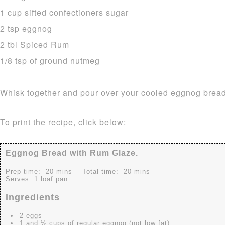
1 cup sifted confectioners sugar
2 tsp eggnog
2 tbl Spiced Rum
1/8 tsp of ground nutmeg
Whisk together and pour over your cooled eggnog bread
To print the recipe, click below:
Eggnog Bread with Rum Glaze.
Prep time:
20 mins
Total time:
20 mins
Serves:
1 loaf pan
Ingredients
2 eggs
1 and ½ cups of regular eggnog (not low fat)