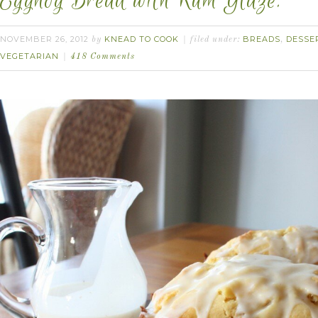
Eggnog Bread with Rum Glaze.
NOVEMBER 26, 2012
KNEAD TO COOK
BREADS
DESSE
by
filed under:
,
VEGETARIAN
418 Comments