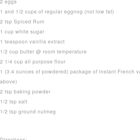
2 eggs
1 and 1/2 cups of regular eggnog (not low fat)
2 tsp Spiced Rum
1 cup white sugar
1 teaspoon vanilla extract
1/2 cup butter @ room temperature
2 1/4 cup all purpose flour
1 (3.4 ounces of powdered) package of instant French v
above)
2 tsp baking powder
1/2 tsp salt
1/2 tsp ground nutmeg
Directions: