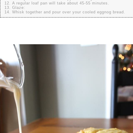
A regular loaf pan will take about 45-55 minutes.
Glaze:
Whisk together and pour over your cooled eggnog bread.