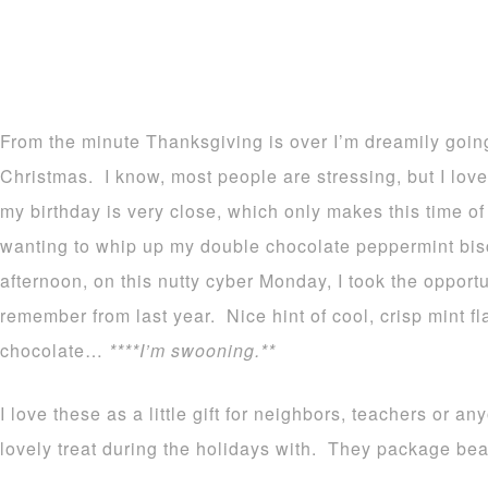
From the minute Thanksgiving is over I’m dreamily goin
Christmas. I know, most people are stressing, but I love 
my birthday is very close, which only makes this time of
wanting to whip up my double chocolate peppermint bisc
afternoon, on this nutty cyber Monday, I took the opport
remember from last year. Nice hint of cool, crisp mint f
chocolate…
****I’m swooning.**
I love these as a little gift for neighbors, teachers or 
lovely treat during the holidays with. They package beau