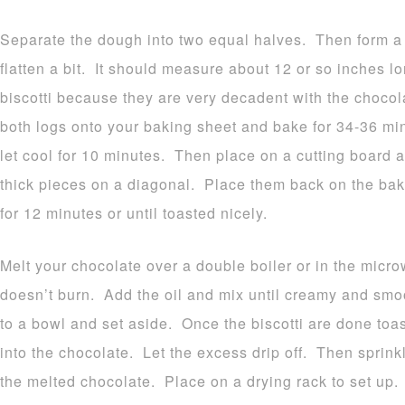
Separate the dough into two equal halves. Then form a 
flatten a bit. It should measure about 12 or so inches l
biscotti because they are very decadent with the choco
both logs onto your baking sheet and bake for 34-36 mi
let cool for 10 minutes. Then place on a cutting board an
thick pieces on a diagonal. Place them back on the bak
for 12 minutes or until toasted nicely.
Melt your chocolate over a double boiler or in the micro
doesn’t burn. Add the oil and mix until creamy and sm
to a bowl and set aside. Once the biscotti are done toa
into the chocolate. Let the excess drip off. Then spri
the melted chocolate. Place on a drying rack to set up