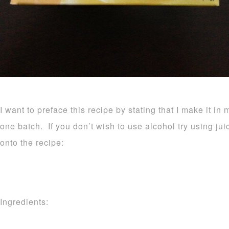
I want to preface this recipe by stating that I make it in 
one batch. If you don’t wish to use alcohol try using ju
onto the recipe:
Ingredients: