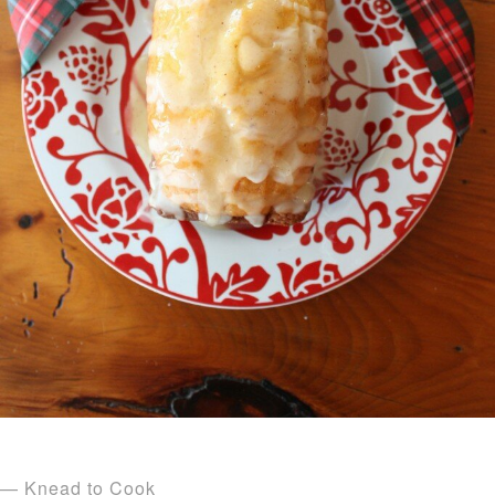
— Knead to Cook