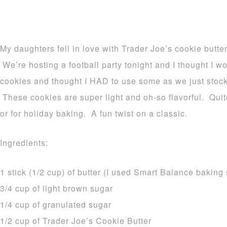
My daughters fell in love with Trader Joe’s cookie butter
We’re hosting a football party tonight and I thought I 
cookies and thought I HAD to use some as we just stock
These cookies are super light and oh-so flavorful. Quite
or for holiday baking. A fun twist on a classic.
Ingredients:
1 stick (1/2 cup) of butter (I used Smart Balance baking 
3/4 cup of light brown sugar
1/4 cup of granulated sugar
1/2 cup of Trader Joe’s Cookie Butter