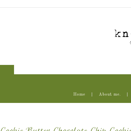
Home
About me.