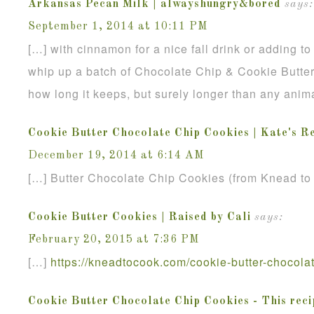
Arkansas Pecan Milk | alwayshungry&bored
says:
September 1, 2014 at 10:11 PM
[…] with cinnamon for a nice fall drink or adding to
whip up a batch of Chocolate Chip & Cookie Butte
how long it keeps, but surely longer than any anim
Cookie Butter Chocolate Chip Cookies | Kate's R
December 19, 2014 at 6:14 AM
[…] Butter Chocolate Chip Cookies (from Knead to
Cookie Butter Cookies | Raised by Cali
says:
February 20, 2015 at 7:36 PM
[…]
https://kneadtocook.com/cookie-butter-chocolat
Cookie Butter Chocolate Chip Cookies - This reci