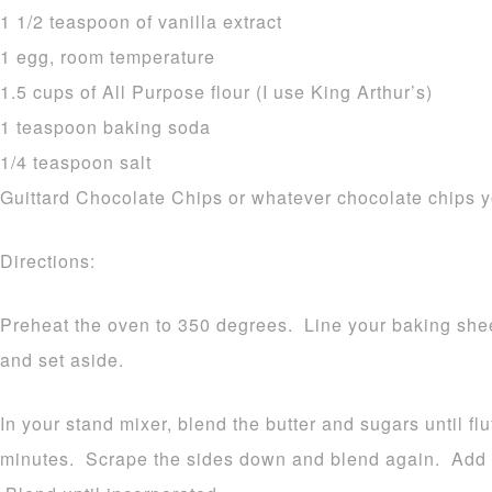
1 1/2 teaspoon of vanilla extract
1 egg, room temperature
1.5 cups of All Purpose flour (I use King Arthur’s)
1 teaspoon baking soda
1/4 teaspoon salt
Guittard Chocolate Chips or whatever chocolate chips y
Directions:
Preheat the oven to 350 degrees. Line your baking shee
and set aside.
In your stand mixer, blend the butter and sugars until fl
minutes. Scrape the sides down and blend again. Add yo