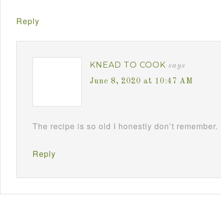
Reply
KNEAD TO COOK
says
June 8, 2020 at 10:47 AM
The recipe is so old I honestly don’t remember.
Reply