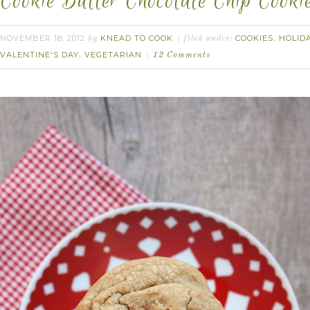
Cookie Butter Chocolate Chip Cookie
NOVEMBER 18, 2012
KNEAD TO COOK
COOKIES
HOLID
by
filed under:
,
VALENTINE'S DAY
VEGETARIAN
,
12 Comments