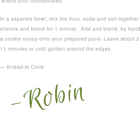
Blend until incorporated.
In a separate bowl, mix the flour, soda and salt together
mixture and blend for 1 minute. Add and blend, by hand
a cookie scoop onto your prepared pans. Leave about 2
11 minutes or until golden around the edges.
— Knead to Cook