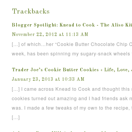
Trackbacks
Blogger Spotlight: Knead to Cook - The Aliso Ki
November 22, 2012 at 11:13 AM
[…] of which…her “Cookie Butter Chocolate Chip Co
week, has been spinning my sugary-snack wheels fo
Trader Joe’s Cookie Butter Cookies « Life, Love,
January 23, 2013 at 10:33 AM
[…] I came across Knead to Cook and thought this 
cookies turned out amazing and I had friends ask m
was. I made a few tweaks of my own to the recipe, 
[…]