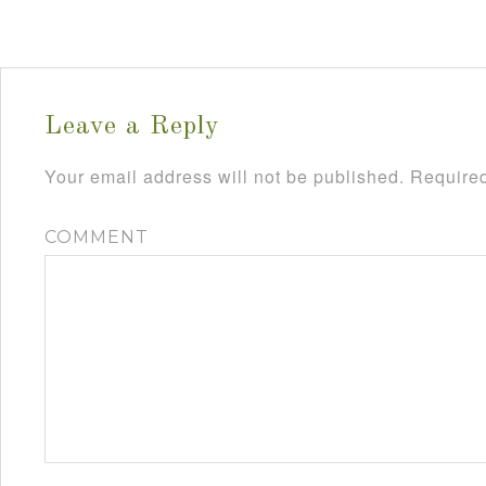
Leave a Reply
Your email address will not be published.
Required
COMMENT