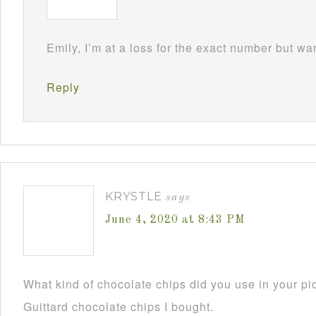
Emily, I’m at a loss for the exact number but wa
Reply
KRYSTLE
says
June 4, 2020 at 8:43 PM
What kind of chocolate chips did you use in your pi
Guittard chocolate chips I bought.