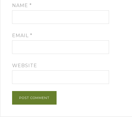
NAME
*
EMAIL
*
WEBSITE