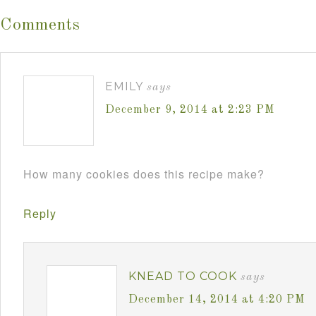
Comments
EMILY
says
December 9, 2014 at 2:23 PM
How many cookies does this recipe make?
Reply
KNEAD TO COOK
says
December 14, 2014 at 4:20 PM