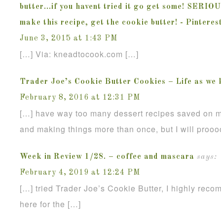
butter...if you havent tried it go get some! SERIO
make this recipe, get the cookie butter! - Pintere
June 3, 2015 at 1:43 PM
[…] Via: kneadtocook.com […]
Trader Joe’s Cookie Butter Cookies – Life as we 
February 8, 2016 at 12:31 PM
[…] have way too many dessert recipes saved on m
and making things more than once, but I will proo
Week in Review 1/28. – coffee and mascara
says:
February 4, 2019 at 12:24 PM
[…] tried Trader Joe’s Cookie Butter, I highly reco
here for the […]