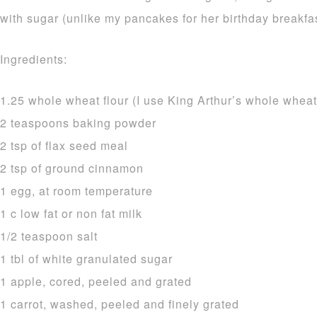
with sugar (unlike my pancakes for her birthday breakfas
Ingredients:
1.25 whole wheat flour (I use King Arthur’s whole wheat
2 teaspoons baking powder
2 tsp of flax seed meal
2 tsp of ground cinnamon
1 egg, at room temperature
1 c low fat or non fat milk
1/2 teaspoon salt
1 tbl of white granulated sugar
1 apple, cored, peeled and grated
1 carrot, washed, peeled and finely grated