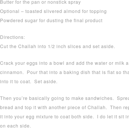
Butter for the pan or nonstick spray
Optional – toasted slivered almond for topping
Powdered sugar for dusting the final product
Directions:
Cut the Challah into 1/2 inch slices and set aside.
Crack your eggs into a bowl and add the water or milk
cinnamon. Pour that into a baking dish that is flat so th
into it to coat. Set aside.
Then you’re basically going to make sandwiches. Sprea
bread and top it with another piece of Challah. Then r
it into your egg mixture to coat both side. I do let it sit
on each side.