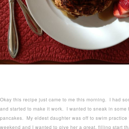
Okay this recipe just came to me this morning. I had s
and started to make it work. I wanted to sneak in some 
pancakes. My eldest daughter was off to swim practice
weekend and I wanted to give her a great, filling start t