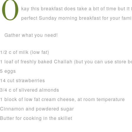
O
kay this breakfast does take a bit of time but it 
perfect Sunday morning breakfast for your famil
Gather what you need!
1/2 c of milk (low fat)
1 loaf of freshly baked Challah (but you can use store b
5 eggs
14 cut strawberries
3/4 c of slivered almonds
1 block of low fat cream cheese, at room temperature
Cinnamon and powdered sugar
Butter for cooking in the skillet