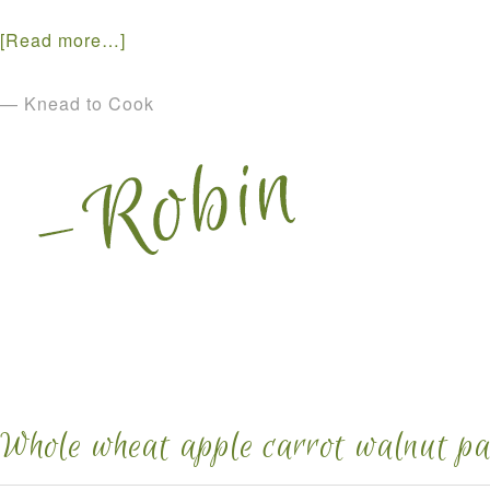
[Read more…]
— Knead to Cook
Whole wheat apple carrot walnut pa