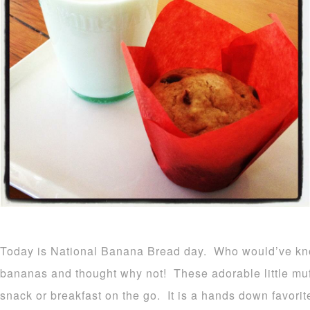
Today is National Banana Bread day. Who would’ve kn
bananas and thought why not! These adorable little muf
snack or breakfast on the go. It is a hands down favorit