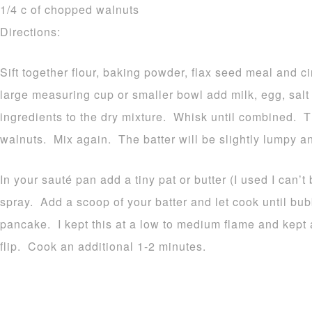
1/4 c of chopped walnuts
Directions:
Sift together flour, baking powder, flax seed meal and 
large measuring cup or smaller bowl add milk, egg, sal
ingredients to the dry mixture. Whisk until combined. 
walnuts. Mix again. The batter will be slightly lumpy an
In your sauté pan add a tiny pat or butter (I used I can’t 
spray. Add a scoop of your batter and let cook until bu
pancake. I kept this at a low to medium flame and kept 
flip. Cook an additional 1-2 minutes.