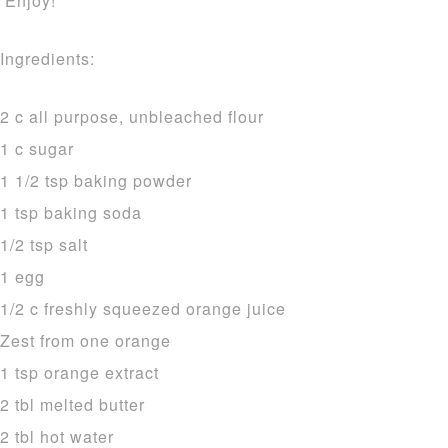
Enjoy!
Ingredients:
2 c all purpose, unbleached flour
1 c sugar
1 1/2 tsp baking powder
1 tsp baking soda
1/2 tsp salt
1 egg
1/2 c freshly squeezed orange juice
Zest from one orange
1 tsp orange extract
2 tbl melted butter
2 tbl hot water