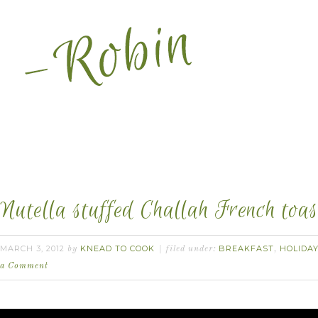
Nutella stuffed Challah French toas
MARCH 3, 2012
KNEAD TO COOK
BREAKFAST
HOLIDA
by
filed under:
,
a Comment