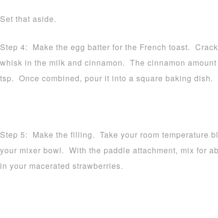
Set that aside.
Step 4: Make the egg batter for the French toast. Crack
whisk in the milk and cinnamon. The cinnamon amount v
tsp. Once combined, pour it into a square baking dish. 
Step 5: Make the filling. Take your room temperature b
your mixer bowl. With the paddle attachment, mix for 
in your macerated strawberries.