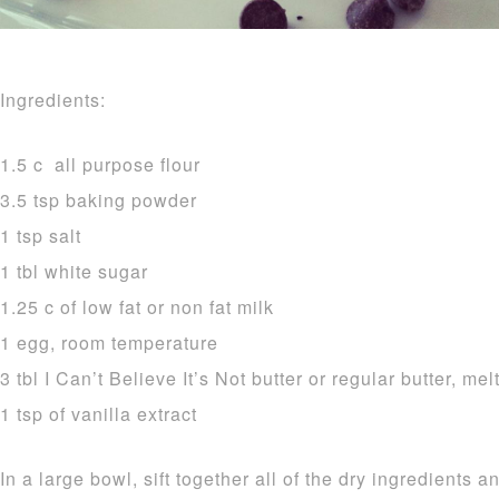
Ingredients:
1.5 c all purpose flour
3.5 tsp baking powder
1 tsp salt
1 tbl white sugar
1.25 c of low fat or non fat milk
1 egg, room temperature
3 tbl I Can’t Believe It’s Not butter or regular butter, mel
1 tsp of vanilla extract
In a large bowl, sift together all of the dry ingredients a