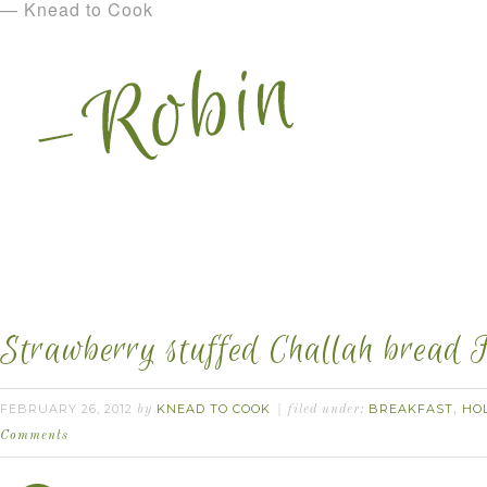
— Knead to Cook
Strawberry stuffed Challah bread F
FEBRUARY 26, 2012
KNEAD TO COOK
BREAKFAST
HO
by
filed under:
,
Comments