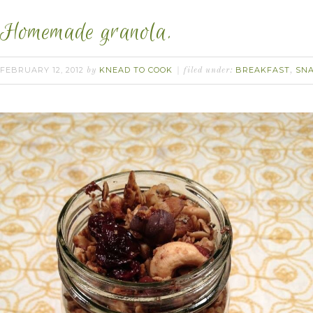
Homemade granola.
FEBRUARY 12, 2012
KNEAD TO COOK
BREAKFAST
SN
by
filed under:
,