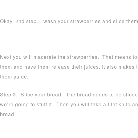
Okay, 2nd step… wash your strawberries and slice them
Next you will macerate the strawberries. That means to
them and have them release their juices. It also makes 
them aside.
Step 3: Slice your bread. The bread needs to be sliced
we’re going to stuff it. Then you will take a filet knife a
bread.