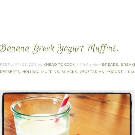
Banana Greek Yogurt Muffins.
FEBRUARY 23, 2012
KNEAD TO COOK
BREADS
BREAK
by
filed under:
,
DESSERTS
HOLIDAY
MUFFINS
SNACKS
VEGETARIAN
YOGURT
,
,
,
,
,
Lea