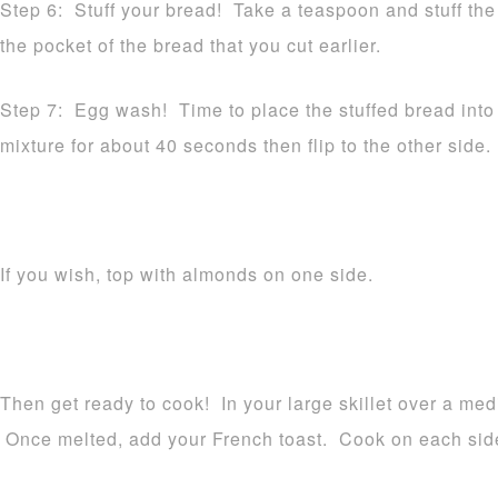
Step 6: Stuff your bread! Take a teaspoon and stuff the 
the pocket of the bread that you cut earlier.
Step 7: Egg wash! Time to place the stuffed bread into 
mixture for about 40 seconds then flip to the other side.
If you wish, top with almonds on one side.
Then get ready to cook! In your large skillet over a medi
Once melted, add your French toast. Cook on each side