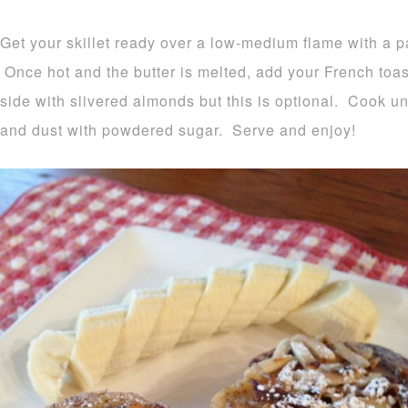
Get your skillet ready over a low-medium flame with a pa
Once hot and the butter is melted, add your French toa
side with slivered almonds but this is optional. Cook u
and dust with powdered sugar. Serve and enjoy!