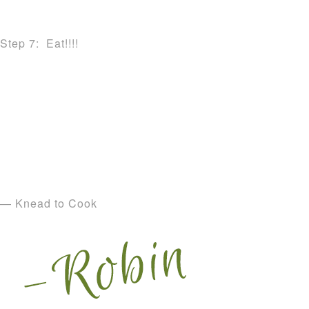
Step 7: Eat!!!!
— Knead to Cook