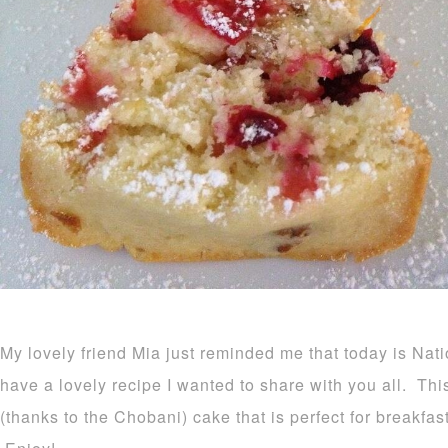
My lovely friend Mia just reminded me that today is Na
have a lovely recipe I wanted to share with you all. Thi
(thanks to the Chobani) cake that is perfect for breakfas