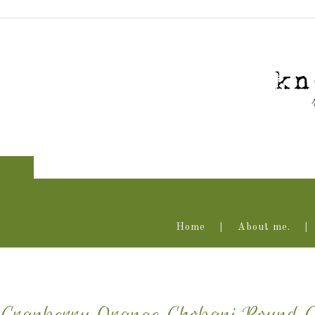
Home
About me.