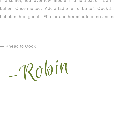
In a skillet, heat over low -medium flame a pat of I Can’t
butter. Once melted. Add a ladle full of batter. Cook 2-3
bubbles throughout. Flip for another minute or so and s
— Knead to Cook