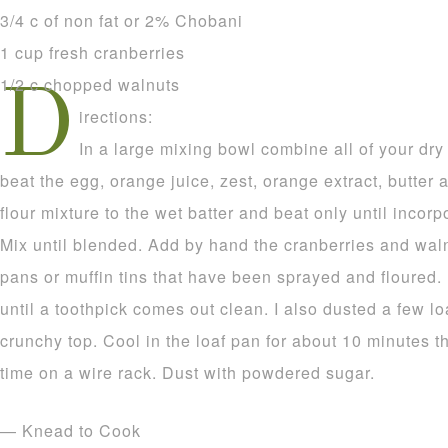
3/4 c of non fat or 2% Chobani
1 cup fresh cranberries
1/2 c chopped walnuts
D
irections:
In a large mixing bowl combine all of your dry
beat the egg, orange juice, zest, orange extract, butter 
flour mixture to the wet batter and beat only until incor
Mix until blended. Add by hand the cranberries and waln
pans or muffin tins that have been sprayed and floured.
until a toothpick comes out clean. I also dusted a few l
crunchy top. Cool in the loaf pan for about 10 minutes 
time on a wire rack. Dust with powdered sugar.
— Knead to Cook