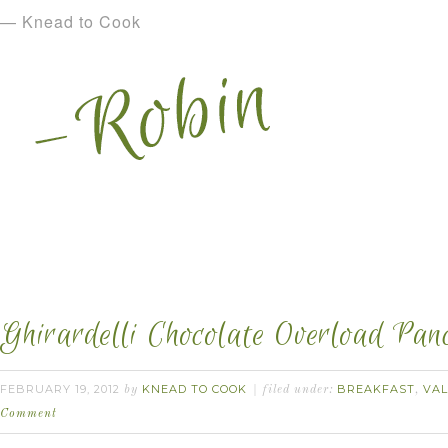
— Knead to Cook
Ghirardelli Chocolate Overload Pan
FEBRUARY 19, 2012
KNEAD TO COOK
BREAKFAST
VAL
by
filed under:
,
Comment