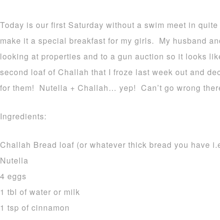
Today is our first Saturday without a swim meet in quite
make it a special breakfast for my girls. My husband an
looking at properties and to a gun auction so it looks li
second loaf of Challah that I froze last week out and 
for them! Nutella + Challah… yep! Can’t go wrong ther
Ingredients:
Challah Bread loaf (or whatever thick bread you have i.e
Nutella
4 eggs
1 tbl of water or milk
1 tsp of cinnamon