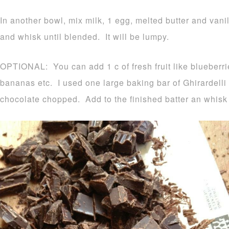
In another bowl, mix milk, 1 egg, melted butter and vani
and whisk until blended. It will be lumpy.
OPTIONAL: You can add 1 c of fresh fruit like blueberr
bananas etc. I used one large baking bar of Ghirardell
chocolate chopped. Add to the finished batter an whisk 