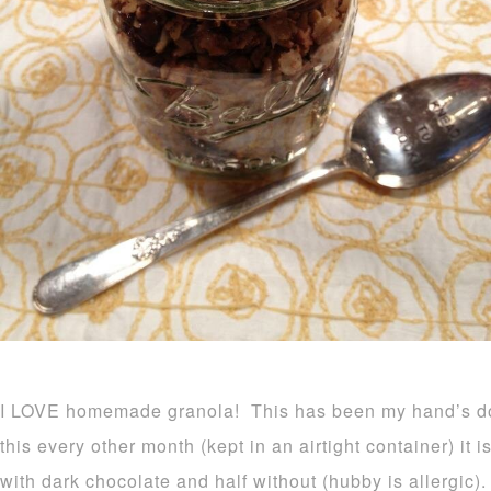
I LOVE homemade granola! This has been my hand’s d
this every other month (kept in an airtight container) it 
with dark chocolate and half without (hubby is allergic).