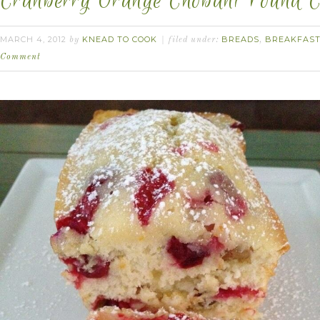
Cranberry Orange Chobani Pound C
MARCH 4, 2012
KNEAD TO COOK
BREADS
BREAKFAS
by
filed under:
,
Comment