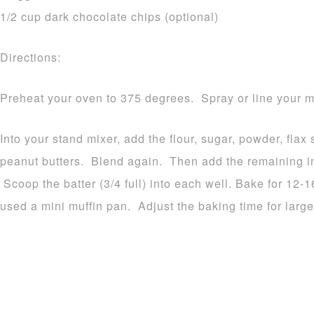
1/2 cup dark chocolate chips (optional)
Directions:
Preheat your oven to 375 degrees. Spray or line your mu
Into your stand mixer, add the flour, sugar, powder, fla
peanut butters. Blend again. Then add the remaining in
Scoop the batter (3/4 full) into each well. Bake for 12-
used a mini muffin pan. Adjust the baking time for large