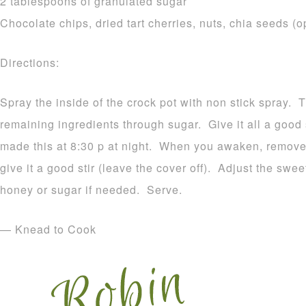
2 tablespoons of granulated sugar
Chocolate chips, dried tart cherries, nuts, chia seeds (o
Directions:
Spray the inside of the crock pot with non stick spray. 
remaining ingredients through sugar. Give it all a good s
made this at 8:30 p at night. When you awaken, remove 
give it a good stir (leave the cover off). Adjust the swee
honey or sugar if needed. Serve.
— Knead to Cook