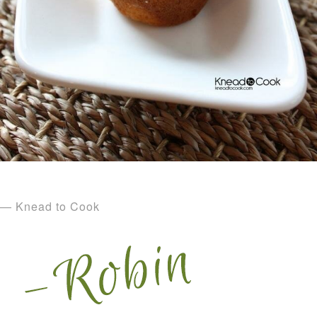
— Knead to Cook