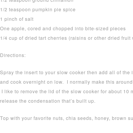
1/2 teaspoon pumpkin pie spice
1 pinch of salt
One apple, cored and chopped into bite-sized pieces
1/4 cup of dried tart cherries (raisins or other dried fruit
Directions:
Spray the insert to your slow cooker then add all of the 
and cook overnight on low. I normally make this aroun
I like to remove the lid of the slow cooker for about 10 
release the condensation that’s built up.
Top with your favorite nuts, chia seeds, honey, brown 