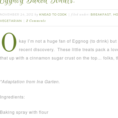
Eggnog Baked Donuts.
NOVEMBER 24, 2012
KNEAD TO COOK
BREAKFAST
HO
by
filed under:
,
VEGETARIAN
2 Comments
O
kay I’m not a huge fan of Eggnog (to drink) but 
recent discovery. These little treats pack a lo
that up with a cinnamon sugar crust on the top… folks, th
*Adaptation from Ina Garten.
Ingredients:
Baking spray with flour