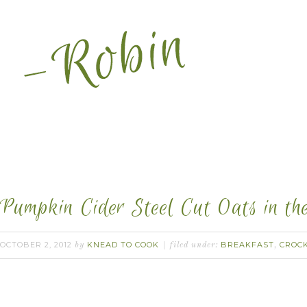
Pumpkin Cider Steel Cut Oats in th
OCTOBER 2, 2012
KNEAD TO COOK
BREAKFAST
CROC
by
filed under:
,