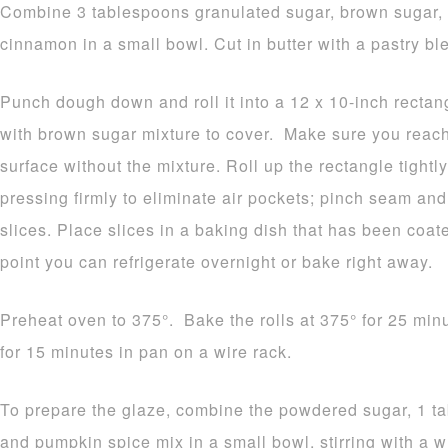
Combine 3 tablespoons granulated sugar, brown sugar, 
cinnamon in a small bowl. Cut in butter with a pastry ble
Punch dough down and roll it into a 12 x 10-inch rectang
with brown sugar mixture to cover. Make sure you reach
surface without the mixture. Roll up the rectangle tightly
pressing firmly to eliminate air pockets; pinch seam and 
slices. Place slices in a baking dish that has been coat
point you can refrigerate overnight or bake right away.
Preheat oven to 375°. Bake the rolls at 375° for 25 min
for 15 minutes in pan on a wire rack.
To prepare the glaze, combine the powdered sugar, 1 tab
and pumpkin spice mix in a small bowl, stirring with a w