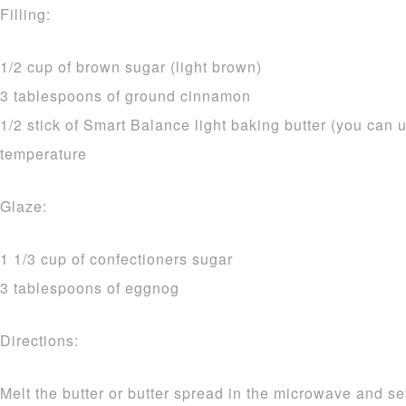
Filling:
1/2 cup of brown sugar (light brown)
3 tablespoons of ground cinnamon
1/2 stick of Smart Balance light baking butter (you can u
temperature
Glaze:
1 1/3 cup of confectioners sugar
3 tablespoons of eggnog
Directions:
Melt the butter or butter spread in the microwave and se