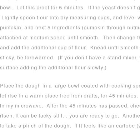
bowl. Let this proof for 5 minutes. If the yeast doesn’t 
Lightly spoon flour into dry measuring cups, and level w
pumpkin, and next 5 ingredients (pumpkin through nutme
attached at medium speed until smooth. Then change t
and add the additional cup of flour. Knead until smooth
sticky, be forewarned. (If you don’t have a stand mixer,
surface adding the additional flour slowly.)
Place the dough in a large bowl coated with cooking spr
let rise in a warm place free from drafts, for 45 minutes
in my microwave. After the 45 minutes has passed, che
risen, it can be tacky still… you are ready to go. Anothe
to take a pinch of the dough. If it feels like an earlobe (