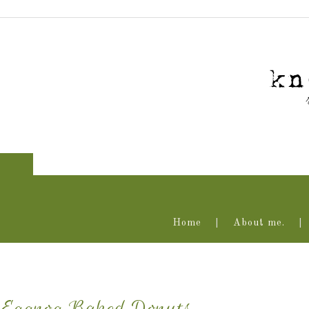
Home
About me.