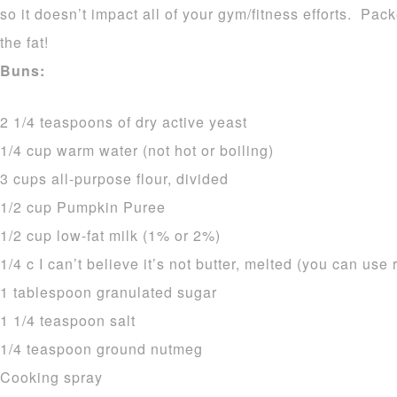
so it doesn’t impact all of your gym/fitness efforts. Pa
the fat!
Buns:
2 1/4 teaspoons of dry active yeast
1/4 cup warm water (not hot or boiling)
3 cups all-purpose flour, divided
1/2 cup Pumpkin Puree
1/2 cup low-fat milk (1% or 2%)
1/4 c I can’t believe it’s not butter, melted (you can use 
1 tablespoon granulated sugar
1 1/4 teaspoon salt
1/4 teaspoon ground nutmeg
Cooking spray