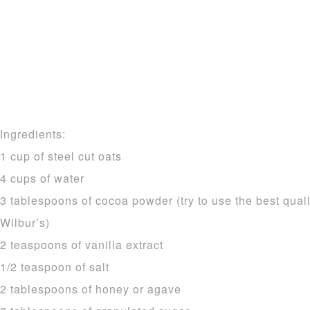
Ingredients:
1 cup of steel cut oats
4 cups of water
3 tablespoons of cocoa powder (try to use the best quali
Wilbur’s)
2 teaspoons of vanilla extract
1/2 teaspoon of salt
2 tablespoons of honey or agave