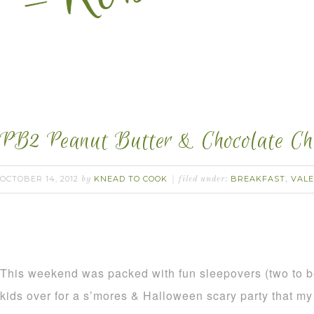
PB2 Peanut Butter & Chocolate Ch
OCTOBER 14, 2012
KNEAD TO COOK
BREAKFAST
VALE
by
filed under:
,
This weekend was packed with fun sleepovers (two to be
kids over for a s’mores & Halloween scary party that my