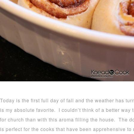
Today is the first full day of fall and the weather has tu
is my absolute favorite. I couldn’t think of a better way
for church than with this aroma filling the house. The d
is perfect for the cooks that have been apprehensive to