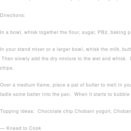
Directions:
In a bowl, whisk together the flour, sugar, PB2, baking 
In your stand mixer or a larger bowl, whisk the milk, butt
Then slowly add the dry mixture to the wet and whisk. F
chips.
Over a medium flame, place a pat of butter to melt in yo
ladle some batter into the pan. When it starts to bubble 
Topping ideas: Chocolate chip Chobani yogurt, Chobani 
— Knead to Cook