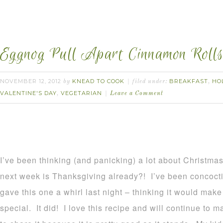
Eggnog Pull Apart Cinnamon Rolls
NOVEMBER 12, 2012
KNEAD TO COOK
BREAKFAST
HO
by
filed under:
,
VALENTINE'S DAY
VEGETARIAN
,
Leave a Comment
I’ve been thinking (and panicking) a lot about Christmas
next week is Thanksgiving already?! I’ve been concoct
gave this one a whirl last night – thinking it would m
special. It did! I love this recipe and will continue to m