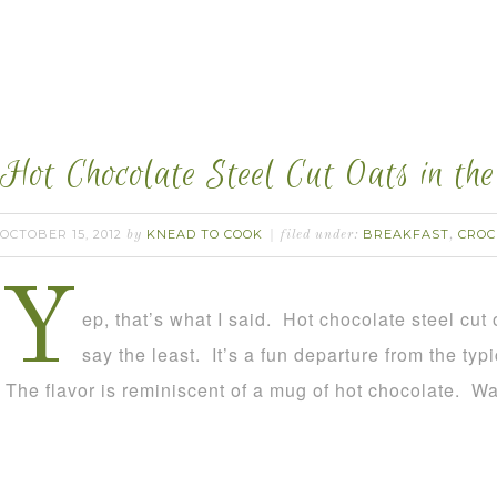
Hot Chocolate Steel Cut Oats in the
OCTOBER 15, 2012
KNEAD TO COOK
BREAKFAST
CROC
by
filed under:
,
Y
ep, that’s what I said. Hot chocolate steel cut
say the least. It’s a fun departure from the typ
The flavor is reminiscent of a mug of hot chocolate. W