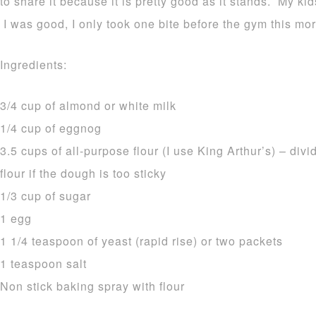
to share it because it is pretty good as it stands. My ki
I was good, I only took one bite before the gym this mor
Ingredients:
3/4 cup of almond or white milk
1/4 cup of eggnog
3.5 cups of all-purpose flour (I use King Arthur’s) – di
flour if the dough is too sticky
1/3 cup of sugar
1 egg
1 1/4 teaspoon of yeast (rapid rise) or two packets
1 teaspoon salt
Non stick baking spray with flour