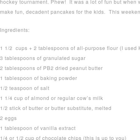
hockey tournament. Phew! It was a lot of fun but when
make fun, decadent pancakes for the kids. This weeke
Ingredients:
1 1/2 cups + 2 tablespoons of all-purpose flour (I used 
3 tablespoons of granulated sugar
2 tablespoons of PB2 dried peanut butter
1 tablespoon of baking powder
1/2 teaspoon of salt
1 1/4 cup of almond or regular cow’s milk
1/2 stick of butter or butter substitute, melted
2 eggs
1 tablespoon of vanilla extract
1/4 or 1/2 cup of chocolate chips (this is up to you)