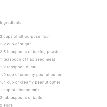
Ingredients:
2 cups of all-purpose flour
1/2 cup of sugar
2.5 teaspoons of baking powder
1 teaspoon of flax seed meal
1/2 teaspoon of salt
1/2 cup of crunchy peanut butter
1/4 cup of creamy peanut butter
1 cup of almond milk
2 tablespoons of butter
2 eggs