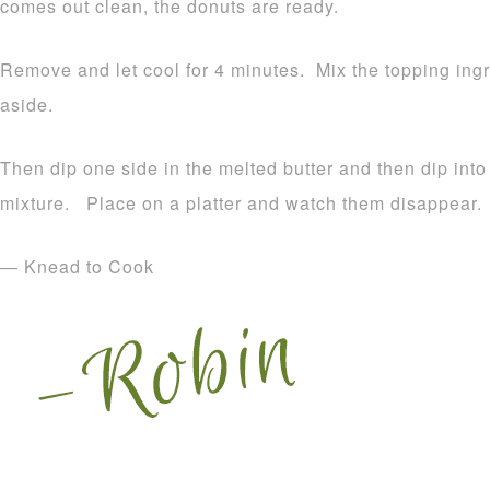
comes out clean, the donuts are ready.
Remove and let cool for 4 minutes. Mix the topping ingr
aside.
Then dip one side in the melted butter and then dip int
mixture. Place on a platter and watch them disappear.
— Knead to Cook