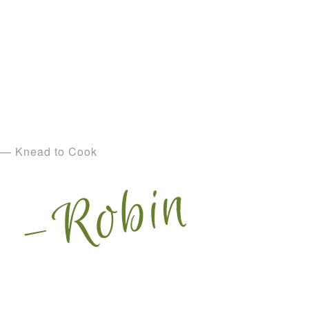
— Knead to Cook