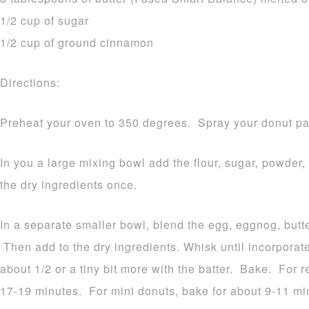
1/2 cup of sugar
1/2 cup of ground cinnamon
Directions:
Preheat your oven to 350 degrees. Spray your donut pa
In you a large mixing bowl add the flour, sugar, powder
the dry ingredients once.
In a separate smaller bowl, blend the egg, eggnog, butt
Then add to the dry ingredients. Whisk until incorporat
about 1/2 or a tiny bit more with the batter. Bake. For 
17-19 minutes. For mini donuts, bake for about 9-11 mi