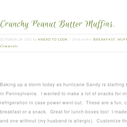
Crunchy Peanut Butter Muffins.
OCTOBER 29, 2012
KNEAD TO COOK
BREAKFAST
MUF
by
filed under:
,
Comments
Baking up a storm today as hurricane Sandy is startin
in Pennsylvania. I wanted to make a lot of snacks for my
refrigeration in case power went out. These are a fun, cr
breakfast or a snack. Great for lunch boxes too! I mad
and one without (my husband is allergic). Customize 