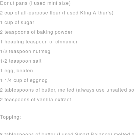
Donut pans (I used mini size)
2 cup of all-purpose flour (I used King Arthur’s)
1 cup of sugar
2 teaspoons of baking powder
1 heaping teaspoon of cinnamon
1/2 teaspoon nutmeg
1/2 teaspoon salt
1 egg, beaten
1 1/4 cup of eggnog
2 tablespoons of butter, melted (always use unsalted so
2 teaspoons of vanilla extract
Topping:
8 tablespoons of butter (I used Smart Balance) melted o