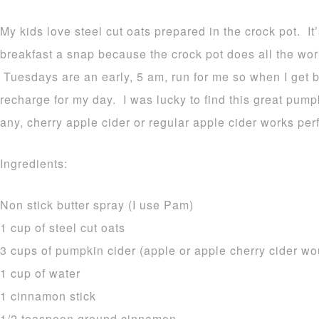
My kids love steel cut oats prepared in the crock pot. I
breakfast a snap because the crock pot does all the wor
Tuesdays are an early, 5 am, run for me so when I get 
recharge for my day. I was lucky to find this great pumpk
any, cherry apple cider or regular apple cider works perf
Ingredients:
Non stick butter spray (I use Pam)
1 cup of steel cut oats
3 cups of pumpkin cider (apple or apple cherry cider wo
1 cup of water
1 cinnamon stick
1/2 teaspoon ground cinnamon