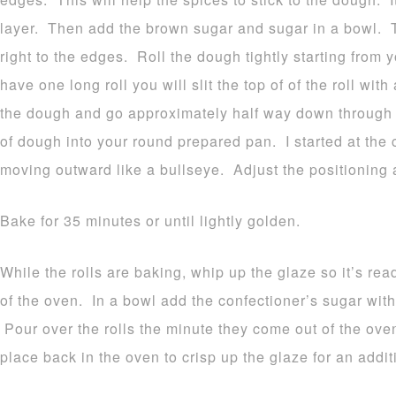
layer. Then add the brown sugar and sugar in a bowl. 
right to the edges. Roll the dough tightly starting fro
have one long roll you will slit the top of of the roll with
the dough and go approximately half way down through t
of dough into your round prepared pan. I started at the c
moving outward like a bullseye. Adjust the positioning
Bake for 35 minutes or until lightly golden.
While the rolls are baking, whip up the glaze so it’s re
of the oven. In a bowl add the confectioner’s sugar wit
Pour over the rolls the minute they come out of the oven
place back in the oven to crisp up the glaze for an addit