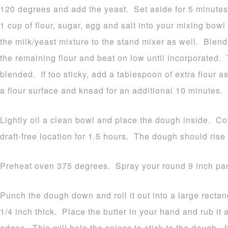
120 degrees and add the yeast. Set aside for 5 minutes.
1 cup of flour, sugar, egg and salt into your mixing bow
the milk/yeast mixture to the stand mixer as well. Blen
the remaining flour and beat on low until incorporated.
blended. If too sticky, add a tablespoon of extra flour 
a flour surface and knead for an additional 10 minutes.
Lightly oil a clean bowl and place the dough inside. Cov
draft-free location for 1.5 hours. The dough should rise 
Preheat oven 375 degrees. Spray your round 9 inch pan
Punch the dough down and roll it out into a large recta
1/4 inch thick. Place the butter in your hand and rub it a
edges. This will help the spices to stick to the dough. It