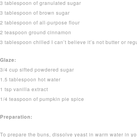
3 tablespoon of granulated sugar
3 tablespoon of brown sugar
2 tablespoon of all-purpose flour
2 teaspoon ground cinnamon
3 tablespoon chilled I can’t believe it’s not butter or reg
Glaze:
3/4 cup sifted powdered sugar
1.5 tablespoon hot water
1 tsp vanilla extract
1/4 teaspoon of pumpkin pie spice
Preparation:
To prepare the buns, dissolve yeast in warm water in yo