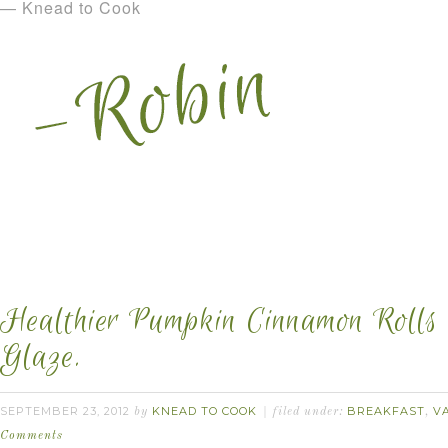
— Knead to Cook
Healthier Pumpkin Cinnamon Rolls 
Glaze.
SEPTEMBER 23, 2012
KNEAD TO COOK
BREAKFAST
V
by
filed under:
,
Comments