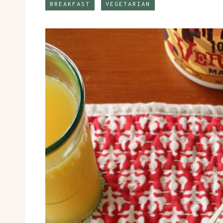
BREAKFAST
VEGETARIAN