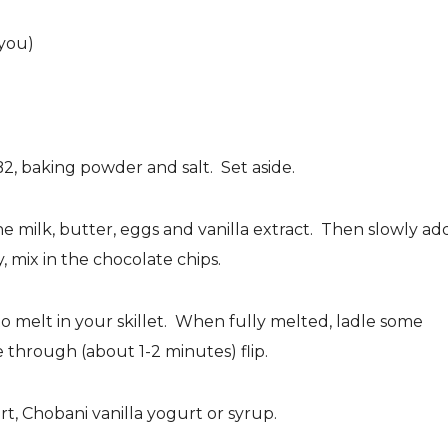
 you)
B2, baking powder and salt. Set aside.
he milk, butter, eggs and vanilla extract. Then slowly ad
, mix in the chocolate chips.
o melt in your skillet. When fully melted, ladle some
 through (about 1-2 minutes) flip.
t, Chobani vanilla yogurt or syrup.