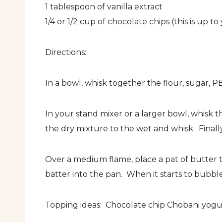
1 tablespoon of vanilla extract
1/4 or 1/2 cup of chocolate chips (this is up to
Directions:
In a bowl, whisk together the flour, sugar, P
In your stand mixer or a larger bowl, whisk t
the dry mixture to the wet and whisk. Finally
Over a medium flame, place a pat of butter t
batter into the pan. When it starts to bubble
Topping ideas: Chocolate chip Chobani yogur