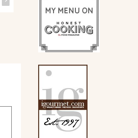
Gluten Free.