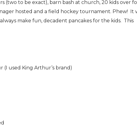
(two to be exact), barn bash at church, 20 kids over fo
enager hosted and a field hockey tournament. Phew! It 
 always make fun, decadent pancakes for the kids. This
ur (I used King Arthur’s brand)
ed