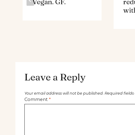
Vegan. GF.
red
wit
Leave a Reply
Your email address will not be published.
Required field
Comment
*