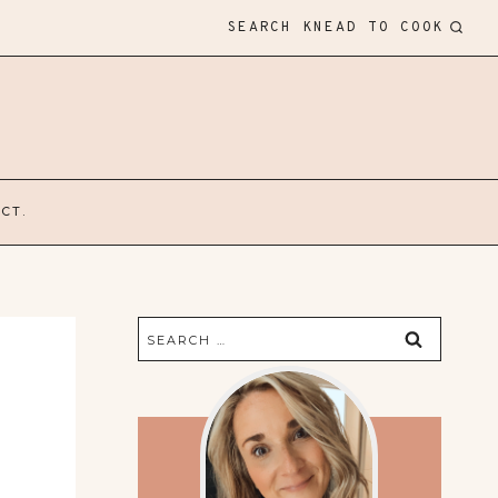
SEARCH KNEAD TO COOK
CT.
Search
for: