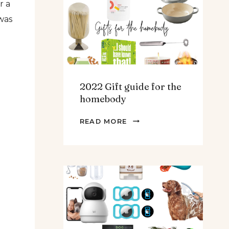
r a
TEENS
was
&
MEN
2022 Gift guide for the
homebody
2022
READ MORE
GIFT
GUIDE
FOR
THE
HOMEBODY