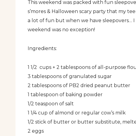
This weekend was packed with fun sleepovers 
s’mores & Halloween scary party that my te
a lot of fun but when we have sleepovers… I
weekend was no exception!
Ingredients:
1 1/2 cups + 2 tablespoons of all-purpose flo
3 tablespoons of granulated sugar
2 tablespoons of PB2 dried peanut butter
1 tablespoon of baking powder
1/2 teaspoon of salt
1 1/4 cup of almond or regular cow’s milk
1/2 stick of butter or butter substitute, melt
2 eggs