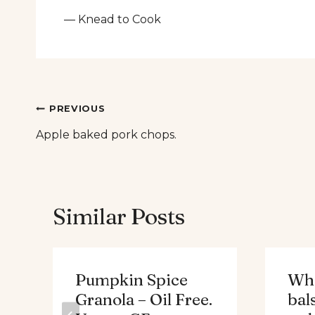
— Knead to Cook
Post
PREVIOUS
Apple baked pork chops.
navigation
Similar Posts
Pumpkin Spice
Whe
Granola – Oil Free.
bal