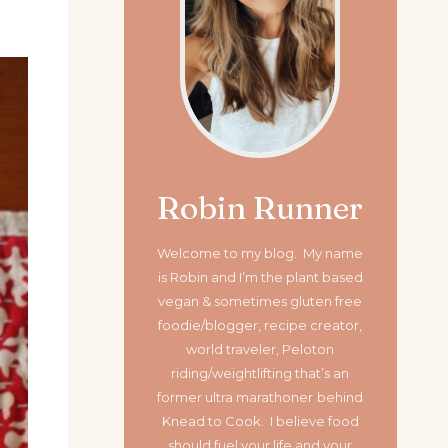
Robin Runner
Welcome to my blog. My name
is Robin and I’m the plant based
vegan & sometimes gluten free
foodie/blogger, recipe creator,
world traveler, Peloton
riding/weightlifting that’s an
former ultra marathoner
behind
Knead to Cook. I believe food
should fuel your life and your