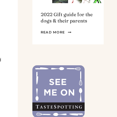
2022 Gift guide for the
dogs & their parents
2022
READ MORE
GIFT
GUIDE
FOR
THE
d
DOGS
&
THEIR
PARENTS