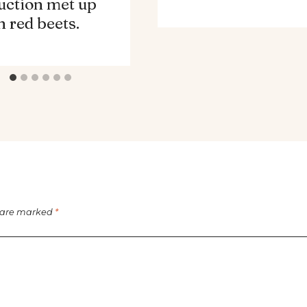
uction met up
h red beets.
s are marked
*