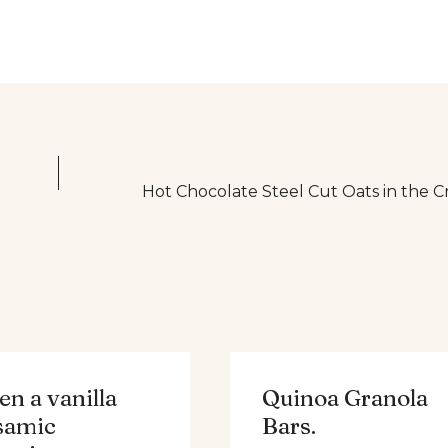
Hot Chocolate Steel Cut Oats in the C
n a vanilla
Quinoa Granola
samic
Bars.