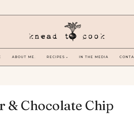
E
ABOUT ME.
RECIPES
IN THE MEDIA
CONTA
r & Chocolate Chip