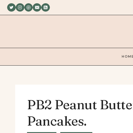
Skip
to
content
HOM
PB2 Peanut Butte
Pancakes.