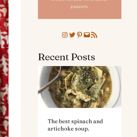
passions.
Instagram
Twitter
Pinterest
Mail
RSS Feed
Recent Posts
The best spinach and
artichoke soup.