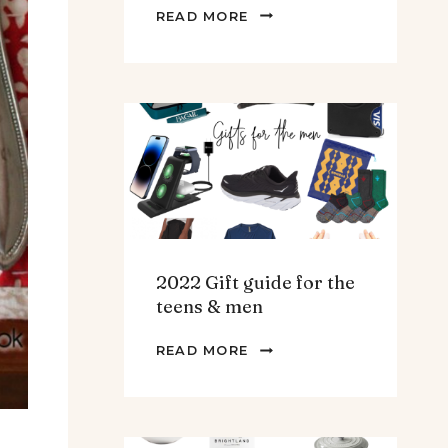
THE
READ MORE
BEST
SPINACH
AND
ARTICHOKE
SOUP.
2022 Gift guide for the
teens & men
2022
READ MORE
GIFT
GUIDE
FOR
THE