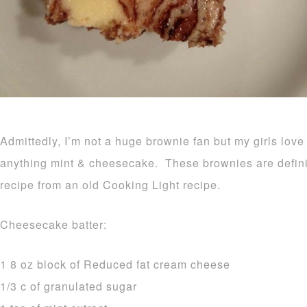
Admittedly, I’m not a huge brownie fan but my girls lov
anything mint & cheesecake. These brownies are definite
recipe from an old Cooking Light recipe.
Cheesecake batter:
1 8 oz block of Reduced fat cream cheese
1/3 c of granulated sugar