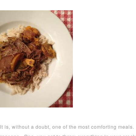
It is, without a doubt, one of the most comforting meals.