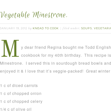
Vegetable Minestrone.
JANUARY 19, 2012
KNEAD TO COOK
SOUPS
VEGETARI
by
filed under:
,
M
y dear friend Regina bought me Todd English
cookbook for my 40th birthday. This recipe i
Minestrone. I served this in sourdough bread bowls and
enjoyed it & I love that it’s veggie-packed! Great winte
1 c of diced carrots
1 c of chopped onion
1 c of chopped celery
1/4 c of olive oil