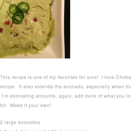
This recipe is one of my favorites for sure! I love Choba
recipe. It also extends the avocado, especially when th
I’m estimating amounts, again, add more of what you lo
for. Make it your own!
2 large avocados