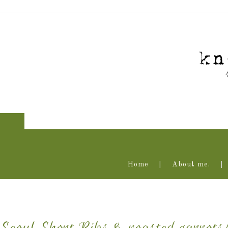
Home
About me.