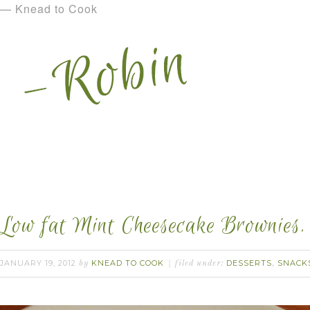
— Knead to Cook
Low fat Mint Cheesecake Brownies.
JANUARY 19, 2012
KNEAD TO COOK
DESSERTS
SNACK
by
filed under:
,