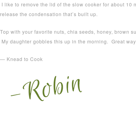
I like to remove the lid of the slow cooker for about 10 
release the condensation that’s built up.
Top with your favorite nuts, chia seeds, honey, brown 
My daughter gobbles this up in the morning. Great way t
— Knead to Cook