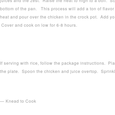
juices and the zest. Raise the heat to high to a boil. S
bottom of the pan. This process will add a ton of flavo
heat and pour over the chicken in the crock pot. Add yo
Cover and cook on low for 6-8 hours.
If serving with rice, follow the package instructions. Pl
the plate. Spoon the chicken and juice overtop. Sprinkl
— Knead to Cook