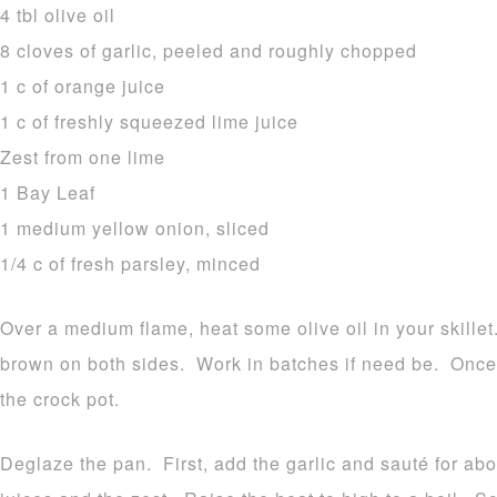
4 tbl olive oil
8 cloves of garlic, peeled and roughly chopped
1 c of orange juice
1 c of freshly squeezed lime juice
Zest from one lime
1 Bay Leaf
1 medium yellow onion, sliced
1/4 c of fresh parsley, minced
Over a medium flame, heat some olive oil in your skille
brown on both sides. Work in batches if need be. Onc
the crock pot.
Deglaze the pan. First, add the garlic and sauté for a