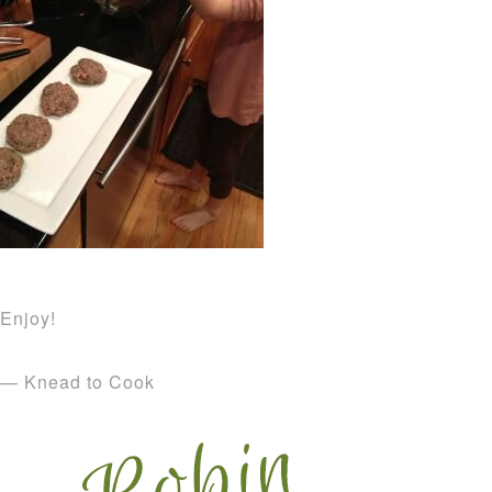
Enjoy!
— Knead to Cook