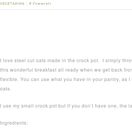
VEGETARIAN
6 Comments
I love steel cut oats made in the crock pot. I simply th
this wonderful breakfast all ready when we get back from
flexible. You can use what you have in your pantry, as I
oats.
I use my small crock pot but if you don’t have one, the l
Ingredients: