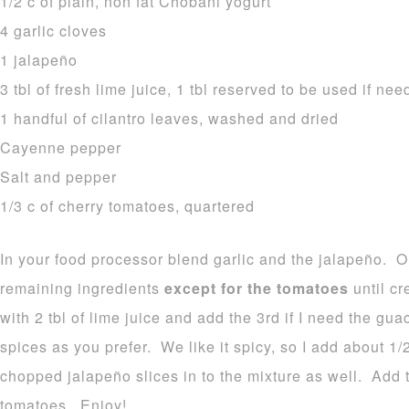
1/2 c of plain, non fat Chobani yogurt
4 garlic cloves
1 jalapeño
3 tbl of fresh lime juice, 1 tbl reserved to be used if ne
1 handful of cilantro leaves, washed and dried
Cayenne pepper
Salt and pepper
1/3 c of cherry tomatoes, quartered
In your food processor blend garlic and the jalapeño. 
remaining ingredients
except for the tomatoes
until cr
with 2 tbl of lime juice and add the 3rd if I need the gua
spices as you prefer. We like it spicy, so I add about 1/
chopped jalapeño slices in to the mixture as well. Add 
tomatoes. Enjoy!