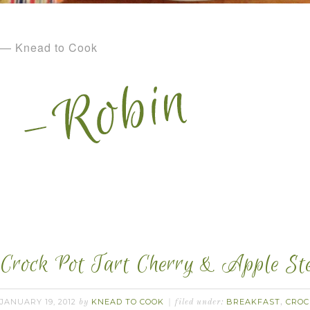
— Knead to Cook
Crock Pot Tart Cherry & Apple Ste
JANUARY 19, 2012
KNEAD TO COOK
BREAKFAST
CROC
by
filed under:
,