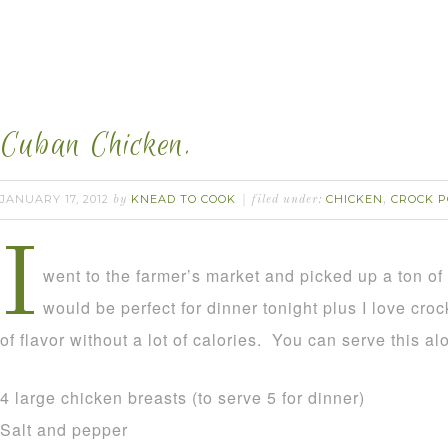
Cuban Chicken.
JANUARY 17, 2012
KNEAD TO COOK
CHICKEN
CROCK P
by
filed under:
,
I
went to the farmer’s market and picked up a ton of 
would be perfect for dinner tonight plus I love croc
of flavor without a lot of calories. You can serve this al
4 large chicken breasts (to serve 5 for dinner)
Salt and pepper