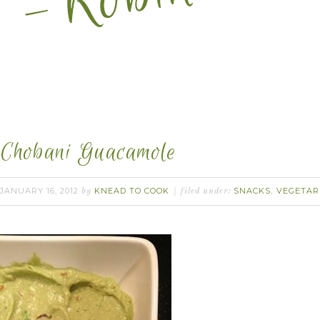
Chobani Guacamole
JANUARY 16, 2012
KNEAD TO COOK
SNACKS
VEGETAR
by
filed under:
,