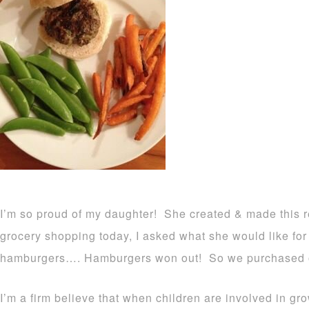
I’m so proud of my daughter! She created & made this r
grocery shopping today, I asked what she would like for 
hamburgers…. Hamburgers won out! So we purchased o
I’m a firm believe that when children are involved in gr