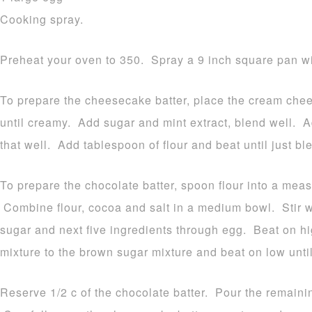
Cooking spray.
Preheat your oven to 350. Spray a 9 inch square pan wit
To prepare the cheesecake batter, place the cream chee
until creamy. Add sugar and mint extract, blend well. 
that well. Add tablespoon of flour and beat until just b
To prepare the chocolate batter, spoon flour into a meas
Combine flour, cocoa and salt in a medium bowl. Stir
sugar and next five ingredients through egg. Beat on hi
mixture to the brown sugar mixture and beat on low until
Reserve 1/2 c of the chocolate batter. Pour the remaini