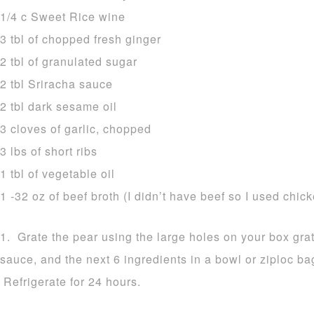
1/4 c Sweet Rice wine
3 tbl of chopped fresh ginger
2 tbl of granulated sugar
2 tbl Sriracha sauce
2 tbl dark sesame oil
3 cloves of garlic, chopped
3 lbs of short ribs
1 tbl of vegetable oil
1 -32 oz of beef broth (I didn’t have beef so I used chic
1. Grate the pear using the large holes on your box gra
sauce, and the next 6 ingredients in a bowl or ziploc ba
Refrigerate for 24 hours.