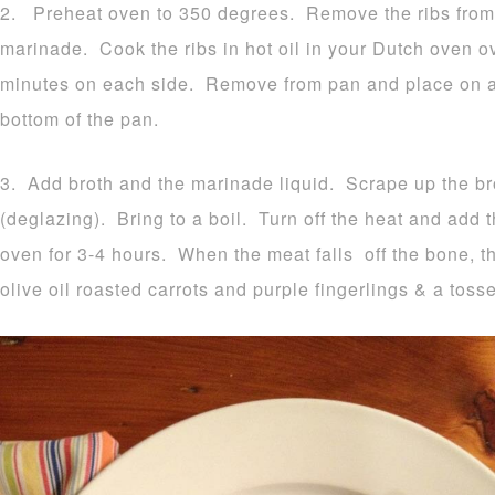
2. Preheat oven to 350 degrees. Remove the ribs from
marinade. Cook the ribs in hot oil in your Dutch oven 
minutes on each side. Remove from pan and place on a d
bottom of the pan.
3. Add broth and the marinade liquid. Scrape up the br
(deglazing). Bring to a boil. Turn off the heat and add 
oven for 3-4 hours. When the meat falls off the bone, th
olive oil roasted carrots and purple fingerlings & a toss