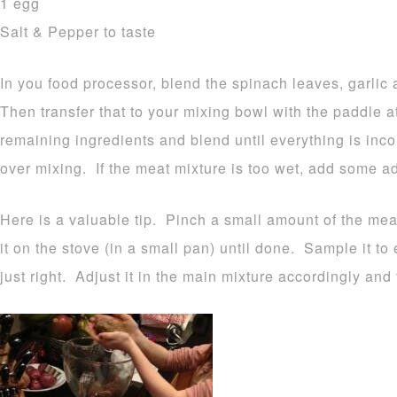
1 egg
Salt & Pepper to taste
In you food processor, blend the spinach leaves, garlic
Then transfer that to your mixing bowl with the paddle
remaining ingredients and blend until everything is inc
over mixing. If the meat mixture is too wet, add some a
Here is a valuable tip. Pinch a small amount of the mea
it on the stove (in a small pan) until done. Sample it t
just right. Adjust it in the main mixture accordingly and t