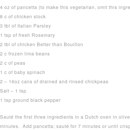
4 oz of pancetta (to make this vegetarian, omit this ingr
8 c of chicken stock
3 tbl of Italian Parsley
1 tsp of fresh Rosemary
2 tbl of chicken Better than Bouillon
2 c frozen lima beans
2 c of peas
1 c of baby spinach
2 – 16oz cans of drained and rinsed chickpeas
Salt – 1 tsp
1 tsp ground black pepper
Sauté the first three ingredients in a Dutch oven in oliv
minutes. Add pancetta; sauté for 7 minutes or until cri