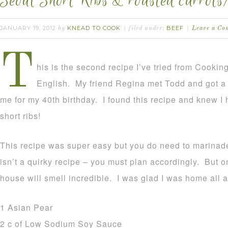
Seoul Short Ribs & roasted carrots/
JANUARY 19, 2012
KNEAD TO COOK
BEEF
by
filed under:
Leave a C
T
his is the second recipe I’ve tried from Cooki
English. My friend Regina met Todd and got a 
me for my 40th birthday. I found this recipe and knew I 
short ribs!
This recipe was super easy but you do need to marinade 
isn’t a quirky recipe – you must plan accordingly. But o
house will smell incredible. I was glad I was home all a
1 Asian Pear
2 c of Low Sodium Soy Sauce