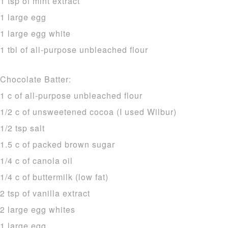
1 tsp of mint extract
1 large egg
1 large egg white
1 tbl of all-purpose unbleached flour
Chocolate Batter:
1 c of all-purpose unbleached flour
1/2 c of unsweetened cocoa (I used Wilbur)
1/2 tsp salt
1.5 c of packed brown sugar
1/4 c of canola oil
1/4 c of buttermilk (low fat)
2 tsp of vanilla extract
2 large egg whites
1 large egg