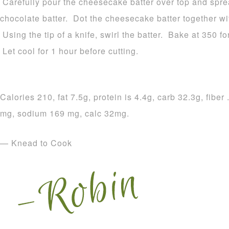
Carefully pour the cheesecake batter over top and sprea
chocolate batter. Dot the cheesecake batter together wi
Using the tip of a knife, swirl the batter. Bake at 350 for
Let cool for 1 hour before cutting.
Calories 210, fat 7.5g, protein is 4.4g, carb 32.3g, fiber
mg, sodium 169 mg, calc 32mg.
— Knead to Cook