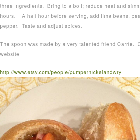
three ingredients. Bring to a boil; reduce heat and simm
hours. A half hour before serving, add lima beans, pea
pepper. Taste and adjust spices.
The spoon was made by a very talented friend Carrie. Cl
website.
http://www.etsy.com/people/pumpernickelandwry