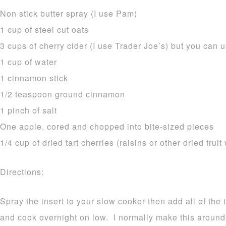
Non stick butter spray (I use Pam)
1 cup of steel cut oats
3 cups of cherry cider (I use Trader Joe’s) but you can u
1 cup of water
1 cinnamon stick
1/2 teaspoon ground cinnamon
1 pinch of salt
One apple, cored and chopped into bite-sized pieces
1/4 cup of dried tart cherries (raisins or other dried fruit
Directions:
Spray the insert to your slow cooker then add all of the 
and cook overnight on low. I normally make this aroun