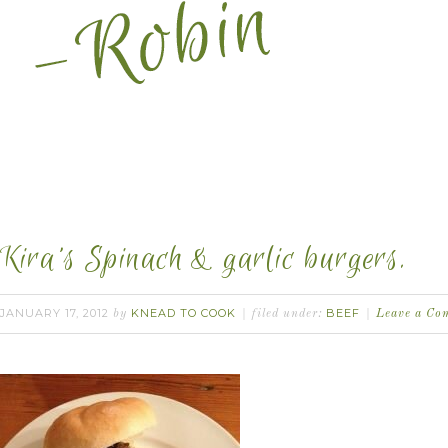
Kira’s Spinach & garlic burgers.
JANUARY 17, 2012
KNEAD TO COOK
BEEF
by
filed under:
Leave a Co