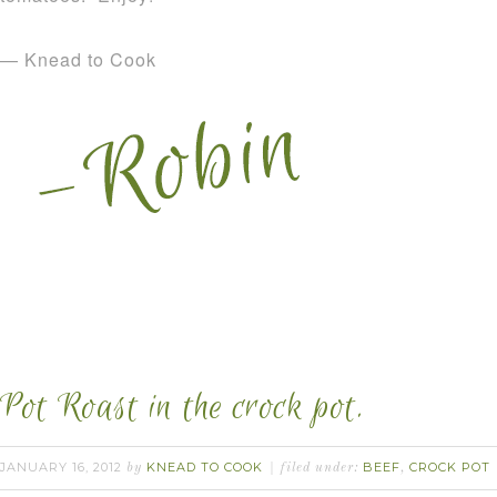
— Knead to Cook
Pot Roast in the crock pot.
JANUARY 16, 2012
KNEAD TO COOK
BEEF
CROCK POT
by
filed under:
,