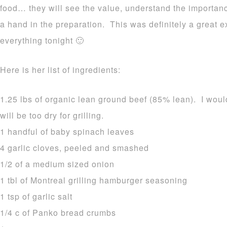
food… they will see the value, understand the importa
a hand in the preparation. This was definitely a great 
everything tonight 🙂
Here is her list of ingredients:
1.25 lbs of organic lean ground beef (85% lean). I woul
will be too dry for grilling.
1 handful of baby spinach leaves
4 garlic cloves, peeled and smashed
1/2 of a medium sized onion
1 tbl of Montreal grilling hamburger seasoning
1 tsp of garlic salt
1/4 c of Panko bread crumbs