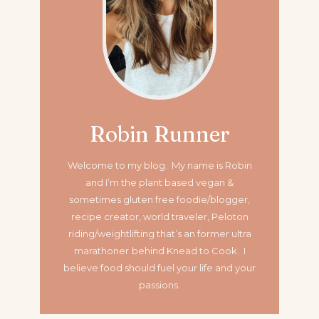
Robin Runner
Welcome to my blog. My name is Robin
and I’m the plant based vegan &
sometimes gluten free foodie/blogger,
recipe creator, world traveler, Peloton
riding/weightlifting that’s an former ultra
marathoner
behind Knead to Cook. I
believe food should fuel your life and your
passions.