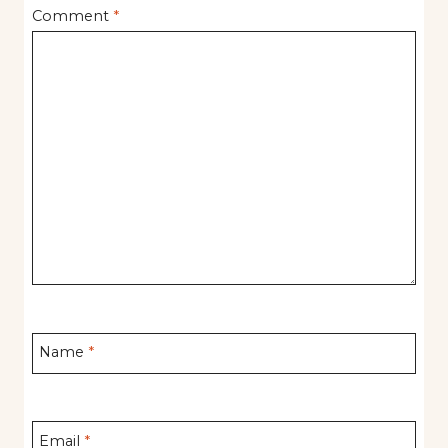
Comment
*
Name
*
Email
*