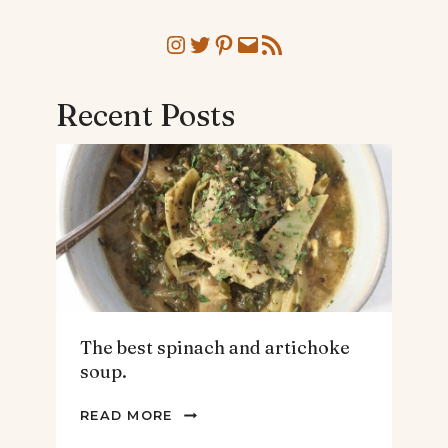
Instagram
Twitter
Pinterest
Mail
RSS Feed
Recent Posts
The best spinach and artichoke
soup.
THE
READ MORE
BEST