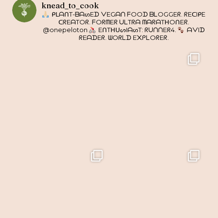
knead_to_cook
ᑭᒪᗩᑎT-ᗷᗩᔕEᗪ ᐯEGᗩᑎ ᖴOOᗪ ᗷᒪOGGEᖇ. ᖇEᑕIᑭE
ᑕᖇEᗩTOᖇ. ᖴOᖇᗰEᖇ ᑌᒪTᖇᗩ ᗰᗩᖇᗩTᕼOᑎEᖇ.
@onepeloton
EᑎTᕼᑌᔕIᗩᔕT: ᖇᑌᑎᑎEᖇ4.
ᗩᐯIᗪ
ᖇEᗩᗪEᖇ. ᗯOᖇᒪᗪ E᙭ᑭᒪOᖇEᖇ.