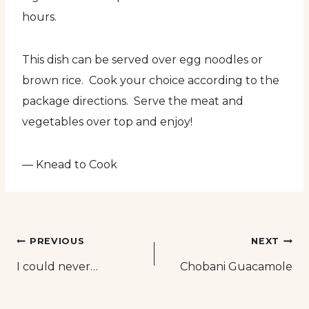
hours.
This dish can be served over egg noodles or
brown rice. Cook your choice according to the
package directions. Serve the meat and
vegetables over top and enjoy!
— Knead to Cook
Post
PREVIOUS
NEXT
I could never…
Chobani Guacamole
navigation