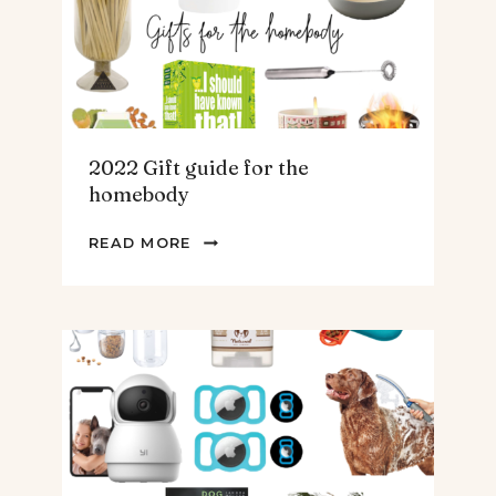
&
MEN
2022 Gift guide for the
homebody
2022
READ MORE
GIFT
GUIDE
FOR
THE
HOMEBODY