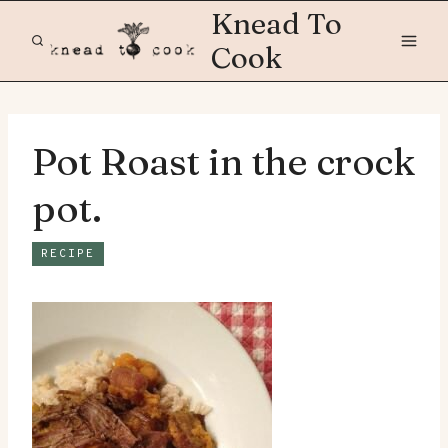
Skip
Knead To
to
Cook
content
Pot Roast in the crock
pot.
RECIPE