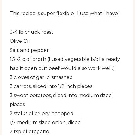
This recipe is super flexible. I use what I have!
3-4 lb chuck roast
Olive Oil
Salt and pepper
1.5 -2 c of broth (I used vegetable b/c I already
had it open but beef would also work well.)
3 cloves of garlic, smashed
3 carrots, sliced into 1/2 inch pieces
3 sweet potatoes, sliced into medium sized
pieces
2 stalks of celery, chopped
1/2 medium sized onion, diced
2 tsp of oregano