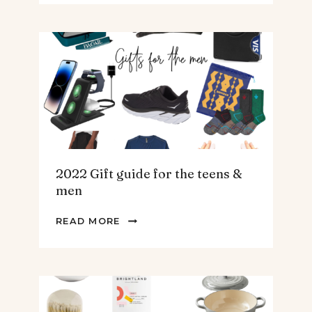
SPINACH
AND
ARTICHOKE
SOUP.
2022 Gift guide for the teens &
men
2022
READ MORE
GIFT
GUIDE
FOR
THE
TEENS