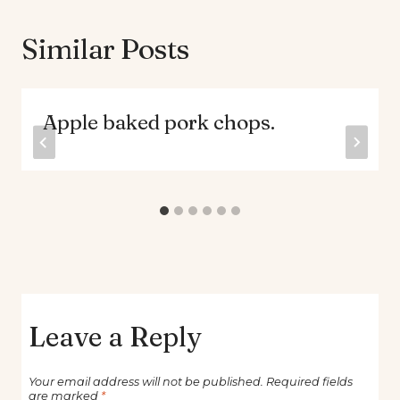
Similar Posts
Apple baked pork chops.
Leave a Reply
Your email address will not be published.
Required fields
are marked
*