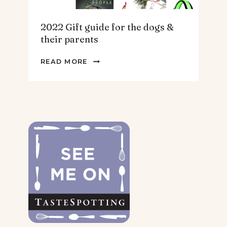
2022 Gift guide for the dogs &
their parents
2022
READ MORE
GIFT
GUIDE
FOR
THE
DOGS
&
THEIR
PARENTS