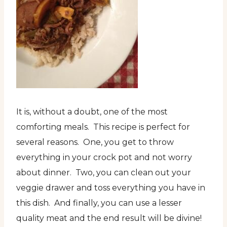
It is, without a doubt, one of the most
comforting meals. This recipe is perfect for
several reasons. One, you get to throw
everything in your crock pot and not worry
about dinner. Two, you can clean out your
veggie drawer and toss everything you have in
this dish. And finally, you can use a lesser
quality meat and the end result will be divine!