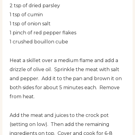
2 tsp of dried parsley
1 tsp of cumin
1 tsp of onion salt
1 pinch of red pepper flakes
1 crushed bouillon cube
Heat a skillet over a medium flame and add a
drizzle of olive oil. Sprinkle the meat with salt
and pepper. Add it to the pan and brown it on
both sides for about 5 minutes each. Remove
from heat.
Add the meat and juices to the crock pot
(setting on low). Then add the remaining
ingredients on top. Cover and cook for 6-8