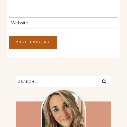
Website
Search
for: