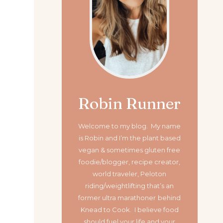
Robin Runner
Welcome to my blog. My name
is Robin and I’m the plant based
vegan & sometimes gluten free
foodie/blogger, recipe creator,
world traveler, Peloton
riding/weightlifting that’s an
former ultra marathoner
behind
Knead to Cook. I believe food
should fuel your life and your