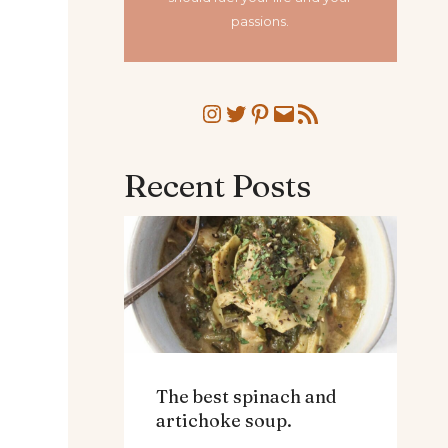
passions.
Instagram
Twitter
Pinterest
Mail
RSS Feed
Recent Posts
The best spinach and
artichoke soup.