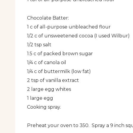
Chocolate Batter:
1 c of all-purpose unbleached flour
1/2 c of unsweetened cocoa (I used Wilbur)
1/2 tsp salt
1.5 c of packed brown sugar
1/4 c of canola oil
1/4 c of buttermilk (low fat)
2 tsp of vanilla extract
2 large egg whites
1 large egg
Cooking spray.
Preheat your oven to 350. Spray a 9 inch squ