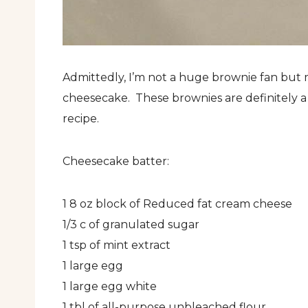
Admittedly, I’m not a huge brownie fan but 
cheesecake. These brownies are definitely a 
recipe.
Cheesecake batter:
1 8 oz block of Reduced fat cream cheese
1/3 c of granulated sugar
1 tsp of mint extract
1 large egg
1 large egg white
1 tbl of all-purpose unbleached flour