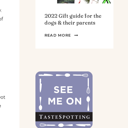
.
2022 Gift guide for the
of
dogs & their parents
2022
READ MORE
GIFT
GUIDE
FOR
THE
DOGS
&
THEIR
PARENTS
Dot
e