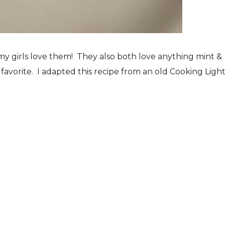
my girls love them! They also both love anything mint &
favorite. I adapted this recipe from an old Cooking Ligh