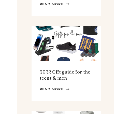
THE
READ MORE
BEST
SPINACH
AND
ARTICHOKE
SOUP.
t
2022 Gift guide for the
teens & men
2022
READ MORE
GIFT
GUIDE
FOR
THE