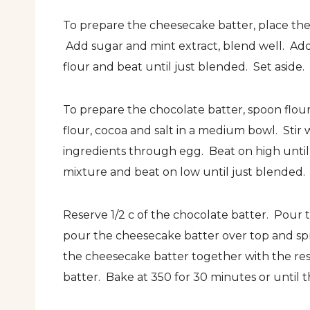
To prepare the cheesecake batter, place the
Add sugar and mint extract, blend well. Add
flour and beat until just blended. Set aside.
To prepare the chocolate batter, spoon flou
flour, cocoa and salt in a medium bowl. Stir
ingredients through egg. Beat on high unti
mixture and beat on low until just blended.
Reserve 1/2 c of the chocolate batter. Pour 
pour the cheesecake batter over top and sp
the cheesecake batter together with the reser
batter. Bake at 350 for 30 minutes or until th