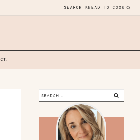
SEARCH KNEAD TO COOK
CT.
Search
for: