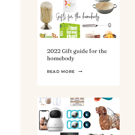
TEENS
&
MEN
2022 Gift guide for the
homebody
2022
READ MORE
GIFT
GUIDE
FOR
THE
HOMEBODY