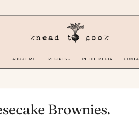
E
ABOUT ME.
RECIPES
IN THE MEDIA
CONTA
esecake Brownies.