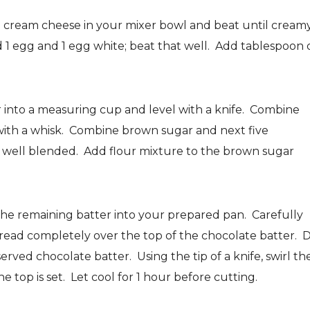
 cream cheese in your mixer bowl and beat until creamy
 1 egg and 1 egg white; beat that well. Add tablespoon 
r into a measuring cup and level with a knife. Combine
 with a whisk. Combine brown sugar and next five
l well blended. Add flour mixture to the brown sugar
the remaining batter into your prepared pan. Carefully
read completely over the top of the chocolate batter. 
ved chocolate batter. Using the tip of a knife, swirl th
e top is set. Let cool for 1 hour before cutting.