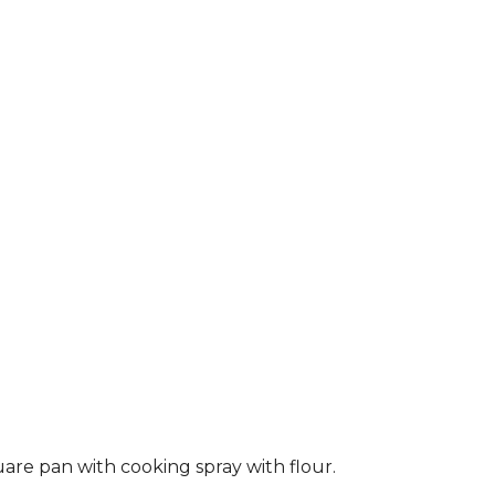
are pan with cooking spray with flour.