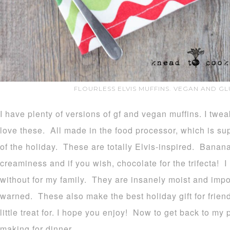
FLOURLESS ELVIS MUFFINS. VEGAN AND GL
I have plenty of versions of gf and vegan muffins. I twe
love these. All made in the food processor, which is s
of the holiday. These are totally Elvis-inspired. Banan
creaminess and if you wish, chocolate for the trifecta! I
without for my family. They are insanely moist and impo
warned. These also make the best holiday gift for frie
little treat for. I hope you enjoy! Now to get back to my 
making for dinner.