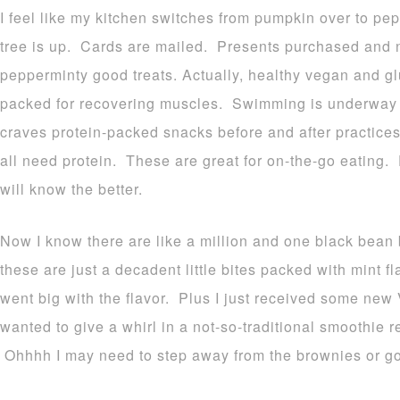
I feel like my kitchen switches from pumpkin over to pe
tree is up. Cards are mailed. Presents purchased and no
pepperminty good treats. Actually, healthy vegan and glu
packed for recovering muscles. Swimming is underway
craves protein-packed snacks before and after practices
all need protein. These are great for on-the-go eating.
will know the better.
Now I know there are like a million and one black bean 
these are just a decadent little bites packed with mint 
went big with the flavor. Plus I just received some new
wanted to give a whirl in a not-so-traditional smoothie r
Ohhhh I may need to step away from the brownies or go