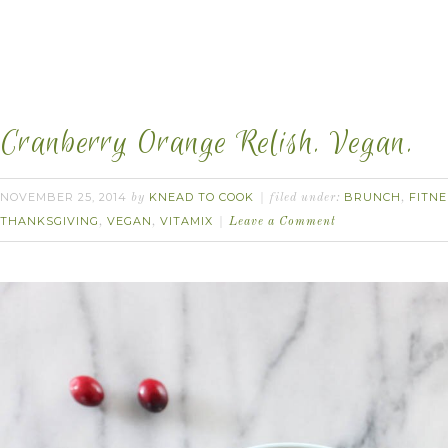
Cranberry Orange Relish. Vegan.
NOVEMBER 25, 2014
KNEAD TO COOK
BRUNCH
FITNE
by
filed under:
,
THANKSGIVING
VEGAN
VITAMIX
,
,
Leave a Comment