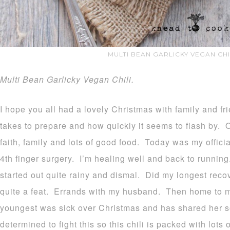
MULTI BEAN GARLICKY VEGAN CHI
Multi Bean Garlicky Vegan Chili.
I hope you all had a lovely Christmas with family and fri
takes to prepare and how quickly it seems to flash by. 
faith, family and lots of good food. Today was my officia
4th finger surgery. I’m healing well and back to runnin
started out quite rainy and dismal. Did my longest reco
quite a feat. Errands with my husband. Then home to ma
youngest was sick over Christmas and has shared her s
determined to fight this so this chili is packed with lots 