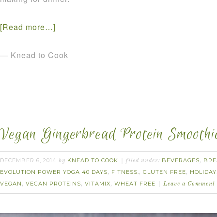
[Read more…]
— Knead to Cook
Vegan Gingerbread Protein Smoothi
DECEMBER 6, 2014
KNEAD TO COOK
BEVERAGES
BRE
by
filed under:
,
EVOLUTION POWER YOGA 40 DAYS
FITNESS.
GLUTEN FREE
HOLIDAY
,
,
,
VEGAN
VEGAN PROTEINS
VITAMIX
WHEAT FREE
,
,
,
Leave a Comment