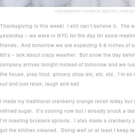
CRANBERRY ORANGE RELISH | KNEAD
Thanksgiving is this week! I still can’t believe it. The 
yesterday – we were in NYC for the day for some meet
friends. And tomorrow we are expecting 5-8 inches of 
60’s – talk about crazy weather. But snow the day bef
company arrives tonight instead of tomorrow and we rus
the house, prep food, grocery shop etc. etc. etc. I’m s
out and just relax, laugh and eat!
I made my traditional cranberry orange relish today but m
refined sugar. It’s cooling now but I already snuck a tas
I’m roasting brussels sprouts. I also made a cranberry 
got the kitchen cleaned. Doing well or at least I keep tel