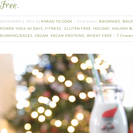
Free.
DECEMBER 2, 2014
KNEAD TO COOK
BROWNIES
BRU
by
filed under:
,
POWER YOGA 40 DAYS
FITNESS.
GLUTEN FREE
HOLIDAY
HOLIDAY B
,
,
,
,
RUNNING/RACES
VEGAN
VEGAN PROTEINS
WHEAT FREE
,
,
,
7 Comme