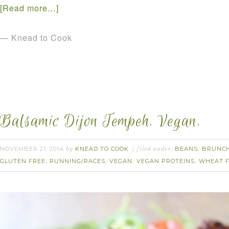
[Read more…]
— Knead to Cook
Balsamic Dijon Tempeh. Vegan.
NOVEMBER 21, 2014
KNEAD TO COOK
BEANS
BRUNC
by
filed under:
,
GLUTEN FREE
RUNNING/RACES
VEGAN
VEGAN PROTEINS
WHEAT 
,
,
,
,