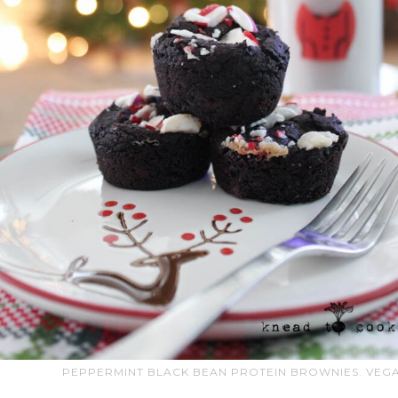
PEPPERMINT BLACK BEAN PROTEIN BROWNIES. VEGA