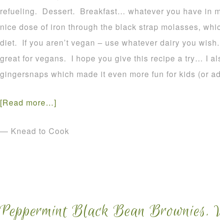
refueling. Dessert. Breakfast… whatever you have in m
nice dose of iron through the black strap molasses, whic
diet. If you aren’t vegan – use whatever dairy you wis
great for vegans. I hope you give this recipe a try… I a
gingersnaps which made it even more fun for kids (or adul
[Read more…]
— Knead to Cook
Peppermint Black Bean Brownies. 