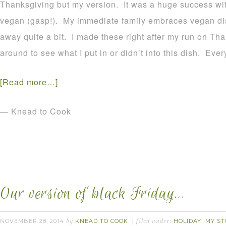
Thanksgiving but my version. It was a huge success wit
vegan (gasp!). My immediate family embraces vegan di
away quite a bit. I made these right after my run on Th
around to see what I put in or didn’t into this dish. E
[Read more…]
— Knead to Cook
Our version of black Friday…
NOVEMBER 28, 2014
KNEAD TO COOK
HOLIDAY
MY ST
by
filed under:
,