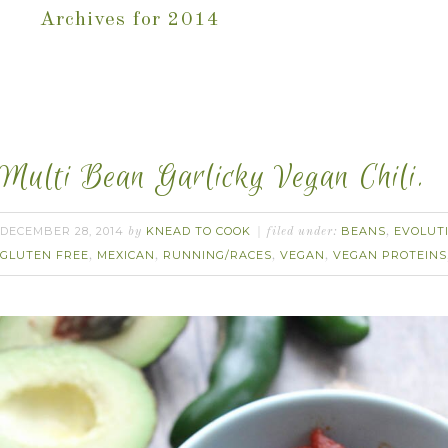
Archives for 2014
Multi Bean Garlicky Vegan Chili.
DECEMBER 28, 2014
KNEAD TO COOK
BEANS
EVOLUT
by
filed under:
,
GLUTEN FREE
MEXICAN
RUNNING/RACES
VEGAN
VEGAN PROTEINS
,
,
,
,