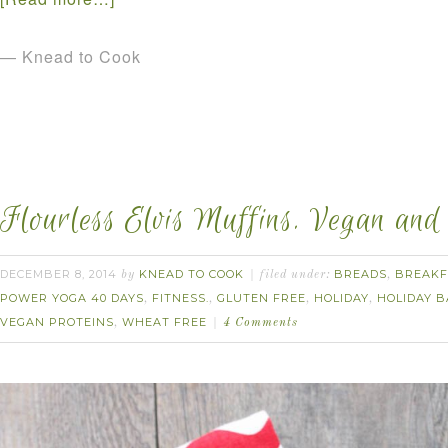
— Knead to Cook
Flourless Elvis Muffins. Vegan and
DECEMBER 8, 2014
KNEAD TO COOK
BREADS
BREAKF
by
filed under:
,
POWER YOGA 40 DAYS
FITNESS.
GLUTEN FREE
HOLIDAY
HOLIDAY B
,
,
,
,
VEGAN PROTEINS
WHEAT FREE
,
4 Comments