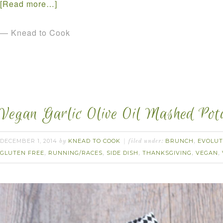
[Read more…]
— Knead to Cook
Vegan Garlic Olive Oil Mashed Pota
DECEMBER 1, 2014
KNEAD TO COOK
BRUNCH
EVOLUT
by
filed under:
,
GLUTEN FREE
RUNNING/RACES
SIDE DISH
THANKSGIVING
VEGAN
,
,
,
,
,