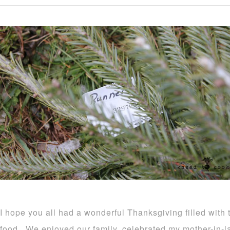
I hope you all had a wonderful Thanksgiving filled with t
food. We enjoyed our family, celebrated my mother-in-l