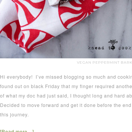
VEGAN PEPPERMINT BARK
Hi everybody! I’ve missed blogging so much and cooking
found out on black Friday that my finger required anothe
of what my doc had just said, I thought long and hard ab
Decided to move forward and get it done before the end 
this journey.
[Read more…]