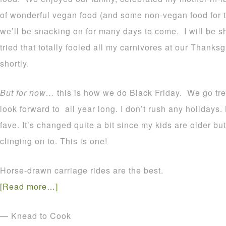
of wonderful vegan food (and some non-vegan food for th
we’ll be snacking on for many days to come. I will be s
tried that totally fooled all my carnivores at our Thanks
shortly.
But for now…
this is how we do Black Friday. We go tree
look forward to all year long. I don’t rush any holidays.
fave. It’s changed quite a bit since my kids are older bu
clinging on to. This is one!
Horse-drawn carriage rides are the best.
[Read more…]
— Knead to Cook