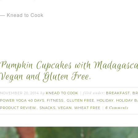
— Knead to Cook
Pumpkin Cupcakes with Madagascar
Vegan and Gluten Free.
NOVEMBER 20, 2014
KNEAD TO COOK
BREAKFAST
B
by
filed under:
,
POWER YOGA 40 DAYS
FITNESS.
GLUTEN FREE
HOLIDAY
HOLIDAY B
,
,
,
,
PRODUCT REVIEW.
SNACKS
VEGAN
WHEAT FREE
,
,
,
6 Comments