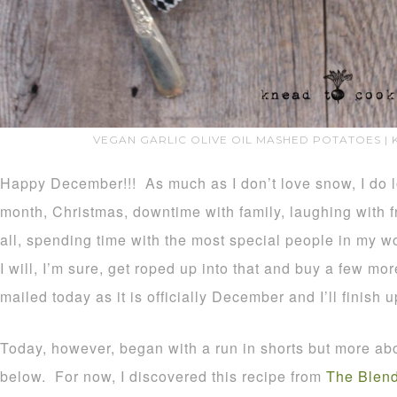
VEGAN GARLIC OLIVE OIL MASHED POTATOES |
Happy December!!! As much as I don’t love snow, I do lo
month, Christmas, downtime with family, laughing with fr
all, spending time with the most special people in my 
I will, I’m sure, get roped up into that and buy a few mo
mailed today as it is officially December and I’ll finish u
Today, however, began with a run in shorts but more abou
below. For now, I discovered this recipe from
The Blend