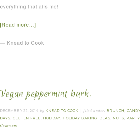
everything that ails me!
[Read more…]
— Knead to Cook
Vegan peppermint bark.
DECEMBER 22, 2014
KNEAD TO COOK
BRUNCH
CAND
by
filed under:
,
DAYS
GLUTEN FREE
HOLIDAY
HOLIDAY BAKING IDEAS
NUTS
PARTY
,
,
,
,
,
Comment