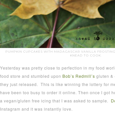
PUMPKIN CUPCAKES WITH MADAGASCAR VANILLA FROSTING.
KNEAD TO COOK.
Yesterday was pretty close to perfection in my food worl
food store and stumbled upon
Bob’s Redmill’s
gluten & d
they just released. This is like winning the lottery for me
have been too busy to order it online. Then once I got h
a vegan/gluten free icing that I was asked to sample.
D
Instagram and it was instantly love.