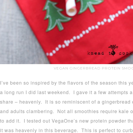
VEGAN GINGERBREAD PROTEIN SMOO
I’ve been so inspired by the flavors of the season this y
a long run I did last weekend. I gave it a few attempts a
share – heavenly. It is so reminiscent of a gingerbread c
and adults clambering. Not all smoothies require kale or
to add it. I tested out VegaOne’s new protein powder th
it was heavenly in this beverage. This is perfect to cur