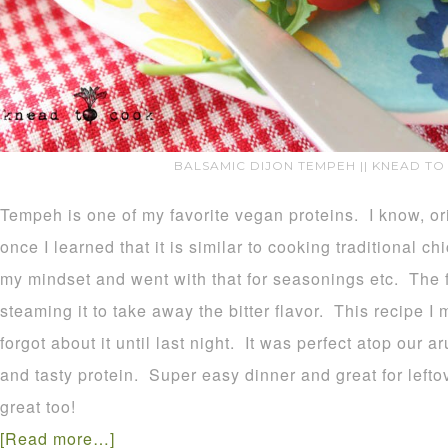
BALSAMIC DIJON TEMPEH || KNEAD TO
Tempeh is one of my favorite vegan proteins. I know, origi
once I learned that it is similar to cooking traditional c
my mindset and went with that for seasonings etc. The fi
steaming it to take away the bitter flavor. This recipe I 
forgot about it until last night. It was perfect atop our
and tasty protein. Super easy dinner and great for lefto
great too!
[Read more…]