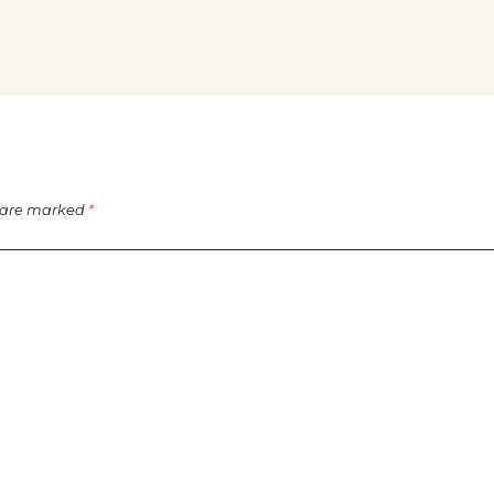
s are marked
*