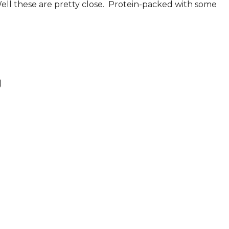
Well these are pretty close. Protein-packed with some
)