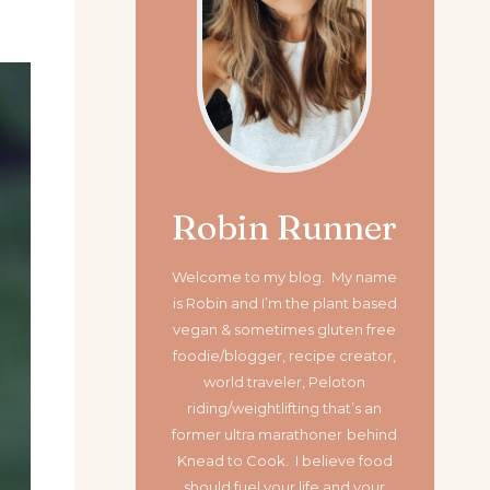
Robin Runner
Welcome to my blog. My name
is Robin and I’m the plant based
vegan & sometimes gluten free
foodie/blogger, recipe creator,
world traveler, Peloton
riding/weightlifting that’s an
former ultra marathoner
behind
Knead to Cook. I believe food
should fuel your life and your