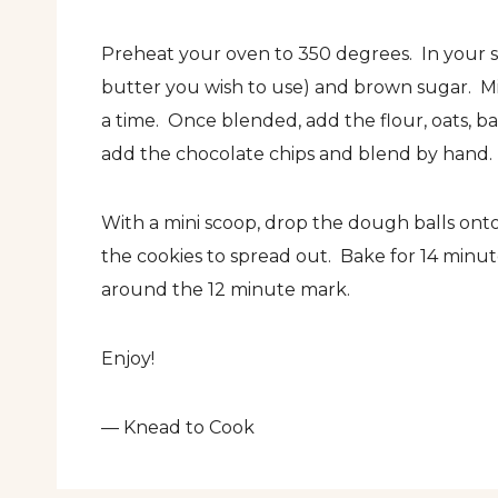
Preheat your oven to 350 degrees. In your 
butter you wish to use) and brown sugar. Mi
a time. Once blended, add the flour, oats, b
add the chocolate chips and blend by hand.
With a mini scoop, drop the dough balls on
the cookies to spread out. Bake for 14 minut
around the 12 minute mark.
Enjoy!
— Knead to Cook