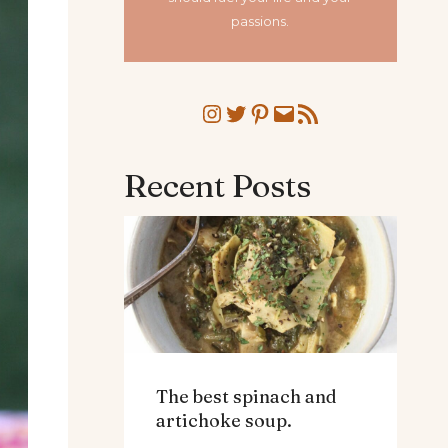
passions.
Instagram
Twitter
Pinterest
Mail
RSS Feed
Recent Posts
The best spinach and
artichoke soup.