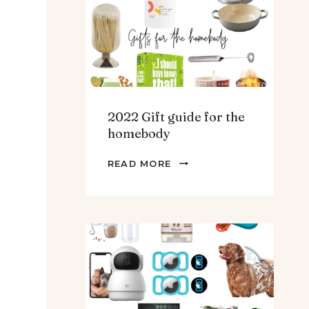
TEENS
&
MEN
2022 Gift guide for the
homebody
2022
READ MORE
GIFT
GUIDE
FOR
THE
HOMEBODY