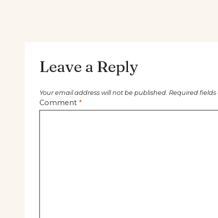
Leave a Reply
Your email address will not be published.
Required field
Comment
*