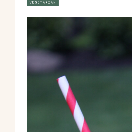
VEGETARIAN