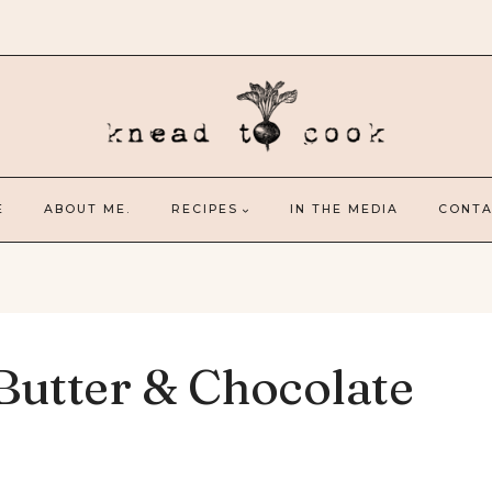
E
ABOUT ME.
RECIPES
IN THE MEDIA
CONTA
Butter & Chocolate