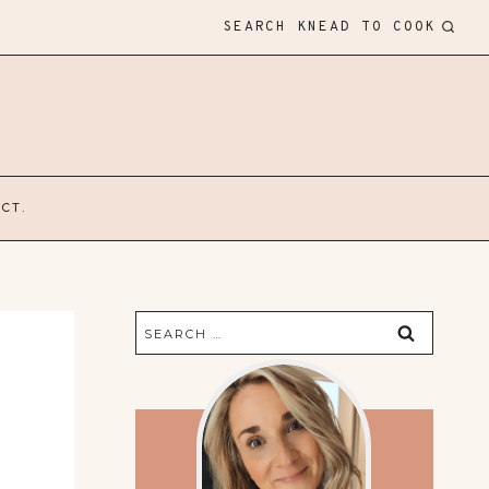
SEARCH KNEAD TO COOK
CT.
Search
for: