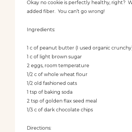
Okay no cookie is perfectly healthy, right? 
added fiber. You can’t go wrong!
Ingredients:
1 c of peanut butter (I used organic crunchy
1 c of light brown sugar
2 eggs, room temperature
1/2 c of whole wheat flour
1/2 old fashioned oats
1 tsp of baking soda
2 tsp of golden flax seed meal
1/3 c of dark chocolate chips
Directions: