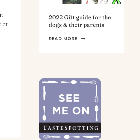
ut
2022 Gift guide for the
dogs & their parents
e at
2022
READ MORE
GIFT
GUIDE
FOR
r
THE
DOGS
&
THEIR
PARENTS