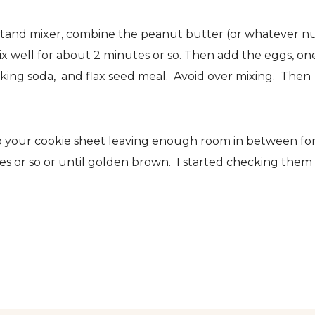
stand mixer, combine the peanut butter (or whatever n
x well for about 2 minutes or so. Then add the eggs, on
aking soda, and flax seed meal. Avoid over mixing. Then
to your cookie sheet leaving enough room in between fo
es or so or until golden brown. I started checking them