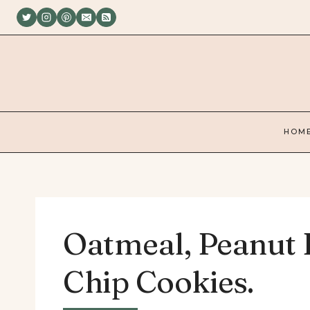
Skip
to
content
HOM
Oatmeal, Peanut 
Chip Cookies.