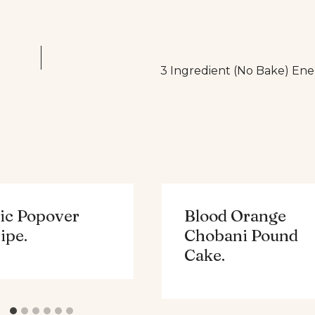
3 Ingredient (No Bake) Ene
ic Popover
Blood Orange
ipe.
Chobani Pound
Cake.