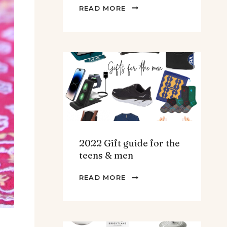
THE
READ MORE
BEST
SPINACH
AND
ARTICHOKE
SOUP.
2022 Gift guide for the
teens & men
2022
READ MORE
GIFT
GUIDE
FOR
THE