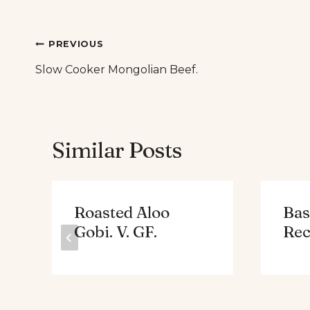
Post
PREVIOUS
Slow Cooker Mongolian Beef.
navigation
Similar Posts
Roasted Aloo
Bas
Gobi. V. GF.
Rec