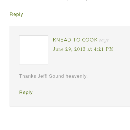
Reply
KNEAD TO COOK
says
June 29, 2013 at 4:21 PM
Thanks Jeff! Sound heavenly.
Reply