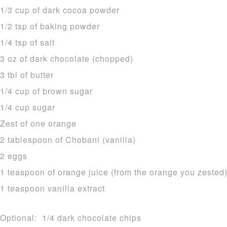
1/3 cup of dark cocoa powder
1/2 tsp of baking powder
1/4 tsp of salt
3 oz of dark chocolate (chopped)
3 tbl of butter
1/4 cup of brown sugar
1/4 cup sugar
Zest of one orange
2 tablespoon of Chobani (vanilla)
2 eggs
1 teaspoon of orange juice (from the orange you zested
1 teaspoon vanilla extract
Optional: 1/4 dark chocolate chips