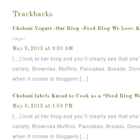
Trackbacks
Chobani Yogurt -Our Blog -Food Blog We Love: K
says:
May 9, 2013 at 9:30 AM
[…] look at her blog and you’ll clearly see that sh
variety. Brownies. Muffins. Pancakes. Breads. Donu
when it comes to bloggers […]
Chobani labels Knead to Cook as a “Food Blog W
May 9, 2013 at 1:59 PM
[…] look at her blog and you’ll clearly see that sh
variety. Brownies.Muffins. Pancakes. Breads. Donu
when it comes to bloggers […]