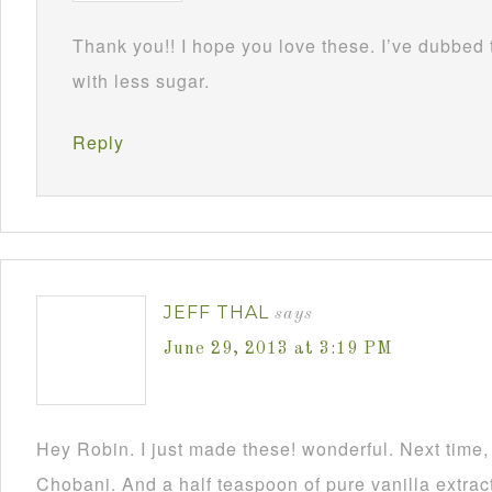
Thank you!! I hope you love these. I’ve dubbed
with less sugar.
Reply
JEFF THAL
says
June 29, 2013 at 3:19 PM
Hey Robin. I just made these! wonderful. Next time, 
Chobani. And a half teaspoon of pure vanilla extrac