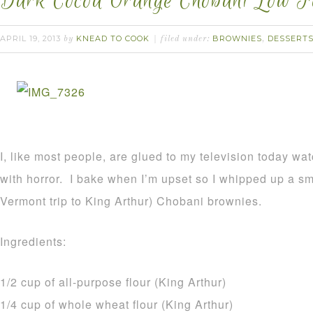
Dark Cocoa Orange Chobani Low F
APRIL 19, 2013
KNEAD TO COOK
BROWNIES
DESSERT
by
filed under:
,
I, like most people, are glued to my television today wa
with horror. I bake when I’m upset so I whipped up a sm
Vermont trip to King Arthur) Chobani brownies.
Ingredients:
1/2 cup of all-purpose flour (King Arthur)
1/4 cup of whole wheat flour (King Arthur)