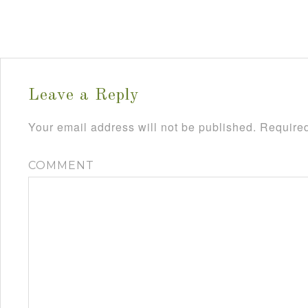
Leave a Reply
Your email address will not be published.
Required
COMMENT