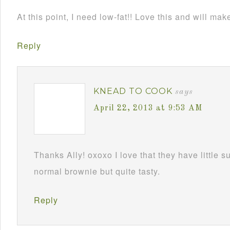
At this point, I need low-fat!! Love this and will mak
Reply
KNEAD TO COOK
says
April 22, 2013 at 9:53 AM
Thanks Ally! oxoxo I love that they have little s
normal brownie but quite tasty.
Reply