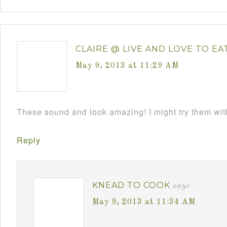
CLAIRE @ LIVE AND LOVE TO EA
May 9, 2013 at 11:29 AM
These sound and look amazing! I might try them wi
Reply
KNEAD TO COOK
says
May 9, 2013 at 11:34 AM