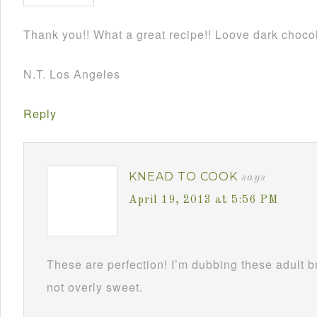
Thank you!! What a great recipe!! Loove dark chocol
N.T. Los Angeles
Reply
KNEAD TO COOK
says
April 19, 2013 at 5:56 PM
These are perfection! I’m dubbing these adult 
not overly sweet.