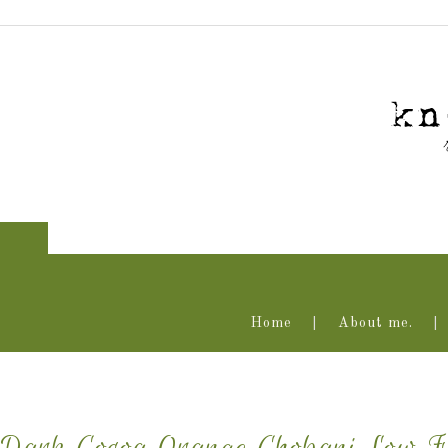
Home
About me.