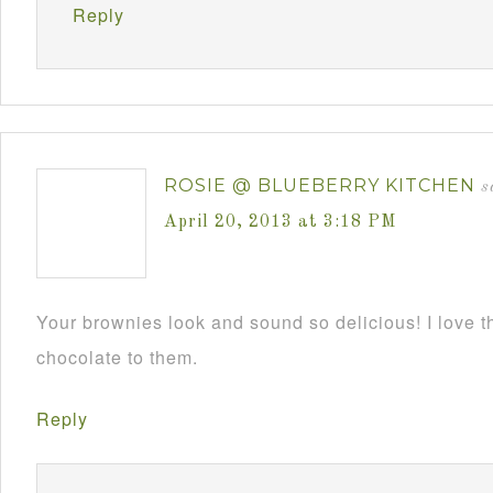
Reply
ROSIE @ BLUEBERRY KITCHEN
s
April 20, 2013 at 3:18 PM
Your brownies look and sound so delicious! I love 
chocolate to them.
Reply