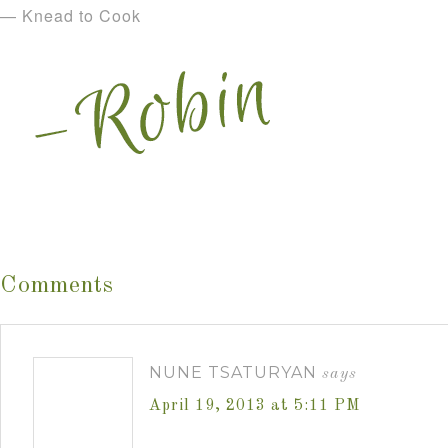
— Knead to Cook
Comments
NUNE TSATURYAN
says
April 19, 2013 at 5:11 PM