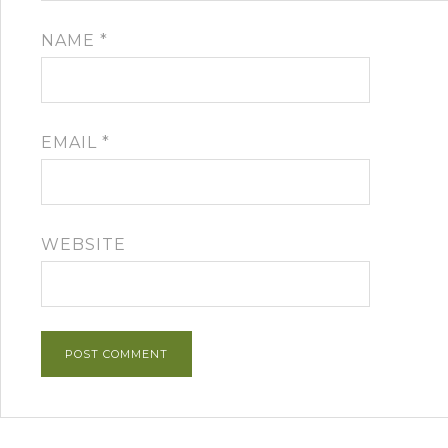
NAME
*
EMAIL
*
WEBSITE