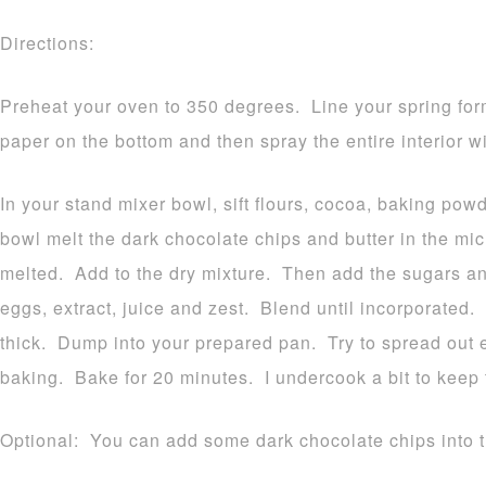
Directions:
Preheat your oven to 350 degrees. Line your spring for
paper on the bottom and then spray the entire interior w
In your stand mixer bowl, sift flours, cocoa, baking pow
bowl melt the dark chocolate chips and butter in the m
melted. Add to the dry mixture. Then add the sugars 
eggs, extract, juice and zest. Blend until incorporated.
thick. Dump into your prepared pan. Try to spread out ev
baking. Bake for 20 minutes. I undercook a bit to keep
Optional: You can add some dark chocolate chips into the