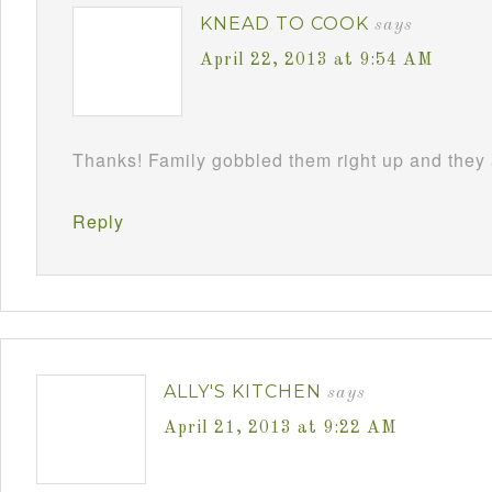
KNEAD TO COOK
says
April 22, 2013 at 9:54 AM
Thanks! Family gobbled them right up and they 
Reply
ALLY'S KITCHEN
says
April 21, 2013 at 9:22 AM