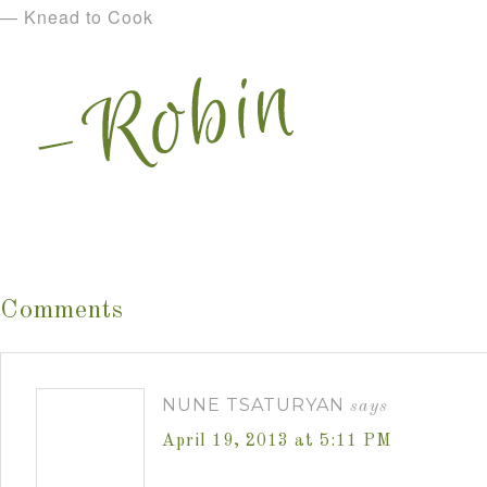
— Knead to Cook
Comments
NUNE TSATURYAN
says
April 19, 2013 at 5:11 PM