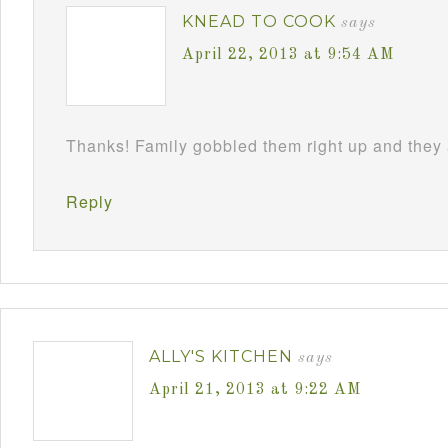
KNEAD TO COOK
says
April 22, 2013 at 9:54 AM
Thanks! Family gobbled them right up and they 
Reply
ALLY'S KITCHEN
says
April 21, 2013 at 9:22 AM