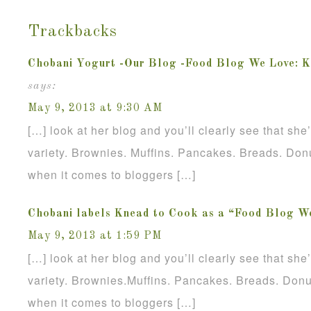
Trackbacks
Chobani Yogurt -Our Blog -Food Blog We Love: K
says:
May 9, 2013 at 9:30 AM
[…] look at her blog and you’ll clearly see that sh
variety. Brownies. Muffins. Pancakes. Breads. Donu
when it comes to bloggers […]
Chobani labels Knead to Cook as a “Food Blog W
May 9, 2013 at 1:59 PM
[…] look at her blog and you’ll clearly see that sh
variety. Brownies.Muffins. Pancakes. Breads. Donu
when it comes to bloggers […]