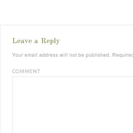
Leave a Reply
Your email address will not be published.
Required
COMMENT