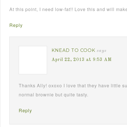
At this point, I need low-fat!! Love this and will mak
Reply
KNEAD TO COOK
says
April 22, 2013 at 9:53 AM
Thanks Ally! oxoxo I love that they have little s
normal brownie but quite tasty.
Reply