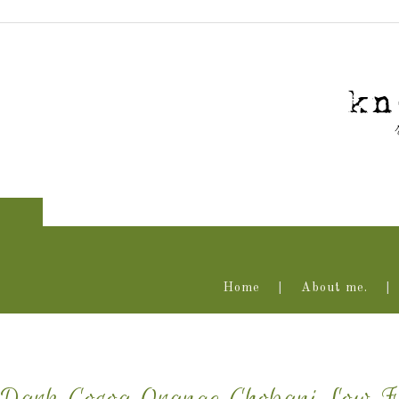
Home
About me.