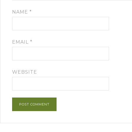
NAME
*
EMAIL
*
WEBSITE