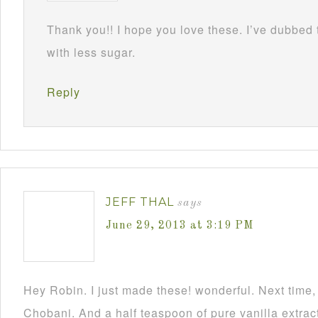
Thank you!! I hope you love these. I’ve dubbed
with less sugar.
Reply
JEFF THAL
says
June 29, 2013 at 3:19 PM
Hey Robin. I just made these! wonderful. Next time, 
Chobani. And a half teaspoon of pure vanilla extrac