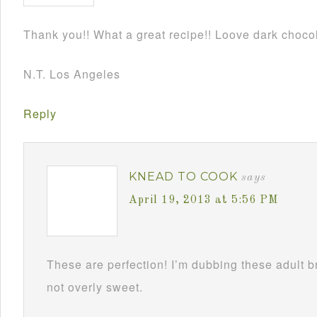
Thank you!! What a great recipe!! Loove dark chocol
N.T. Los Angeles
Reply
KNEAD TO COOK
says
April 19, 2013 at 5:56 PM
These are perfection! I’m dubbing these adult 
not overly sweet.