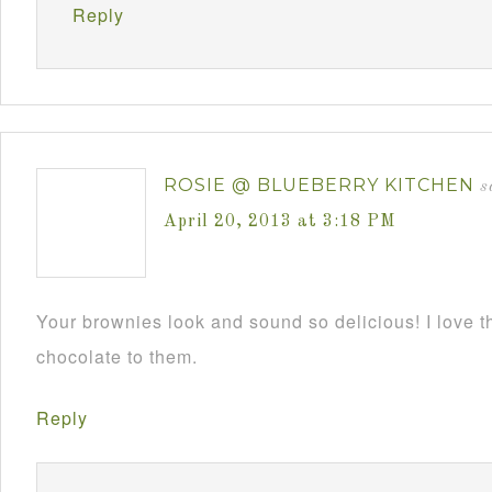
Reply
ROSIE @ BLUEBERRY KITCHEN
s
April 20, 2013 at 3:18 PM
Your brownies look and sound so delicious! I love 
chocolate to them.
Reply