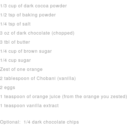
1/3 cup of dark cocoa powder
1/2 tsp of baking powder
1/4 tsp of salt
3 oz of dark chocolate (chopped)
3 tbl of butter
1/4 cup of brown sugar
1/4 cup sugar
Zest of one orange
2 tablespoon of Chobani (vanilla)
2 eggs
1 teaspoon of orange juice (from the orange you zested
1 teaspoon vanilla extract
Optional: 1/4 dark chocolate chips