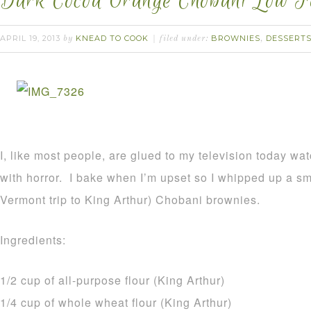
Dark Cocoa Orange Chobani Low F
APRIL 19, 2013
KNEAD TO COOK
BROWNIES
DESSERT
by
filed under:
,
I, like most people, are glued to my television today wa
with horror. I bake when I’m upset so I whipped up a sm
Vermont trip to King Arthur) Chobani brownies.
Ingredients:
1/2 cup of all-purpose flour (King Arthur)
1/4 cup of whole wheat flour (King Arthur)