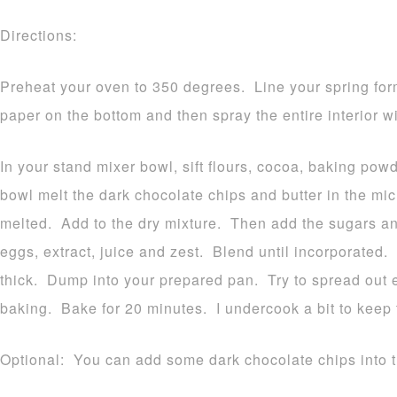
Directions:
Preheat your oven to 350 degrees. Line your spring for
paper on the bottom and then spray the entire interior w
In your stand mixer bowl, sift flours, cocoa, baking pow
bowl melt the dark chocolate chips and butter in the m
melted. Add to the dry mixture. Then add the sugars 
eggs, extract, juice and zest. Blend until incorporated.
thick. Dump into your prepared pan. Try to spread out ev
baking. Bake for 20 minutes. I undercook a bit to keep
Optional: You can add some dark chocolate chips into the