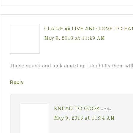
CLAIRE @ LIVE AND LOVE TO EA
May 9, 2013 at 11:29 AM
These sound and look amazing! I might try them wi
Reply
KNEAD TO COOK
says
May 9, 2013 at 11:34 AM