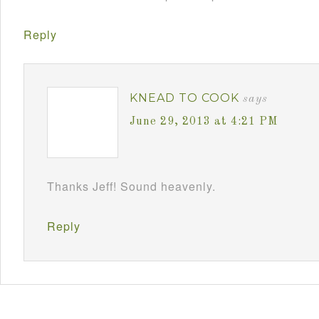
Reply
KNEAD TO COOK
says
June 29, 2013 at 4:21 PM
Thanks Jeff! Sound heavenly.
Reply